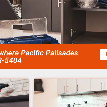
here Pacific Palisades
58-5404