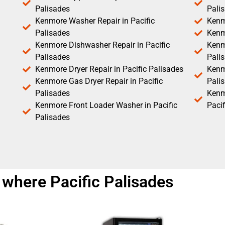
Palisades
Pali
Kenmore Washer Repair in Pacific
Kenm
Palisades
Kenm
Kenmore Dishwasher Repair in Pacific
Kenm
Palisades
Pali
Kenmore Dryer Repair in Pacific Palisades
Kenmo
Kenmore Gas Dryer Repair in Pacific
Pali
Palisades
Kenm
Kenmore Front Loader Washer in Pacific
Pacif
Palisades
where Pacific Palisades