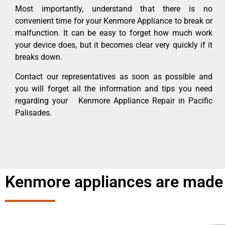
Most importantly, understand that there is no
convenient time for your Kenmore Appliance to break or
malfunction. It can be easy to forget how much work
your device does, but it becomes clear very quickly if it
breaks down.
Contact our representatives as soon as possible and
you will forget all the information and tips you need
regarding your Kenmore Appliance Repair in Pacific
Palisades.
Kenmore appliances are made 