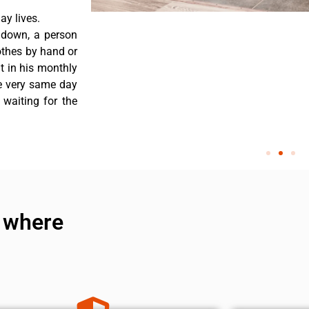
y lives.
 down, a person
othes by hand or
nt in his monthly
he very same day
 waiting for the
 where