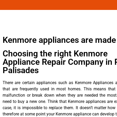
Kenmore appliances are made
Choosing the right Kenmore
Appliance Repair Company in P
Palisades
There are certain appliances such as Kenmore Appliances an
that are frequently used in most homes. This means that 
malfunction or break down when they are needed the most. 
need to buy a new one. Think that Kenmore appliances are ex
case, it is impossible to replace them. It doesn’t matter how 
therefore at some point your Kenmore appliance can develop t