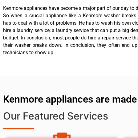
Kenmore appliances have become a major part of our day to da
So when a crucial appliance like a Kenmore washer breaks
has to deal with a lot of problems. He has to wash his own cl
hire a laundry service; a laundry service that can put a big de
budget. In conclusion, most people do hire a repair service t
their washer breaks down. In conclusion, they often end up
technicians to show up.
Kenmore appliances are made
Our Featured Services