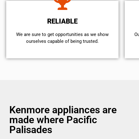
RELIABLE
We are sure to get opportunities as we show
Ou
ourselves capable of being trusted.
Kenmore appliances are
made where Pacific
Palisades