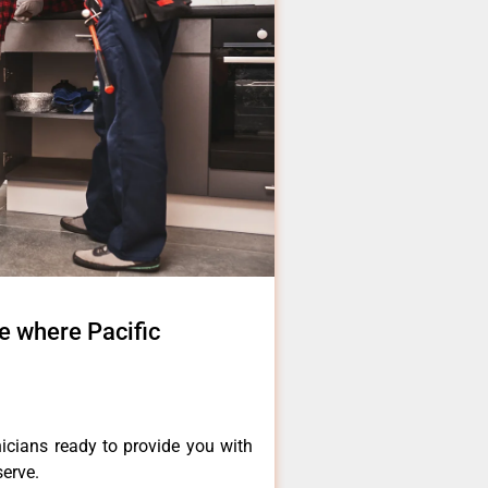
 where Pacific
icians ready to provide you with
serve.