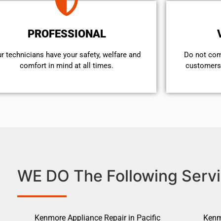
PROFESSIONAL
r technicians have your safety, welfare and
​Do not co
comfort ​in mind at all times.
customers 
WE DO The Following Servi
Kenmore Appliance Repair in Pacific
Kenm