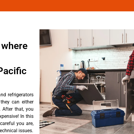
 where
acific
d refrigerators
they can either
After that, you
pensive! In this
careful you are,
echnical issues.