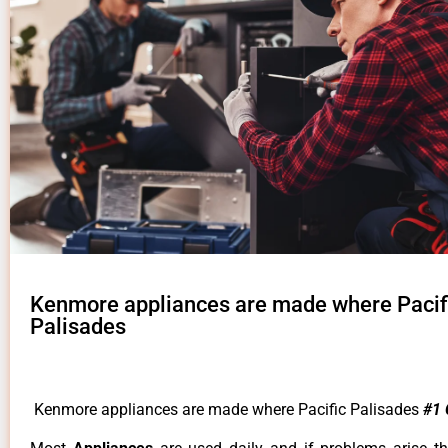
Kenmore appliances are made where Pacif
Palisades
Kenmore appliances are made where Pacific Palisades
#1