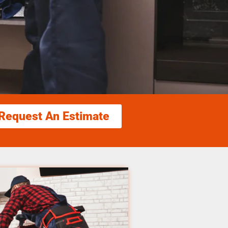
Request An Estimate