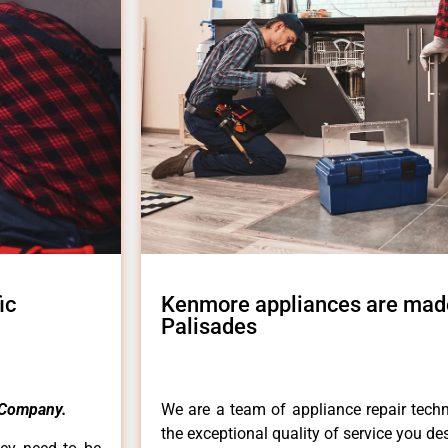
ic
Kenmore appliances are made
Palisades
 Company.
We are a team of appliance repair techn
the exceptional quality of service you de