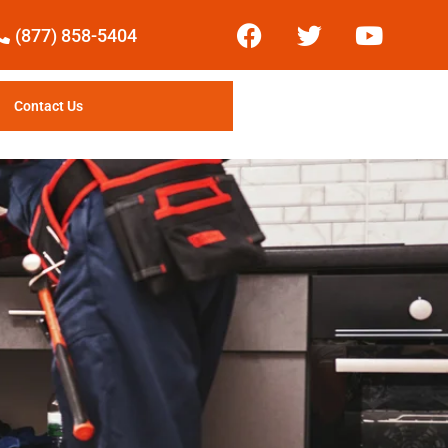
(877) 858-5404
Contact Us