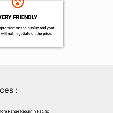
VERY FRIENDLY
mpromise on the quality and your
will not negotiate on the price.
ces :
ore Range Repair in Pacific