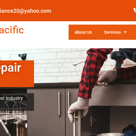
pliance20@yahoo.com
cific
About Us
Services
pair
st Industry