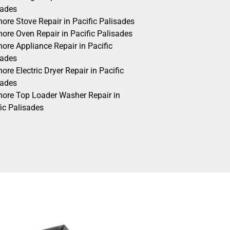
sades
ore Stove Repair in Pacific Palisades
ore Oven Repair in Pacific Palisades
ore Appliance Repair in Pacific
sades
re Electric Dryer Repair in Pacific
sades
ore Top Loader Washer Repair in
ic Palisades