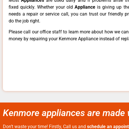
Most
Appliances
are used daily and if problems arise t
fixed quickly. Whether your old
Appliance
is giving up th
needs a repair or service call, you can trust our friendly p
do the job right.
Please call our office staff to learn more about how we ca
money by repairing your Kenmore Appliance instead of repla
Kenmore appliances are made w
Don’t waste your time! Firstly, Call us and
schedule an appoin