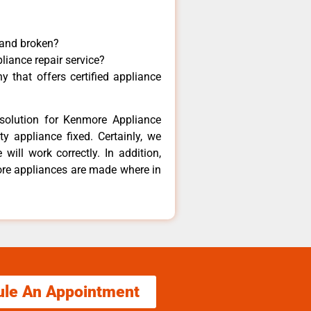
 and broken?
liance repair service?
 that offers certified appliance
solution for Kenmore Appliance
y appliance fixed. Certainly, we
ill work correctly. In addition,
ore appliances are made where in
ule An Appointment