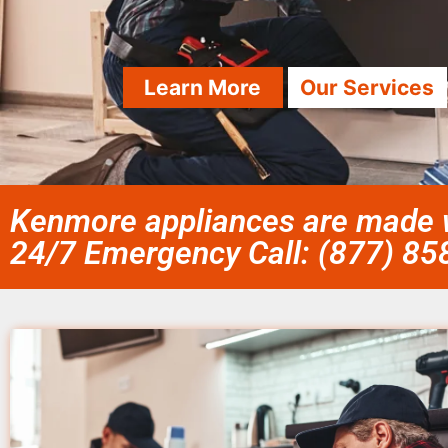
Learn More
Our Services
Kenmore appliances are made w
24/7 Emergency Call: (877) 8