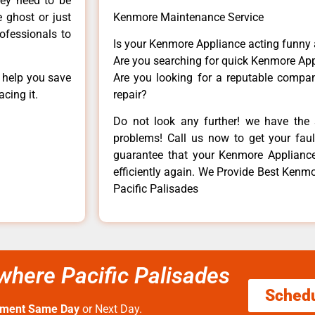
hey need to be
e ghost or just
Kenmore Maintenance Service
rofessionals to
Is your Kenmore Appliance acting funny
Are you searching for quick Kenmore App
n help you save
Are you looking for a reputable company
cing it.
repair?
Do not look any further! we have the 
problems! Call us now to get your fault
guarantee that your Kenmore Appliance w
efficiently again. We Provide Best Kenm
Pacific Palisades
here Pacific Palisades
Sched
tment Same Day
or Next Day.