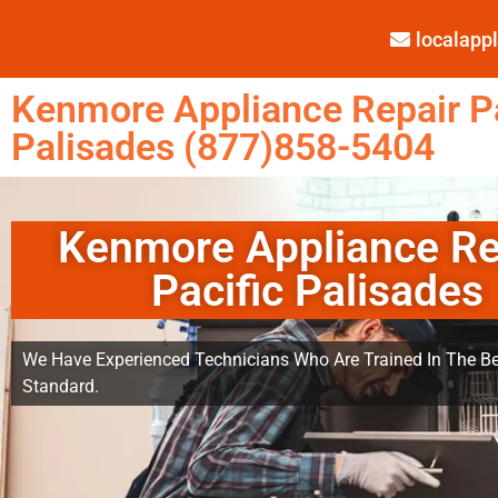
localap
Kenmore Appliance Repair Pa
Palisades (877)858-5404
Kenmore Appliance Re
Pacific Palisades
We Have Experienced Technicians Who Are Trained In The Be
Standard.