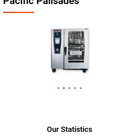
Pacific Palisades
Our Statistics