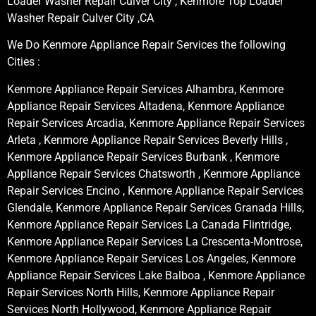
Loader Washer Repair Culver City , Kenmore Top Loader
Washer Repair Culver City ,CA
We Do Kenmore Appliance Repair Services the following
Cities :
Kenmore Appliance Repair Services Alhambra, Kenmore
Appliance Repair Services Altadena, Kenmore Appliance
Repair Services Arcadia, Kenmore Appliance Repair Services
Arleta , Kenmore Appliance Repair Services Beverly Hills ,
Kenmore Appliance Repair Services Burbank , Kenmore
Appliance Repair Services Chatsworth , Kenmore Appliance
Repair Services Encino , Kenmore Appliance Repair Services
Glendale, Kenmore Appliance Repair Services Granada Hills,
Kenmore Appliance Repair Services La Canada Flintridge,
Kenmore Appliance Repair Services La Crescenta-Montrose,
Kenmore Appliance Repair Services Los Angeles, Kenmore
Appliance Repair Services Lake Balboa , Kenmore Appliance
Repair Services North Hills, Kenmore Appliance Repair
Services North Hollywood, Kenmore Appliance Repair