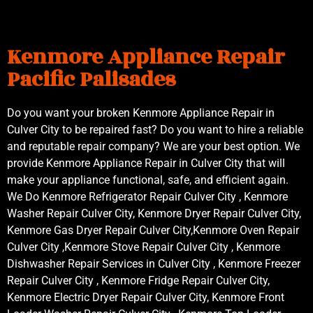
Kenmore Appliance Repair
Pacific Palisades
Do you want your broken Kenmore Appliance Repair in
Culver City to be repaired fast? Do you want to hire a reliable
and reputable repair company? We are your best option. We
provide Kenmore Appliance Repair in Culver City that will
make your appliance functional, safe, and efficient again.
We Do Kenmore Refrigerator Repair Culver City , Kenmore
Washer Repair Culver City, Kenmore Dryer Repair Culver City,
Kenmore Gas Dryer Repair Culver City,Kenmore Oven Repair
Culver City ,Kenmore Stove Repair Culver City , Kenmore
Dishwasher Repair Services in Culver City , Kenmore Freezer
Repair Culver City , Kenmore Fridge Repair Culver City,
Kenmore Electric Dryer Repair Culver City, Kenmore Front