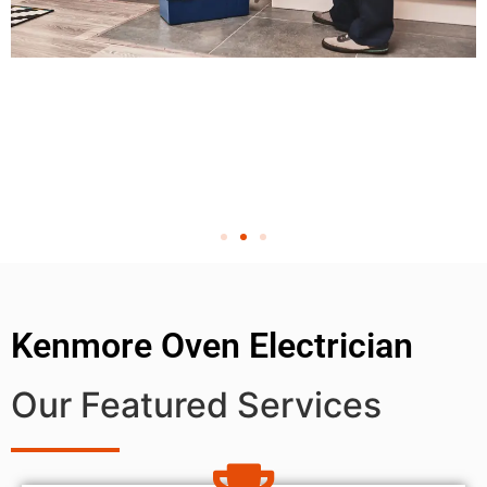
Kenmore Oven Electrician
Our Featured Services