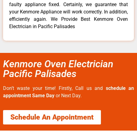
faulty appliance fixed. Certainly, we guarantee that
your Kenmore Appliance will work correctly. In addition,
efficiently again. We Provide Best Kenmore Oven
Electrician in Pacific Palisades
Kenmore Oven Electrician
Pacific Palisades
Don’t waste your time! Firstly, Call us and
schedule an
appointment Same Day
or Next Day.
Schedule An Appointment