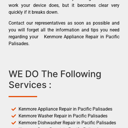
work your device does, but it becomes clear very
quickly if it breaks down.
Contact our representatives as soon as possible and
you will forget all the information and tips you need
regarding your Kenmore Appliance Repair in Pacific
Palisades.
WE DO The Following
Services :
Kenmore Appliance Repair in Pacific Palisades
Kenmore Washer Repair in Pacific Palisades
Kenmore Dishwasher Repair in Pacific Palisades