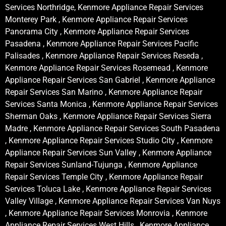
Services Northridge, Kenmore Appliance Repair Services
Monterey Park , Kenmore Appliance Repair Services
Panorama City , Kenmore Appliance Repair Services
Pasadena , Kenmore Appliance Repair Services Pacific
Palisades , Kenmore Appliance Repair Services Reseda ,
Kenmore Appliance Repair Services Rosemead , Kenmore
Appliance Repair Services San Gabriel , Kenmore Appliance
Repair Services San Marino , Kenmore Appliance Repair
Services Santa Monica , Kenmore Appliance Repair Services
Sherman Oaks , Kenmore Appliance Repair Services Sierra
Madre , Kenmore Appliance Repair Services South Pasadena
, Kenmore Appliance Repair Services Studio City , Kenmore
Appliance Repair Services Sun Valley , Kenmore Appliance
Repair Services Sunland-Tujunga , Kenmore Appliance
Repair Services Temple City , Kenmore Appliance Repair
Services Toluca Lake , Kenmore Appliance Repair Services
Valley Village , Kenmore Appliance Repair Services Van Nuys
, Kenmore Appliance Repair Services Monrovia , Kenmore
Appliance Repair Services West Hills , Kenmore Appliance