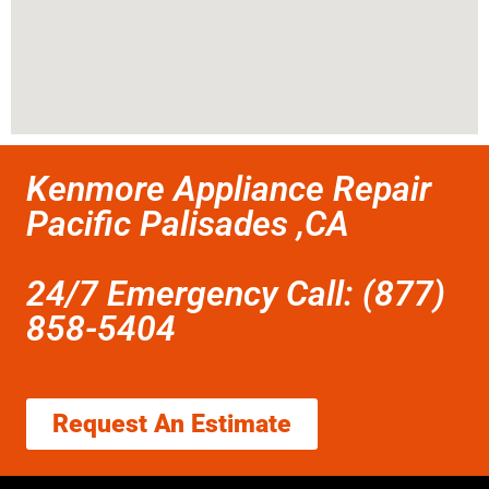
Kenmore Appliance Repair
Pacific Palisades ,CA
24/7 Emergency Call: (877)
858-5404
Request An Estimate