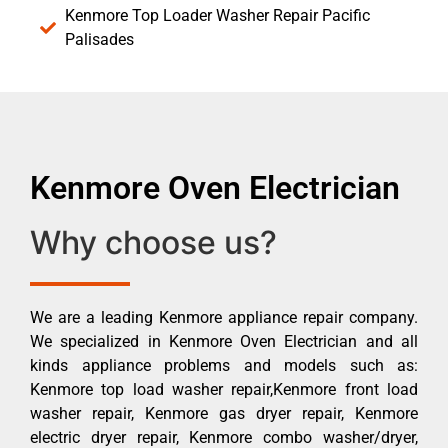
Kenmore Top Loader Washer Repair Pacific
Palisades
Kenmore Oven Electrician
Why choose us?
We are a leading Kenmore appliance repair company.
We specialized in Kenmore Oven Electrician and all
kinds appliance problems and models such as:
Kenmore top load washer repair,Kenmore front load
washer repair, Kenmore gas dryer repair, Kenmore
electric dryer repair, Kenmore combo washer/dryer,