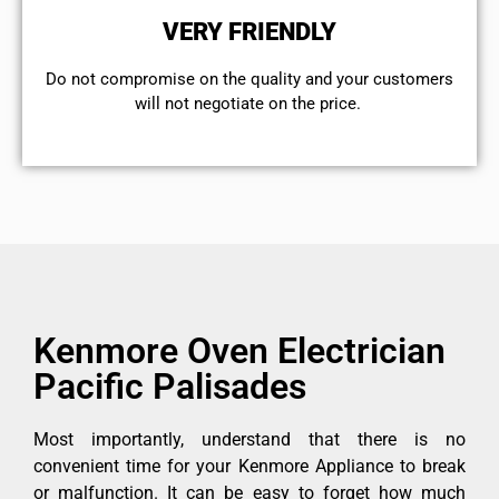
VERY FRIENDLY
​Do not compromise on the quality and your customers
will not negotiate on the price.
Kenmore Oven Electrician
Pacific Palisades
Most importantly, understand that there is no
convenient time for your Kenmore Appliance to break
or malfunction. It can be easy to forget how much