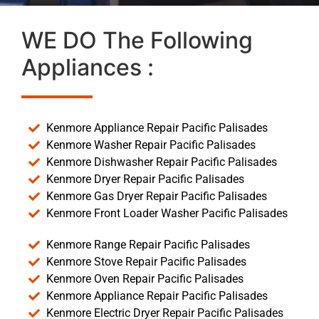
WE DO The Following
Appliances :
Kenmore Appliance Repair Pacific Palisades
Kenmore Washer Repair Pacific Palisades
Kenmore Dishwasher Repair Pacific Palisades
Kenmore Dryer Repair Pacific Palisades
Kenmore Gas Dryer Repair Pacific Palisades
Kenmore Front Loader Washer Pacific Palisades
Kenmore Range Repair Pacific Palisades
Kenmore Stove Repair Pacific Palisades
Kenmore Oven Repair Pacific Palisades
Kenmore Appliance Repair Pacific Palisades
Kenmore Electric Dryer Repair Pacific Palisades