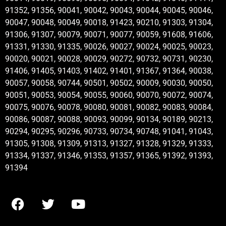
91352, 91356, 90041, 90042, 90043, 90044, 90045, 90046,
90047, 90048, 90049, 90018, 91423, 90210, 91303, 91304,
91306, 91307, 90079, 90071, 90077, 90059, 91608, 91606,
91331, 91330, 91335, 90026, 90027, 90024, 90025, 90023,
90020, 90021, 90028, 90029, 90272, 90732, 90731, 90230,
91406, 91405, 91403, 91402, 91401, 91367, 91364, 90038,
90057, 90058, 90744, 90501, 90502, 90009, 90030, 90050,
90051, 90053, 90054, 90055, 90060, 90070, 90072, 90074,
90075, 90076, 90078, 90080, 90081, 90082, 90083, 90084,
90086, 90087, 90088, 90093, 90099, 90134, 90189, 90213,
90294, 90295, 90296, 90733, 90734, 90748, 91041, 91043,
91305, 91308, 91309, 91313, 91327, 91328, 91329, 91333,
91334, 91337, 91346, 91353, 91357, 91365, 91392, 91393,
91394