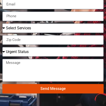
Send Message