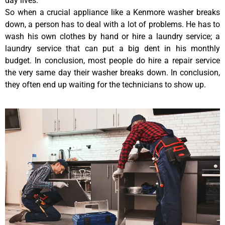
day lives.
So when a crucial appliance like a Kenmore washer breaks
down, a person has to deal with a lot of problems. He has to
wash his own clothes by hand or hire a laundry service; a
laundry service that can put a big dent in his monthly
budget. In conclusion, most people do hire a repair service
the very same day their washer breaks down. In conclusion,
they often end up waiting for the technicians to show up.