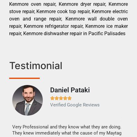
Kenmore oven repair, Kenmore dryer repair, Kenmore
stove repair, Kenmore cook top repair, Kenmore electric
oven and range repair, Kenmore wall double oven
repair, Kenmore refrigerator repair, Kenmore ice maker
repair, Kenmore dishwasher repair in Pacific Palisades
Testimonial
Daniel Pataki
Ra







Verified Google Reviews
Veri
It w
my h
this
Very Professional and they know what they are doing.
drye
They knew immediately what the cause of my Maytag