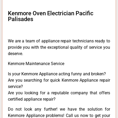
Kenmore Oven Electrician Pacific
Palisades
We are a team of appliance repair technicians ready to
provide you with the exceptional quality of service you
deserve.
Kenmore Maintenance Service
Is your Kenmore Appliance acting funny and broken?
Are you searching for quick Kenmore Appliance repair
service?
Are you looking for a reputable company that offers
certified appliance repair?
Do not look any further! we have the solution for
Kenmore Appliance problems! Call us now to get your