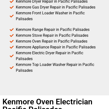
Kenmore Dryer Repair in Pacific Palisades
Kenmore Gas Dryer Repair in Pacific Palisades
Kenmore Front Loader Washer in Pacific
Palisades
Kenmore Range Repair in Pacific Palisades
Kenmore Stove Repair in Pacific Palisades
Kenmore Oven Repair in Pacific Palisades
Kenmore Appliance Repair in Pacific Palisades
Kenmore Electric Dryer Repair in Pacific
Palisades
Kenmore Top Loader Washer Repair in Pacific
Palisades
Kenmore Oven Electrician