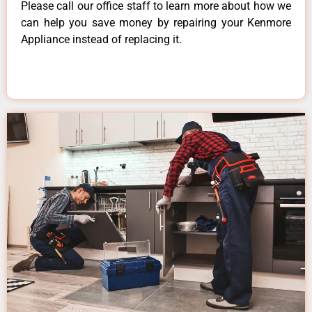
Please call our office staff to learn more about how we
can help you save money by repairing your Kenmore
Appliance instead of replacing it.