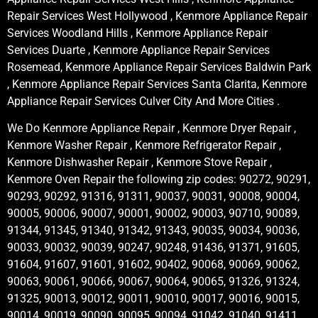
Repair Services West Hollywood , Kenmore Appliance Repair
Services Woodland Hills , Kenmore Appliance Repair
Services Duarte , Kenmore Appliance Repair Services
Rosemead, Kenmore Appliance Repair Services Baldwin Park
, Kenmore Appliance Repair Services Santa Clarita, Kenmore
Appliance Repair Services Culver City And More Cities .
We Do Kenmore Appliance Repair , Kenmore Dryer Repair ,
Kenmore Washer Repair , Kenmore Refrigerator Repair ,
Kenmore Dishwasher Repair , Kenmore Stove Repair ,
Kenmore Oven Repair the following zip codes: 90272, 90291,
90293, 90292, 91316, 91311, 90037, 90031, 90008, 90004,
90005, 90006, 90007, 90001, 90002, 90003, 90710, 90089,
91344, 91345, 91340, 91342, 91343, 90035, 90034, 90036,
90033, 90032, 90039, 90247, 90248, 91436, 91371, 91605,
91604, 91607, 91601, 91602, 90402, 90068, 90069, 90062,
90063, 90061, 90066, 90067, 90064, 90065, 91326, 91324,
91325, 90013, 90012, 90011, 90010, 90017, 90016, 90015,
90014, 90019, 90090, 90095, 90094, 91042, 91040, 91411,