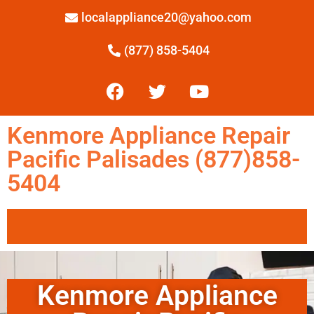
localappliance20@yahoo.com
(877) 858-5404
Kenmore Appliance Repair
Pacific Palisades (877)858-
5404
Kenmore Appliance