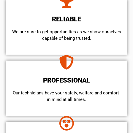
RELIABLE
We are sure to get opportunities as we show ourselves
capable of being trusted.
PROFESSIONAL
Our technicians have your safety, welfare and comfort ​
in mind at all times.