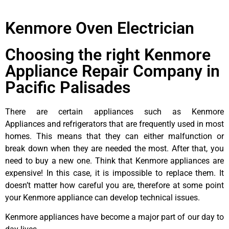
Kenmore Oven Electrician
Choosing the right Kenmore
Appliance Repair Company in
Pacific Palisades
There are certain appliances such as Kenmore
Appliances and refrigerators that are frequently used in most
homes. This means that they can either malfunction or
break down when they are needed the most. After that, you
need to buy a new one. Think that Kenmore appliances are
expensive! In this case, it is impossible to replace them. It
doesn’t matter how careful you are, therefore at some point
your Kenmore appliance can develop technical issues.
Kenmore appliances have become a major part of our day to