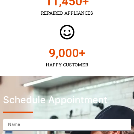
11,450
+
REPAIRED APPLIANCES
9,000
+
HAPPY CUSTOMER
Schedule Appointment