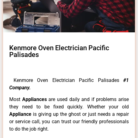
Kenmore Oven Electrician Pacific
Palisades
Kenmore Oven Electrician Pacific Palisades
#1
Company.
Most
Appliances
are used daily and if problems arise
they need to be fixed quickly. Whether your old
Appliance
is giving up the ghost or just needs a repair
or service call, you can trust our friendly professionals
to do the job right.