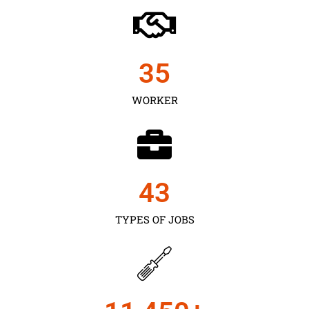
35
WORKER
43
TYPES OF JOBS