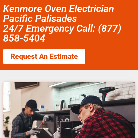
Kenmore Oven Electrician
Pacific Palisades
24/7 Emergency Call: (877)
858-5404
Request An Estimate