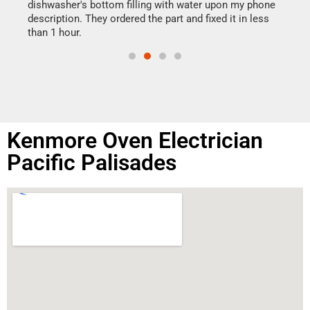
reas
dishwasher's bottom filling with water upon my phone
doing
ime.
description. They ordered the part and fixed it in less
than 1 hour.
Kenmore Oven Electrician
Pacific Palisades