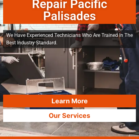
Repair Pacific
Palisades
We Have Experienced Technicians Who Are Trained In The
Best Industry Standard.
Learn More
Our Services