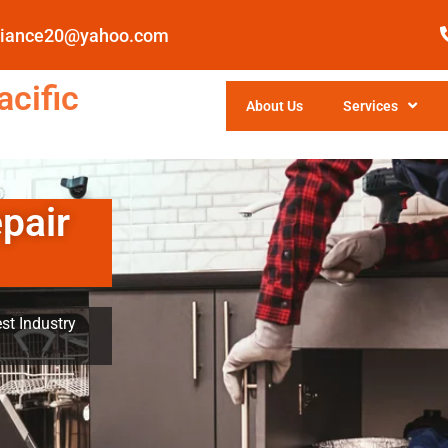
pliance20@yahoo.com
cific
About Us
Services
pair
st Industry