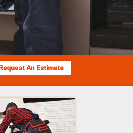
Request An Estimate