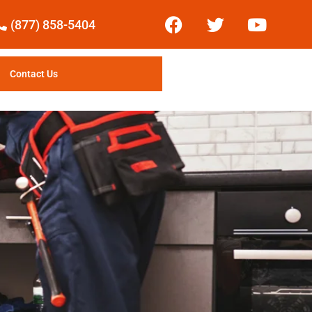
(877) 858-5404
Contact Us