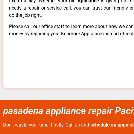
fixed quickly. Whether your old
Appliance
is giving up th
needs a repair or service call, you can trust our friendly p
do the job right.
Please call our office staff to learn more about how we ca
money by repairing your Kenmore Appliance instead of repla
pasadena appliance repair Paci
Don’t waste your time! Firstly, Call us and
schedule an appoin