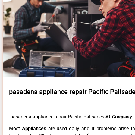
pasadena appliance repair Pacific Palisad
pasadena appliance repair Pacific Palisades
#1 Company.
Most
Appliances
are used daily and if problems arise t