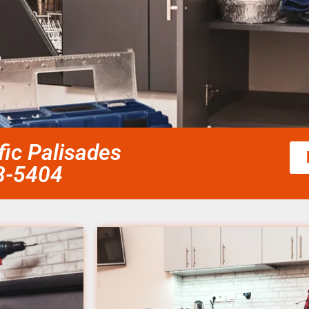
fic Palisades
58-5404