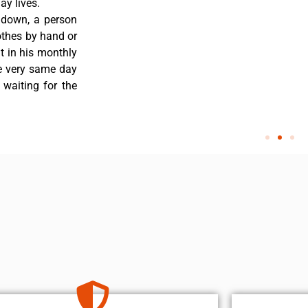
y lives.
 down, a person
othes by hand or
nt in his monthly
he very same day
 waiting for the