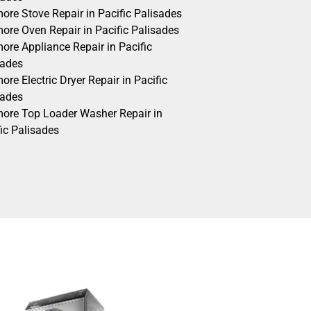
ore Stove Repair in Pacific Palisades
ore Oven Repair in Pacific Palisades
ore Appliance Repair in Pacific
sades
re Electric Dryer Repair in Pacific
sades
ore Top Loader Washer Repair in
ic Palisades