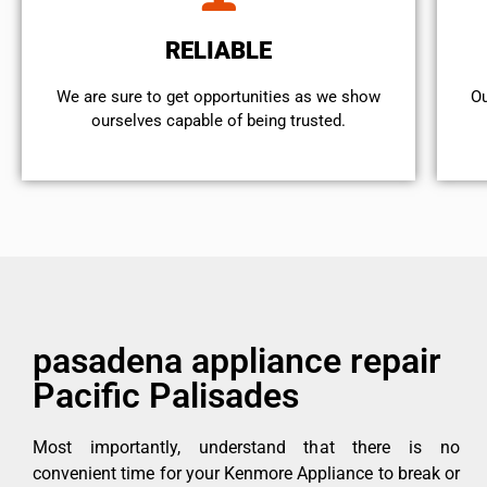
RELIABLE
We are sure to get opportunities as we show
Ou
ourselves capable of being trusted.
pasadena appliance repair
Pacific Palisades
Most importantly, understand that there is no
convenient time for your Kenmore Appliance to break or