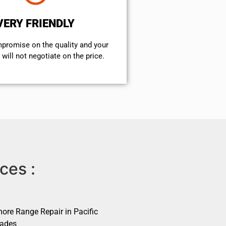
VERY FRIENDLY
mpromise on the quality and your
will not negotiate on the price.
ces :
ore Range Repair in Pacific
sades