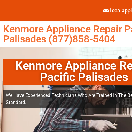
localap
Kenmore Appliance Repair Pa
Palisades (877)858-5404
Kenmore Appliance Re
Pacific Palisades
We Have Experienced Technicians Who Are Trained In The Be
Standard.