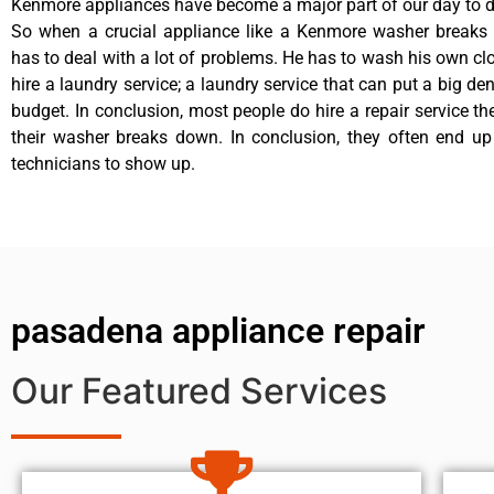
Kenmore appliances have become a major part of our day to da
So when a crucial appliance like a Kenmore washer breaks
has to deal with a lot of problems. He has to wash his own cl
hire a laundry service; a laundry service that can put a big de
budget. In conclusion, most people do hire a repair service t
their washer breaks down. In conclusion, they often end up
technicians to show up.
pasadena appliance repair
Our Featured Services