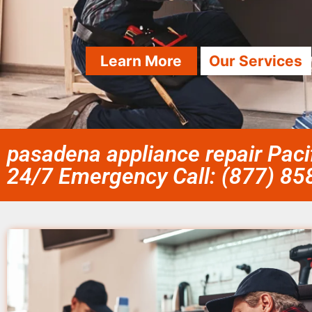
Learn More
Our Services
pasadena appliance repair Paci
24/7 Emergency Call: (877) 8