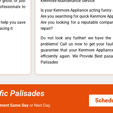
e ghost or just
Kenmore Maintenance Service
rofessionals to
Is your Kenmore Appliance acting funny
Are you searching for quick Kenmore App
n help you save
Are you looking for a reputable company
cing it.
repair?
Do not look any further! we have the 
problems! Call us now to get your fault
guarantee that your Kenmore Appliance w
efficiently again. We Provide Best pasa
Palisades
fic Palisades
Sched
tment Same Day
or Next Day.