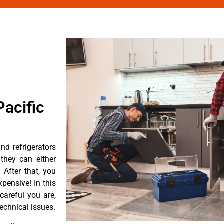
acific
d refrigerators
they can either
After that, you
pensive! In this
careful you are,
echnical issues.