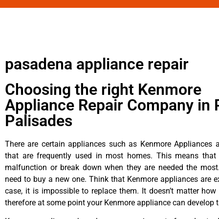
pasadena appliance repair
Choosing the right Kenmore
Appliance Repair Company in P
Palisades
There are certain appliances such as Kenmore Appliances an
that are frequently used in most homes. This means that 
malfunction or break down when they are needed the most. 
need to buy a new one. Think that Kenmore appliances are ex
case, it is impossible to replace them. It doesn’t matter how 
therefore at some point your Kenmore appliance can develop t