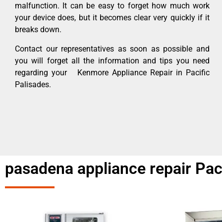
malfunction. It can be easy to forget how much work
your device does, but it becomes clear very quickly if it
breaks down.
Contact our representatives as soon as possible and
you will forget all the information and tips you need
regarding your Kenmore Appliance Repair in Pacific
Palisades.
pasadena appliance repair Pac