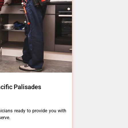
cific Palisades
icians ready to provide you with
serve.