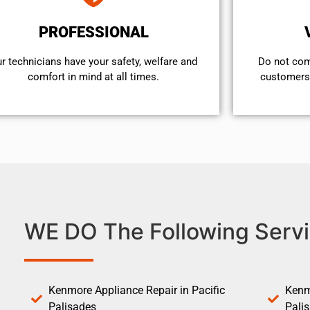
PROFESSIONAL
r technicians have your safety, welfare and
​Do not co
comfort ​in mind at all times.
customers 
WE DO The Following Servi
Kenmore Appliance Repair in Pacific
Kenm
Palisades
Pali