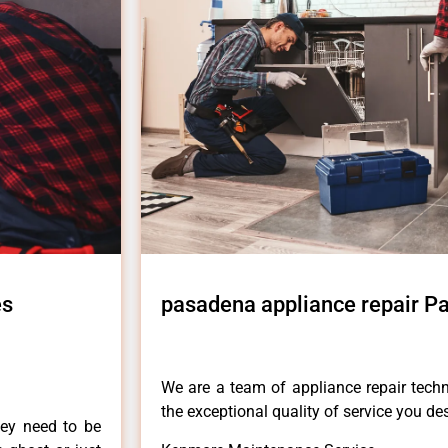
es
pasadena appliance repair Pa
We are a team of appliance repair techn
the exceptional quality of service you de
hey need to be