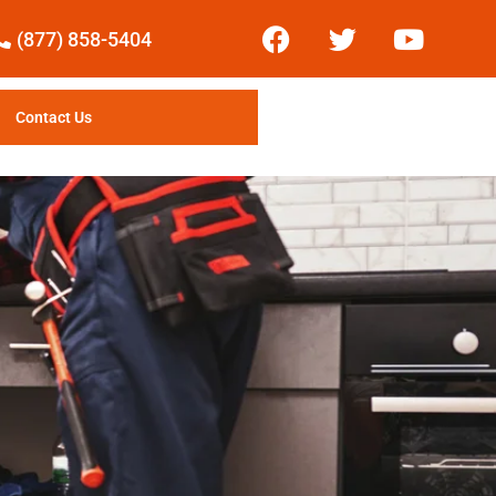
(877) 858-5404
Contact Us