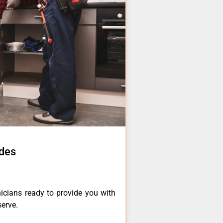
ades
icians ready to provide you with
serve.