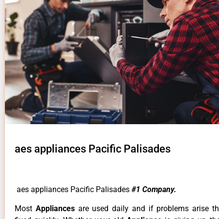
aes appliances Pacific Palisades
aes appliances Pacific Palisades
#1 Company.
Most
Appliances
are used daily and if problems arise t