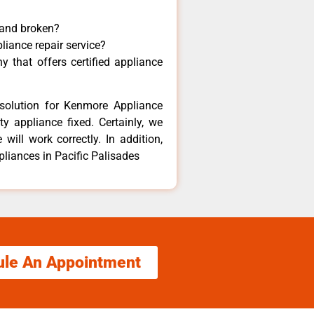
 and broken?
liance repair service?
 that offers certified appliance
solution for Kenmore Appliance
y appliance fixed. Certainly, we
ill work correctly. In addition,
pliances in Pacific Palisades
ule An Appointment