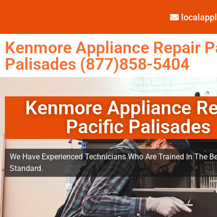
localap
Kenmore Appliance Repair Pa
Palisades (877)858-5404
Kenmore Appliance Re
Pacific Palisades
We Have Experienced Technicians Who Are Trained In The Be
Standard.