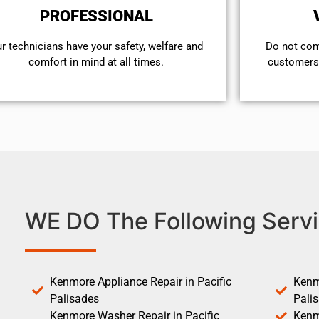
PROFESSIONAL
r technicians have your safety, welfare and
​Do not co
comfort ​in mind at all times.
customers 
WE DO The Following Servi
Kenmore Appliance Repair in Pacific
Kenm
Palisades
Pali
Kenmore Washer Repair in Pacific
Kenm