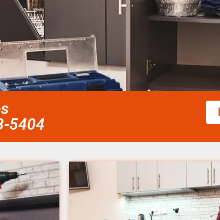
es
58-5404