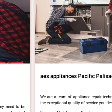
aes appliances Pacific Palis
We are a team of appliance repair techn
the exceptional quality of service you de
hey need to be