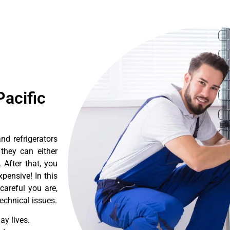
acific
d refrigerators
they can either
After that, you
pensive! In this
careful you are,
echnical issues.
y lives.