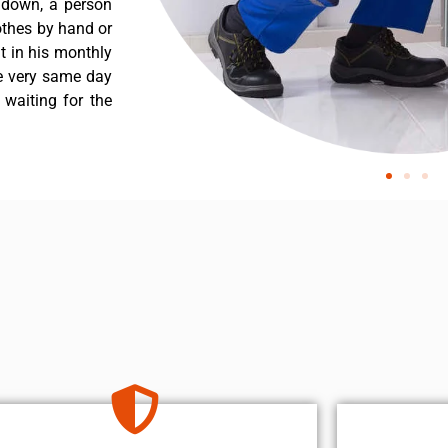
 down, a person
othes by hand or
nt in his monthly
he very same day
 waiting for the