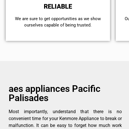
RELIABLE
We are sure to get opportunities as we show
Ou
ourselves capable of being trusted.
aes appliances Pacific
Palisades
Most importantly, understand that there is no
convenient time for your Kenmore Appliance to break or
malfunction. It can be easy to forget how much work