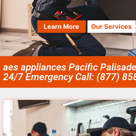
Learn More
Our Services
aes appliances Pacific Palisad
24/7 Emergency Call: (877) 8