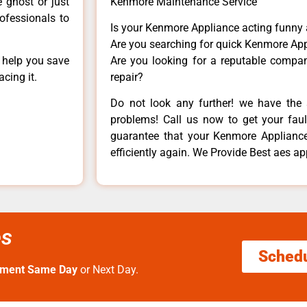
e ghost or just
Kenmore Maintenance Service
rofessionals to
Is your Kenmore Appliance acting funny
Are you searching for quick Kenmore App
n help you save
Are you looking for a reputable company
cing it.
repair?
Do not look any further! we have the 
problems! Call us now to get your fault
guarantee that your Kenmore Appliance w
efficiently again. We Provide Best aes ap
es
Sched
tment Same Day
or Next Day.