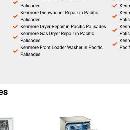
Palisades
Kenm
Kenmore Dishwasher Repair in Pacific
Kenm
Palisades
Pali
Kenmore Dryer Repair in Pacific Palisades
Kenmo
Kenmore Gas Dryer Repair in Pacific
Pali
Palisades
Kenm
Kenmore Front Loader Washer in Pacific
Pacif
Palisades
es