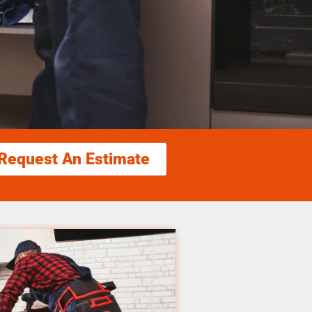
Request An Estimate