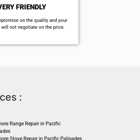
VERY FRIENDLY
mpromise on the quality and your
will not negotiate on the price.
ces :
ore Range Repair in Pacific
sades
ore Stove Repair in Pacific Palisades