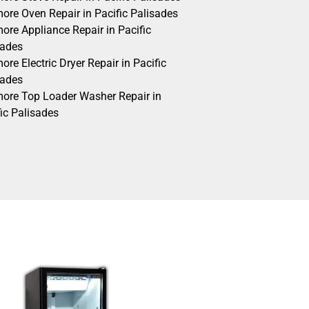
ore Oven Repair in Pacific Palisades
ore Appliance Repair in Pacific
sades
re Electric Dryer Repair in Pacific
sades
ore Top Loader Washer Repair in
ic Palisades