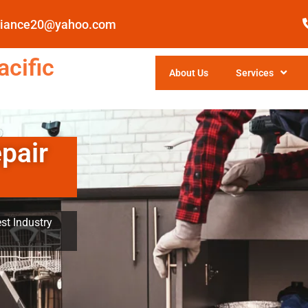
pliance20@yahoo.com
cific
About Us
Services
pair
st Industry