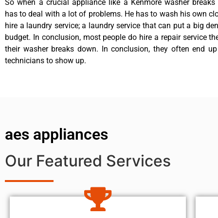
So when a crucial appliance like a Kenmore washer breaks
has to deal with a lot of problems. He has to wash his own cl
hire a laundry service; a laundry service that can put a big de
budget. In conclusion, most people do hire a repair service t
their washer breaks down. In conclusion, they often end up
technicians to show up.
aes appliances
Our Featured Services