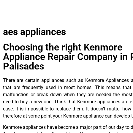
aes appliances
Choosing the right Kenmore
Appliance Repair Company in P
Palisades
There are certain appliances such as Kenmore Appliances an
that are frequently used in most homes. This means that 
malfunction or break down when they are needed the most. 
need to buy a new one. Think that Kenmore appliances are ex
case, it is impossible to replace them. It doesn’t matter how 
therefore at some point your Kenmore appliance can develop t
Kenmore appliances have become a major part of our day to da