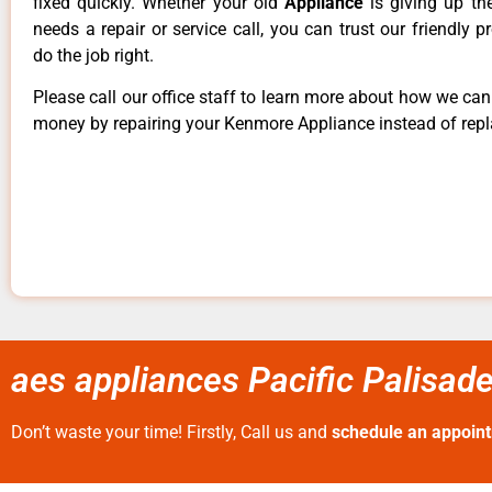
fixed quickly. Whether your old
Appliance
is giving up th
needs a repair or service call, you can trust our friendly p
do the job right.
Please call our office staff to learn more about how we ca
money by repairing your Kenmore Appliance instead of repla
aes appliances Pacific Palisad
Don’t waste your time! Firstly, Call us and
schedule an appoin