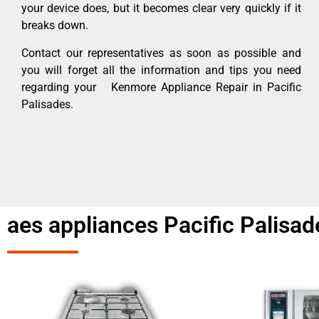
your device does, but it becomes clear very quickly if it
breaks down.
Contact our representatives as soon as possible and
you will forget all the information and tips you need
regarding your Kenmore Appliance Repair in Pacific
Palisades.
aes appliances Pacific Palisad