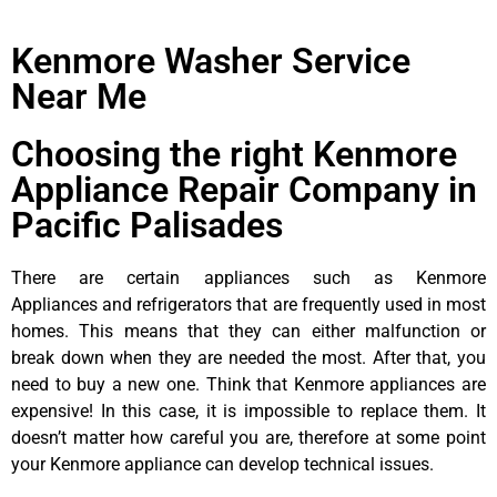
Kenmore Washer Service
Near Me
Choosing the right Kenmore
Appliance Repair Company in
Pacific Palisades
There are certain appliances such as Kenmore
Appliances and refrigerators that are frequently used in most
homes. This means that they can either malfunction or
break down when they are needed the most. After that, you
need to buy a new one. Think that Kenmore appliances are
expensive! In this case, it is impossible to replace them. It
doesn’t matter how careful you are, therefore at some point
your Kenmore appliance can develop technical issues.