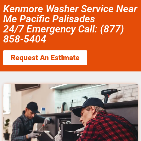
Kenmore Washer Service Near
Me Pacific Palisades
24/7 Emergency Call: (877)
858-5404
Request An Estimate