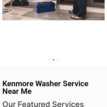
Kenmore Washer Service
Near Me
Our Featured Services