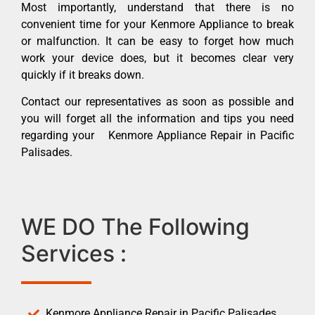
Most importantly, understand that there is no
convenient time for your Kenmore Appliance to break
or malfunction. It can be easy to forget how much
work your device does, but it becomes clear very
quickly if it breaks down.
Contact our representatives as soon as possible and
you will forget all the information and tips you need
regarding your Kenmore Appliance Repair in Pacific
Palisades.
WE DO The Following
Services :
Kenmore Appliance Repair in Pacific Palisades