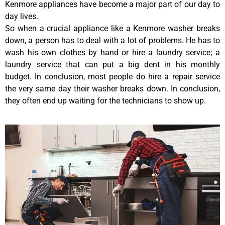
Kenmore appliances have become a major part of our day to
day lives.
So when a crucial appliance like a Kenmore washer breaks
down, a person has to deal with a lot of problems. He has to
wash his own clothes by hand or hire a laundry service; a
laundry service that can put a big dent in his monthly
budget. In conclusion, most people do hire a repair service
the very same day their washer breaks down. In conclusion,
they often end up waiting for the technicians to show up.