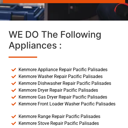
WE DO The Following
Appliances :
Kenmore Appliance Repair Pacific Palisades
Kenmore Washer Repair Pacific Palisades
Kenmore Dishwasher Repair Pacific Palisades
Kenmore Dryer Repair Pacific Palisades
Kenmore Gas Dryer Repair Pacific Palisades
Kenmore Front Loader Washer Pacific Palisades
Kenmore Range Repair Pacific Palisades
Kenmore Stove Repair Pacific Palisades