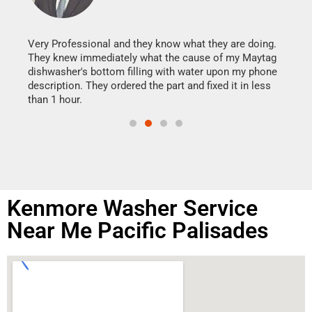
It w
my h
this
Very Professional and they know what they are doing.
drye
They knew immediately what the cause of my Maytag
reas
dishwasher's bottom filling with water upon my phone
doing
ime.
description. They ordered the part and fixed it in less
than 1 hour.
Kenmore Washer Service
Near Me Pacific Palisades