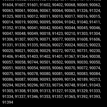
91604, 91607, 91601, 91602, 90402, 90068, 90069, 90062,
90063, 90061, 90066, 90067, 90064, 90065, 91326, 91324,
91325, 90013, 90012, 90011, 90010, 90017, 90016, 90015,
90014, 90019, 90090, 90095, 90094, 91042, 91040, 91411,
91352, 91356, 90041, 90042, 90043, 90044, 90045, 90046,
90047, 90048, 90049, 90018, 91423, 90210, 91303, 91304,
91306, 91307, 90079, 90071, 90077, 90059, 91608, 91606,
91331, 91330, 91335, 90026, 90027, 90024, 90025, 90023,
90020, 90021, 90028, 90029, 90272, 90732, 90731, 90230,
91406, 91405, 91403, 91402, 91401, 91367, 91364, 90038,
90057, 90058, 90744, 90501, 90502, 90009, 90030, 90050,
90051, 90053, 90054, 90055, 90060, 90070, 90072, 90074,
90075, 90076, 90078, 90080, 90081, 90082, 90083, 90084,
90086, 90087, 90088, 90093, 90099, 90134, 90189, 90213,
90294, 90295, 90296, 90733, 90734, 90748, 91041, 91043,
91305, 91308, 91309, 91313, 91327, 91328, 91329, 91333,
91334, 91337, 91346, 91353, 91357, 91365, 91392, 91393,
91394