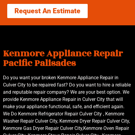
Request An Estimate
Kenmore Appliance Repair
Pacific Palisades
Do you want your broken Kenmore Appliance Repair in
Culver City to be repaired fast? Do you want to hire a reliable
and reputable repair company? We are your best option. We
provide Kenmore Appliance Repair in Culver City that will
make your appliance functional, safe, and efficient again.
We Do Kenmore Refrigerator Repair Culver City , Kenmore
Washer Repair Culver City, Kenmore Dryer Repair Culver City,
Kenmore Gas Dryer Repair Culver City,Kenmore Oven Repair