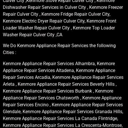
Culver City ,Kenmore Stove Repair Culver City , Kenmore
Dishwasher Repair Services in Culver City , Kenmore Freezer
Repair Culver City , Kenmore Fridge Repair Culver City,
Kenmore Electric Dryer Repair Culver City, Kenmore Front
Loader Washer Repair Culver City , Kenmore Top Loader
Washer Repair Culver City ,CA
We Do Kenmore Appliance Repair Services the following
Cities :
Kenmore Appliance Repair Services Alhambra, Kenmore
Appliance Repair Services Altadena, Kenmore Appliance
Repair Services Arcadia, Kenmore Appliance Repair Services
Arleta , Kenmore Appliance Repair Services Beverly Hills ,
Kenmore Appliance Repair Services Burbank , Kenmore
Appliance Repair Services Chatsworth , Kenmore Appliance
Repair Services Encino , Kenmore Appliance Repair Services
Glendale, Kenmore Appliance Repair Services Granada Hills,
Kenmore Appliance Repair Services La Canada Flintridge,
Kenmore Appliance Repair Services La Crescenta-Montrose,