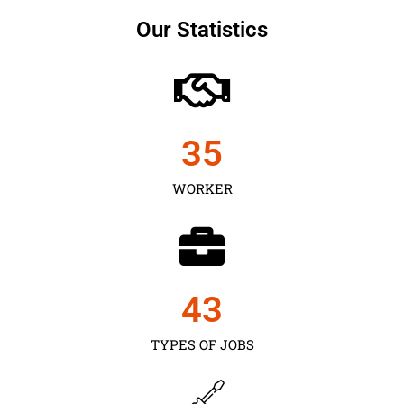
Our Statistics
35
WORKER
43
TYPES OF JOBS