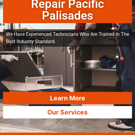
Repair Pacific
Palisades
We Have Experienced Technicians Who Are Trained In The
Best Industry Standard.
Learn More
Our Services