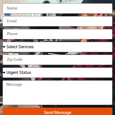
Send Message