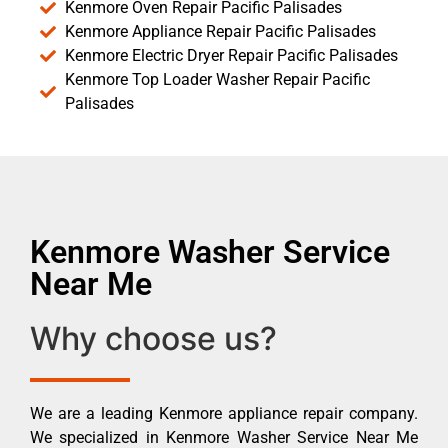
Kenmore Oven Repair Pacific Palisades
Kenmore Appliance Repair Pacific Palisades
Kenmore Electric Dryer Repair Pacific Palisades
Kenmore Top Loader Washer Repair Pacific
Palisades
Kenmore Washer Service
Near Me
Why choose us?
We are a leading Kenmore appliance repair company.
We specialized in Kenmore Washer Service Near Me