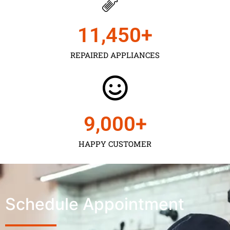
11,450
+
REPAIRED APPLIANCES
9,000
+
HAPPY CUSTOMER
Schedule Appointment