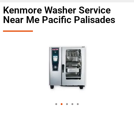
Kenmore Washer Service
Near Me Pacific Palisades