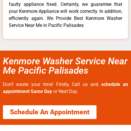
faulty appliance fixed. Certainly, we guarantee that
your Kenmore Appliance will work correctly. In addition,
efficiently again. We Provide Best Kenmore Washer
Service Near Me in Pacific Palisades
Kenmore Washer Service Near
Me Pacific Palisades
Don’t waste your time! Firstly, Call us and
schedule an
appointment Same Day
or Next Day.
Schedule An Appointment