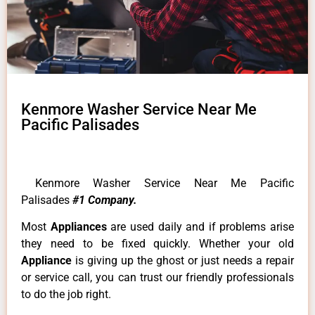
Kenmore Washer Service Near Me
Pacific Palisades
Kenmore Washer Service Near Me Pacific
Palisades
#1 Company.
Most
Appliances
are used daily and if problems arise
they need to be fixed quickly. Whether your old
Appliance
is giving up the ghost or just needs a repair
or service call, you can trust our friendly professionals
to do the job right.