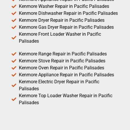
Kenmore Washer Repair in Pacific Palisades
Kenmore Dishwasher Repair in Pacific Palisades
Kenmore Dryer Repair in Pacific Palisades
Kenmore Gas Dryer Repair in Pacific Palisades
Kenmore Front Loader Washer in Pacific
Palisades
Kenmore Range Repair in Pacific Palisades
Kenmore Stove Repair in Pacific Palisades
Kenmore Oven Repair in Pacific Palisades
Kenmore Appliance Repair in Pacific Palisades
Kenmore Electric Dryer Repair in Pacific
Palisades
Kenmore Top Loader Washer Repair in Pacific
Palisades