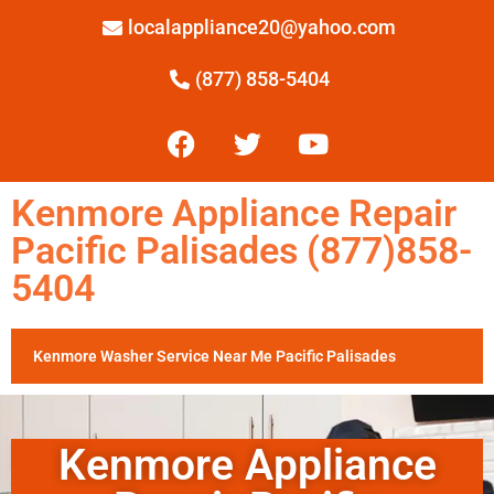
localappliance20@yahoo.com
(877) 858-5404
Kenmore Appliance Repair
Pacific Palisades (877)858-
5404
Kenmore Washer Service Near Me Pacific Palisades
Kenmore Appliance