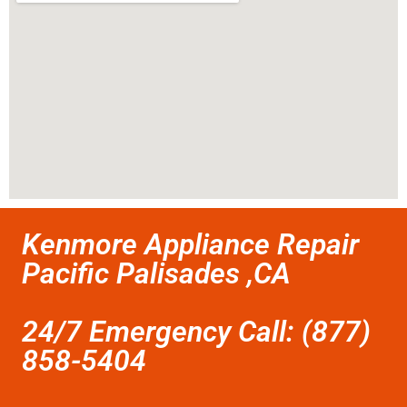
Kenmore Appliance Repair
Pacific Palisades ,CA
24/7 Emergency Call: (877)
858-5404