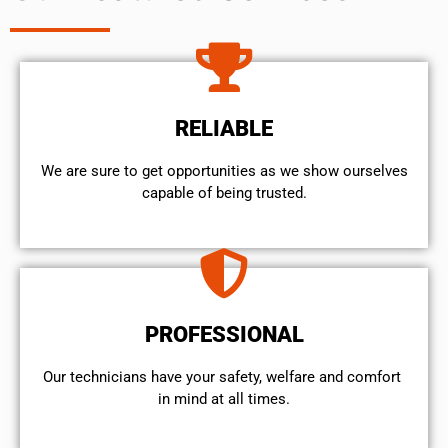
RELIABLE
We are sure to get opportunities as we show ourselves
capable of being trusted.
PROFESSIONAL
Our technicians have your safety, welfare and comfort ​
in mind at all times.