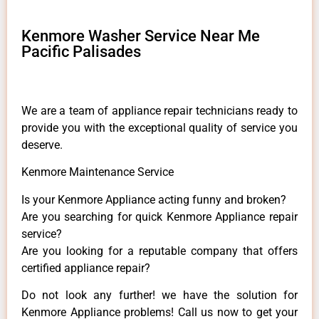
Kenmore Washer Service Near Me
Pacific Palisades
We are a team of appliance repair technicians ready to
provide you with the exceptional quality of service you
deserve.
Kenmore Maintenance Service
Is your Kenmore Appliance acting funny and broken?
Are you searching for quick Kenmore Appliance repair
service?
Are you looking for a reputable company that offers
certified appliance repair?
Do not look any further! we have the solution for
Kenmore Appliance problems! Call us now to get your