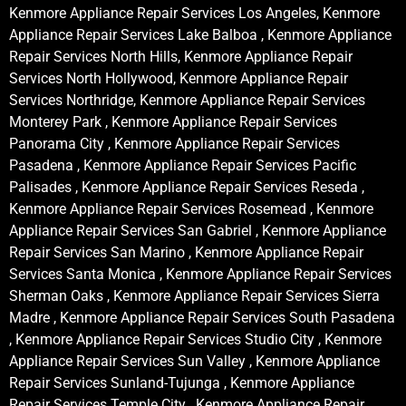
Kenmore Appliance Repair Services Los Angeles, Kenmore
Appliance Repair Services Lake Balboa , Kenmore Appliance
Repair Services North Hills, Kenmore Appliance Repair
Services North Hollywood, Kenmore Appliance Repair
Services Northridge, Kenmore Appliance Repair Services
Monterey Park , Kenmore Appliance Repair Services
Panorama City , Kenmore Appliance Repair Services
Pasadena , Kenmore Appliance Repair Services Pacific
Palisades , Kenmore Appliance Repair Services Reseda ,
Kenmore Appliance Repair Services Rosemead , Kenmore
Appliance Repair Services San Gabriel , Kenmore Appliance
Repair Services San Marino , Kenmore Appliance Repair
Services Santa Monica , Kenmore Appliance Repair Services
Sherman Oaks , Kenmore Appliance Repair Services Sierra
Madre , Kenmore Appliance Repair Services South Pasadena
, Kenmore Appliance Repair Services Studio City , Kenmore
Appliance Repair Services Sun Valley , Kenmore Appliance
Repair Services Sunland-Tujunga , Kenmore Appliance
Repair Services Temple City , Kenmore Appliance Repair