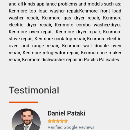
and all kinds appliance problems and models such as:
Kenmore top load washer repair,Kenmore front load
washer repair, Kenmore gas dryer repair, Kenmore
electric dryer repair, Kenmore combo washer/dryer,
Kenmore oven repair, Kenmore dryer repair, Kenmore
stove repair, Kenmore cook top repair, Kenmore electric
oven and range repair, Kenmore wall double oven
repair, Kenmore refrigerator repair, Kenmore ice maker
repair, Kenmore dishwasher repair in Pacific Palisades
Testimonial
Daniel Pataki
Ra







Verified Google Reviews
Veri