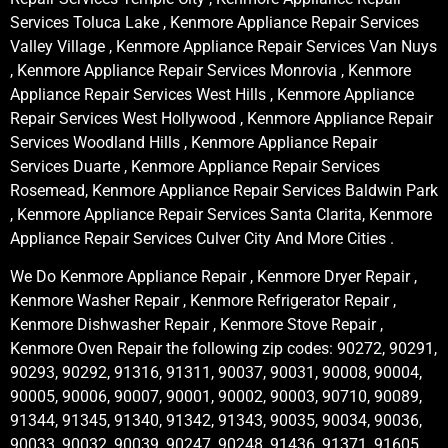
Services Toluca Lake , Kenmore Appliance Repair Services
Valley Village , Kenmore Appliance Repair Services Van Nuys
, Kenmore Appliance Repair Services Monrovia , Kenmore
Appliance Repair Services West Hills , Kenmore Appliance
Repair Services West Hollywood , Kenmore Appliance Repair
Services Woodland Hills , Kenmore Appliance Repair
Services Duarte , Kenmore Appliance Repair Services
Rosemead, Kenmore Appliance Repair Services Baldwin Park
, Kenmore Appliance Repair Services Santa Clarita, Kenmore
Appliance Repair Services Culver City And More Cities .
We Do Kenmore Appliance Repair , Kenmore Dryer Repair ,
Kenmore Washer Repair , Kenmore Refrigerator Repair ,
Kenmore Dishwasher Repair , Kenmore Stove Repair ,
Kenmore Oven Repair the following zip codes: 90272, 90291,
90293, 90292, 91316, 91311, 90037, 90031, 90008, 90004,
90005, 90006, 90007, 90001, 90002, 90003, 90710, 90089,
91344, 91345, 91340, 91342, 91343, 90035, 90034, 90036,
90033, 90032, 90039, 90247, 90248, 91436, 91371, 91605,