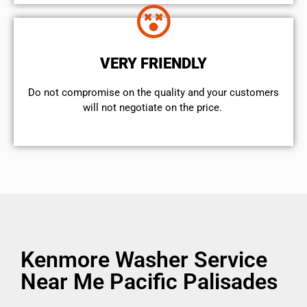
VERY FRIENDLY
​Do not compromise on the quality and your customers
will not negotiate on the price.
Kenmore Washer Service
Near Me Pacific Palisades