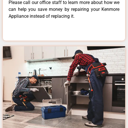
Please call our office staff to learn more about how we
can help you save money by repairing your Kenmore
Appliance instead of replacing it.