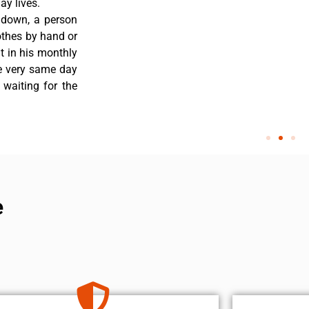
y lives.
 down, a person
othes by hand or
nt in his monthly
he very same day
 waiting for the
e