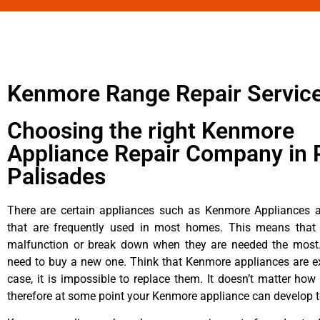
Kenmore Range Repair Servic
Choosing the right Kenmore
Appliance Repair Company in P
Palisades
There are certain appliances such as Kenmore Appliances an
that are frequently used in most homes. This means that 
malfunction or break down when they are needed the most. 
need to buy a new one. Think that Kenmore appliances are ex
case, it is impossible to replace them. It doesn’t matter how 
therefore at some point your Kenmore appliance can develop t