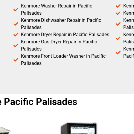
Kenmore Washer Repair in Pacific
Kenm
Palisades
Kenm
Kenmore Dishwasher Repair in Pacific
Kenm
Palisades
Pali
Kenmore Dryer Repair in Pacific Palisades
Kenmo
Kenmore Gas Dryer Repair in Pacific
Pali
Palisades
Kenm
Kenmore Front Loader Washer in Pacific
Pacif
Palisades
 Pacific Palisades