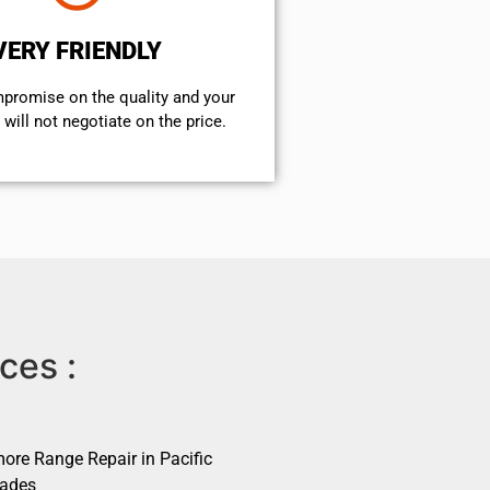
VERY FRIENDLY
mpromise on the quality and your
will not negotiate on the price.
ces :
ore Range Repair in Pacific
sades