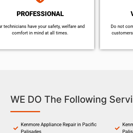
PROFESSIONAL
r technicians have your safety, welfare and
​Do not co
comfort ​in mind at all times.
customers 
WE DO The Following Servi
Kenmore Appliance Repair in Pacific
Kenm
Palisades
Pali