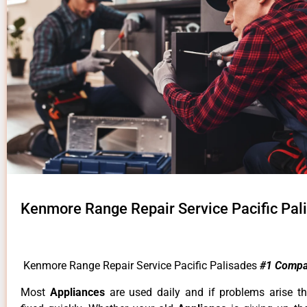
Kenmore Range Repair Service Pacific Pal
Kenmore Range Repair Service Pacific Palisades
#1 Compa
Most
Appliances
are used daily and if problems arise t