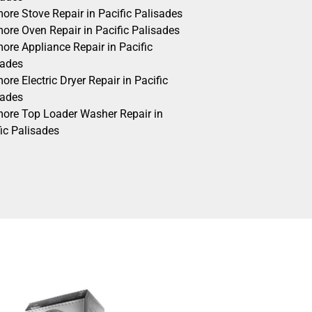
ore Stove Repair in Pacific Palisades
ore Oven Repair in Pacific Palisades
ore Appliance Repair in Pacific
sades
re Electric Dryer Repair in Pacific
sades
ore Top Loader Washer Repair in
ic Palisades