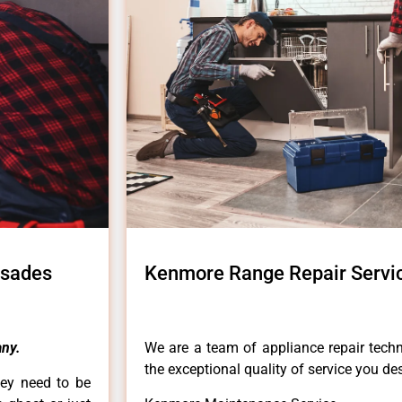
isades
Kenmore Range Repair Servic
ny.
We are a team of appliance repair techn
the exceptional quality of service you de
hey need to be