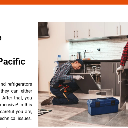
e
acific
d refrigerators
they can either
After that, you
pensive! In this
careful you are,
echnical issues.