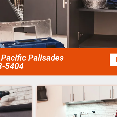
Pacific Palisades
58-5404