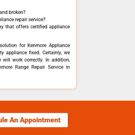
 and broken?
liance repair service?
 that offers certified appliance
solution for Kenmore Appliance
y appliance fixed. Certainly, we
ill work correctly. In addition,
enmore Range Repair Service in
ule An Appointment