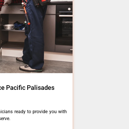
e Pacific Palisades
icians ready to provide you with
serve.