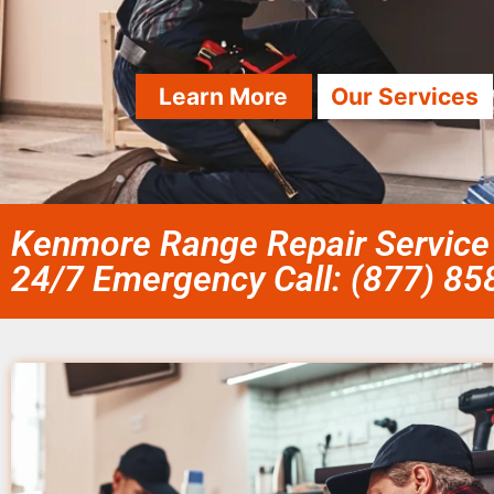
Learn More
Our Services
Kenmore Range Repair Service 
24/7 Emergency Call: (877) 8