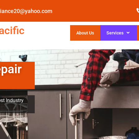
pliance20@yahoo.com
cific
About Us
Services
pair
st Industry