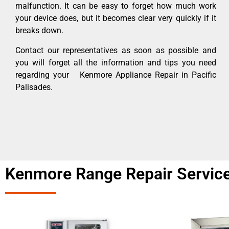
malfunction. It can be easy to forget how much work
your device does, but it becomes clear very quickly if it
breaks down.
Contact our representatives as soon as possible and
you will forget all the information and tips you need
regarding your Kenmore Appliance Repair in Pacific
Palisades.
Kenmore Range Repair Service