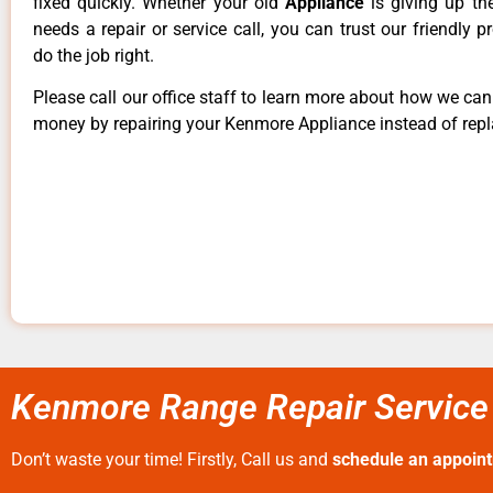
fixed quickly. Whether your old
Appliance
is giving up th
needs a repair or service call, you can trust our friendly p
do the job right.
Please call our office staff to learn more about how we ca
money by repairing your Kenmore Appliance instead of repla
Kenmore Range Repair Service 
Don’t waste your time! Firstly, Call us and
schedule an appoin