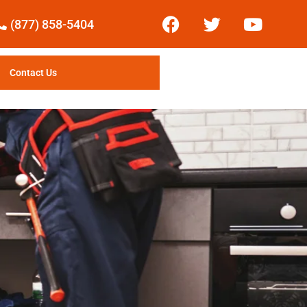
(877) 858-5404
Contact Us