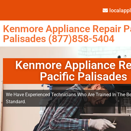
localap
Kenmore Appliance Repair Pa
Palisades (877)858-5404
Kenmore Appliance Re
Pacific Palisades
We Have Experienced Technicians Who Are Trained In The Be
Standard.