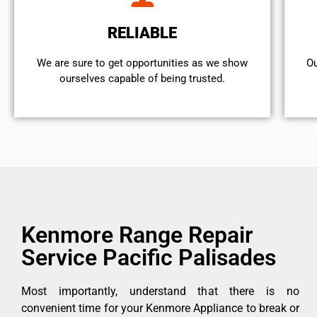
RELIABLE
We are sure to get opportunities as we show
Ou
ourselves capable of being trusted.
Kenmore Range Repair
Service Pacific Palisades
Most importantly, understand that there is no
convenient time for your Kenmore Appliance to break or