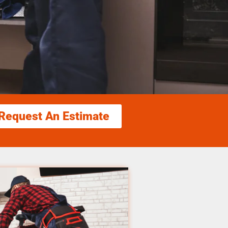
Request An Estimate