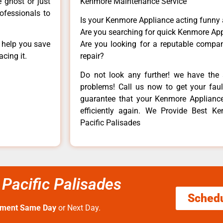
e ghost or just
Kenmore Maintenance Service
rofessionals to
Is your Kenmore Appliance acting funny
Are you searching for quick Kenmore App
n help you save
Are you looking for a reputable company
cing it.
repair?
Do not look any further! we have the 
problems! Call us now to get your fault
guarantee that your Kenmore Appliance w
efficiently again. We Provide Best K
Pacific Palisades
Pacific Palisades
Sched
tment Same Day
or Next Day.