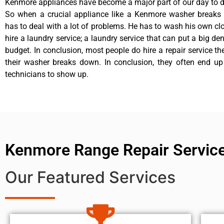
Kenmore appliances have become a major part of our day to da
So when a crucial appliance like a Kenmore washer breaks
has to deal with a lot of problems. He has to wash his own cl
hire a laundry service; a laundry service that can put a big de
budget. In conclusion, most people do hire a repair service t
their washer breaks down. In conclusion, they often end up
technicians to show up.
Kenmore Range Repair Servic
Our Featured Services