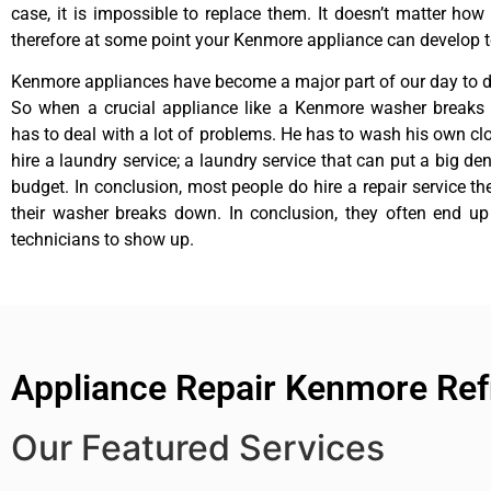
case, it is impossible to replace them. It doesn’t matter how 
therefore at some point your Kenmore appliance can develop t
Kenmore appliances have become a major part of our day to da
So when a crucial appliance like a Kenmore washer breaks
has to deal with a lot of problems. He has to wash his own cl
hire a laundry service; a laundry service that can put a big de
budget. In conclusion, most people do hire a repair service t
their washer breaks down. In conclusion, they often end up
technicians to show up.
Appliance Repair Kenmore Ref
Our Featured Services