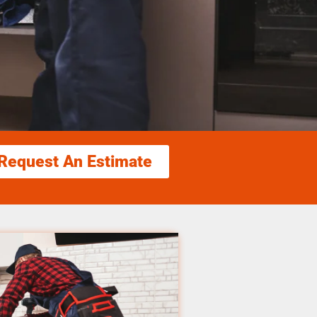
Request An Estimate