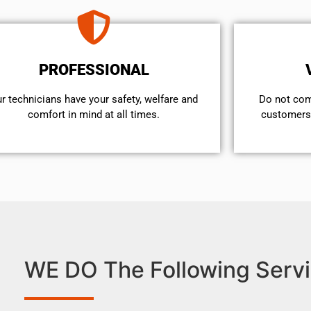
PROFESSIONAL
r technicians have your safety, welfare and
​Do not co
comfort ​in mind at all times.
customers 
WE DO The Following Servi