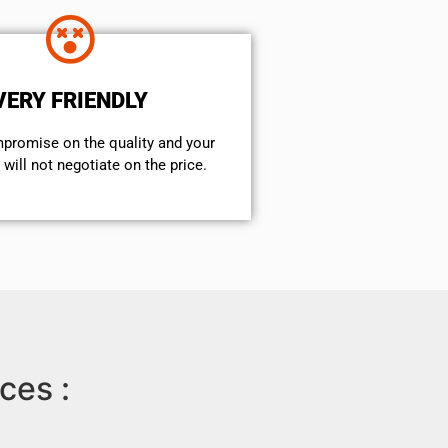
VERY FRIENDLY
mpromise on the quality and your
will not negotiate on the price.
ces :