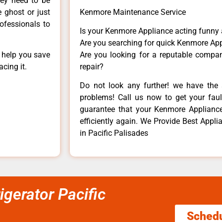
hey need to be
e ghost or just
Kenmore Maintenance Service
rofessionals to
Is your Kenmore Appliance acting funny
Are you searching for quick Kenmore App
n help you save
Are you looking for a reputable company
cing it.
repair?
Do not look any further! we have the 
problems! Call us now to get your fault
guarantee that your Kenmore Appliance w
efficiently again. We Provide Best Appl
in Pacific Palisades
gerator Pacific
Sched