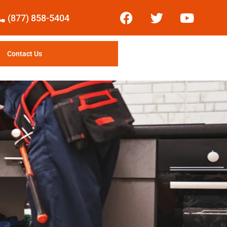
(877) 858-5404
Contact Us