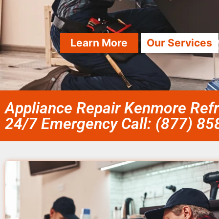
Learn More
Our Services
Appliance Repair Kenmore Refri
24/7 Emergency Call: (877) 8