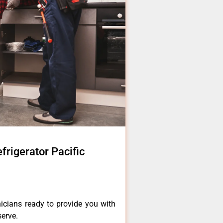
rigerator Pacific
icians ready to provide you with
serve.