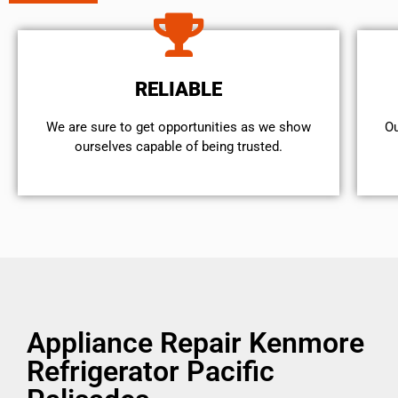
RELIABLE
We are sure to get opportunities as we show
Ou
ourselves capable of being trusted.
Appliance Repair Kenmore
Refrigerator Pacific