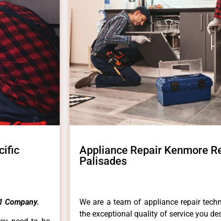
ific
Appliance Repair Kenmore Ref
Palisades
1 Company.
We are a team of appliance repair techn
the exceptional quality of service you de