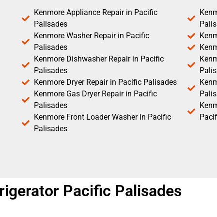
Kenmore Appliance Repair in Pacific
Kenm
Palisades
Pali
Kenmore Washer Repair in Pacific
Kenm
Palisades
Kenm
Kenmore Dishwasher Repair in Pacific
Kenm
Palisades
Pali
Kenmore Dryer Repair in Pacific Palisades
Kenmo
Kenmore Gas Dryer Repair in Pacific
Pali
Palisades
Kenm
Kenmore Front Loader Washer in Pacific
Pacif
Palisades
igerator Pacific Palisades