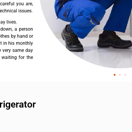
careful you are,
echnical issues.
y lives.
 down, a person
othes by hand or
nt in his monthly
he very same day
 waiting for the
rigerator