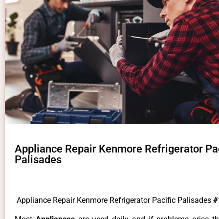
Appliance Repair Kenmore Refrigerator Pac
Palisades
Appliance Repair Kenmore Refrigerator Pacific Palisades
#