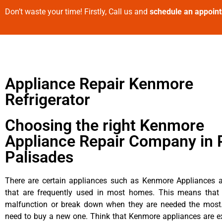
Don’t waste your time! Firstly, Call us and
schedule an appoin
Appliance Repair Kenmore
Refrigerator
Choosing the right Kenmore
Appliance Repair Company in P
Palisades
There are certain appliances such as Kenmore Appliances an
that are frequently used in most homes. This means that 
malfunction or break down when they are needed the most. 
need to buy a new one. Think that Kenmore appliances are ex