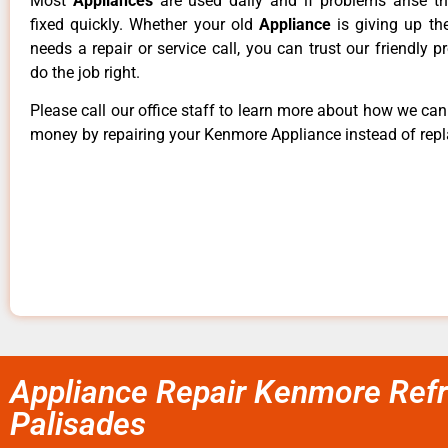
Most
Appliances
are used daily and if problems arise t
fixed quickly. Whether your old
Appliance
is giving up th
needs a repair or service call, you can trust our friendly p
do the job right.
Please call our office staff to learn more about how we ca
money by repairing your Kenmore Appliance instead of repla
Appliance Repair Kenmore Refri
Palisades