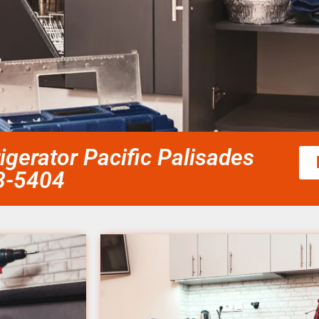
gerator Pacific Palisades
58-5404