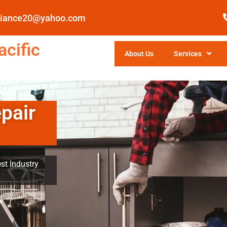
pliance20@yahoo.com
cific
About Us
Services
pair
st Industry