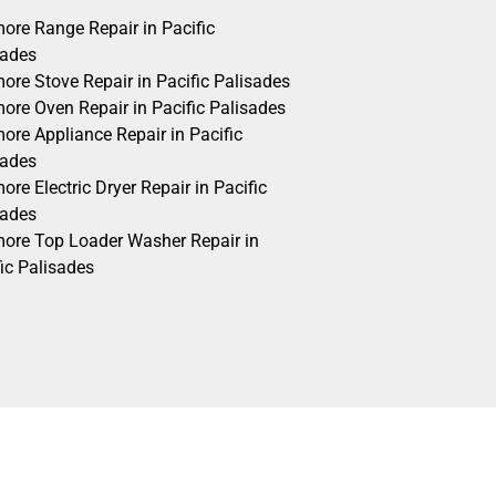
ore Range Repair in Pacific
sades
ore Stove Repair in Pacific Palisades
ore Oven Repair in Pacific Palisades
ore Appliance Repair in Pacific
sades
re Electric Dryer Repair in Pacific
sades
ore Top Loader Washer Repair in
ic Palisades