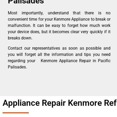
Palisades
Most importantly, understand that there is no
convenient time for your Kenmore Appliance to break or
malfunction. It can be easy to forget how much work
your device does, but it becomes clear very quickly if it
breaks down.
Contact our representatives as soon as possible and
you will forget all the information and tips you need
regarding your Kenmore Appliance Repair in Pacific
Palisades.
Appliance Repair Kenmore Refr