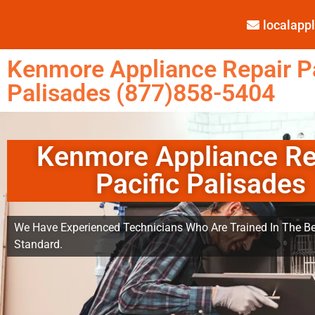
localap
Kenmore Appliance Repair Pa
Palisades (877)858-5404
Kenmore Appliance Re
Pacific Palisades
We Have Experienced Technicians Who Are Trained In The Be
Standard.