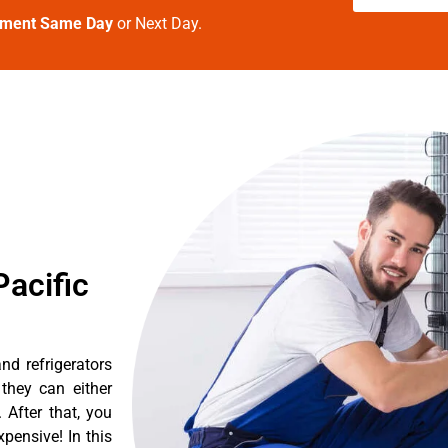
tment Same Day
or Next Day.
acific
d refrigerators
they can either
After that, you
pensive! In this