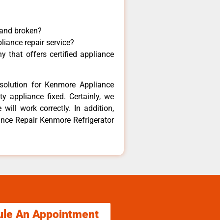
 and broken?
liance repair service?
 that offers certified appliance
solution for Kenmore Appliance
y appliance fixed. Certainly, we
ill work correctly. In addition,
iance Repair Kenmore Refrigerator
ule An Appointment