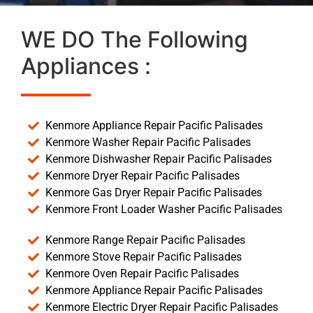
WE DO The Following
Appliances :
Kenmore Appliance Repair Pacific Palisades
Kenmore Washer Repair Pacific Palisades
Kenmore Dishwasher Repair Pacific Palisades
Kenmore Dryer Repair Pacific Palisades
Kenmore Gas Dryer Repair Pacific Palisades
Kenmore Front Loader Washer Pacific Palisades
Kenmore Range Repair Pacific Palisades
Kenmore Stove Repair Pacific Palisades
Kenmore Oven Repair Pacific Palisades
Kenmore Appliance Repair Pacific Palisades
Kenmore Electric Dryer Repair Pacific Palisades