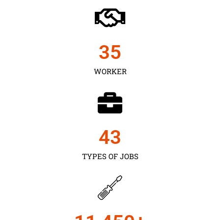
35
WORKER
43
TYPES OF JOBS