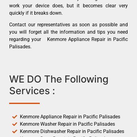
work your device does, but it becomes clear very
quickly if it breaks down.
Contact our representatives as soon as possible and
you will forget all the information and tips you need
regarding your Kenmore Appliance Repair in Pacific
Palisades.
WE DO The Following
Services :
Kenmore Appliance Repair in Pacific Palisades
Kenmore Washer Repair in Pacific Palisades
Kenmore Dishwasher Repair in Pacific Palisades