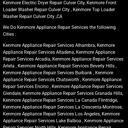
Kenmore Electric Dryer Repair Culver City, Kenmore Front
Loader Washer Repair Culver City , Kenmore Top Loader
Washer Repair Culver City ,CA
We Do Kenmore Appliance Repair Services the following
Cities :
Kenmore Appliance Repair Services Alhambra, Kenmore
Appliance Repair Services Altadena, Kenmore Appliance
Repair Services Arcadia, Kenmore Appliance Repair Services
Arleta , Kenmore Appliance Repair Services Beverly Hills ,
Kenmore Appliance Repair Services Burbank , Kenmore
Appliance Repair Services Chatsworth , Kenmore Appliance
Repair Services Encino , Kenmore Appliance Repair Services
Glendale, Kenmore Appliance Repair Services Granada Hills,
Kenmore Appliance Repair Services La Canada Flintridge,
Kenmore Appliance Repair Services La Crescenta-Montrose,
Kenmore Appliance Repair Services Los Angeles, Kenmore
Appliance Repair Services Lake Balboa , Kenmore Appliance
Repair Services North Hills, Kenmore Appliance Repair