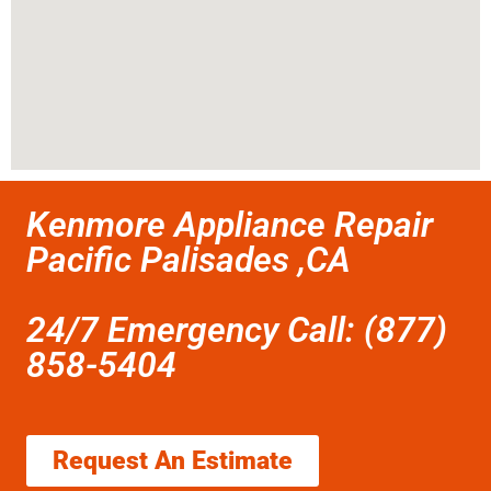
Kenmore Appliance Repair
Pacific Palisades ,CA
24/7 Emergency Call: (877)
858-5404
Request An Estimate