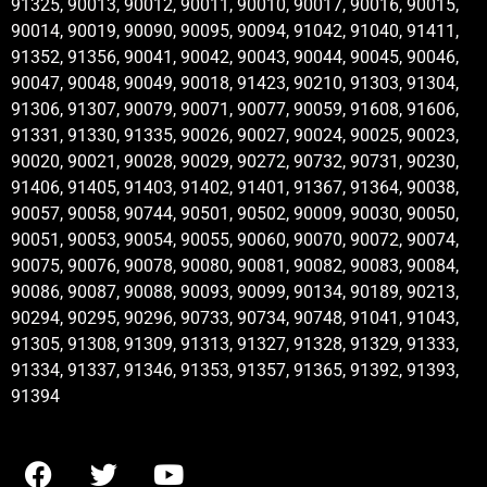
91325, 90013, 90012, 90011, 90010, 90017, 90016, 90015,
90014, 90019, 90090, 90095, 90094, 91042, 91040, 91411,
91352, 91356, 90041, 90042, 90043, 90044, 90045, 90046,
90047, 90048, 90049, 90018, 91423, 90210, 91303, 91304,
91306, 91307, 90079, 90071, 90077, 90059, 91608, 91606,
91331, 91330, 91335, 90026, 90027, 90024, 90025, 90023,
90020, 90021, 90028, 90029, 90272, 90732, 90731, 90230,
91406, 91405, 91403, 91402, 91401, 91367, 91364, 90038,
90057, 90058, 90744, 90501, 90502, 90009, 90030, 90050,
90051, 90053, 90054, 90055, 90060, 90070, 90072, 90074,
90075, 90076, 90078, 90080, 90081, 90082, 90083, 90084,
90086, 90087, 90088, 90093, 90099, 90134, 90189, 90213,
90294, 90295, 90296, 90733, 90734, 90748, 91041, 91043,
91305, 91308, 91309, 91313, 91327, 91328, 91329, 91333,
91334, 91337, 91346, 91353, 91357, 91365, 91392, 91393,
91394