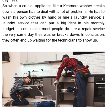
day lives.
So when a crucial appliance like a Kenmore washer breaks
down, a person has to deal with a lot of problems. He has to
wash his own clothes by hand or hire a laundry service; a
laundry service that can put a big dent in his monthly
budget. In conclusion, most people do hire a repair service
the very same day their washer breaks down. In conclusion,
they often end up waiting for the technicians to show up.