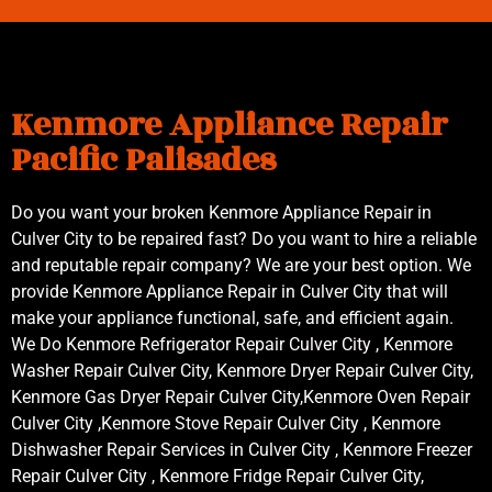
Kenmore Appliance Repair
Pacific Palisades
Do you want your broken Kenmore Appliance Repair in
Culver City to be repaired fast? Do you want to hire a reliable
and reputable repair company? We are your best option. We
provide Kenmore Appliance Repair in Culver City that will
make your appliance functional, safe, and efficient again.
We Do Kenmore Refrigerator Repair Culver City , Kenmore
Washer Repair Culver City, Kenmore Dryer Repair Culver City,
Kenmore Gas Dryer Repair Culver City,Kenmore Oven Repair
Culver City ,Kenmore Stove Repair Culver City , Kenmore
Dishwasher Repair Services in Culver City , Kenmore Freezer
Repair Culver City , Kenmore Fridge Repair Culver City,