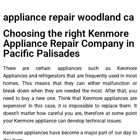
appliance repair woodland ca
Choosing the right Kenmore
Appliance Repair Company in
Pacific Palisades
There are certain appliances such as Kenmore
Appliances and refrigerators that are frequently used in most
homes. This means that they can either malfunction or
break down when they are needed the most. After that, you
need to buy a new one. Think that Kenmore appliances are
expensive! In this case, it is impossible to replace them. It
doesn’t matter how careful you are, therefore at some point
your Kenmore appliance can develop technical issues.
Kenmore appliances have become a major part of our day to