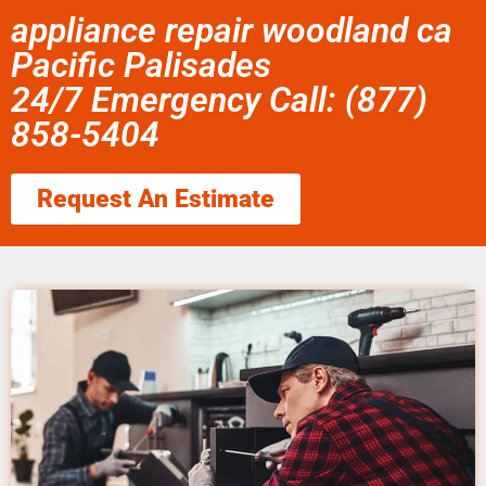
appliance repair woodland ca
Pacific Palisades
24/7 Emergency Call: (877)
858-5404
Request An Estimate