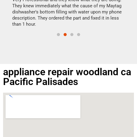
drye
They knew immediately what the cause of my Maytag
reas
dishwasher's bottom filling with water upon my phone
doing
ime.
description. They ordered the part and fixed it in less
than 1 hour.
appliance repair woodland ca
Pacific Palisades