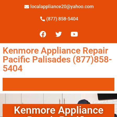
localappliance20@yahoo.com
(877) 858-5404
Kenmore Appliance Repair
Pacific Palisades (877)858-
5404
Kenmore Appliance