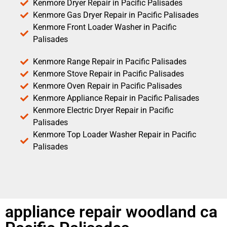
Kenmore Dryer Repair in Pacific Palisades
Kenmore Gas Dryer Repair in Pacific Palisades
Kenmore Front Loader Washer in Pacific
Palisades
Kenmore Range Repair in Pacific Palisades
Kenmore Stove Repair in Pacific Palisades
Kenmore Oven Repair in Pacific Palisades
Kenmore Appliance Repair in Pacific Palisades
Kenmore Electric Dryer Repair in Pacific
Palisades
Kenmore Top Loader Washer Repair in Pacific
Palisades
appliance repair woodland ca