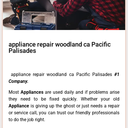
appliance repair woodland ca Pacific
Palisades
appliance repair woodland ca Pacific Palisades
#1
Company.
Most
Appliances
are used daily and if problems arise
they need to be fixed quickly. Whether your old
Appliance
is giving up the ghost or just needs a repair
or service call, you can trust our friendly professionals
to do the job right.