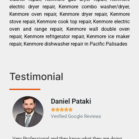
electric dryer repair, Kenmore combo washer/dryer,
Kenmore oven repair, Kenmore dryer repair, Kenmore
stove repair, Kenmore cook top repair, Kenmore electric
oven and range repair, Kenmore wall double oven
repair, Kenmore refrigerator repair, Kenmore ice maker
repair, Kenmore dishwasher repair in Pacific Palisades
Testimonial
Daniel Pataki
Ra







Verified Google Reviews
Veri
It w
my h
this
Very Professional and they know what they are doing.