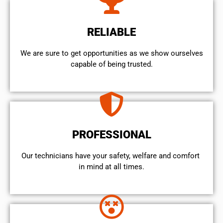
RELIABLE
We are sure to get opportunities as we show ourselves
capable of being trusted.
PROFESSIONAL
Our technicians have your safety, welfare and comfort ​
in mind at all times.