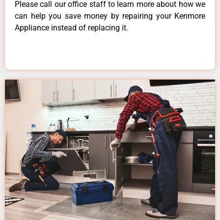
Please call our office staff to learn more about how we
can help you save money by repairing your Kenmore
Appliance instead of replacing it.