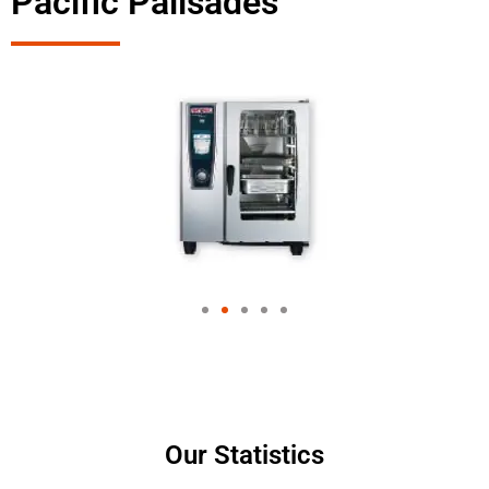
Pacific Palisades
Our Statistics