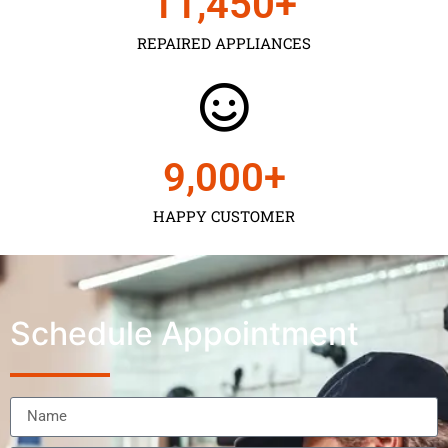
11,450
+
REPAIRED APPLIANCES
9,000
+
HAPPY CUSTOMER
Schedule Appointment