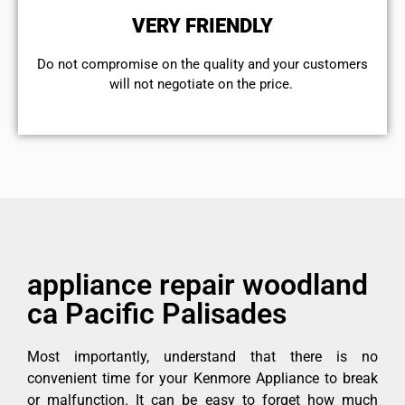
VERY FRIENDLY
​Do not compromise on the quality and your customers
will not negotiate on the price.
appliance repair woodland
ca Pacific Palisades
Most importantly, understand that there is no
convenient time for your Kenmore Appliance to break
or malfunction. It can be easy to forget how much