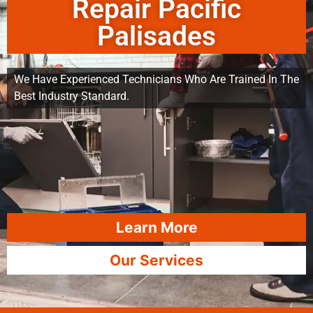
Repair Pacific
Palisades
We Have Experienced Technicians Who Are Trained In The
Best Industry Standard.
Learn More
Our Services