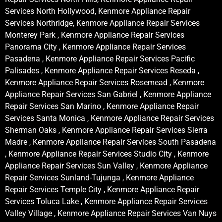
Services North Hollywood, Kenmore Appliance Repair
Services Northridge, Kenmore Appliance Repair Services
Monterey Park , Kenmore Appliance Repair Services
Panorama City , Kenmore Appliance Repair Services
Pasadena , Kenmore Appliance Repair Services Pacific
Palisades , Kenmore Appliance Repair Services Reseda ,
Kenmore Appliance Repair Services Rosemead , Kenmore
Appliance Repair Services San Gabriel , Kenmore Appliance
Repair Services San Marino , Kenmore Appliance Repair
Services Santa Monica , Kenmore Appliance Repair Services
Sherman Oaks , Kenmore Appliance Repair Services Sierra
Madre , Kenmore Appliance Repair Services South Pasadena
, Kenmore Appliance Repair Services Studio City , Kenmore
Appliance Repair Services Sun Valley , Kenmore Appliance
Repair Services Sunland-Tujunga , Kenmore Appliance
Repair Services Temple City , Kenmore Appliance Repair
Services Toluca Lake , Kenmore Appliance Repair Services
Valley Village , Kenmore Appliance Repair Services Van Nuys