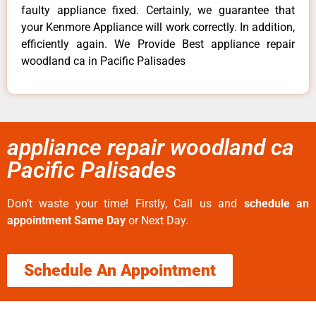
faulty appliance fixed. Certainly, we guarantee that
your Kenmore Appliance will work correctly. In addition,
efficiently again. We Provide Best appliance repair
woodland ca in Pacific Palisades
appliance repair woodland ca
Pacific Palisades
Don’t waste your time! Firstly, Call us and
schedule an
appointment Same Day
or Next Day.
Schedule An Appointment