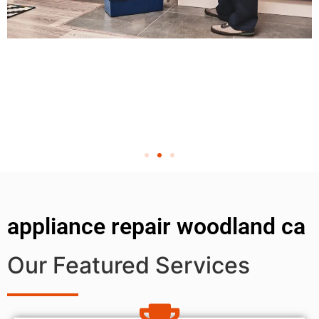
appliance repair woodland ca
Our Featured Services