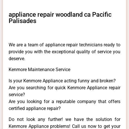
appliance repair woodland ca Pacific
Palisades
We are a team of appliance repair technicians ready to
provide you with the exceptional quality of service you
deserve.
Kenmore Maintenance Service
Is your Kenmore Appliance acting funny and broken?
Are you searching for quick Kenmore Appliance repair
service?
Are you looking for a reputable company that offers
certified appliance repair?
Do not look any further! we have the solution for
Kenmore Appliance problems! Call us now to get your