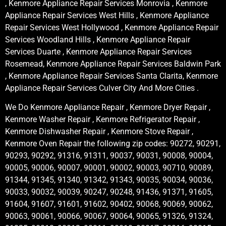
, Kenmore Appliance Repair Services Monrovia , Kenmore
Appliance Repair Services West Hills , Kenmore Appliance
Repair Services West Hollywood , Kenmore Appliance Repair
Services Woodland Hills , Kenmore Appliance Repair
Services Duarte , Kenmore Appliance Repair Services
Rosemead, Kenmore Appliance Repair Services Baldwin Park
, Kenmore Appliance Repair Services Santa Clarita, Kenmore
Appliance Repair Services Culver City And More Cities .
We Do Kenmore Appliance Repair , Kenmore Dryer Repair ,
Kenmore Washer Repair , Kenmore Refrigerator Repair ,
Kenmore Dishwasher Repair , Kenmore Stove Repair ,
Kenmore Oven Repair the following zip codes: 90272, 90291,
90293, 90292, 91316, 91311, 90037, 90031, 90008, 90004,
90005, 90006, 90007, 90001, 90002, 90003, 90710, 90089,
91344, 91345, 91340, 91342, 91343, 90035, 90034, 90036,
90033, 90032, 90039, 90247, 90248, 91436, 91371, 91605,
91604, 91607, 91601, 91602, 90402, 90068, 90069, 90062,
90063, 90061, 90066, 90067, 90064, 90065, 91326, 91324,