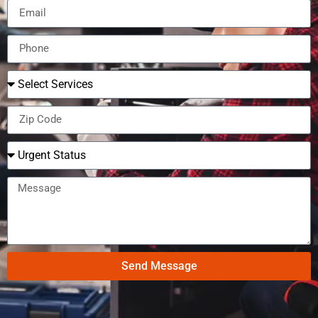
Send Message