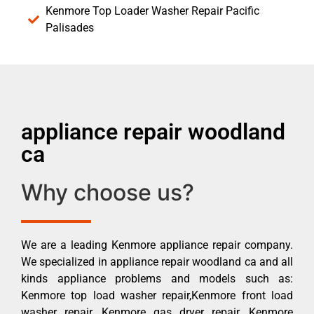
Kenmore Top Loader Washer Repair Pacific
Palisades
appliance repair woodland
ca
Why choose us?
We are a leading Kenmore appliance repair company.
We specialized in appliance repair woodland ca and all
kinds appliance problems and models such as:
Kenmore top load washer repair,Kenmore front load
washer repair, Kenmore gas dryer repair, Kenmore