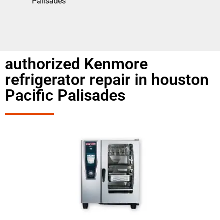
Palisades
authorized Kenmore
refrigerator repair in houston
Pacific Palisades