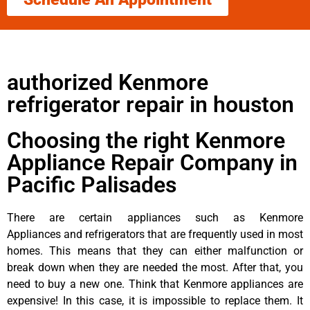
authorized Kenmore
refrigerator repair in houston
Choosing the right Kenmore
Appliance Repair Company in
Pacific Palisades
There are certain appliances such as Kenmore
Appliances and refrigerators that are frequently used in most
homes. This means that they can either malfunction or
break down when they are needed the most. After that, you
need to buy a new one. Think that Kenmore appliances are
expensive! In this case, it is impossible to replace them. It