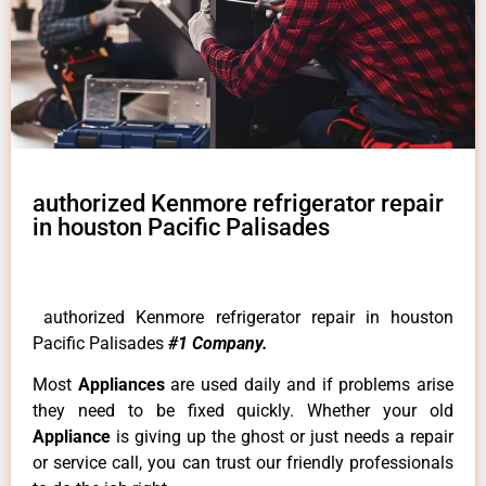
authorized Kenmore refrigerator repair
in houston Pacific Palisades
authorized Kenmore refrigerator repair in houston
Pacific Palisades
#1 Company.
Most
Appliances
are used daily and if problems arise
they need to be fixed quickly. Whether your old
Appliance
is giving up the ghost or just needs a repair
or service call, you can trust our friendly professionals