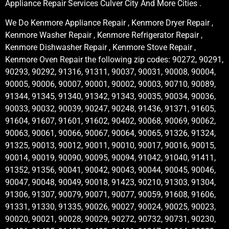
Appliance Repair Services Culver City And More Cities .
We Do Kenmore Appliance Repair , Kenmore Dryer Repair ,
Kenmore Washer Repair , Kenmore Refrigerator Repair ,
Kenmore Dishwasher Repair , Kenmore Stove Repair ,
Kenmore Oven Repair the following zip codes: 90272, 90291,
90293, 90292, 91316, 91311, 90037, 90031, 90008, 90004,
90005, 90006, 90007, 90001, 90002, 90003, 90710, 90089,
91344, 91345, 91340, 91342, 91343, 90035, 90034, 90036,
90033, 90032, 90039, 90247, 90248, 91436, 91371, 91605,
91604, 91607, 91601, 91602, 90402, 90068, 90069, 90062,
90063, 90061, 90066, 90067, 90064, 90065, 91326, 91324,
91325, 90013, 90012, 90011, 90010, 90017, 90016, 90015,
90014, 90019, 90090, 90095, 90094, 91042, 91040, 91411,
91352, 91356, 90041, 90042, 90043, 90044, 90045, 90046,
90047, 90048, 90049, 90018, 91423, 90210, 91303, 91304,
91306, 91307, 90079, 90071, 90077, 90059, 91608, 91606,
91331, 91330, 91335, 90026, 90027, 90024, 90025, 90023,
90020, 90021, 90028, 90029, 90272, 90732, 90731, 90230,