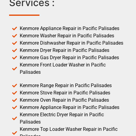
Services :
Kenmore Appliance Repair in Pacific Palisades
Kenmore Washer Repair in Pacific Palisades
Kenmore Dishwasher Repair in Pacific Palisades
Kenmore Dryer Repair in Pacific Palisades
Kenmore Gas Dryer Repair in Pacific Palisades
Kenmore Front Loader Washer in Pacific
Palisades
Kenmore Range Repair in Pacific Palisades
Kenmore Stove Repair in Pacific Palisades
Kenmore Oven Repair in Pacific Palisades
Kenmore Appliance Repair in Pacific Palisades
Kenmore Electric Dryer Repair in Pacific
Palisades
Kenmore Top Loader Washer Repair in Pacific