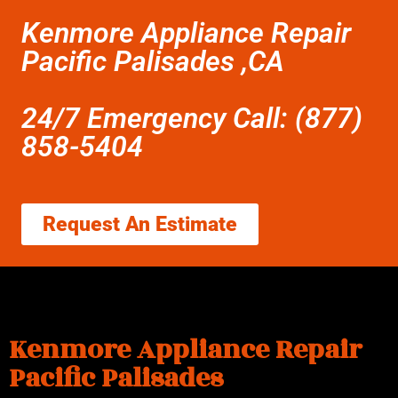
Kenmore Appliance Repair
Pacific Palisades ,CA
24/7 Emergency Call: (877)
858-5404
Request An Estimate
Kenmore Appliance Repair
Pacific Palisades