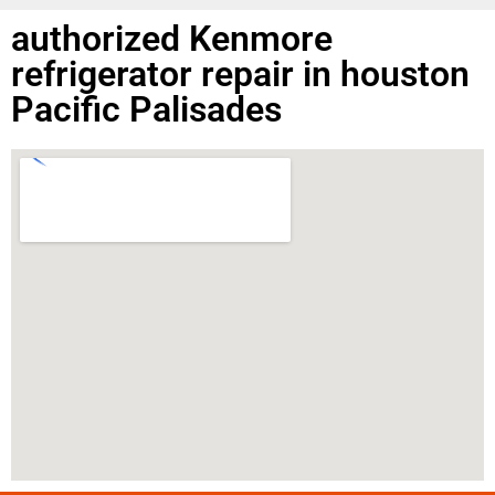
authorized Kenmore
refrigerator repair in houston
Pacific Palisades