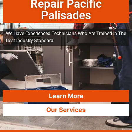
Repair Pacific
Palisades
We Have Experienced Technicians Who Are Trained In The
Best Industry Standard.
Learn More
Our Services