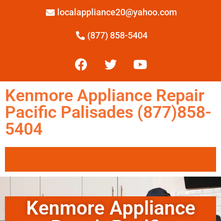
localappliance20@yahoo.com
(877) 858-5404
Kenmore Appliance Repair
Pacific Palisades (877)858-
5404
Kenmore Appliance