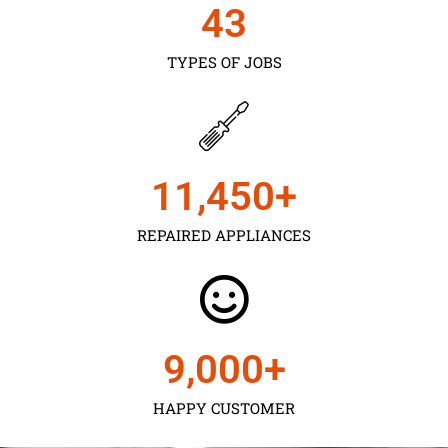
43
TYPES OF JOBS
11,450
+
REPAIRED APPLIANCES
9,000
+
HAPPY CUSTOMER