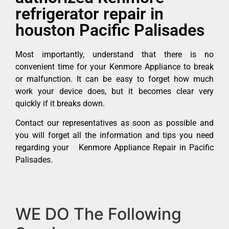
refrigerator repair in
houston Pacific Palisades
Most importantly, understand that there is no
convenient time for your Kenmore Appliance to break
or malfunction. It can be easy to forget how much
work your device does, but it becomes clear very
quickly if it breaks down.
Contact our representatives as soon as possible and
you will forget all the information and tips you need
regarding your Kenmore Appliance Repair in Pacific
Palisades.
WE DO The Following