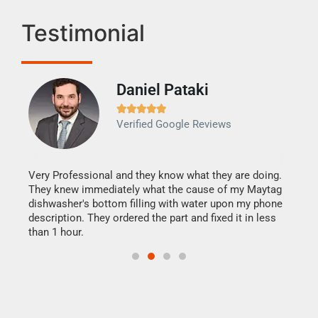
Testimonial
Daniel Pataki
Ra







Verified Google Reviews
Veri
It w
my h
this
Very Professional and they know what they are doing.
drye
They knew immediately what the cause of my Maytag
reas
dishwasher's bottom filling with water upon my phone
doing
ime.
description. They ordered the part and fixed it in less
than 1 hour.