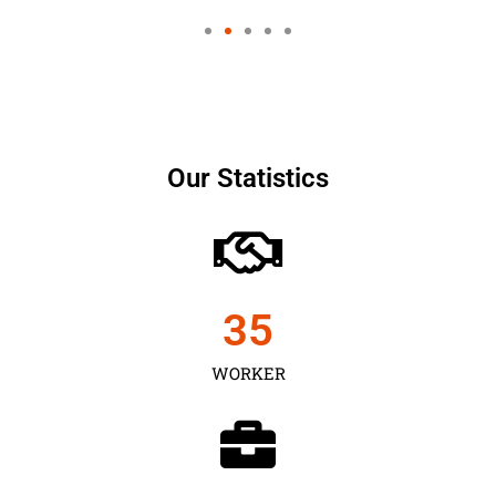
Our Statistics
35
WORKER