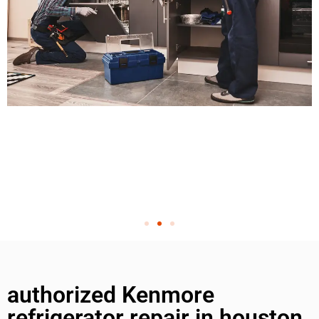
authorized Kenmore
refrigerator repair in houston