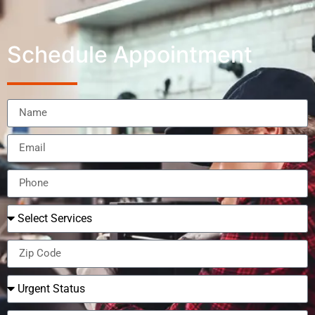
Schedule Appointment