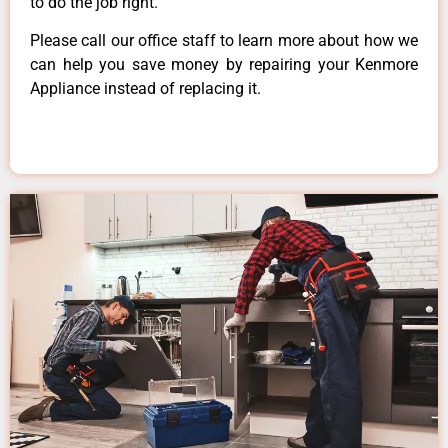
to do the job right.
Please call our office staff to learn more about how we
can help you save money by repairing your Kenmore
Appliance instead of replacing it.