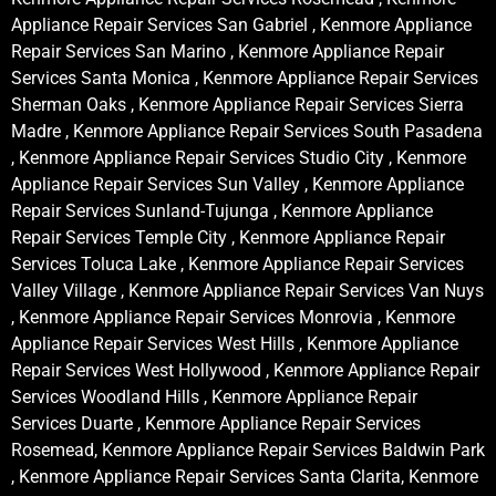
Appliance Repair Services San Gabriel , Kenmore Appliance
Repair Services San Marino , Kenmore Appliance Repair
Services Santa Monica , Kenmore Appliance Repair Services
Sherman Oaks , Kenmore Appliance Repair Services Sierra
Madre , Kenmore Appliance Repair Services South Pasadena
, Kenmore Appliance Repair Services Studio City , Kenmore
Appliance Repair Services Sun Valley , Kenmore Appliance
Repair Services Sunland-Tujunga , Kenmore Appliance
Repair Services Temple City , Kenmore Appliance Repair
Services Toluca Lake , Kenmore Appliance Repair Services
Valley Village , Kenmore Appliance Repair Services Van Nuys
, Kenmore Appliance Repair Services Monrovia , Kenmore
Appliance Repair Services West Hills , Kenmore Appliance
Repair Services West Hollywood , Kenmore Appliance Repair
Services Woodland Hills , Kenmore Appliance Repair
Services Duarte , Kenmore Appliance Repair Services
Rosemead, Kenmore Appliance Repair Services Baldwin Park
, Kenmore Appliance Repair Services Santa Clarita, Kenmore