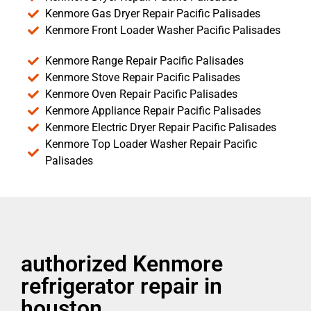
Kenmore Gas Dryer Repair Pacific Palisades
Kenmore Front Loader Washer Pacific Palisades
Kenmore Range Repair Pacific Palisades
Kenmore Stove Repair Pacific Palisades
Kenmore Oven Repair Pacific Palisades
Kenmore Appliance Repair Pacific Palisades
Kenmore Electric Dryer Repair Pacific Palisades
Kenmore Top Loader Washer Repair Pacific
Palisades
authorized Kenmore
refrigerator repair in
houston