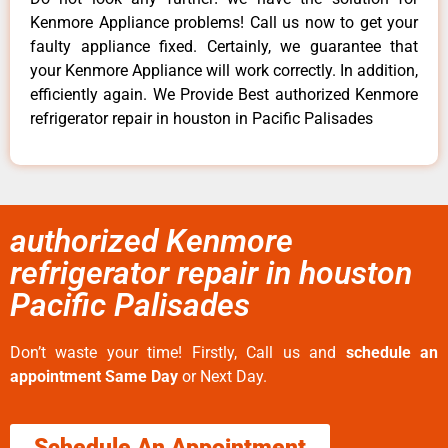
Kenmore Appliance problems! Call us now to get your
faulty appliance fixed. Certainly, we guarantee that
your Kenmore Appliance will work correctly. In addition,
efficiently again. We Provide Best authorized Kenmore
refrigerator repair in houston in Pacific Palisades
authorized Kenmore
refrigerator repair in houston
Pacific Palisades
Don’t waste your time! Firstly, Call us and
schedule an
appointment Same Day
or Next Day.
Schedule An Appointment