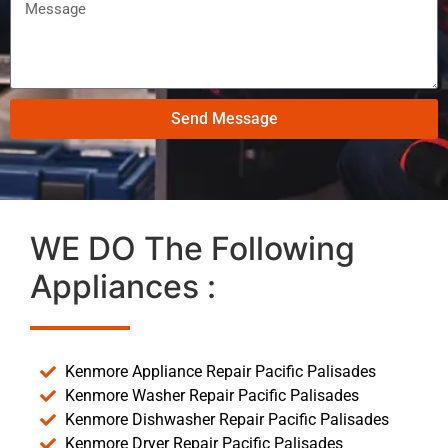
Send Message
WE DO The Following
Appliances :
Kenmore Appliance Repair Pacific Palisades
Kenmore Washer Repair Pacific Palisades
Kenmore Dishwasher Repair Pacific Palisades
Kenmore Dryer Repair Pacific Palisades