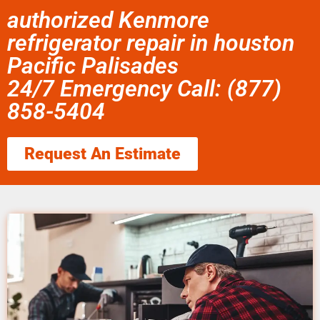
authorized Kenmore
refrigerator repair in houston
Pacific Palisades
24/7 Emergency Call: (877)
858-5404
Request An Estimate