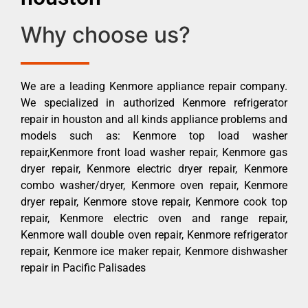
Why choose us?
We are a leading Kenmore appliance repair company.
We specialized in authorized Kenmore refrigerator
repair in houston and all kinds appliance problems and
models such as: Kenmore top load washer
repair,Kenmore front load washer repair, Kenmore gas
dryer repair, Kenmore electric dryer repair, Kenmore
combo washer/dryer, Kenmore oven repair, Kenmore
dryer repair, Kenmore stove repair, Kenmore cook top
repair, Kenmore electric oven and range repair,
Kenmore wall double oven repair, Kenmore refrigerator
repair, Kenmore ice maker repair, Kenmore dishwasher
repair in Pacific Palisades