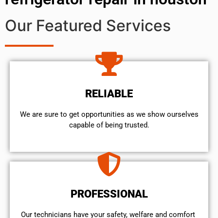
Our Featured Services
RELIABLE
We are sure to get opportunities as we show ourselves
capable of being trusted.
PROFESSIONAL
Our technicians have your safety, welfare and comfort ​