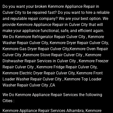
Do you want your broken Kenmore Appliance Repair in
Culver City to be repaired fast? Do you want to hire a reliable
and reputable repair company? We are your best option. We
provide Kenmore Appliance Repair in Culver City that will
make your appliance functional, safe, and efficient again.
We Do Kenmore Refrigerator Repair Culver City , Kenmore
Washer Repair Culver City, Kenmore Dryer Repair Culver City,
Kenmore Gas Dryer Repair Culver City,Kenmore Oven Repair
Culver City ,Kenmore Stove Repair Culver City , Kenmore
Dishwasher Repair Services in Culver City , Kenmore Freezer
Repair Culver City , Kenmore Fridge Repair Culver City,
Kenmore Electric Dryer Repair Culver City, Kenmore Front
Loader Washer Repair Culver City , Kenmore Top Loader
Washer Repair Culver City ,CA
We Do Kenmore Appliance Repair Services the following
Cities :
Kenmore Appliance Repair Services Alhambra, Kenmore