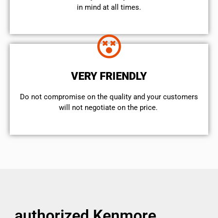
in mind at all times.
VERY FRIENDLY
​Do not compromise on the quality and your customers
will not negotiate on the price.
authorized Kenmore