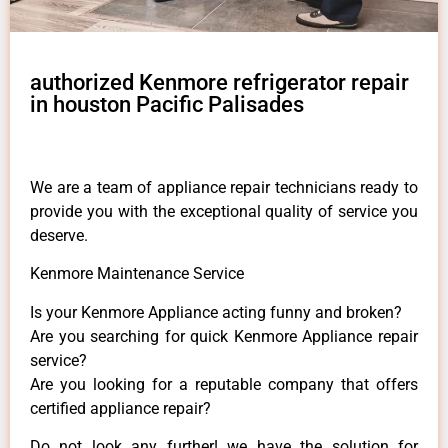
authorized Kenmore refrigerator repair
in houston Pacific Palisades
We are a team of appliance repair technicians ready to
provide you with the exceptional quality of service you
deserve.
Kenmore Maintenance Service
Is your Kenmore Appliance acting funny and broken?
Are you searching for quick Kenmore Appliance repair
service?
Are you looking for a reputable company that offers
certified appliance repair?
Do not look any further! we have the solution for