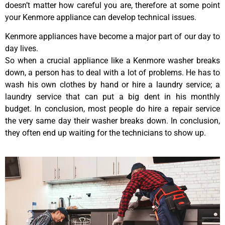
doesn’t matter how careful you are, therefore at some point
your Kenmore appliance can develop technical issues.
Kenmore appliances have become a major part of our day to
day lives.
So when a crucial appliance like a Kenmore washer breaks
down, a person has to deal with a lot of problems. He has to
wash his own clothes by hand or hire a laundry service; a
laundry service that can put a big dent in his monthly
budget. In conclusion, most people do hire a repair service
the very same day their washer breaks down. In conclusion,
they often end up waiting for the technicians to show up.