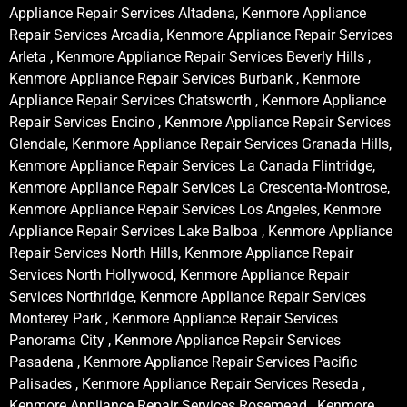
Appliance Repair Services Altadena, Kenmore Appliance
Repair Services Arcadia, Kenmore Appliance Repair Services
Arleta , Kenmore Appliance Repair Services Beverly Hills ,
Kenmore Appliance Repair Services Burbank , Kenmore
Appliance Repair Services Chatsworth , Kenmore Appliance
Repair Services Encino , Kenmore Appliance Repair Services
Glendale, Kenmore Appliance Repair Services Granada Hills,
Kenmore Appliance Repair Services La Canada Flintridge,
Kenmore Appliance Repair Services La Crescenta-Montrose,
Kenmore Appliance Repair Services Los Angeles, Kenmore
Appliance Repair Services Lake Balboa , Kenmore Appliance
Repair Services North Hills, Kenmore Appliance Repair
Services North Hollywood, Kenmore Appliance Repair
Services Northridge, Kenmore Appliance Repair Services
Monterey Park , Kenmore Appliance Repair Services
Panorama City , Kenmore Appliance Repair Services
Pasadena , Kenmore Appliance Repair Services Pacific
Palisades , Kenmore Appliance Repair Services Reseda ,
Kenmore Appliance Repair Services Rosemead , Kenmore