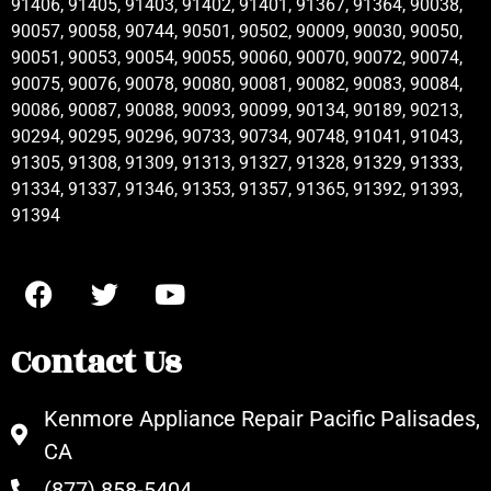
91406, 91405, 91403, 91402, 91401, 91367, 91364, 90038,
90057, 90058, 90744, 90501, 90502, 90009, 90030, 90050,
90051, 90053, 90054, 90055, 90060, 90070, 90072, 90074,
90075, 90076, 90078, 90080, 90081, 90082, 90083, 90084,
90086, 90087, 90088, 90093, 90099, 90134, 90189, 90213,
90294, 90295, 90296, 90733, 90734, 90748, 91041, 91043,
91305, 91308, 91309, 91313, 91327, 91328, 91329, 91333,
91334, 91337, 91346, 91353, 91357, 91365, 91392, 91393,
91394
Contact Us
Kenmore Appliance Repair Pacific Palisades,
CA
(877) 858-5404