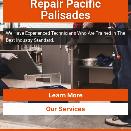
Repair Pacific
Palisades
We Have Experienced Technicians Who Are Trained In The
Best Industry Standard.
Learn More
Our Services