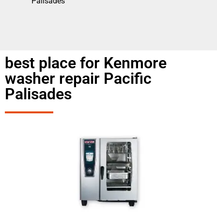
Palisades
best place for Kenmore
washer repair Pacific
Palisades