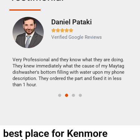
Daniel Pataki
Ra







Verified Google Reviews
Veri
It w
my h
this
Very Professional and they know what they are doing.
drye
They knew immediately what the cause of my Maytag
reas
dishwasher's bottom filling with water upon my phone
doing
ime.
description. They ordered the part and fixed it in less
than 1 hour.
best place for Kenmore