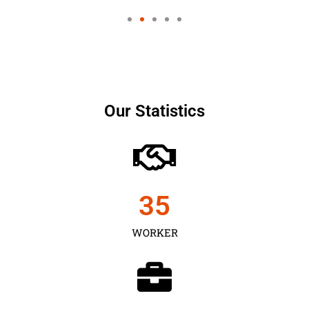
Our Statistics
35
WORKER