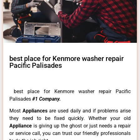
best place for Kenmore washer repair
Pacific Palisades
best place for Kenmore washer repair Pacific
Palisades
#1 Company.
Most
Appliances
are used daily and if problems arise
they need to be fixed quickly. Whether your old
Appliance
is giving up the ghost or just needs a repair
or service call, you can trust our friendly professionals