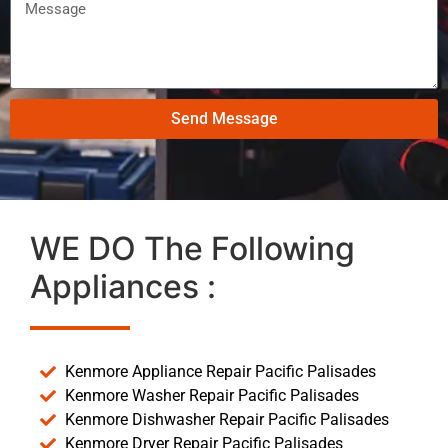
Send Message
WE DO The Following
Appliances :
Kenmore Appliance Repair Pacific Palisades
Kenmore Washer Repair Pacific Palisades
Kenmore Dishwasher Repair Pacific Palisades
Kenmore Dryer Repair Pacific Palisades