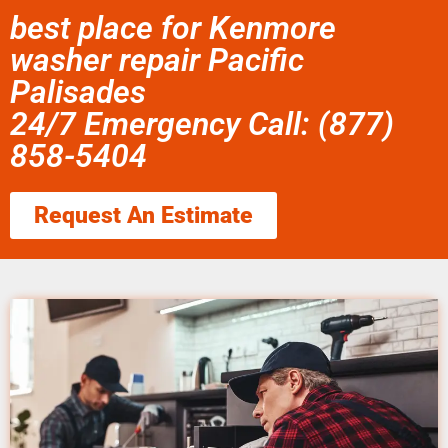
best place for Kenmore
washer repair Pacific
Palisades
24/7 Emergency Call: (877)
858-5404
Request An Estimate