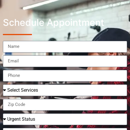
Schedule Appointment