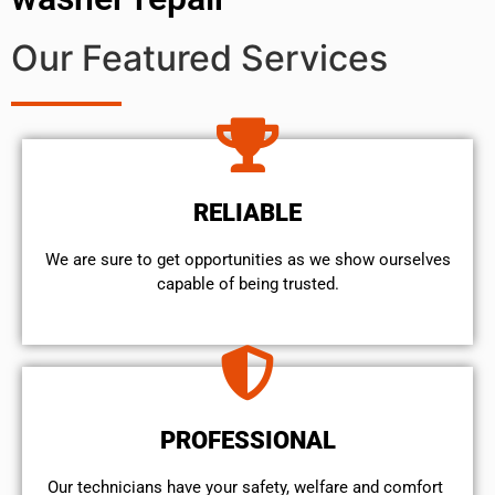
Our Featured Services
RELIABLE
We are sure to get opportunities as we show ourselves
capable of being trusted.
PROFESSIONAL
Our technicians have your safety, welfare and comfort ​