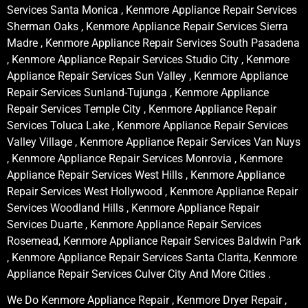
Services Santa Monica , Kenmore Appliance Repair Services
Sherman Oaks , Kenmore Appliance Repair Services Sierra
Madre , Kenmore Appliance Repair Services South Pasadena
, Kenmore Appliance Repair Services Studio City , Kenmore
Appliance Repair Services Sun Valley , Kenmore Appliance
Repair Services Sunland-Tujunga , Kenmore Appliance
Repair Services Temple City , Kenmore Appliance Repair
Services Toluca Lake , Kenmore Appliance Repair Services
Valley Village , Kenmore Appliance Repair Services Van Nuys
, Kenmore Appliance Repair Services Monrovia , Kenmore
Appliance Repair Services West Hills , Kenmore Appliance
Repair Services West Hollywood , Kenmore Appliance Repair
Services Woodland Hills , Kenmore Appliance Repair
Services Duarte , Kenmore Appliance Repair Services
Rosemead, Kenmore Appliance Repair Services Baldwin Park
, Kenmore Appliance Repair Services Santa Clarita, Kenmore
Appliance Repair Services Culver City And More Cities .
We Do Kenmore Appliance Repair , Kenmore Dryer Repair ,