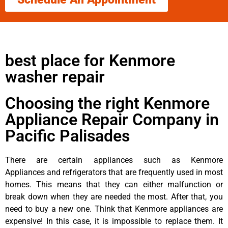
best place for Kenmore
washer repair
Choosing the right Kenmore
Appliance Repair Company in
Pacific Palisades
There are certain appliances such as Kenmore
Appliances and refrigerators that are frequently used in most
homes. This means that they can either malfunction or
break down when they are needed the most. After that, you
need to buy a new one. Think that Kenmore appliances are
expensive! In this case, it is impossible to replace them. It