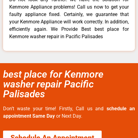
Kenmore Appliance problems! Call us now to get your
faulty appliance fixed. Certainly, we guarantee that
your Kenmore Appliance will work correctly. In addition,
efficiently again. We Provide Best best place for
Kenmore washer repair in Pacific Palisades
best place for Kenmore
washer repair Pacific
Palisades
Don’t waste your time! Firstly, Call us and
schedule an
appointment Same Day
or Next Day.
Schedule An Appointment