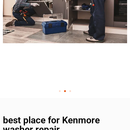
best place for Kenmore
washer repair