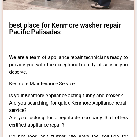
best place for Kenmore washer repair
Pacific Palisades
We are a team of appliance repair technicians ready to
provide you with the exceptional quality of service you
deserve.
Kenmore Maintenance Service
Is your Kenmore Appliance acting funny and broken?
Are you searching for quick Kenmore Appliance repair
service?
Are you looking for a reputable company that offers
certified appliance repair?
Do not look any further! we have the solution for