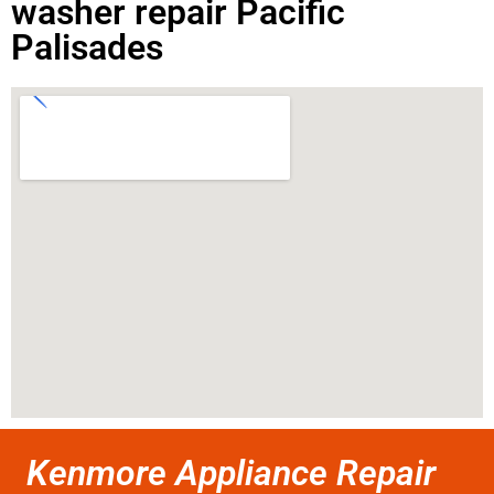
washer repair Pacific
Palisades
Kenmore Appliance Repair