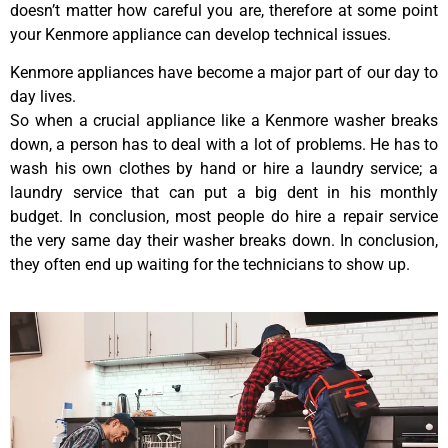
doesn’t matter how careful you are, therefore at some point
your Kenmore appliance can develop technical issues.
Kenmore appliances have become a major part of our day to
day lives.
So when a crucial appliance like a Kenmore washer breaks
down, a person has to deal with a lot of problems. He has to
wash his own clothes by hand or hire a laundry service; a
laundry service that can put a big dent in his monthly
budget. In conclusion, most people do hire a repair service
the very same day their washer breaks down. In conclusion,
they often end up waiting for the technicians to show up.