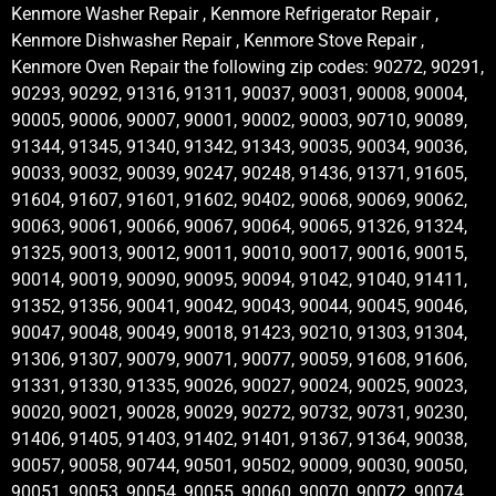
Kenmore Washer Repair , Kenmore Refrigerator Repair ,
Kenmore Dishwasher Repair , Kenmore Stove Repair ,
Kenmore Oven Repair the following zip codes: 90272, 90291,
90293, 90292, 91316, 91311, 90037, 90031, 90008, 90004,
90005, 90006, 90007, 90001, 90002, 90003, 90710, 90089,
91344, 91345, 91340, 91342, 91343, 90035, 90034, 90036,
90033, 90032, 90039, 90247, 90248, 91436, 91371, 91605,
91604, 91607, 91601, 91602, 90402, 90068, 90069, 90062,
90063, 90061, 90066, 90067, 90064, 90065, 91326, 91324,
91325, 90013, 90012, 90011, 90010, 90017, 90016, 90015,
90014, 90019, 90090, 90095, 90094, 91042, 91040, 91411,
91352, 91356, 90041, 90042, 90043, 90044, 90045, 90046,
90047, 90048, 90049, 90018, 91423, 90210, 91303, 91304,
91306, 91307, 90079, 90071, 90077, 90059, 91608, 91606,
91331, 91330, 91335, 90026, 90027, 90024, 90025, 90023,
90020, 90021, 90028, 90029, 90272, 90732, 90731, 90230,
91406, 91405, 91403, 91402, 91401, 91367, 91364, 90038,
90057, 90058, 90744, 90501, 90502, 90009, 90030, 90050,
90051, 90053, 90054, 90055, 90060, 90070, 90072, 90074,