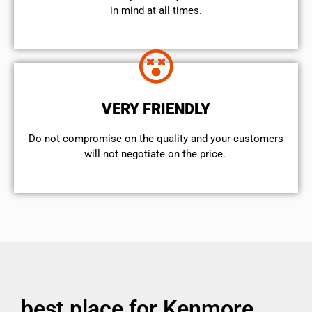
in mind at all times.
VERY FRIENDLY
​Do not compromise on the quality and your customers
will not negotiate on the price.
best place for Kenmore