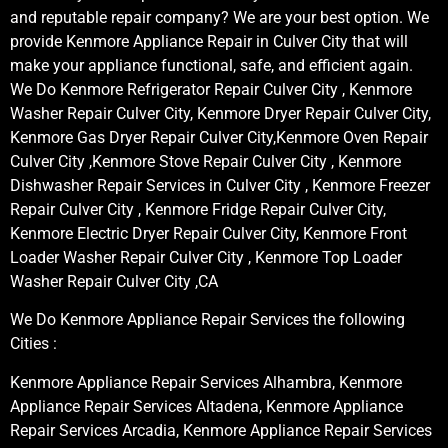
and reputable repair company? We are your best option. We
provide Kenmore Appliance Repair in Culver City that will
make your appliance functional, safe, and efficient again.
We Do Kenmore Refrigerator Repair Culver City , Kenmore
Washer Repair Culver City, Kenmore Dryer Repair Culver City,
Kenmore Gas Dryer Repair Culver City,Kenmore Oven Repair
Culver City ,Kenmore Stove Repair Culver City , Kenmore
Dishwasher Repair Services in Culver City , Kenmore Freezer
Repair Culver City , Kenmore Fridge Repair Culver City,
Kenmore Electric Dryer Repair Culver City, Kenmore Front
Loader Washer Repair Culver City , Kenmore Top Loader
Washer Repair Culver City ,CA
We Do Kenmore Appliance Repair Services the following
Cities :
Kenmore Appliance Repair Services Alhambra, Kenmore
Appliance Repair Services Altadena, Kenmore Appliance
Repair Services Arcadia, Kenmore Appliance Repair Services