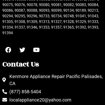
90075, 90076, 90078, 90080, 90081, 90082, 90083, 90084,
90086, 90087, 90088, 90093, 90099, 90134, 90189, 90213,
90294, 90295, 90296, 90733, 90734, 90748, 91041, 91043,
91305, 91308, 91309, 91313, 91327, 91328, 91329, 91333,
91334, 91337, 91346, 91353, 91357, 91365, 91392, 91393,
91394
Contact Us
Kenmore Appliance Repair Pacific Palisades,
CA
(877) 858-5404
localappliance20@yahoo.com