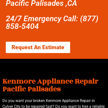
Pacific Palisades ,CA
24/7 Emergency Call: (877)
858-5404
Request An Estimate
Kenmore Appliance Repair
Pacific Palisades
Do you want your broken Kenmore Appliance Repair in
Culver City to be repaired fast? Do you want to hire a reliable