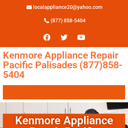
localappliance20@yahoo.com
(877) 858-5404
Kenmore Appliance Repair
Pacific Palisades (877)858-
5404
Kenmore Appliance