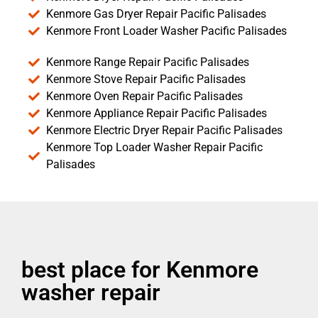
Kenmore Gas Dryer Repair Pacific Palisades
Kenmore Front Loader Washer Pacific Palisades
Kenmore Range Repair Pacific Palisades
Kenmore Stove Repair Pacific Palisades
Kenmore Oven Repair Pacific Palisades
Kenmore Appliance Repair Pacific Palisades
Kenmore Electric Dryer Repair Pacific Palisades
Kenmore Top Loader Washer Repair Pacific
Palisades
best place for Kenmore
washer repair