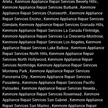
Arleta , Kenmore Appliance Repair Services Beverly Hills ,
Kenmore Appliance Repair Services Burbank , Kenmore
Appliance Repair Services Chatsworth , Kenmore Appliance
Repair Services Encino , Kenmore Appliance Repair Services
Glendale, Kenmore Appliance Repair Services Granada Hills,
Kenmore Appliance Repair Services La Canada Flintridge,
Kenmore Appliance Repair Services La Crescenta-Montrose,
Kenmore Appliance Repair Services Los Angeles, Kenmore
Appliance Repair Services Lake Balboa , Kenmore Appliance
Repair Services North Hills, Kenmore Appliance Repair
Services North Hollywood, Kenmore Appliance Repair
Services Northridge, Kenmore Appliance Repair Services
Monterey Park , Kenmore Appliance Repair Services
Panorama City , Kenmore Appliance Repair Services
Pasadena , Kenmore Appliance Repair Services Pacific
Palisades , Kenmore Appliance Repair Services Reseda ,
Kenmore Appliance Repair Services Rosemead , Kenmore
Appliance Repair Services San Gabriel , Kenmore Appliance
Repair Services San Marino , Kenmore Appliance Repair