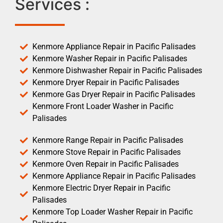
Services :
Kenmore Appliance Repair in Pacific Palisades
Kenmore Washer Repair in Pacific Palisades
Kenmore Dishwasher Repair in Pacific Palisades
Kenmore Dryer Repair in Pacific Palisades
Kenmore Gas Dryer Repair in Pacific Palisades
Kenmore Front Loader Washer in Pacific
Palisades
Kenmore Range Repair in Pacific Palisades
Kenmore Stove Repair in Pacific Palisades
Kenmore Oven Repair in Pacific Palisades
Kenmore Appliance Repair in Pacific Palisades
Kenmore Electric Dryer Repair in Pacific
Palisades
Kenmore Top Loader Washer Repair in Pacific