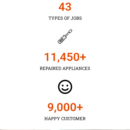
43
TYPES OF JOBS
11,450
+
REPAIRED APPLIANCES
9,000
+
HAPPY CUSTOMER