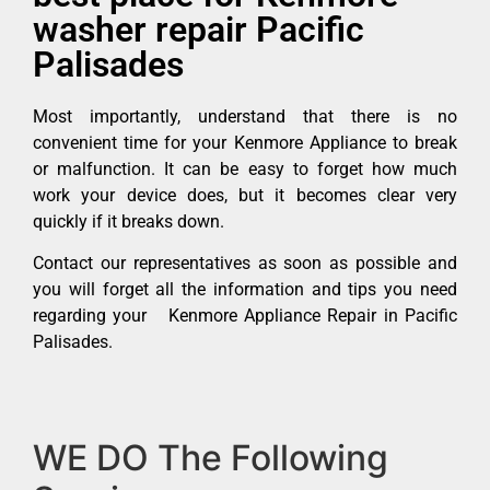
washer repair Pacific
Palisades
Most importantly, understand that there is no
convenient time for your Kenmore Appliance to break
or malfunction. It can be easy to forget how much
work your device does, but it becomes clear very
quickly if it breaks down.
Contact our representatives as soon as possible and
you will forget all the information and tips you need
regarding your Kenmore Appliance Repair in Pacific
Palisades.
WE DO The Following