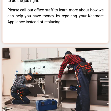
to do the job right.
Please call our office staff to learn more about how we
can help you save money by repairing your Kenmore
Appliance instead of replacing it.