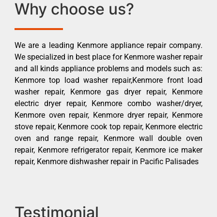
Why choose us?
We are a leading Kenmore appliance repair company.
We specialized in best place for Kenmore washer repair
and all kinds appliance problems and models such as:
Kenmore top load washer repair,Kenmore front load
washer repair, Kenmore gas dryer repair, Kenmore
electric dryer repair, Kenmore combo washer/dryer,
Kenmore oven repair, Kenmore dryer repair, Kenmore
stove repair, Kenmore cook top repair, Kenmore electric
oven and range repair, Kenmore wall double oven
repair, Kenmore refrigerator repair, Kenmore ice maker
repair, Kenmore dishwasher repair in Pacific Palisades
Testimonial