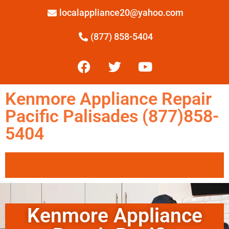
localappliance20@yahoo.com
(877) 858-5404
Kenmore Appliance Repair
Pacific Palisades (877)858-
5404
Kenmore Appliance