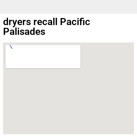
dryers recall Pacific
Palisades