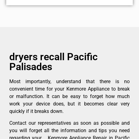
dryers recall Pacific
Palisades
Most importantly, understand that there is no
convenient time for your Kenmore Appliance to break
or malfunction. It can be easy to forget how much
work your device does, but it becomes clear very
quickly if it breaks down.
Contact our representatives as soon as possible and
you will forget all the information and tips you need
regarding your Kenmore Appliance Repair in Pacific