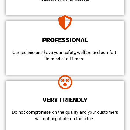
PROFESSIONAL
Our technicians have your safety, welfare and comfort ​
in mind at all times.
VERY FRIENDLY
​Do not compromise on the quality and your customers
will not negotiate on the price.