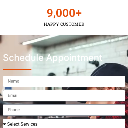
9,000
+
HAPPY CUSTOMER
Schedule Appointment