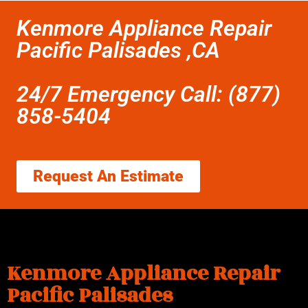
Kenmore Appliance Repair
Pacific Palisades ,CA
24/7 Emergency Call: (877)
858-5404
Request An Estimate
Kenmore Appliance Repair
Pacific Palisades