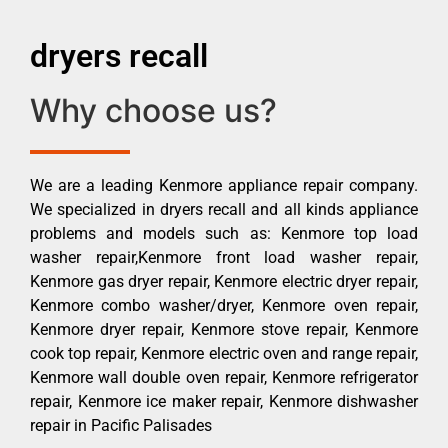
dryers recall
Why choose us?
We are a leading Kenmore appliance repair company.
We specialized in dryers recall and all kinds appliance
problems and models such as: Kenmore top load
washer repair,Kenmore front load washer repair,
Kenmore gas dryer repair, Kenmore electric dryer repair,
Kenmore combo washer/dryer, Kenmore oven repair,
Kenmore dryer repair, Kenmore stove repair, Kenmore
cook top repair, Kenmore electric oven and range repair,
Kenmore wall double oven repair, Kenmore refrigerator
repair, Kenmore ice maker repair, Kenmore dishwasher
repair in Pacific Palisades