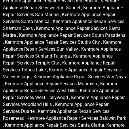
Kenmore Appliance Repair Services Rosemead , Kenmore
Appliance Repair Services San Gabriel , Kenmore Appliance
Repair Services San Marino , Kenmore Appliance Repair
Services Santa Monica , Kenmore Appliance Repair Services
Sherman Oaks , Kenmore Appliance Repair Services Sierra
Madre , Kenmore Appliance Repair Services South Pasadena
, Kenmore Appliance Repair Services Studio City , Kenmore
Appliance Repair Services Sun Valley , Kenmore Appliance
Repair Services Sunland-Tujunga , Kenmore Appliance
Repair Services Temple City , Kenmore Appliance Repair
Services Toluca Lake , Kenmore Appliance Repair Services
Valley Village , Kenmore Appliance Repair Services Van Nuys
, Kenmore Appliance Repair Services Monrovia , Kenmore
Appliance Repair Services West Hills , Kenmore Appliance
Repair Services West Hollywood , Kenmore Appliance Repair
Services Woodland Hills , Kenmore Appliance Repair
Services Duarte , Kenmore Appliance Repair Services
Rosemead, Kenmore Appliance Repair Services Baldwin Park
, Kenmore Appliance Repair Services Santa Clarita, Kenmore