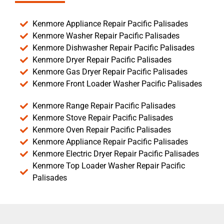
Kenmore Appliance Repair Pacific Palisades
Kenmore Washer Repair Pacific Palisades
Kenmore Dishwasher Repair Pacific Palisades
Kenmore Dryer Repair Pacific Palisades
Kenmore Gas Dryer Repair Pacific Palisades
Kenmore Front Loader Washer Pacific Palisades
Kenmore Range Repair Pacific Palisades
Kenmore Stove Repair Pacific Palisades
Kenmore Oven Repair Pacific Palisades
Kenmore Appliance Repair Pacific Palisades
Kenmore Electric Dryer Repair Pacific Palisades
Kenmore Top Loader Washer Repair Pacific
Palisades