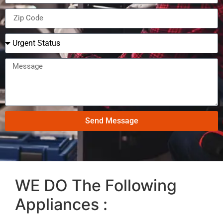
Send Message
WE DO The Following
Appliances :