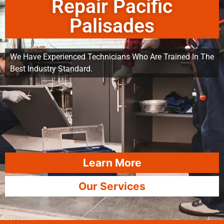
Repair Pacific
Palisades
We Have Experienced Technicians Who Are Trained In The
Best Industry Standard.
Learn More
Our Services