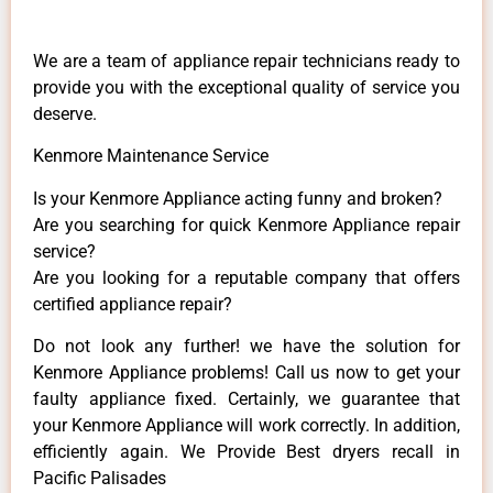
We are a team of appliance repair technicians ready to
provide you with the exceptional quality of service you
deserve.
Kenmore Maintenance Service
Is your Kenmore Appliance acting funny and broken?
Are you searching for quick Kenmore Appliance repair
service?
Are you looking for a reputable company that offers
certified appliance repair?
Do not look any further! we have the solution for
Kenmore Appliance problems! Call us now to get your
faulty appliance fixed. Certainly, we guarantee that
your Kenmore Appliance will work correctly. In addition,
efficiently again. We Provide Best dryers recall in
Pacific Palisades