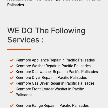
Palisades.
WE DO The Following
Services :
Kenmore Appliance Repair in Pacific Palisades
Kenmore Washer Repair in Pacific Palisades
Kenmore Dishwasher Repair in Pacific Palisades
Kenmore Dryer Repair in Pacific Palisades
Kenmore Gas Dryer Repair in Pacific Palisades
Kenmore Front Loader Washer in Pacific
Palisades
Kenmore Range Repair in Pacific Palisades