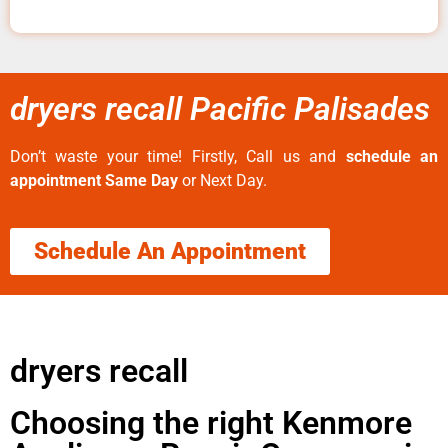
dryers recall Pacific Palisades
Don’t waste your time! Firstly, Call us and
schedule an
appointment Same Day
or Next Day.
Schedule An Appointment
dryers recall
Choosing the right Kenmore