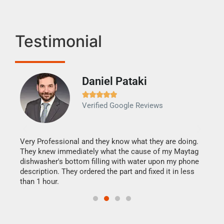
Testimonial
Daniel Pataki
Ra







Verified Google Reviews
Veri
It w
my h
this
Very Professional and they know what they are doing.
drye
They knew immediately what the cause of my Maytag
reas
dishwasher's bottom filling with water upon my phone
doing
ime.
description. They ordered the part and fixed it in less
than 1 hour.