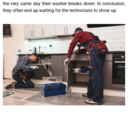
the very same day their washer breaks down. In conclusion,
they often end up waiting for the technicians to show up.