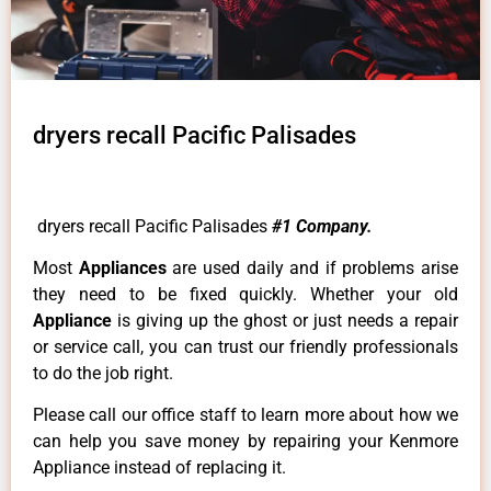
dryers recall Pacific Palisades
dryers recall Pacific Palisades
#1 Company.
Most
Appliances
are used daily and if problems arise
they need to be fixed quickly. Whether your old
Appliance
is giving up the ghost or just needs a repair
or service call, you can trust our friendly professionals
to do the job right.
Please call our office staff to learn more about how we
can help you save money by repairing your Kenmore
Appliance instead of replacing it.