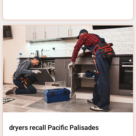
dryers recall Pacific Palisades