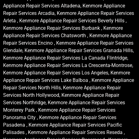
Appliance Repair Services Altadena, Kenmore Appliance
Repair Services Arcadia, Kenmore Appliance Repair Services
Arleta , Kenmore Appliance Repair Services Beverly Hills ,
Kenmore Appliance Repair Services Burbank , Kenmore
Appliance Repair Services Chatsworth , Kenmore Appliance
Repair Services Encino , Kenmore Appliance Repair Services
Glendale, Kenmore Appliance Repair Services Granada Hills,
Kenmore Appliance Repair Services La Canada Flintridge,
Kenmore Appliance Repair Services La Crescenta-Montrose,
Kenmore Appliance Repair Services Los Angeles, Kenmore
Appliance Repair Services Lake Balboa , Kenmore Appliance
Repair Services North Hills, Kenmore Appliance Repair
Services North Hollywood, Kenmore Appliance Repair
Services Northridge, Kenmore Appliance Repair Services
Monterey Park , Kenmore Appliance Repair Services
Panorama City , Kenmore Appliance Repair Services
Pasadena , Kenmore Appliance Repair Services Pacific
Palisades , Kenmore Appliance Repair Services Reseda ,