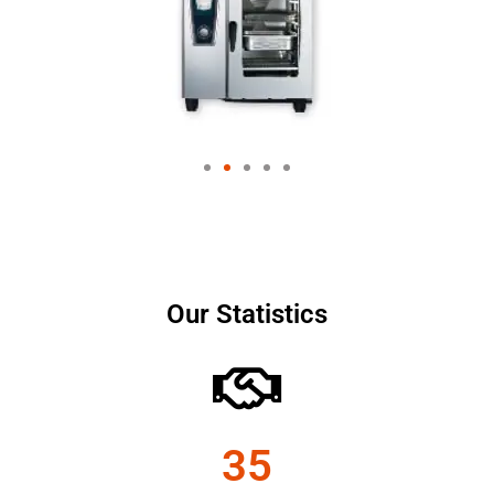
Our Statistics
35