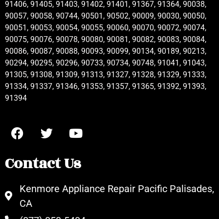
91406, 91405, 91403, 91402, 91401, 91367, 91364, 90038,
90057, 90058, 90744, 90501, 90502, 90009, 90030, 90050,
90051, 90053, 90054, 90055, 90060, 90070, 90072, 90074,
90075, 90076, 90078, 90080, 90081, 90082, 90083, 90084,
90086, 90087, 90088, 90093, 90099, 90134, 90189, 90213,
90294, 90295, 90296, 90733, 90734, 90748, 91041, 91043,
91305, 91308, 91309, 91313, 91327, 91328, 91329, 91333,
91334, 91337, 91346, 91353, 91357, 91365, 91392, 91393,
91394
Contact Us
Kenmore Appliance Repair Pacific Palisades,
CA