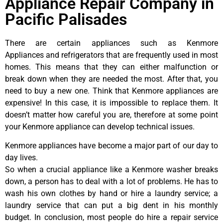
Appliance Repair Company in
Pacific Palisades
There are certain appliances such as Kenmore
Appliances and refrigerators that are frequently used in most
homes. This means that they can either malfunction or
break down when they are needed the most. After that, you
need to buy a new one. Think that Kenmore appliances are
expensive! In this case, it is impossible to replace them. It
doesn’t matter how careful you are, therefore at some point
your Kenmore appliance can develop technical issues.
Kenmore appliances have become a major part of our day to
day lives.
So when a crucial appliance like a Kenmore washer breaks
down, a person has to deal with a lot of problems. He has to
wash his own clothes by hand or hire a laundry service; a
laundry service that can put a big dent in his monthly
budget. In conclusion, most people do hire a repair service