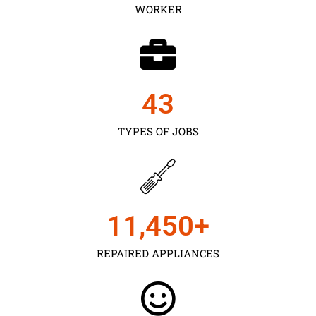
WORKER
43
TYPES OF JOBS
11,450
+
REPAIRED APPLIANCES