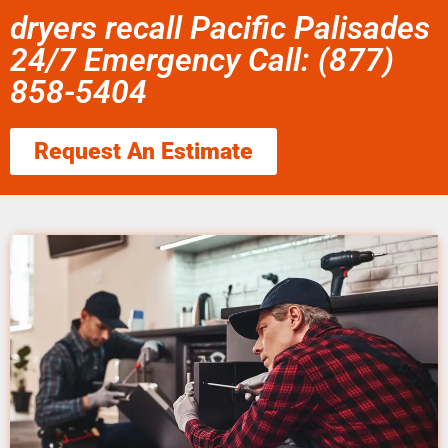
dryers recall Pacific Palisades
24/7 Emergency Call: (877)
858-5404
Request An Estimate