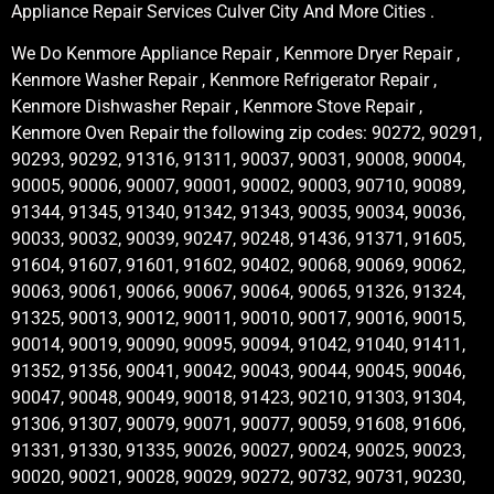
Appliance Repair Services Culver City And More Cities .
We Do Kenmore Appliance Repair , Kenmore Dryer Repair ,
Kenmore Washer Repair , Kenmore Refrigerator Repair ,
Kenmore Dishwasher Repair , Kenmore Stove Repair ,
Kenmore Oven Repair the following zip codes: 90272, 90291,
90293, 90292, 91316, 91311, 90037, 90031, 90008, 90004,
90005, 90006, 90007, 90001, 90002, 90003, 90710, 90089,
91344, 91345, 91340, 91342, 91343, 90035, 90034, 90036,
90033, 90032, 90039, 90247, 90248, 91436, 91371, 91605,
91604, 91607, 91601, 91602, 90402, 90068, 90069, 90062,
90063, 90061, 90066, 90067, 90064, 90065, 91326, 91324,
91325, 90013, 90012, 90011, 90010, 90017, 90016, 90015,
90014, 90019, 90090, 90095, 90094, 91042, 91040, 91411,
91352, 91356, 90041, 90042, 90043, 90044, 90045, 90046,
90047, 90048, 90049, 90018, 91423, 90210, 91303, 91304,
91306, 91307, 90079, 90071, 90077, 90059, 91608, 91606,
91331, 91330, 91335, 90026, 90027, 90024, 90025, 90023,
90020, 90021, 90028, 90029, 90272, 90732, 90731, 90230,