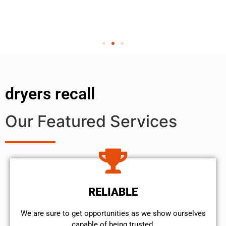
dryers recall
Our Featured Services
RELIABLE
We are sure to get opportunities as we show ourselves
capable of being trusted.