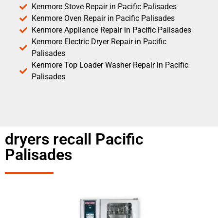
Kenmore Stove Repair in Pacific Palisades
Kenmore Oven Repair in Pacific Palisades
Kenmore Appliance Repair in Pacific Palisades
Kenmore Electric Dryer Repair in Pacific
Palisades
Kenmore Top Loader Washer Repair in Pacific
Palisades
dryers recall Pacific
Palisades