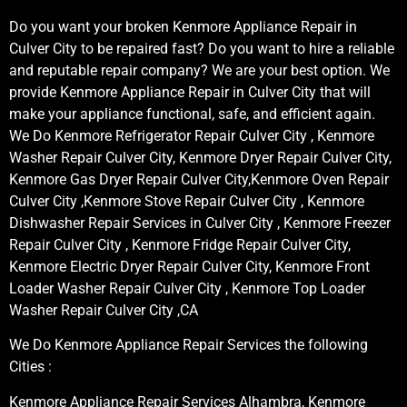
Do you want your broken Kenmore Appliance Repair in
Culver City to be repaired fast? Do you want to hire a reliable
and reputable repair company? We are your best option. We
provide Kenmore Appliance Repair in Culver City that will
make your appliance functional, safe, and efficient again.
We Do Kenmore Refrigerator Repair Culver City , Kenmore
Washer Repair Culver City, Kenmore Dryer Repair Culver City,
Kenmore Gas Dryer Repair Culver City,Kenmore Oven Repair
Culver City ,Kenmore Stove Repair Culver City , Kenmore
Dishwasher Repair Services in Culver City , Kenmore Freezer
Repair Culver City , Kenmore Fridge Repair Culver City,
Kenmore Electric Dryer Repair Culver City, Kenmore Front
Loader Washer Repair Culver City , Kenmore Top Loader
Washer Repair Culver City ,CA
We Do Kenmore Appliance Repair Services the following
Cities :
Kenmore Appliance Repair Services Alhambra, Kenmore