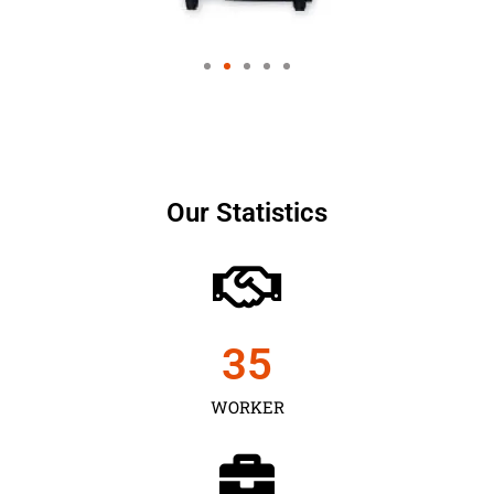
Our Statistics
35
WORKER