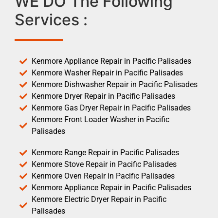
WE DO The Following
Services :
Kenmore Appliance Repair in Pacific Palisades
Kenmore Washer Repair in Pacific Palisades
Kenmore Dishwasher Repair in Pacific Palisades
Kenmore Dryer Repair in Pacific Palisades
Kenmore Gas Dryer Repair in Pacific Palisades
Kenmore Front Loader Washer in Pacific
Palisades
Kenmore Range Repair in Pacific Palisades
Kenmore Stove Repair in Pacific Palisades
Kenmore Oven Repair in Pacific Palisades
Kenmore Appliance Repair in Pacific Palisades
Kenmore Electric Dryer Repair in Pacific
Palisades