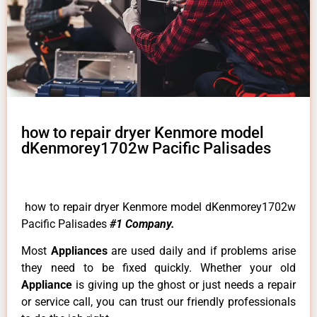
how to repair dryer Kenmore model
dKenmorey1702w Pacific Palisades
how to repair dryer Kenmore model dKenmorey1702w
Pacific Palisades
#1 Company.
Most
Appliances
are used daily and if problems arise
they need to be fixed quickly. Whether your old
Appliance
is giving up the ghost or just needs a repair
or service call, you can trust our friendly professionals