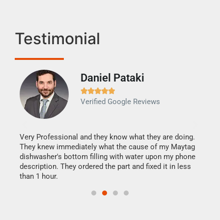
Testimonial
Daniel Pataki
Ra







Verified Google Reviews
Veri
It w
my h
this
Very Professional and they know what they are doing.
drye
They knew immediately what the cause of my Maytag
reas
dishwasher's bottom filling with water upon my phone
doing
ime.
description. They ordered the part and fixed it in less
than 1 hour.