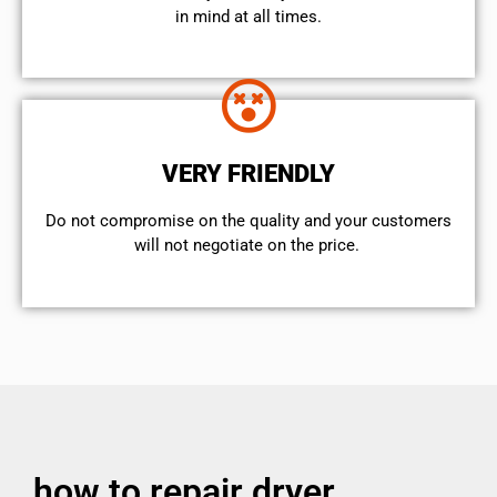
in mind at all times.
VERY FRIENDLY
​Do not compromise on the quality and your customers
will not negotiate on the price.
how to repair dryer