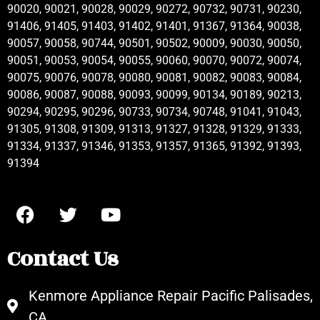
90020, 90021, 90028, 90029, 90272, 90732, 90731, 90230,
91406, 91405, 91403, 91402, 91401, 91367, 91364, 90038,
90057, 90058, 90744, 90501, 90502, 90009, 90030, 90050,
90051, 90053, 90054, 90055, 90060, 90070, 90072, 90074,
90075, 90076, 90078, 90080, 90081, 90082, 90083, 90084,
90086, 90087, 90088, 90093, 90099, 90134, 90189, 90213,
90294, 90295, 90296, 90733, 90734, 90748, 91041, 91043,
91305, 91308, 91309, 91313, 91327, 91328, 91329, 91333,
91334, 91337, 91346, 91353, 91357, 91365, 91392, 91393,
91394
Contact Us
Kenmore Appliance Repair Pacific Palisades,
CA