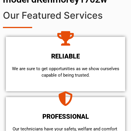
Our Featured Services
RELIABLE
We are sure to get opportunities as we show ourselves
capable of being trusted.
PROFESSIONAL
Our technicians have your safety, welfare and comfort ​