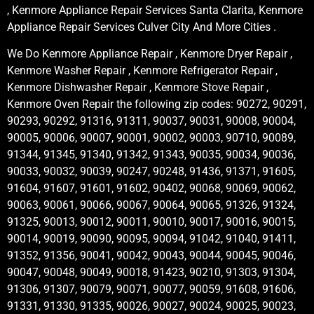
, Kenmore Appliance Repair Services Santa Clarita, Kenmore
Appliance Repair Services Culver City And More Cities .
We Do Kenmore Appliance Repair , Kenmore Dryer Repair ,
Kenmore Washer Repair , Kenmore Refrigerator Repair ,
Kenmore Dishwasher Repair , Kenmore Stove Repair ,
Kenmore Oven Repair the following zip codes: 90272, 90291,
90293, 90292, 91316, 91311, 90037, 90031, 90008, 90004,
90005, 90006, 90007, 90001, 90002, 90003, 90710, 90089,
91344, 91345, 91340, 91342, 91343, 90035, 90034, 90036,
90033, 90032, 90039, 90247, 90248, 91436, 91371, 91605,
91604, 91607, 91601, 91602, 90402, 90068, 90069, 90062,
90063, 90061, 90066, 90067, 90064, 90065, 91326, 91324,
91325, 90013, 90012, 90011, 90010, 90017, 90016, 90015,
90014, 90019, 90090, 90095, 90094, 91042, 91040, 91411,
91352, 91356, 90041, 90042, 90043, 90044, 90045, 90046,
90047, 90048, 90049, 90018, 91423, 90210, 91303, 91304,
91306, 91307, 90079, 90071, 90077, 90059, 91608, 91606,
91331, 91330, 91335, 90026, 90027, 90024, 90025, 90023,