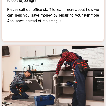
to do the job right.
Please call our office staff to learn more about how we
can help you save money by repairing your Kenmore
Appliance instead of replacing it.