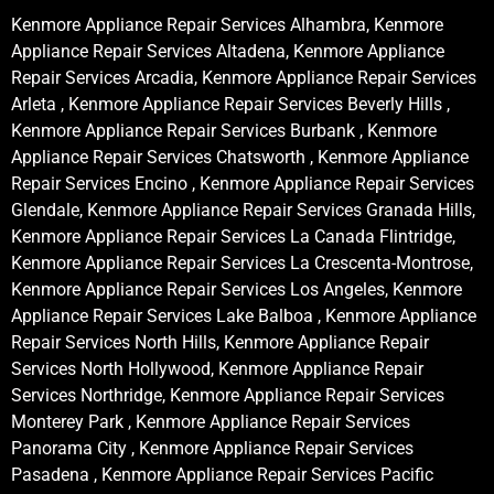
Kenmore Appliance Repair Services Alhambra, Kenmore
Appliance Repair Services Altadena, Kenmore Appliance
Repair Services Arcadia, Kenmore Appliance Repair Services
Arleta , Kenmore Appliance Repair Services Beverly Hills ,
Kenmore Appliance Repair Services Burbank , Kenmore
Appliance Repair Services Chatsworth , Kenmore Appliance
Repair Services Encino , Kenmore Appliance Repair Services
Glendale, Kenmore Appliance Repair Services Granada Hills,
Kenmore Appliance Repair Services La Canada Flintridge,
Kenmore Appliance Repair Services La Crescenta-Montrose,
Kenmore Appliance Repair Services Los Angeles, Kenmore
Appliance Repair Services Lake Balboa , Kenmore Appliance
Repair Services North Hills, Kenmore Appliance Repair
Services North Hollywood, Kenmore Appliance Repair
Services Northridge, Kenmore Appliance Repair Services
Monterey Park , Kenmore Appliance Repair Services
Panorama City , Kenmore Appliance Repair Services
Pasadena , Kenmore Appliance Repair Services Pacific