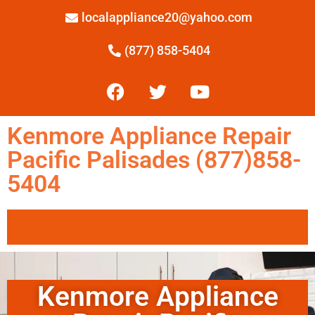
localappliance20@yahoo.com
(877) 858-5404
Kenmore Appliance Repair
Pacific Palisades (877)858-
5404
Kenmore Appliance