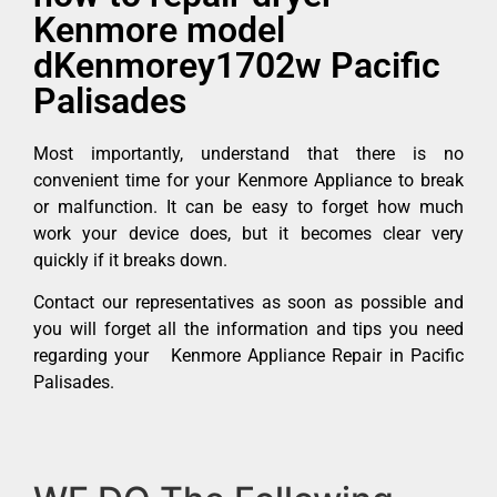
Kenmore model
dKenmorey1702w Pacific
Palisades
Most importantly, understand that there is no
convenient time for your Kenmore Appliance to break
or malfunction. It can be easy to forget how much
work your device does, but it becomes clear very
quickly if it breaks down.
Contact our representatives as soon as possible and
you will forget all the information and tips you need
regarding your Kenmore Appliance Repair in Pacific
Palisades.