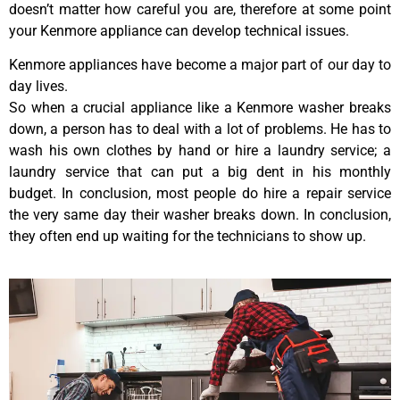
doesn’t matter how careful you are, therefore at some point
your Kenmore appliance can develop technical issues.
Kenmore appliances have become a major part of our day to
day lives.
So when a crucial appliance like a Kenmore washer breaks
down, a person has to deal with a lot of problems. He has to
wash his own clothes by hand or hire a laundry service; a
laundry service that can put a big dent in his monthly
budget. In conclusion, most people do hire a repair service
the very same day their washer breaks down. In conclusion,
they often end up waiting for the technicians to show up.