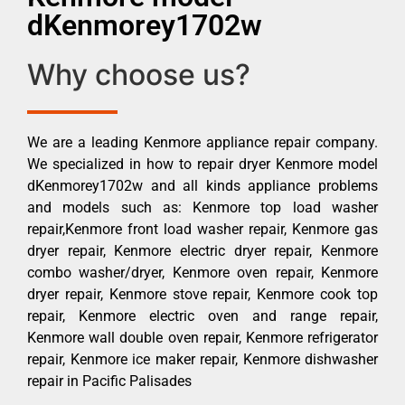
dKenmorey1702w
Why choose us?
We are a leading Kenmore appliance repair company.
We specialized in how to repair dryer Kenmore model
dKenmorey1702w and all kinds appliance problems
and models such as: Kenmore top load washer
repair,Kenmore front load washer repair, Kenmore gas
dryer repair, Kenmore electric dryer repair, Kenmore
combo washer/dryer, Kenmore oven repair, Kenmore
dryer repair, Kenmore stove repair, Kenmore cook top
repair, Kenmore electric oven and range repair,
Kenmore wall double oven repair, Kenmore refrigerator
repair, Kenmore ice maker repair, Kenmore dishwasher
repair in Pacific Palisades