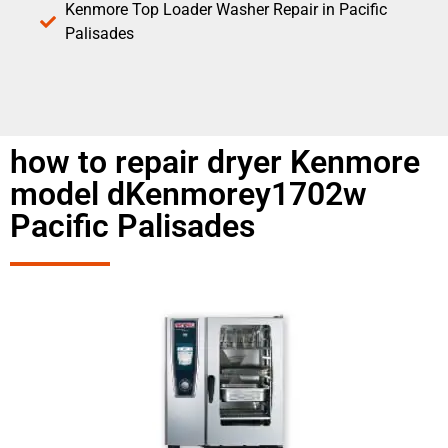
Kenmore Top Loader Washer Repair in Pacific
Palisades
how to repair dryer Kenmore
model dKenmorey1702w
Pacific Palisades