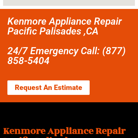
Kenmore Appliance Repair
Pacific Palisades ,CA
24/7 Emergency Call: (877)
858-5404
Request An Estimate
Kenmore Appliance Repair