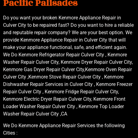
Pacific Palisades
Do you want your broken Kenmore Appliance Repair in
Culver City to be repaired fast? Do you want to hire a reliable
and reputable repair company? We are your best option. We
provide Kenmore Appliance Repair in Culver City that will
make your appliance functional, safe, and efficient again.
We Do Kenmore Refrigerator Repair Culver City , Kenmore
Washer Repair Culver City, Kenmore Dryer Repair Culver City,
Kenmore Gas Dryer Repair Culver City,Kenmore Oven Repair
Culver City ,Kenmore Stove Repair Culver City , Kenmore
Dishwasher Repair Services in Culver City , Kenmore Freezer
Repair Culver City , Kenmore Fridge Repair Culver City,
Kenmore Electric Dryer Repair Culver City, Kenmore Front
Loader Washer Repair Culver City , Kenmore Top Loader
Washer Repair Culver City ,CA
We Do Kenmore Appliance Repair Services the following
Cities :