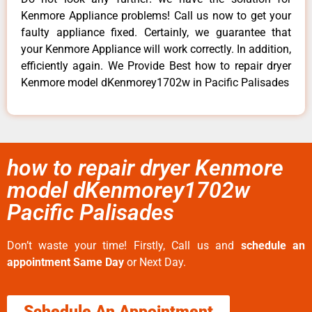
Kenmore Appliance problems! Call us now to get your
faulty appliance fixed. Certainly, we guarantee that
your Kenmore Appliance will work correctly. In addition,
efficiently again. We Provide Best how to repair dryer
Kenmore model dKenmorey1702w in Pacific Palisades
how to repair dryer Kenmore
model dKenmorey1702w
Pacific Palisades
Don’t waste your time! Firstly, Call us and
schedule an
appointment Same Day
or Next Day.
Schedule An Appointment