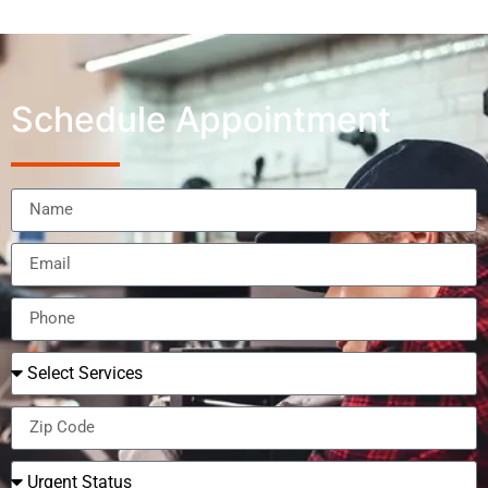
Schedule Appointment