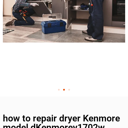
how to repair dryer Kenmore
model dKenmorey1702w