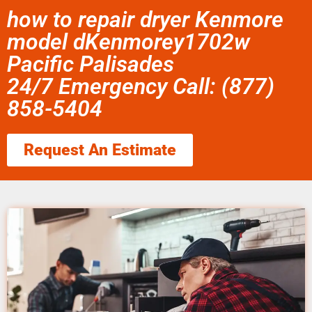
how to repair dryer Kenmore
model dKenmorey1702w
Pacific Palisades
24/7 Emergency Call: (877)
858-5404
Request An Estimate