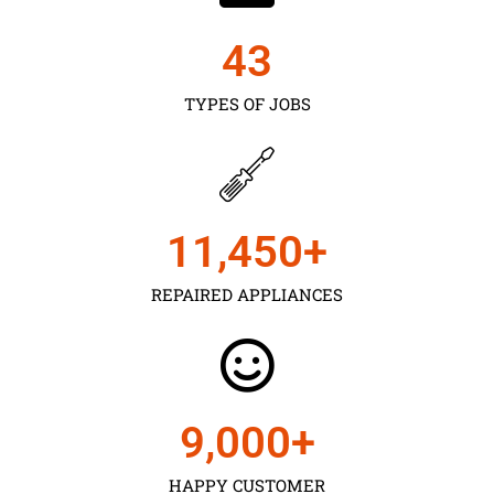
43
TYPES OF JOBS
11,450
+
REPAIRED APPLIANCES
9,000
+
HAPPY CUSTOMER