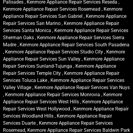
Palisades , Kenmore Appliance Repair Services Reseda ,
Kenmore Appliance Repair Services Rosemead , Kenmore
Appliance Repair Services San Gabriel , Kenmore Appliance
Repair Services San Marino , Kenmore Appliance Repair
Services Santa Monica , Kenmore Appliance Repair Services
Sherman Oaks , Kenmore Appliance Repair Services Sierra
Madre , Kenmore Appliance Repair Services South Pasadena
, Kenmore Appliance Repair Services Studio City , Kenmore
Appliance Repair Services Sun Valley , Kenmore Appliance
Repair Services Sunland-Tujunga , Kenmore Appliance
Repair Services Temple City , Kenmore Appliance Repair
Services Toluca Lake , Kenmore Appliance Repair Services
Valley Village , Kenmore Appliance Repair Services Van Nuys
, Kenmore Appliance Repair Services Monrovia , Kenmore
Appliance Repair Services West Hills , Kenmore Appliance
Repair Services West Hollywood , Kenmore Appliance Repair
Services Woodland Hills , Kenmore Appliance Repair
Services Duarte , Kenmore Appliance Repair Services
Rosemead, Kenmore Appliance Repair Services Baldwin Park