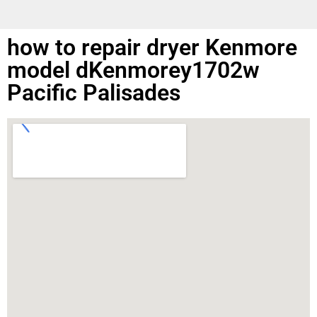
how to repair dryer Kenmore
model dKenmorey1702w
Pacific Palisades