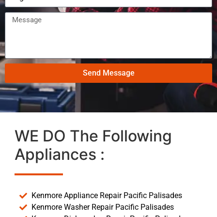
Send Message
WE DO The Following
Appliances :
Kenmore Appliance Repair Pacific Palisades
Kenmore Washer Repair Pacific Palisades