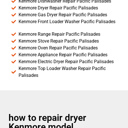
Kenmore Dishwasher Repair Pacific Palisades
Kenmore Dryer Repair Pacific Palisades
Kenmore Gas Dryer Repair Pacific Palisades
Kenmore Front Loader Washer Pacific Palisades
Kenmore Range Repair Pacific Palisades
Kenmore Stove Repair Pacific Palisades
Kenmore Oven Repair Pacific Palisades
Kenmore Appliance Repair Pacific Palisades
Kenmore Electric Dryer Repair Pacific Palisades
Kenmore Top Loader Washer Repair Pacific
Palisades
how to repair dryer
Kenmore model