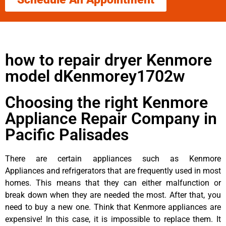
how to repair dryer Kenmore
model dKenmorey1702w
Choosing the right Kenmore
Appliance Repair Company in
Pacific Palisades
There are certain appliances such as Kenmore
Appliances and refrigerators that are frequently used in most
homes. This means that they can either malfunction or
break down when they are needed the most. After that, you
need to buy a new one. Think that Kenmore appliances are
expensive! In this case, it is impossible to replace them. It