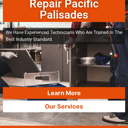
Repair Pacific
Palisades
We Have Experienced Technicians Who Are Trained In The
Best Industry Standard.
Learn More
Our Services