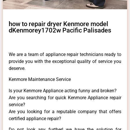
how to repair dryer Kenmore model
dKenmorey1702w Pacific Palisades
We are a team of appliance repair technicians ready to
provide you with the exceptional quality of service you
deserve.
Kenmore Maintenance Service
Is your Kenmore Appliance acting funny and broken?
Are you searching for quick Kenmore Appliance repair
service?
Are you looking for a reputable company that offers
certified appliance repair?
Do not look any further! we have the solution for