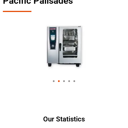
Pacific Palisades
Our Statistics