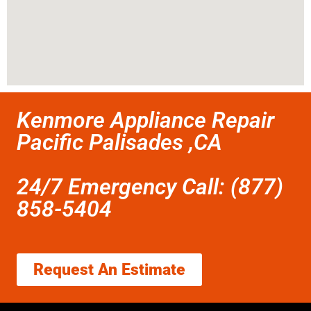
Kenmore Appliance Repair
Pacific Palisades ,CA
24/7 Emergency Call: (877)
858-5404
Request An Estimate