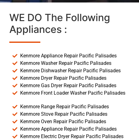
WE DO The Following
Appliances :
Kenmore Appliance Repair Pacific Palisades
Kenmore Washer Repair Pacific Palisades
Kenmore Dishwasher Repair Pacific Palisades
Kenmore Dryer Repair Pacific Palisades
Kenmore Gas Dryer Repair Pacific Palisades
Kenmore Front Loader Washer Pacific Palisades
Kenmore Range Repair Pacific Palisades
Kenmore Stove Repair Pacific Palisades
Kenmore Oven Repair Pacific Palisades
Kenmore Appliance Repair Pacific Palisades
Kenmore Electric Dryer Repair Pacific Palisades