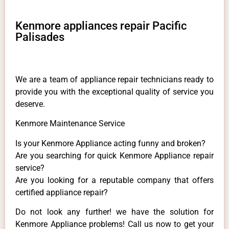
Kenmore appliances repair Pacific
Palisades
We are a team of appliance repair technicians ready to
provide you with the exceptional quality of service you
deserve.
Kenmore Maintenance Service
Is your Kenmore Appliance acting funny and broken?
Are you searching for quick Kenmore Appliance repair
service?
Are you looking for a reputable company that offers
certified appliance repair?
Do not look any further! we have the solution for
Kenmore Appliance problems! Call us now to get your