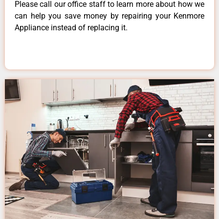
Please call our office staff to learn more about how we
can help you save money by repairing your Kenmore
Appliance instead of replacing it.