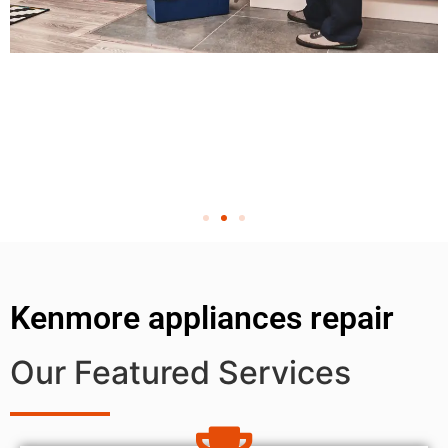
Kenmore appliances repair
Our Featured Services