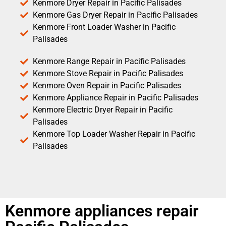
Kenmore Dryer Repair in Pacific Palisades
Kenmore Gas Dryer Repair in Pacific Palisades
Kenmore Front Loader Washer in Pacific
Palisades
Kenmore Range Repair in Pacific Palisades
Kenmore Stove Repair in Pacific Palisades
Kenmore Oven Repair in Pacific Palisades
Kenmore Appliance Repair in Pacific Palisades
Kenmore Electric Dryer Repair in Pacific
Palisades
Kenmore Top Loader Washer Repair in Pacific
Palisades
Kenmore appliances repair