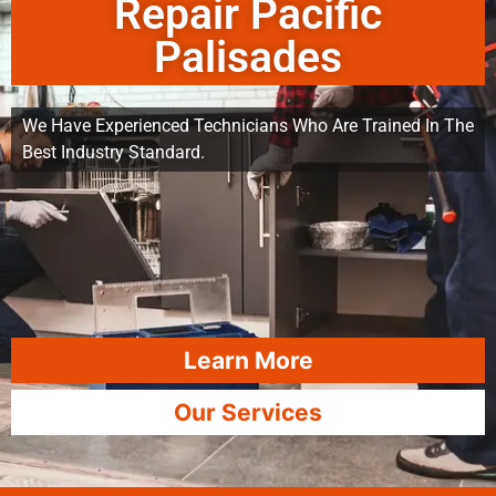
Repair Pacific
Palisades
We Have Experienced Technicians Who Are Trained In The
Best Industry Standard.
Learn More
Our Services