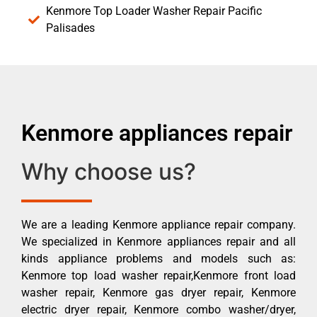
Kenmore Top Loader Washer Repair Pacific
Palisades
Kenmore appliances repair
Why choose us?
We are a leading Kenmore appliance repair company.
We specialized in Kenmore appliances repair and all
kinds appliance problems and models such as:
Kenmore top load washer repair,Kenmore front load
washer repair, Kenmore gas dryer repair, Kenmore
electric dryer repair, Kenmore combo washer/dryer,