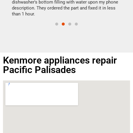
reas
dishwasher's bottom filling with water upon my phone
doing
ime.
description. They ordered the part and fixed it in less
than 1 hour.
Kenmore appliances repair
Pacific Palisades