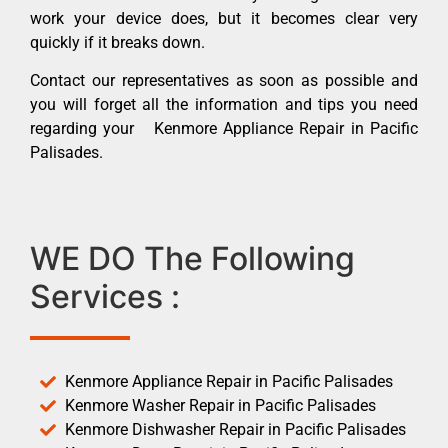
work your device does, but it becomes clear very
quickly if it breaks down.
Contact our representatives as soon as possible and
you will forget all the information and tips you need
regarding your Kenmore Appliance Repair in Pacific
Palisades.
WE DO The Following
Services :
Kenmore Appliance Repair in Pacific Palisades
Kenmore Washer Repair in Pacific Palisades
Kenmore Dishwasher Repair in Pacific Palisades