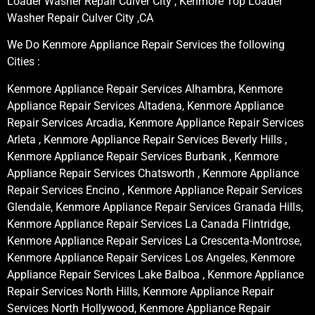
Loader Washer Repair Culver City , Kenmore Top Loader
Washer Repair Culver City ,CA
We Do Kenmore Appliance Repair Services the following
Cities :
Kenmore Appliance Repair Services Alhambra, Kenmore
Appliance Repair Services Altadena, Kenmore Appliance
Repair Services Arcadia, Kenmore Appliance Repair Services
Arleta , Kenmore Appliance Repair Services Beverly Hills ,
Kenmore Appliance Repair Services Burbank , Kenmore
Appliance Repair Services Chatsworth , Kenmore Appliance
Repair Services Encino , Kenmore Appliance Repair Services
Glendale, Kenmore Appliance Repair Services Granada Hills,
Kenmore Appliance Repair Services La Canada Flintridge,
Kenmore Appliance Repair Services La Crescenta-Montrose,
Kenmore Appliance Repair Services Los Angeles, Kenmore
Appliance Repair Services Lake Balboa , Kenmore Appliance
Repair Services North Hills, Kenmore Appliance Repair
Services North Hollywood, Kenmore Appliance Repair