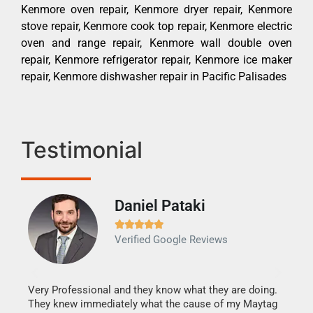
Kenmore oven repair, Kenmore dryer repair, Kenmore
stove repair, Kenmore cook top repair, Kenmore electric
oven and range repair, Kenmore wall double oven
repair, Kenmore refrigerator repair, Kenmore ice maker
repair, Kenmore dishwasher repair in Pacific Palisades
Testimonial
Daniel Pataki
Ra







Verified Google Reviews
Veri
It w
my h
this
Very Professional and they know what they are doing.
drye
They knew immediately what the cause of my Maytag