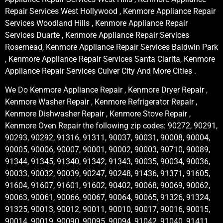
Repair Services West Hollywood , Kenmore Appliance Repair
Services Woodland Hills , Kenmore Appliance Repair
Services Duarte , Kenmore Appliance Repair Services
Rosemead, Kenmore Appliance Repair Services Baldwin Park
, Kenmore Appliance Repair Services Santa Clarita, Kenmore
Appliance Repair Services Culver City And More Cities .
We Do Kenmore Appliance Repair , Kenmore Dryer Repair ,
Kenmore Washer Repair , Kenmore Refrigerator Repair ,
Kenmore Dishwasher Repair , Kenmore Stove Repair ,
Kenmore Oven Repair the following zip codes: 90272, 90291,
90293, 90292, 91316, 91311, 90037, 90031, 90008, 90004,
90005, 90006, 90007, 90001, 90002, 90003, 90710, 90089,
91344, 91345, 91340, 91342, 91343, 90035, 90034, 90036,
90033, 90032, 90039, 90247, 90248, 91436, 91371, 91605,
91604, 91607, 91601, 91602, 90402, 90068, 90069, 90062,
90063, 90061, 90066, 90067, 90064, 90065, 91326, 91324,
91325, 90013, 90012, 90011, 90010, 90017, 90016, 90015,
90014, 90019, 90090, 90095, 90094, 91042, 91040, 91411,