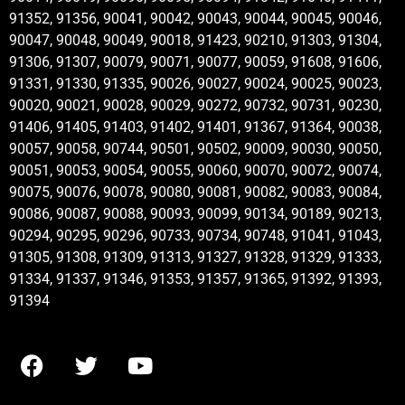
91352, 91356, 90041, 90042, 90043, 90044, 90045, 90046,
90047, 90048, 90049, 90018, 91423, 90210, 91303, 91304,
91306, 91307, 90079, 90071, 90077, 90059, 91608, 91606,
91331, 91330, 91335, 90026, 90027, 90024, 90025, 90023,
90020, 90021, 90028, 90029, 90272, 90732, 90731, 90230,
91406, 91405, 91403, 91402, 91401, 91367, 91364, 90038,
90057, 90058, 90744, 90501, 90502, 90009, 90030, 90050,
90051, 90053, 90054, 90055, 90060, 90070, 90072, 90074,
90075, 90076, 90078, 90080, 90081, 90082, 90083, 90084,
90086, 90087, 90088, 90093, 90099, 90134, 90189, 90213,
90294, 90295, 90296, 90733, 90734, 90748, 91041, 91043,
91305, 91308, 91309, 91313, 91327, 91328, 91329, 91333,
91334, 91337, 91346, 91353, 91357, 91365, 91392, 91393,
91394