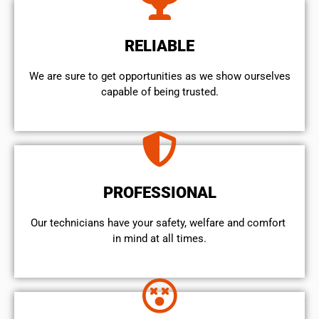
RELIABLE
We are sure to get opportunities as we show ourselves
capable of being trusted.
PROFESSIONAL
Our technicians have your safety, welfare and comfort ​
in mind at all times.