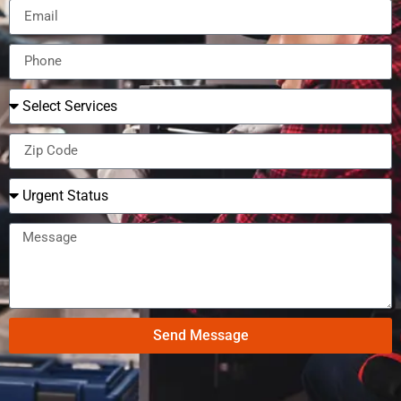
Send Message