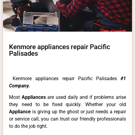
Kenmore appliances repair Pacific
Palisades
Kenmore appliances repair Pacific Palisades
#1
Company.
Most
Appliances
are used daily and if problems arise
they need to be fixed quickly. Whether your old
Appliance
is giving up the ghost or just needs a repair
or service call, you can trust our friendly professionals
to do the job right.