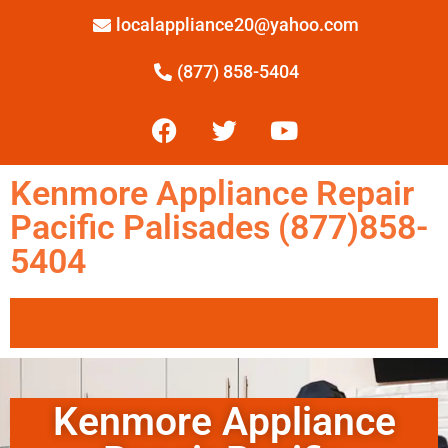
localappliance20@yahoo.com
(877) 858-5404
Kenmore Appliance Repair
Pacific Palisades (877)858-
5404
Kenmore Appliance