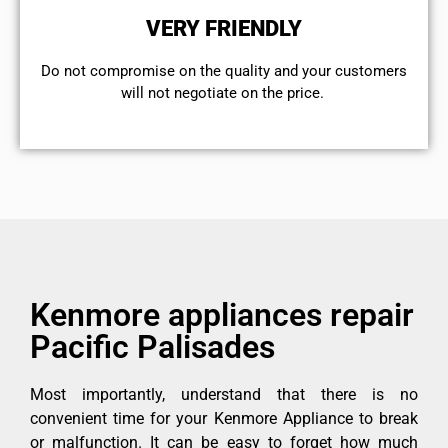
VERY FRIENDLY
​Do not compromise on the quality and your customers
will not negotiate on the price.
Kenmore appliances repair
Pacific Palisades
Most importantly, understand that there is no
convenient time for your Kenmore Appliance to break
or malfunction. It can be easy to forget how much