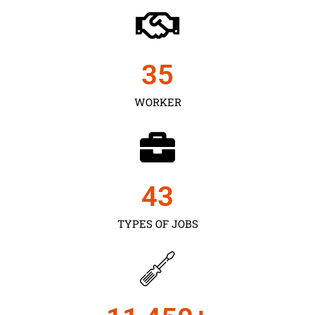
35
WORKER
43
TYPES OF JOBS