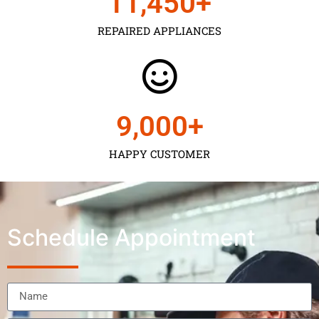
11,450
+
REPAIRED APPLIANCES
9,000
+
HAPPY CUSTOMER
Schedule Appointment