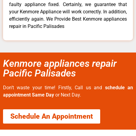
faulty appliance fixed. Certainly, we guarantee that
your Kenmore Appliance will work correctly. In addition,
efficiently again. We Provide Best Kenmore appliances
repair in Pacific Palisades
Kenmore appliances repair
Pacific Palisades
Don’t waste your time! Firstly, Call us and
schedule an
appointment Same Day
or Next Day.
Schedule An Appointment