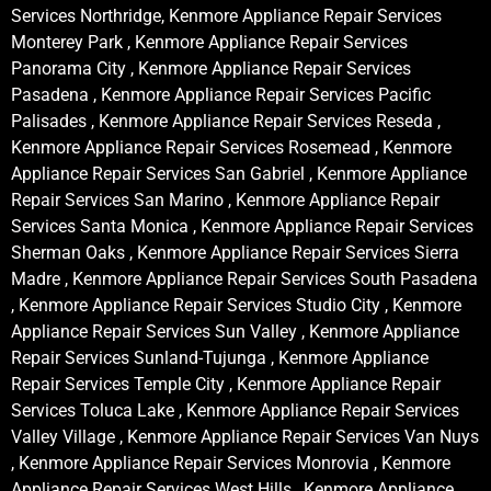
Services Northridge, Kenmore Appliance Repair Services
Monterey Park , Kenmore Appliance Repair Services
Panorama City , Kenmore Appliance Repair Services
Pasadena , Kenmore Appliance Repair Services Pacific
Palisades , Kenmore Appliance Repair Services Reseda ,
Kenmore Appliance Repair Services Rosemead , Kenmore
Appliance Repair Services San Gabriel , Kenmore Appliance
Repair Services San Marino , Kenmore Appliance Repair
Services Santa Monica , Kenmore Appliance Repair Services
Sherman Oaks , Kenmore Appliance Repair Services Sierra
Madre , Kenmore Appliance Repair Services South Pasadena
, Kenmore Appliance Repair Services Studio City , Kenmore
Appliance Repair Services Sun Valley , Kenmore Appliance
Repair Services Sunland-Tujunga , Kenmore Appliance
Repair Services Temple City , Kenmore Appliance Repair
Services Toluca Lake , Kenmore Appliance Repair Services
Valley Village , Kenmore Appliance Repair Services Van Nuys
, Kenmore Appliance Repair Services Monrovia , Kenmore
Appliance Repair Services West Hills , Kenmore Appliance