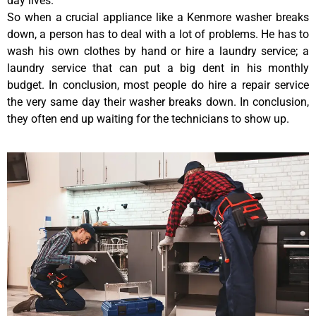
day lives.
So when a crucial appliance like a Kenmore washer breaks
down, a person has to deal with a lot of problems. He has to
wash his own clothes by hand or hire a laundry service; a
laundry service that can put a big dent in his monthly
budget. In conclusion, most people do hire a repair service
the very same day their washer breaks down. In conclusion,
they often end up waiting for the technicians to show up.