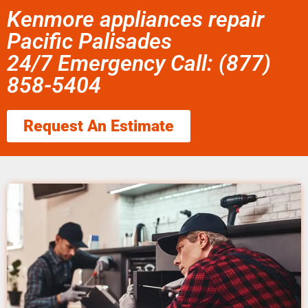
Kenmore appliances repair
Pacific Palisades
24/7 Emergency Call: (877)
858-5404
Request An Estimate