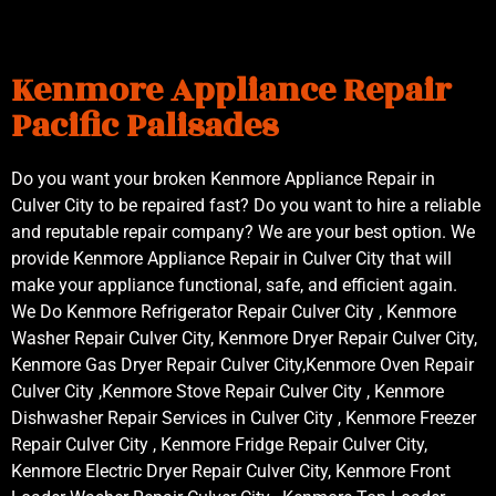
Kenmore Appliance Repair
Pacific Palisades
Do you want your broken Kenmore Appliance Repair in
Culver City to be repaired fast? Do you want to hire a reliable
and reputable repair company? We are your best option. We
provide Kenmore Appliance Repair in Culver City that will
make your appliance functional, safe, and efficient again.
We Do Kenmore Refrigerator Repair Culver City , Kenmore
Washer Repair Culver City, Kenmore Dryer Repair Culver City,
Kenmore Gas Dryer Repair Culver City,Kenmore Oven Repair
Culver City ,Kenmore Stove Repair Culver City , Kenmore
Dishwasher Repair Services in Culver City , Kenmore Freezer
Repair Culver City , Kenmore Fridge Repair Culver City,
Kenmore Electric Dryer Repair Culver City, Kenmore Front