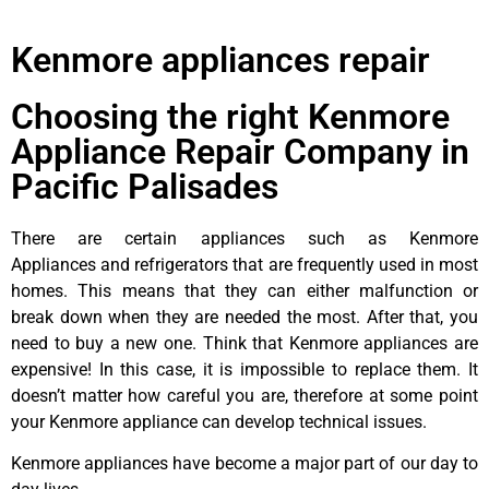
Kenmore appliances repair
Choosing the right Kenmore
Appliance Repair Company in
Pacific Palisades
There are certain appliances such as Kenmore
Appliances and refrigerators that are frequently used in most
homes. This means that they can either malfunction or
break down when they are needed the most. After that, you
need to buy a new one. Think that Kenmore appliances are
expensive! In this case, it is impossible to replace them. It
doesn’t matter how careful you are, therefore at some point
your Kenmore appliance can develop technical issues.
Kenmore appliances have become a major part of our day to