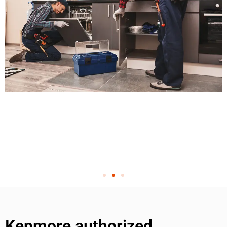
Kenmore authorized