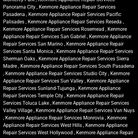
Panorama City , Kenmore Appliance Repair Services
Pasadena , Kenmore Appliance Repair Services Pacific
Palisades , Kenmore Appliance Repair Services Reseda ,
Kenmore Appliance Repair Services Rosemead , Kenmore
Appliance Repair Services San Gabriel , Kenmore Appliance
Repair Services San Marino , Kenmore Appliance Repair
Services Santa Monica , Kenmore Appliance Repair Services
Sherman Oaks , Kenmore Appliance Repair Services Sierra
Madre , Kenmore Appliance Repair Services South Pasadena
, Kenmore Appliance Repair Services Studio City , Kenmore
Appliance Repair Services Sun Valley , Kenmore Appliance
Repair Services Sunland-Tujunga , Kenmore Appliance
Repair Services Temple City , Kenmore Appliance Repair
Services Toluca Lake , Kenmore Appliance Repair Services
Valley Village , Kenmore Appliance Repair Services Van Nuys
, Kenmore Appliance Repair Services Monrovia , Kenmore
Appliance Repair Services West Hills , Kenmore Appliance
Repair Services West Hollywood , Kenmore Appliance Repair