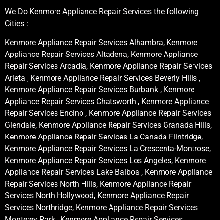
We Do Kenmore Appliance Repair Services the following
Cities :
Kenmore Appliance Repair Services Alhambra, Kenmore
Appliance Repair Services Altadena, Kenmore Appliance
Repair Services Arcadia, Kenmore Appliance Repair Services
Arleta , Kenmore Appliance Repair Services Beverly Hills ,
Kenmore Appliance Repair Services Burbank , Kenmore
Appliance Repair Services Chatsworth , Kenmore Appliance
Repair Services Encino , Kenmore Appliance Repair Services
Glendale, Kenmore Appliance Repair Services Granada Hills,
Kenmore Appliance Repair Services La Canada Flintridge,
Kenmore Appliance Repair Services La Crescenta-Montrose,
Kenmore Appliance Repair Services Los Angeles, Kenmore
Appliance Repair Services Lake Balboa , Kenmore Appliance
Repair Services North Hills, Kenmore Appliance Repair
Services North Hollywood, Kenmore Appliance Repair
Services Northridge, Kenmore Appliance Repair Services
Monterey Park , Kenmore Appliance Repair Services