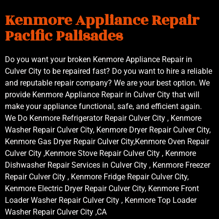
Kenmore Appliance Repair
Pacific Palisades
Do you want your broken Kenmore Appliance Repair in
Culver City to be repaired fast? Do you want to hire a reliable
and reputable repair company? We are your best option. We
provide Kenmore Appliance Repair in Culver City that will
make your appliance functional, safe, and efficient again.
We Do Kenmore Refrigerator Repair Culver City , Kenmore
Washer Repair Culver City, Kenmore Dryer Repair Culver City,
Kenmore Gas Dryer Repair Culver City,Kenmore Oven Repair
Culver City ,Kenmore Stove Repair Culver City , Kenmore
Dishwasher Repair Services in Culver City , Kenmore Freezer
Repair Culver City , Kenmore Fridge Repair Culver City,
Kenmore Electric Dryer Repair Culver City, Kenmore Front
Loader Washer Repair Culver City , Kenmore Top Loader
Washer Repair Culver City ,CA