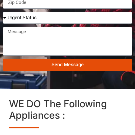
Send Message
WE DO The Following
Appliances :