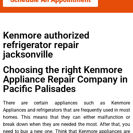
Kenmore authorized
refrigerator repair
jacksonville
Choosing the right Kenmore
Appliance Repair Company in
Pacific Palisades
There are certain appliances such as Kenmore
Appliances and refrigerators that are frequently used in most
homes. This means that they can either malfunction or
break down when they are needed the most. After that, you
need to buy a new one. Think that Kenmore appliances are