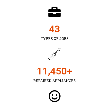
43
TYPES OF JOBS
11,450
+
REPAIRED APPLIANCES