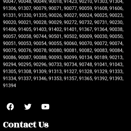
90047, 90048, 90049, 90018, 91423, 90210, 91303, 91304,
91306, 91307, 90079, 90071, 90077, 90059, 91608, 91606,
91331, 91330, 91335, 90026, 90027, 90024, 90025, 90023,
90020, 90021, 90028, 90029, 90272, 90732, 90731, 90230,
91406, 91405, 91403, 91402, 91401, 91367, 91364, 90038,
90057, 90058, 90744, 90501, 90502, 90009, 90030, 90050,
90051, 90053, 90054, 90055, 90060, 90070, 90072, 90074,
90075, 90076, 90078, 90080, 90081, 90082, 90083, 90084,
90086, 90087, 90088, 90093, 90099, 90134, 90189, 90213,
90294, 90295, 90296, 90733, 90734, 90748, 91041, 91043,
91305, 91308, 91309, 91313, 91327, 91328, 91329, 91333,
91334, 91337, 91346, 91353, 91357, 91365, 91392, 91393,
91394
Contact Us