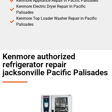
Kenmore Appliance Repair in Pacific Palisades
Kenmore Electric Dryer Repair in Pacific
Palisades
Kenmore Top Loader Washer Repair in Pacific
Palisades
Kenmore authorized
refrigerator repair
jacksonville Pacific Palisades