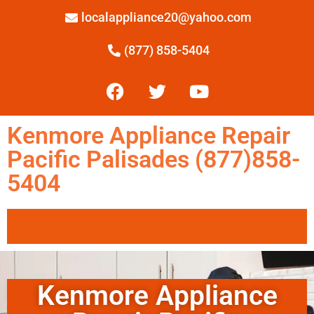
localappliance20@yahoo.com
(877) 858-5404
Kenmore Appliance Repair
Pacific Palisades (877)858-
5404
Kenmore Appliance