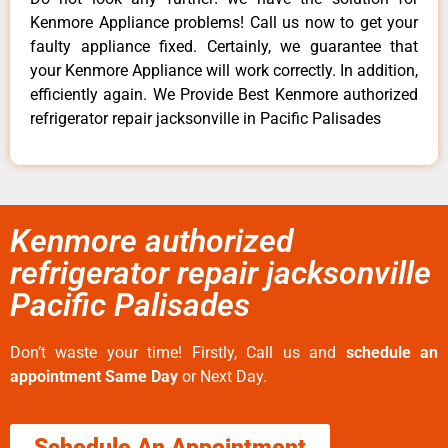
Kenmore Appliance problems! Call us now to get your
faulty appliance fixed. Certainly, we guarantee that
your Kenmore Appliance will work correctly. In addition,
efficiently again. We Provide Best Kenmore authorized
refrigerator repair jacksonville in Pacific Palisades
Kenmore authorized
refrigerator repair jacksonville
Pacific Palisades
Don’t waste your time! Firstly, Call us and
schedule an
appointment Same Day
or Next Day.
Schedule An Appointment