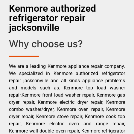
Kenmore authorized
refrigerator repair
jacksonville
Why choose us?
We are a leading Kenmore appliance repair company.
We specialized in Kenmore authorized refrigerator
repair jacksonville and all kinds appliance problems
and models such as: Kenmore top load washer
repair,Kenmore front load washer repair, Kenmore gas
dryer repair, Kenmore electric dryer repair, Kenmore
combo washer/dryer, Kenmore oven repair, Kenmore
dryer repair, Kenmore stove repair, Kenmore cook top
repair, Kenmore electric oven and range repair,
Kenmore wall double oven repair, Kenmore refrigerator