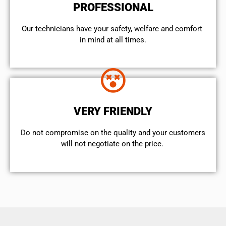
PROFESSIONAL
Our technicians have your safety, welfare and comfort ​
in mind at all times.
VERY FRIENDLY
​Do not compromise on the quality and your customers
will not negotiate on the price.