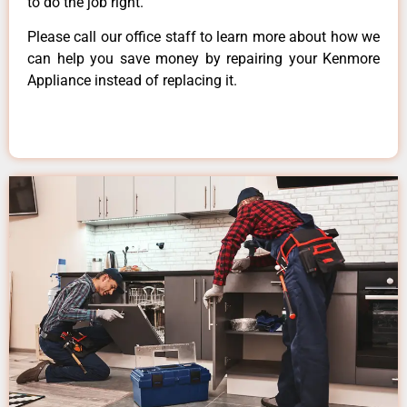
to do the job right.
Please call our office staff to learn more about how we
can help you save money by repairing your Kenmore
Appliance instead of replacing it.