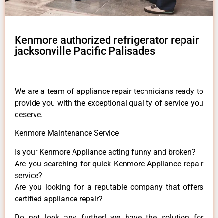
Kenmore authorized refrigerator repair
jacksonville Pacific Palisades
We are a team of appliance repair technicians ready to
provide you with the exceptional quality of service you
deserve.
Kenmore Maintenance Service
Is your Kenmore Appliance acting funny and broken?
Are you searching for quick Kenmore Appliance repair
service?
Are you looking for a reputable company that offers
certified appliance repair?
Do not look any further! we have the solution for