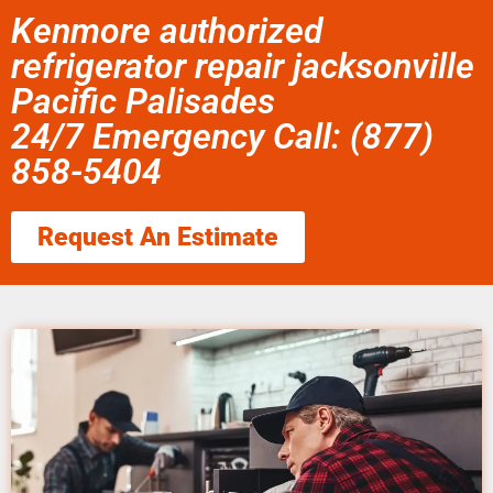
Kenmore authorized
refrigerator repair jacksonville
Pacific Palisades
24/7 Emergency Call: (877)
858-5404
Request An Estimate