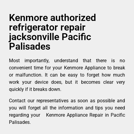
Kenmore authorized
refrigerator repair
jacksonville Pacific
Palisades
Most importantly, understand that there is no
convenient time for your Kenmore Appliance to break
or malfunction. It can be easy to forget how much
work your device does, but it becomes clear very
quickly if it breaks down.
Contact our representatives as soon as possible and
you will forget all the information and tips you need
regarding your Kenmore Appliance Repair in Pacific
Palisades.