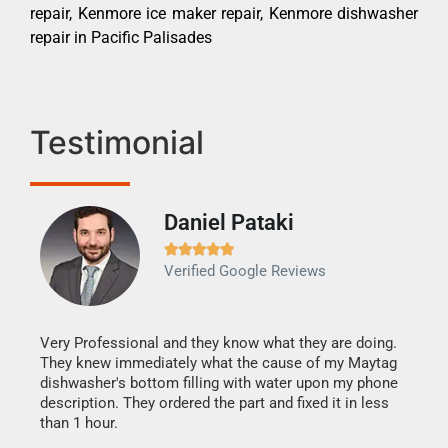
repair, Kenmore ice maker repair, Kenmore dishwasher
repair in Pacific Palisades
Testimonial
Daniel Pataki
Ra







Verified Google Reviews
Veri
It w
my h
this
Very Professional and they know what they are doing.
drye
They knew immediately what the cause of my Maytag
reas
dishwasher's bottom filling with water upon my phone
doing
ime.
description. They ordered the part and fixed it in less
than 1 hour.