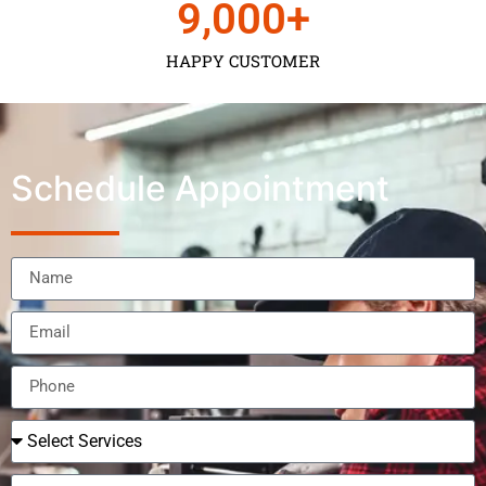
9,000
+
HAPPY CUSTOMER
Schedule Appointment