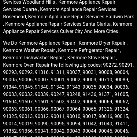
Services Woodland Hills , Kenmore Appliance Repair
Services Duarte , Kenmore Appliance Repair Services
Rosemead, Kenmore Appliance Repair Services Baldwin Park
, Kenmore Appliance Repair Services Santa Clarita, Kenmore
Appliance Repair Services Culver City And More Cities .
We Do Kenmore Appliance Repair , Kenmore Dryer Repair ,
Kenmore Washer Repair , Kenmore Refrigerator Repair ,
Kenmore Dishwasher Repair , Kenmore Stove Repair ,
Kenmore Oven Repair the following zip codes: 90272, 90291,
90293, 90292, 91316, 91311, 90037, 90031, 90008, 90004,
90005, 90006, 90007, 90001, 90002, 90003, 90710, 90089,
91344, 91345, 91340, 91342, 91343, 90035, 90034, 90036,
90033, 90032, 90039, 90247, 90248, 91436, 91371, 91605,
91604, 91607, 91601, 91602, 90402, 90068, 90069, 90062,
90063, 90061, 90066, 90067, 90064, 90065, 91326, 91324,
91325, 90013, 90012, 90011, 90010, 90017, 90016, 90015,
90014, 90019, 90090, 90095, 90094, 91042, 91040, 91411,
91352, 91356, 90041, 90042, 90043, 90044, 90045, 90046,