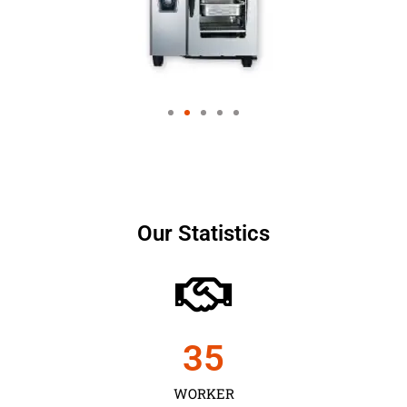
Our Statistics
35
WORKER