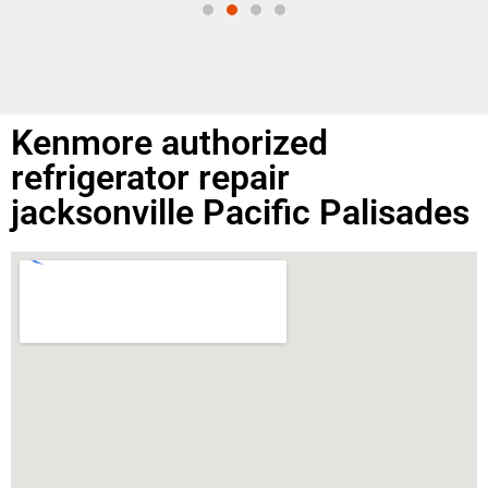
Kenmore authorized
refrigerator repair
jacksonville Pacific Palisades