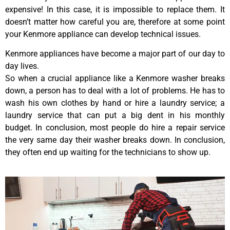
expensive! In this case, it is impossible to replace them. It
doesn’t matter how careful you are, therefore at some point
your Kenmore appliance can develop technical issues.
Kenmore appliances have become a major part of our day to
day lives.
So when a crucial appliance like a Kenmore washer breaks
down, a person has to deal with a lot of problems. He has to
wash his own clothes by hand or hire a laundry service; a
laundry service that can put a big dent in his monthly
budget. In conclusion, most people do hire a repair service
the very same day their washer breaks down. In conclusion,
they often end up waiting for the technicians to show up.