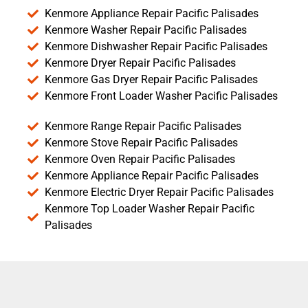
Kenmore Appliance Repair Pacific Palisades
Kenmore Washer Repair Pacific Palisades
Kenmore Dishwasher Repair Pacific Palisades
Kenmore Dryer Repair Pacific Palisades
Kenmore Gas Dryer Repair Pacific Palisades
Kenmore Front Loader Washer Pacific Palisades
Kenmore Range Repair Pacific Palisades
Kenmore Stove Repair Pacific Palisades
Kenmore Oven Repair Pacific Palisades
Kenmore Appliance Repair Pacific Palisades
Kenmore Electric Dryer Repair Pacific Palisades
Kenmore Top Loader Washer Repair Pacific
Palisades