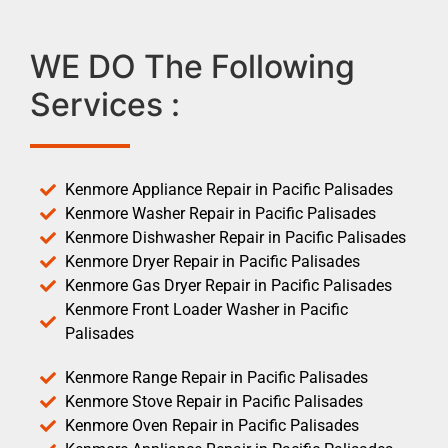
WE DO The Following
Services :
Kenmore Appliance Repair in Pacific Palisades
Kenmore Washer Repair in Pacific Palisades
Kenmore Dishwasher Repair in Pacific Palisades
Kenmore Dryer Repair in Pacific Palisades
Kenmore Gas Dryer Repair in Pacific Palisades
Kenmore Front Loader Washer in Pacific
Palisades
Kenmore Range Repair in Pacific Palisades
Kenmore Stove Repair in Pacific Palisades
Kenmore Oven Repair in Pacific Palisades