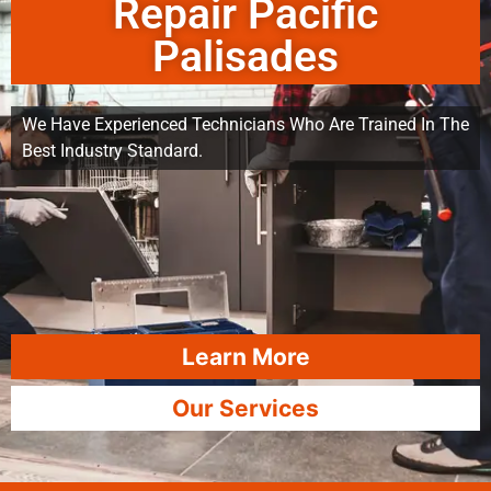
Repair Pacific
Palisades
We Have Experienced Technicians Who Are Trained In The
Best Industry Standard.
Learn More
Our Services