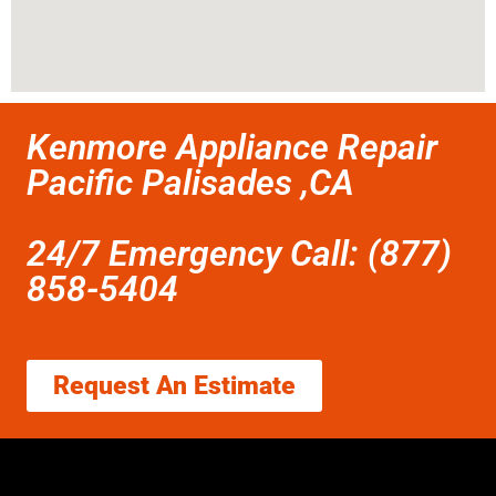
Kenmore Appliance Repair
Pacific Palisades ,CA
24/7 Emergency Call: (877)
858-5404
Request An Estimate