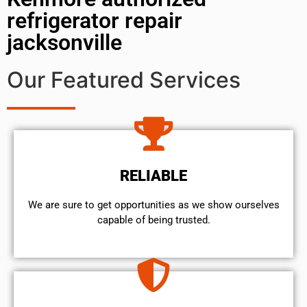
refrigerator repair
jacksonville
Our Featured Services
RELIABLE
We are sure to get opportunities as we show ourselves
capable of being trusted.