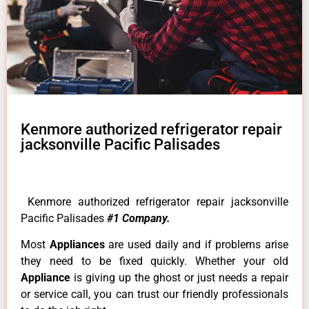
Kenmore authorized refrigerator repair
jacksonville Pacific Palisades
Kenmore authorized refrigerator repair jacksonville
Pacific Palisades
#1 Company.
Most
Appliances
are used daily and if problems arise
they need to be fixed quickly. Whether your old
Appliance
is giving up the ghost or just needs a repair
or service call, you can trust our friendly professionals