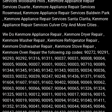
Services Woodland Hills , Kenmore Appliance Repair
Services Duarte , Kenmore Appliance Repair Services
Rosemead, Kenmore Appliance Repair Services Baldwin Park
, Kenmore Appliance Repair Services Santa Clarita, Kenmore
Appliance Repair Services Culver City And More Cities .
We Do Kenmore Appliance Repair , Kenmore Dryer Repair ,
Kenmore Washer Repair , Kenmore Refrigerator Repair ,
Kenmore Dishwasher Repair , Kenmore Stove Repair ,
Kenmore Oven Repair the following zip codes: 90272, 90291,
90293, 90292, 91316, 91311, 90037, 90031, 90008, 90004,
90005, 90006, 90007, 90001, 90002, 90003, 90710, 90089,
91344, 91345, 91340, 91342, 91343, 90035, 90034, 90036,
90033, 90032, 90039, 90247, 90248, 91436, 91371, 91605,
91604, 91607, 91601, 91602, 90402, 90068, 90069, 90062,
90063, 90061, 90066, 90067, 90064, 90065, 91326, 91324,
91325, 90013, 90012, 90011, 90010, 90017, 90016, 90015,
90014, 90019, 90090, 90095, 90094, 91042, 91040, 91411,
91352, 91356, 90041, 90042, 90043, 90044, 90045, 90046,