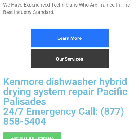
We Have Experienced Technicians Who Are Trained In The
Best Industry Standard.
Learn More
Our Services
Kenmore dishwasher hybrid
drying system repair Pacific
Palisades
24/7 Emergency Call: (877)
858-5404
Request An Estimate