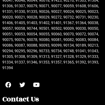
90047, 90048, 90049, 90018, 91423, 90210, 91303, 91304,
91306, 91307, 90079, 90071, 90077, 90059, 91608, 91606,
91331, 91330, 91335, 90026, 90027, 90024, 90025, 90023,
90020, 90021, 90028, 90029, 90272, 90732, 90731, 90230,
91406, 91405, 91403, 91402, 91401, 91367, 91364, 90038,
90057, 90058, 90744, 90501, 90502, 90009, 90030, 90050,
90051, 90053, 90054, 90055, 90060, 90070, 90072, 90074,
90075, 90076, 90078, 90080, 90081, 90082, 90083, 90084,
90086, 90087, 90088, 90093, 90099, 90134, 90189, 90213,
90294, 90295, 90296, 90733, 90734, 90748, 91041, 91043,
91305, 91308, 91309, 91313, 91327, 91328, 91329, 91333,
91334, 91337, 91346, 91353, 91357, 91365, 91392, 91393,
91394
Contact Us