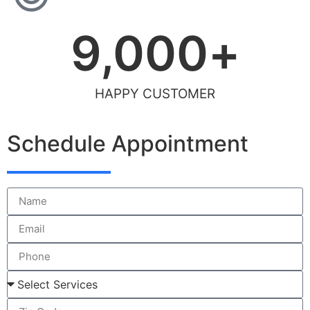
9,000
+
HAPPY CUSTOMER
Schedule Appointment