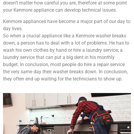
doesn’t matter how careful you are, therefore at some point
your Kenmore appliance can develop technical issues.
Kenmore appliances have become a major part of our day to
day lives.
So when a crucial appliance like a Kenmore washer breaks
down, a person has to deal with a lot of problems. He has to
wash his own clothes by hand or hire a laundry service; a
laundry service that can put a big dent in his monthly
budget. In conclusion, most people do hire a repair service
the very same day their washer breaks down. In conclusion,
they often end up waiting for the technicians to show up.