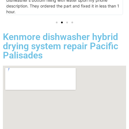
dishwasher's bottom filling with water upon my phone
l
description. They ordered the part and fixed it in less than 1
k
hour.
I 
Kenmore dishwasher hybrid
drying system repair Pacific
Palisades