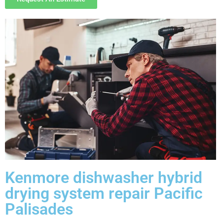
Kenmore dishwasher hybrid
drying system repair Pacific
Palisades