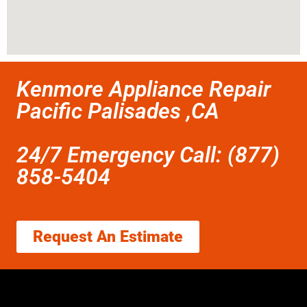
Kenmore Appliance Repair
Pacific Palisades ,CA
24/7 Emergency Call: (877)
858-5404
Request An Estimate