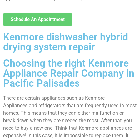
Schedule An Appointment
Kenmore dishwasher hybrid
drying system repair
Choosing the right Kenmore
Appliance Repair Company in
Pacific Palisades
There are certain appliances such as Kenmore
Appliances and refrigerators that are frequently used in most
homes. This means that they can either malfunction or
break down when they are needed the most. After that, you
need to buy a new one. Think that Kenmore appliances are
expensive! In this case, it is impossible to replace them. It