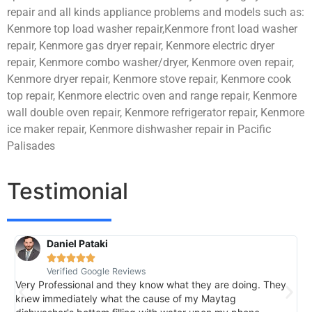
repair and all kinds appliance problems and models such as:
Kenmore top load washer repair,Kenmore front load washer
repair, Kenmore gas dryer repair, Kenmore electric dryer
repair, Kenmore combo washer/dryer, Kenmore oven repair,
Kenmore dryer repair, Kenmore stove repair, Kenmore cook
top repair, Kenmore electric oven and range repair, Kenmore
wall double oven repair, Kenmore refrigerator repair, Kenmore
ice maker repair, Kenmore dishwasher repair in Pacific
Palisades
Testimonial
Daniel Pataki
R





Verified Google Reviews
V
Very Professional and they know what they are doing. They
I
knew immediately what the cause of my Maytag
h