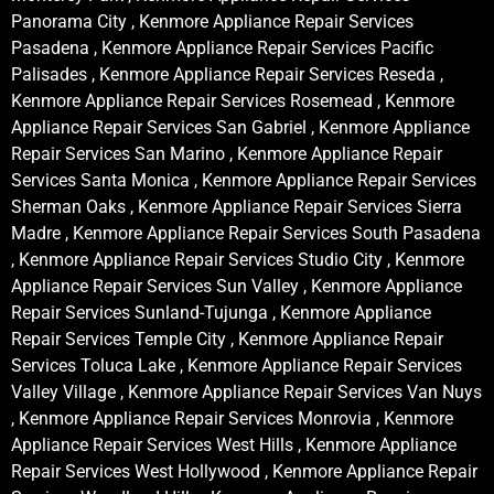
Panorama City , Kenmore Appliance Repair Services
Pasadena , Kenmore Appliance Repair Services Pacific
Palisades , Kenmore Appliance Repair Services Reseda ,
Kenmore Appliance Repair Services Rosemead , Kenmore
Appliance Repair Services San Gabriel , Kenmore Appliance
Repair Services San Marino , Kenmore Appliance Repair
Services Santa Monica , Kenmore Appliance Repair Services
Sherman Oaks , Kenmore Appliance Repair Services Sierra
Madre , Kenmore Appliance Repair Services South Pasadena
, Kenmore Appliance Repair Services Studio City , Kenmore
Appliance Repair Services Sun Valley , Kenmore Appliance
Repair Services Sunland-Tujunga , Kenmore Appliance
Repair Services Temple City , Kenmore Appliance Repair
Services Toluca Lake , Kenmore Appliance Repair Services
Valley Village , Kenmore Appliance Repair Services Van Nuys
, Kenmore Appliance Repair Services Monrovia , Kenmore
Appliance Repair Services West Hills , Kenmore Appliance
Repair Services West Hollywood , Kenmore Appliance Repair