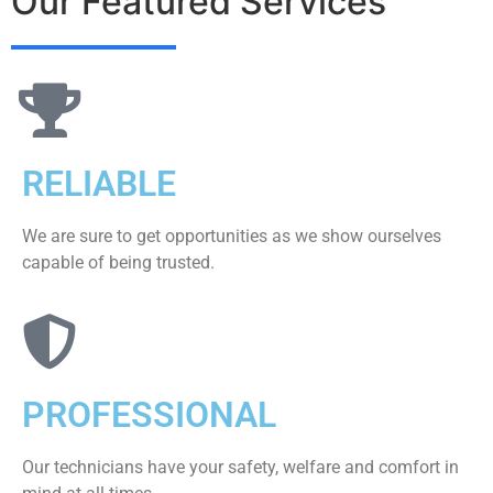
Our Featured Services
RELIABLE
We are sure to get opportunities as we show ourselves
capable of being trusted.
PROFESSIONAL
Our technicians have your safety, welfare and comfort ​in