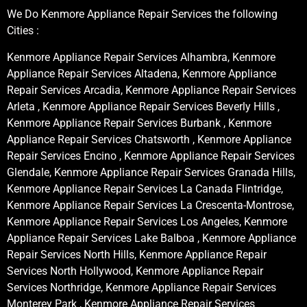
We Do Kenmore Appliance Repair Services the following
Cities :
Kenmore Appliance Repair Services Alhambra, Kenmore
Appliance Repair Services Altadena, Kenmore Appliance
Repair Services Arcadia, Kenmore Appliance Repair Services
Arleta , Kenmore Appliance Repair Services Beverly Hills ,
Kenmore Appliance Repair Services Burbank , Kenmore
Appliance Repair Services Chatsworth , Kenmore Appliance
Repair Services Encino , Kenmore Appliance Repair Services
Glendale, Kenmore Appliance Repair Services Granada Hills,
Kenmore Appliance Repair Services La Canada Flintridge,
Kenmore Appliance Repair Services La Crescenta-Montrose,
Kenmore Appliance Repair Services Los Angeles, Kenmore
Appliance Repair Services Lake Balboa , Kenmore Appliance
Repair Services North Hills, Kenmore Appliance Repair
Services North Hollywood, Kenmore Appliance Repair
Services Northridge, Kenmore Appliance Repair Services
Monterey Park , Kenmore Appliance Repair Services