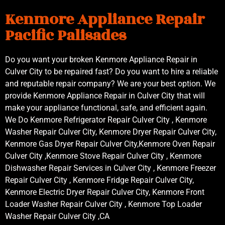
Kenmore Appliance Repair
Pacific Palisades
Do you want your broken Kenmore Appliance Repair in
Culver City to be repaired fast? Do you want to hire a reliable
and reputable repair company? We are your best option. We
provide Kenmore Appliance Repair in Culver City that will
make your appliance functional, safe, and efficient again.
We Do Kenmore Refrigerator Repair Culver City , Kenmore
Washer Repair Culver City, Kenmore Dryer Repair Culver City,
Kenmore Gas Dryer Repair Culver City,Kenmore Oven Repair
Culver City ,Kenmore Stove Repair Culver City , Kenmore
Dishwasher Repair Services in Culver City , Kenmore Freezer
Repair Culver City , Kenmore Fridge Repair Culver City,
Kenmore Electric Dryer Repair Culver City, Kenmore Front
Loader Washer Repair Culver City , Kenmore Top Loader
Washer Repair Culver City ,CA