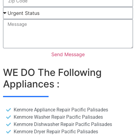
Send Message
WE DO The Following
Appliances :
Kenmore Appliance Repair Pacific Palisades
Kenmore Washer Repair Pacific Palisades
Kenmore Dishwasher Repair Pacific Palisades
Kenmore Dryer Repair Pacific Palisades