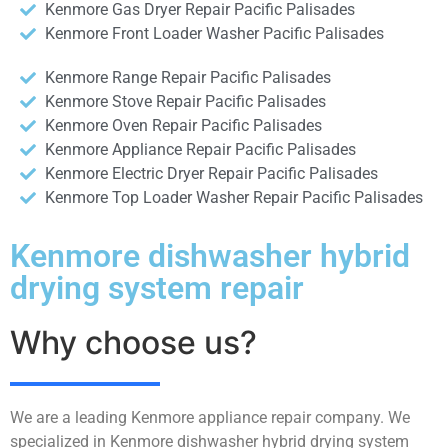
Kenmore Gas Dryer Repair Pacific Palisades
Kenmore Front Loader Washer Pacific Palisades
Kenmore Range Repair Pacific Palisades
Kenmore Stove Repair Pacific Palisades
Kenmore Oven Repair Pacific Palisades
Kenmore Appliance Repair Pacific Palisades
Kenmore Electric Dryer Repair Pacific Palisades
Kenmore Top Loader Washer Repair Pacific Palisades
Kenmore dishwasher hybrid
drying system repair
Why choose us?
We are a leading Kenmore appliance repair company. We
specialized in Kenmore dishwasher hybrid drying system