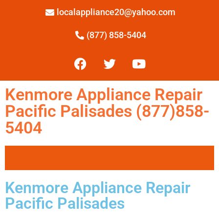
localappliance20@yahoo.com
(877) 858-5404
Kenmore Appliance Repair
Pacific Palisades (877)858-
5404
Kenmore Appliance Repair
Pacific Palisades