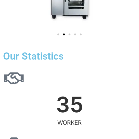
Our Statistics
35
WORKER