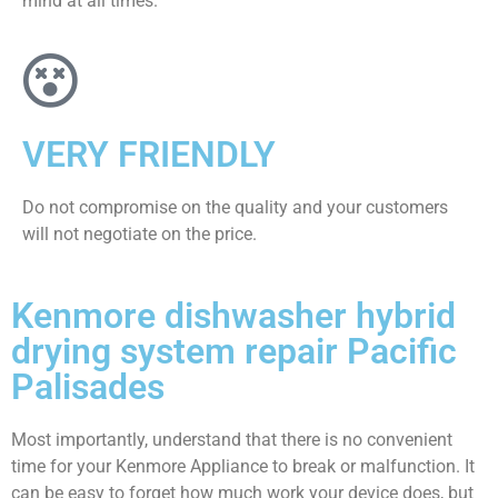
mind at all times.
VERY FRIENDLY
​Do not compromise on the quality and your customers
will not negotiate on the price.
Kenmore dishwasher hybrid
drying system repair Pacific
Palisades
Most importantly, understand that there is no convenient
time for your Kenmore Appliance to break or malfunction. It
can be easy to forget how much work your device does, but