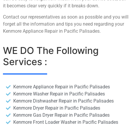
it becomes clear very quickly if it breaks down.
Contact our representatives as soon as possible and you will
forget all the information and tips you need regarding your
Kenmore Appliance Repair in Pacific Palisades.
WE DO The Following
Services :
Kenmore Appliance Repair in Pacific Palisades
Kenmore Washer Repair in Pacific Palisades
Kenmore Dishwasher Repair in Pacific Palisades
Kenmore Dryer Repair in Pacific Palisades
Kenmore Gas Dryer Repair in Pacific Palisades
Kenmore Front Loader Washer in Pacific Palisades