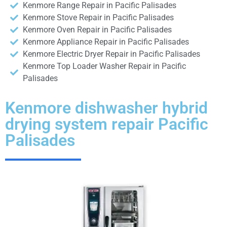
Kenmore Range Repair in Pacific Palisades
Kenmore Stove Repair in Pacific Palisades
Kenmore Oven Repair in Pacific Palisades
Kenmore Appliance Repair in Pacific Palisades
Kenmore Electric Dryer Repair in Pacific Palisades
Kenmore Top Loader Washer Repair in Pacific
Palisades
Kenmore dishwasher hybrid
drying system repair Pacific
Palisades