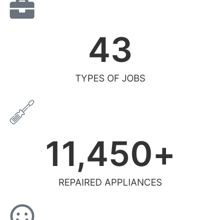
43
TYPES OF JOBS
11,450
+
REPAIRED APPLIANCES