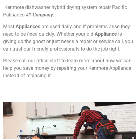
Kenmore dishwasher hybrid drying system repair Pacific
Palisades
#1 Company.
Most
Appliances
are used daily and if problems arise they
need to be fixed quickly. Whether your old
Appliance
is
giving up the ghost or just needs a repair or service call, you
can trust our friendly professionals to do the job right.
Please call our office staff to learn more about how we can
help you save money by repairing your Kenmore Appliance
instead of replacing it.