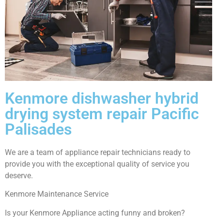
Kenmore dishwasher hybrid
drying system repair Pacific
Palisades
We are a team of appliance repair technicians ready to
provide you with the exceptional quality of service you
deserve.
Kenmore Maintenance Service
Is your Kenmore Appliance acting funny and broken?