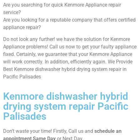
Are you searching for quick Kenmore Appliance repair
service?
Are you looking for a reputable company that offers certified
appliance repair?
Do not look any further! we have the solution for Kenmore
Appliance problems! Call us now to get your faulty appliance
fixed. Certainly, we guarantee that your Kenmore Appliance
will work correctly. In addition, efficiently again. We Provide
Best Kenmore dishwasher hybrid drying system repair in
Pacific Palisades
Kenmore dishwasher hybrid
drying system repair Pacific
Palisades
Don’t waste your time! Firstly, Call us and
schedule an
appointment Same Day
or Next Day.