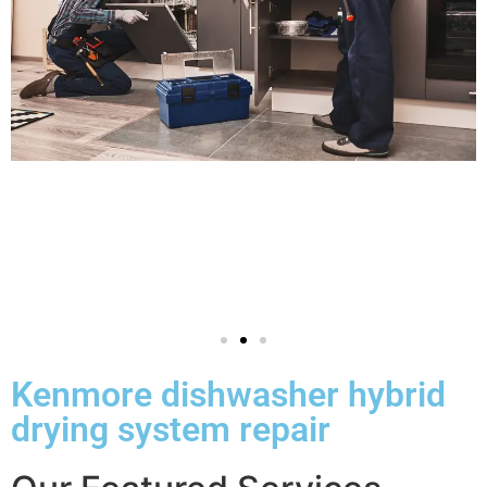
Kenmore dishwasher hybrid
drying system repair