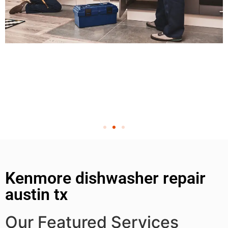
Kenmore dishwasher repair
austin tx
Our Featured Services