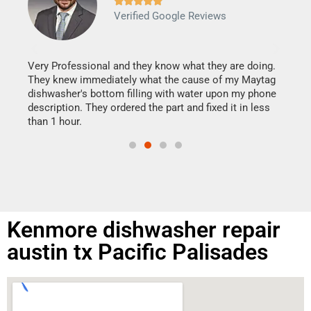







Verified Google Reviews
Veri
It w
my h
this
Very Professional and they know what they are doing.
drye
They knew immediately what the cause of my Maytag
reas
dishwasher's bottom filling with water upon my phone
doing
ime.
description. They ordered the part and fixed it in less
than 1 hour.
Kenmore dishwasher repair
austin tx Pacific Palisades