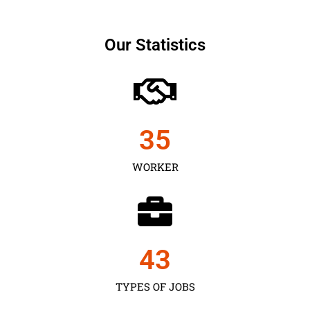
Our Statistics
35
WORKER
43
TYPES OF JOBS