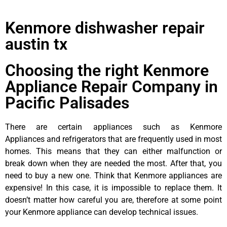
Kenmore dishwasher repair
austin tx
Choosing the right Kenmore
Appliance Repair Company in
Pacific Palisades
There are certain appliances such as Kenmore
Appliances and refrigerators that are frequently used in most
homes. This means that they can either malfunction or
break down when they are needed the most. After that, you
need to buy a new one. Think that Kenmore appliances are
expensive! In this case, it is impossible to replace them. It
doesn’t matter how careful you are, therefore at some point
your Kenmore appliance can develop technical issues.