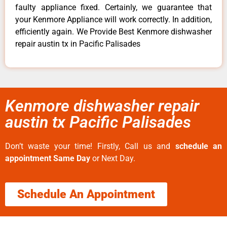
faulty appliance fixed. Certainly, we guarantee that
your Kenmore Appliance will work correctly. In addition,
efficiently again. We Provide Best Kenmore dishwasher
repair austin tx in Pacific Palisades
Kenmore dishwasher repair
austin tx Pacific Palisades
Don’t waste your time! Firstly, Call us and
schedule an
appointment Same Day
or Next Day.
Schedule An Appointment