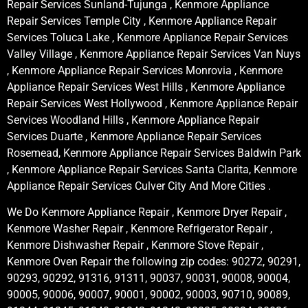
Repair Services Sunland-Tujunga , Kenmore Appliance
Repair Services Temple City , Kenmore Appliance Repair
Services Toluca Lake , Kenmore Appliance Repair Services
Valley Village , Kenmore Appliance Repair Services Van Nuys
, Kenmore Appliance Repair Services Monrovia , Kenmore
Appliance Repair Services West Hills , Kenmore Appliance
Repair Services West Hollywood , Kenmore Appliance Repair
Services Woodland Hills , Kenmore Appliance Repair
Services Duarte , Kenmore Appliance Repair Services
Rosemead, Kenmore Appliance Repair Services Baldwin Park
, Kenmore Appliance Repair Services Santa Clarita, Kenmore
Appliance Repair Services Culver City And More Cities .
We Do Kenmore Appliance Repair , Kenmore Dryer Repair ,
Kenmore Washer Repair , Kenmore Refrigerator Repair ,
Kenmore Dishwasher Repair , Kenmore Stove Repair ,
Kenmore Oven Repair the following zip codes: 90272, 90291,
90293, 90292, 91316, 91311, 90037, 90031, 90008, 90004,
90005, 90006, 90007, 90001, 90002, 90003, 90710, 90089,