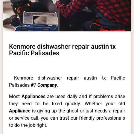
Kenmore dishwasher repair austin tx
Pacific Palisades
Kenmore dishwasher repair austin tx Pacific
Palisades
#1 Company.
Most
Appliances
are used daily and if problems arise
they need to be fixed quickly. Whether your old
Appliance
is giving up the ghost or just needs a repair
or service call, you can trust our friendly professionals
to do the job right.