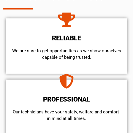
RELIABLE
We are sure to get opportunities as we show ourselves
capable of being trusted.
PROFESSIONAL
Our technicians have your safety, welfare and comfort ​
in mind at all times.