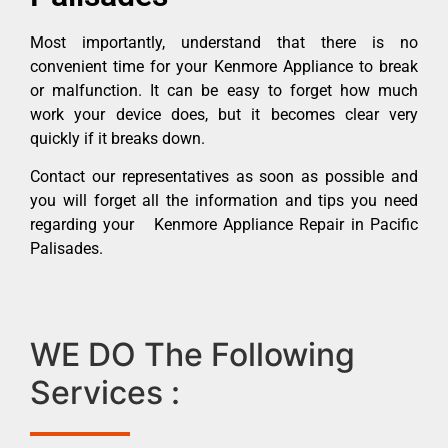
Most importantly, understand that there is no
convenient time for your Kenmore Appliance to break
or malfunction. It can be easy to forget how much
work your device does, but it becomes clear very
quickly if it breaks down.
Contact our representatives as soon as possible and
you will forget all the information and tips you need
regarding your Kenmore Appliance Repair in Pacific
Palisades.
WE DO The Following
Services :