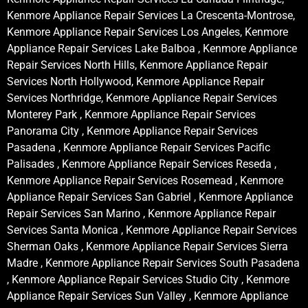
Kenmore Appliance Repair Services La Crescenta-Montrose,
Kenmore Appliance Repair Services Los Angeles, Kenmore
Appliance Repair Services Lake Balboa , Kenmore Appliance
Repair Services North Hills, Kenmore Appliance Repair
Services North Hollywood, Kenmore Appliance Repair
Services Northridge, Kenmore Appliance Repair Services
Monterey Park , Kenmore Appliance Repair Services
Panorama City , Kenmore Appliance Repair Services
Pasadena , Kenmore Appliance Repair Services Pacific
Palisades , Kenmore Appliance Repair Services Reseda ,
Kenmore Appliance Repair Services Rosemead , Kenmore
Appliance Repair Services San Gabriel , Kenmore Appliance
Repair Services San Marino , Kenmore Appliance Repair
Services Santa Monica , Kenmore Appliance Repair Services
Sherman Oaks , Kenmore Appliance Repair Services Sierra
Madre , Kenmore Appliance Repair Services South Pasadena
, Kenmore Appliance Repair Services Studio City , Kenmore
Appliance Repair Services Sun Valley , Kenmore Appliance