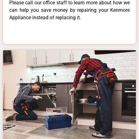
Please call our office staff to learn more about how we
can help you save money by repairing your Kenmore
Appliance instead of replacing it.