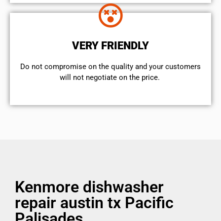
VERY FRIENDLY
​Do not compromise on the quality and your customers
will not negotiate on the price.
Kenmore dishwasher
repair austin tx Pacific
Palisades