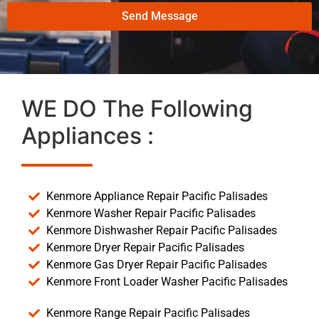
Send Message
WE DO The Following
Appliances :
Kenmore Appliance Repair Pacific Palisades
Kenmore Washer Repair Pacific Palisades
Kenmore Dishwasher Repair Pacific Palisades
Kenmore Dryer Repair Pacific Palisades
Kenmore Gas Dryer Repair Pacific Palisades
Kenmore Front Loader Washer Pacific Palisades
Kenmore Range Repair Pacific Palisades