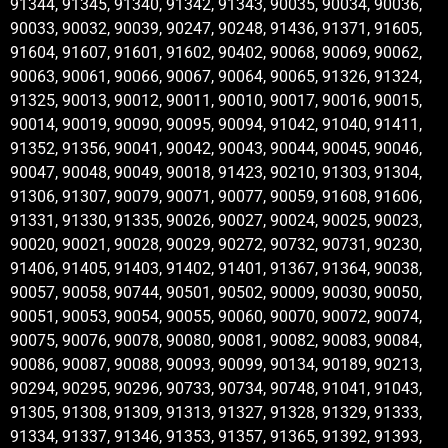
91344, 91345, 91340, 91342, 91343, 90035, 90034, 90036,
90033, 90032, 90039, 90247, 90248, 91436, 91371, 91605,
91604, 91607, 91601, 91602, 90402, 90068, 90069, 90062,
90063, 90061, 90066, 90067, 90064, 90065, 91326, 91324,
91325, 90013, 90012, 90011, 90010, 90017, 90016, 90015,
90014, 90019, 90090, 90095, 90094, 91042, 91040, 91411,
91352, 91356, 90041, 90042, 90043, 90044, 90045, 90046,
90047, 90048, 90049, 90018, 91423, 90210, 91303, 91304,
91306, 91307, 90079, 90071, 90077, 90059, 91608, 91606,
91331, 91330, 91335, 90026, 90027, 90024, 90025, 90023,
90020, 90021, 90028, 90029, 90272, 90732, 90731, 90230,
91406, 91405, 91403, 91402, 91401, 91367, 91364, 90038,
90057, 90058, 90744, 90501, 90502, 90009, 90030, 90050,
90051, 90053, 90054, 90055, 90060, 90070, 90072, 90074,
90075, 90076, 90078, 90080, 90081, 90082, 90083, 90084,
90086, 90087, 90088, 90093, 90099, 90134, 90189, 90213,
90294, 90295, 90296, 90733, 90734, 90748, 91041, 91043,
91305, 91308, 91309, 91313, 91327, 91328, 91329, 91333,
91334, 91337, 91346, 91353, 91357, 91365, 91392, 91393,