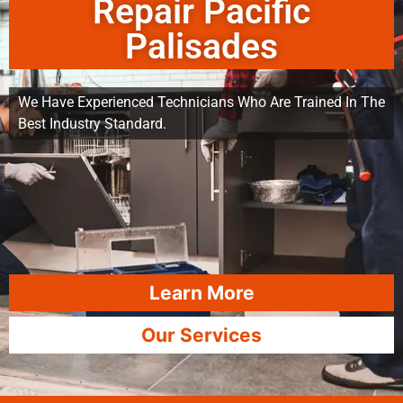
Repair Pacific
Palisades
We Have Experienced Technicians Who Are Trained In The
Best Industry Standard.
Learn More
Our Services