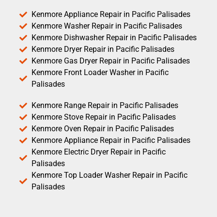
Kenmore Appliance Repair in Pacific Palisades
Kenmore Washer Repair in Pacific Palisades
Kenmore Dishwasher Repair in Pacific Palisades
Kenmore Dryer Repair in Pacific Palisades
Kenmore Gas Dryer Repair in Pacific Palisades
Kenmore Front Loader Washer in Pacific
Palisades
Kenmore Range Repair in Pacific Palisades
Kenmore Stove Repair in Pacific Palisades
Kenmore Oven Repair in Pacific Palisades
Kenmore Appliance Repair in Pacific Palisades
Kenmore Electric Dryer Repair in Pacific
Palisades
Kenmore Top Loader Washer Repair in Pacific
Palisades