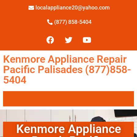
localappliance20@yahoo.com
(877) 858-5404
Kenmore Appliance Repair
Pacific Palisades (877)858-
5404
Kenmore Appliance