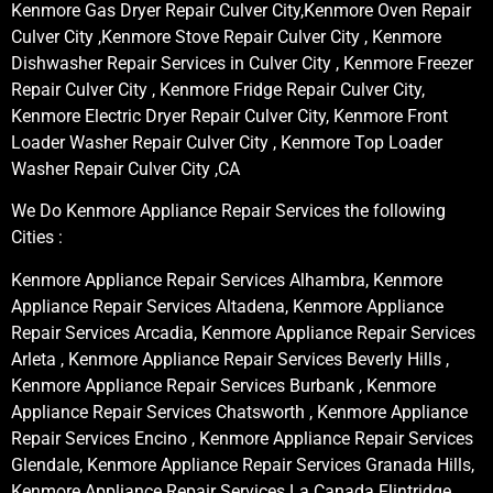
Kenmore Gas Dryer Repair Culver City,Kenmore Oven Repair
Culver City ,Kenmore Stove Repair Culver City , Kenmore
Dishwasher Repair Services in Culver City , Kenmore Freezer
Repair Culver City , Kenmore Fridge Repair Culver City,
Kenmore Electric Dryer Repair Culver City, Kenmore Front
Loader Washer Repair Culver City , Kenmore Top Loader
Washer Repair Culver City ,CA
We Do Kenmore Appliance Repair Services the following
Cities :
Kenmore Appliance Repair Services Alhambra, Kenmore
Appliance Repair Services Altadena, Kenmore Appliance
Repair Services Arcadia, Kenmore Appliance Repair Services
Arleta , Kenmore Appliance Repair Services Beverly Hills ,
Kenmore Appliance Repair Services Burbank , Kenmore
Appliance Repair Services Chatsworth , Kenmore Appliance
Repair Services Encino , Kenmore Appliance Repair Services
Glendale, Kenmore Appliance Repair Services Granada Hills,
Kenmore Appliance Repair Services La Canada Flintridge,