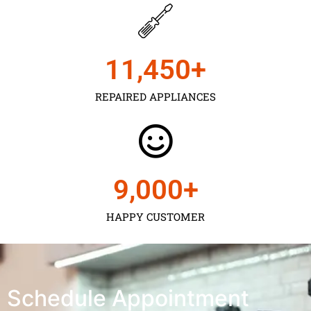
11,450
+
REPAIRED APPLIANCES
9,000
+
HAPPY CUSTOMER
Schedule Appointment