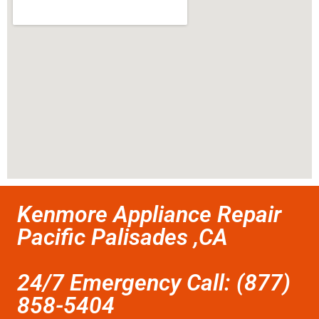
Kenmore Appliance Repair
Pacific Palisades ,CA
24/7 Emergency Call: (877)
858-5404