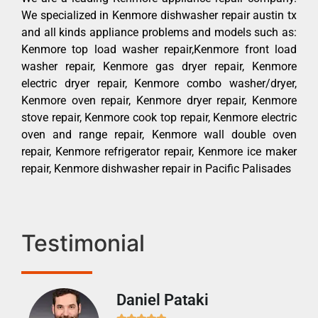
We specialized in Kenmore dishwasher repair austin tx
and all kinds appliance problems and models such as:
Kenmore top load washer repair,Kenmore front load
washer repair, Kenmore gas dryer repair, Kenmore
electric dryer repair, Kenmore combo washer/dryer,
Kenmore oven repair, Kenmore dryer repair, Kenmore
stove repair, Kenmore cook top repair, Kenmore electric
oven and range repair, Kenmore wall double oven
repair, Kenmore refrigerator repair, Kenmore ice maker
repair, Kenmore dishwasher repair in Pacific Palisades
Testimonial
Daniel Pataki
Ra