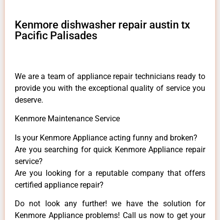
Kenmore dishwasher repair austin tx
Pacific Palisades
We are a team of appliance repair technicians ready to
provide you with the exceptional quality of service you
deserve.
Kenmore Maintenance Service
Is your Kenmore Appliance acting funny and broken?
Are you searching for quick Kenmore Appliance repair
service?
Are you looking for a reputable company that offers
certified appliance repair?
Do not look any further! we have the solution for
Kenmore Appliance problems! Call us now to get your