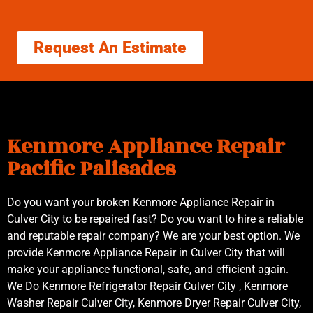
Request An Estimate
Kenmore Appliance Repair
Pacific Palisades
Do you want your broken Kenmore Appliance Repair in
Culver City to be repaired fast? Do you want to hire a reliable
and reputable repair company? We are your best option. We
provide Kenmore Appliance Repair in Culver City that will
make your appliance functional, safe, and efficient again.
We Do Kenmore Refrigerator Repair Culver City , Kenmore
Washer Repair Culver City, Kenmore Dryer Repair Culver City,