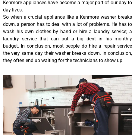
Kenmore appliances have become a major part of our day to
day lives.
So when a crucial appliance like a Kenmore washer breaks
down, a person has to deal with a lot of problems. He has to
wash his own clothes by hand or hire a laundry service; a
laundry service that can put a big dent in his monthly
budget. In conclusion, most people do hire a repair service
the very same day their washer breaks down. In conclusion,
they often end up waiting for the technicians to show up.