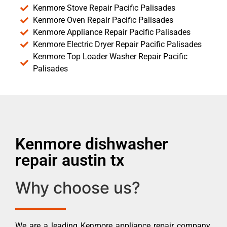
Kenmore Stove Repair Pacific Palisades
Kenmore Oven Repair Pacific Palisades
Kenmore Appliance Repair Pacific Palisades
Kenmore Electric Dryer Repair Pacific Palisades
Kenmore Top Loader Washer Repair Pacific
Palisades
Kenmore dishwasher
repair austin tx
Why choose us?
We are a leading Kenmore appliance repair company.