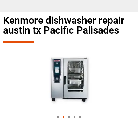
Kenmore dishwasher repair
austin tx Pacific Palisades