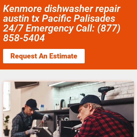
Kenmore dishwasher repair
austin tx Pacific Palisades
24/7 Emergency Call: (877)
858-5404
Request An Estimate