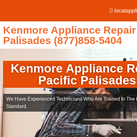
localapp
Kenmore Appliance Repair 
Palisades (877)858-5404
Kenmore Appliance R
Pacific Palisades
We Have Experienced Technicians Who Are Trained In The B
Standard.