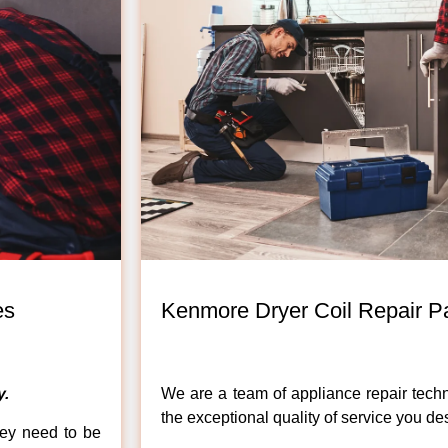
es
Kenmore Dryer Coil Repair Pa
.
We are a team of appliance repair techn
the exceptional quality of service you de
hey need to be