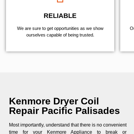
RELIABLE
We are sure to get opportunities as we show
Ou
ourselves capable of being trusted.
Kenmore Dryer Coil
Repair Pacific Palisades
Most importantly, understand that there is no convenient
time for your Kenmore Appliance to break or