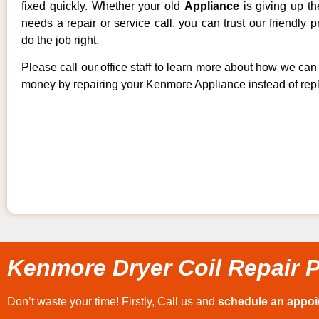
fixed quickly. Whether your old
Appliance
is giving up th
needs a repair or service call, you can trust our friendly p
do the job right.
Please call our office staff to learn more about how we ca
money by repairing your Kenmore Appliance instead of repla
Kenmore Dryer Coil Repair P
Don’t waste your time! Firstly, Call us and
schedule an appo