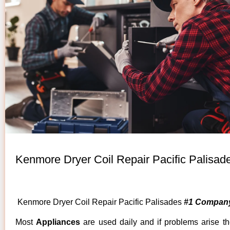
Kenmore Dryer Coil Repair Pacific Palisad
Kenmore Dryer Coil Repair Pacific Palisades
#1 Company
Most
Appliances
are used daily and if problems arise t