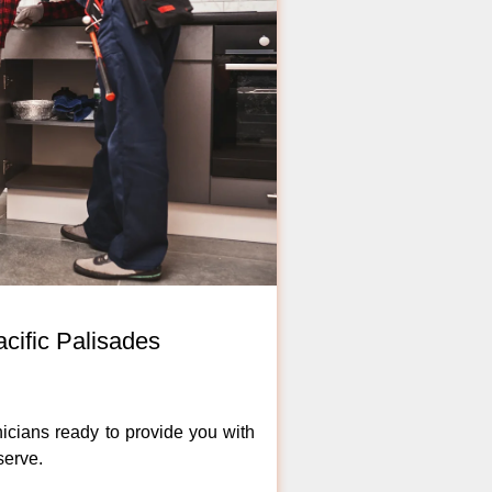
cific Palisades
icians ready to provide you with
serve.