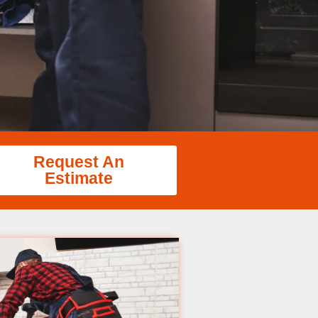
Request An
Estimate