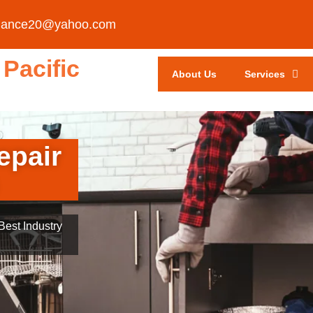
liance20@yahoo.com
Pacific
About Us
Services
epair
est Industry