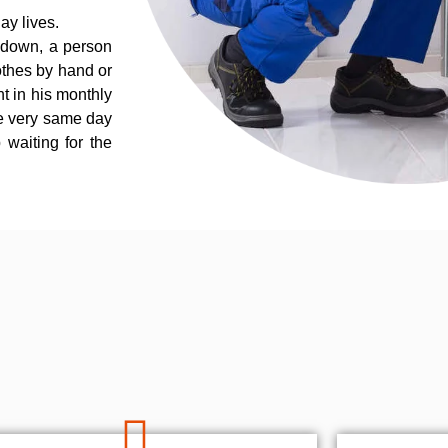
ay lives.
 down, a person
othes by hand or
nt in his monthly
he very same day
 waiting for the