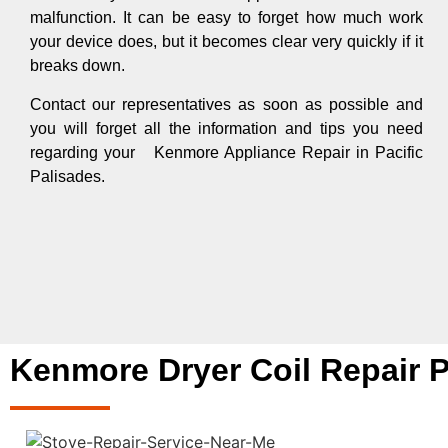
malfunction. It can be easy to forget how much work
your device does, but it becomes clear very quickly if it
breaks down.
Contact our representatives as soon as possible and
you will forget all the information and tips you need
regarding your Kenmore Appliance Repair in Pacific
Palisades.
Kenmore Dryer Coil Repair P