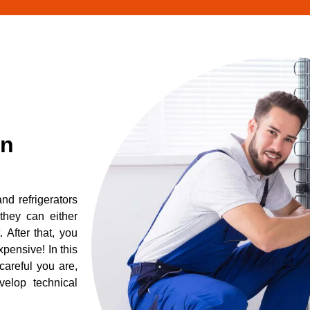
in
d refrigerators
they can either
After that, you
pensive! In this
careful you are,
elop technical