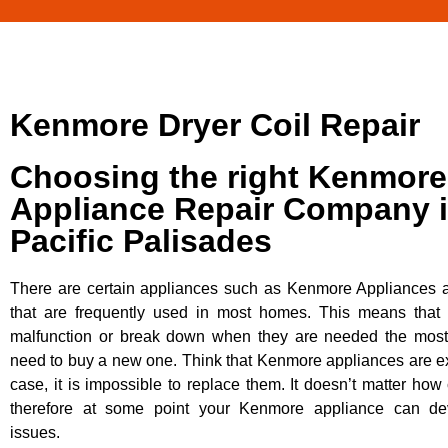
Kenmore Dryer Coil Repair
Choosing the right Kenmore
Appliance Repair Company 
Pacific Palisades
There are certain appliances such as Kenmore Appliances an
that are frequently used in most homes. This means that 
malfunction or break down when they are needed the most. 
need to buy a new one. Think that Kenmore appliances are ex
case, it is impossible to replace them. It doesn’t matter how 
therefore at some point your Kenmore appliance can dev
issues.