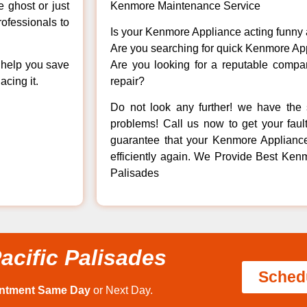
e ghost or just
Kenmore Maintenance Service
rofessionals to
Is your Kenmore Appliance acting funny
Are you searching for quick Kenmore App
n help you save
Are you looking for a reputable company
cing it.
repair?
Do not look any further! we have the 
problems! Call us now to get your fault
guarantee that your Kenmore Appliance w
efficiently again. We Provide Best Kenm
Palisades
acific Palisades
Sched
intment Same Day
or Next Day.