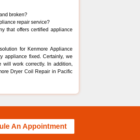
 and broken?
liance repair service?
 that offers certified appliance
solution for Kenmore Appliance
y appliance fixed. Certainly, we
ill work correctly. In addition,
ore Dryer Coil Repair in Pacific
ule An Appointment