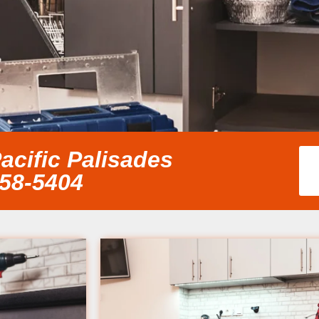
acific Palisades
858-5404