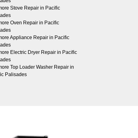
sades
ore Stove Repair in Pacific
sades
ore Oven Repair in Pacific
sades
ore Appliance Repair in Pacific
sades
re Electric Dryer Repair in Pacific
sades
ore Top Loader Washer Repair in
fic Palisades