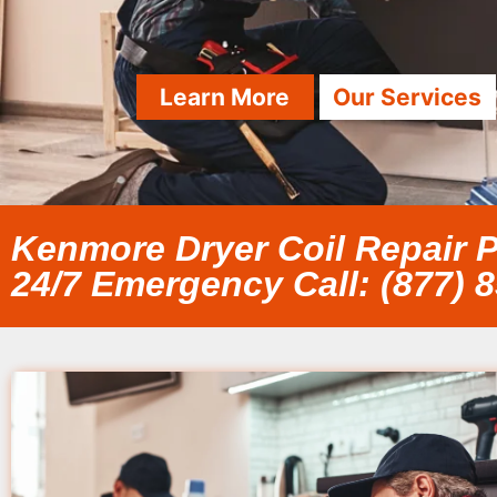
Learn More
Our Services
Kenmore Dryer Coil Repair P
24/7 Emergency Call: (877) 