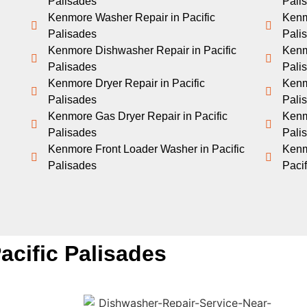
Palisades
Pali
Kenmore Washer Repair in Pacific
Kenm
Palisades
Pali
Kenmore Dishwasher Repair in Pacific
Kenm
Palisades
Pali
Kenmore Dryer Repair in Pacific
Kenm
Palisades
Pali
Kenmore Gas Dryer Repair in Pacific
Kenmo
Palisades
Pali
Kenmore Front Loader Washer in Pacific
Kenm
Palisades
Paci
acific Palisades