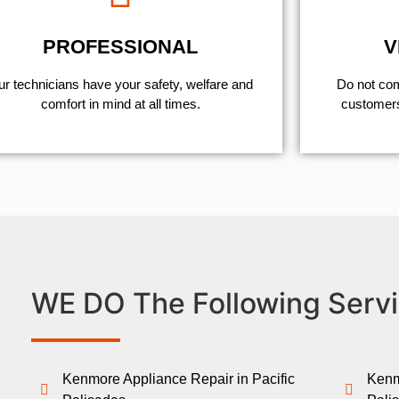
PROFESSIONAL
V
r technicians have your safety, welfare and
​Do not co
comfort ​in mind at all times.
customers 
WE DO The Following Servi
Kenmore Appliance Repair in Pacific
Kenm