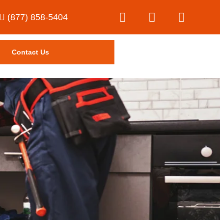
(877) 858-5404
Contact Us