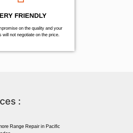
ERY FRIENDLY
mpromise on the quality and your
will not negotiate on the price.
ces :
ore Range Repair in Pacific