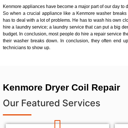
Kenmore appliances have become a major part of our day to d
So when a crucial appliance like a Kenmore washer breaks
has to deal with a lot of problems. He has to wash his own cl
hire a laundry service; a laundry service that can put a big de
budget. In conclusion, most people do hire a repair service t
their washer breaks down. In conclusion, they often end up
technicians to show up.
Kenmore Dryer Coil Repair
Our Featured Services