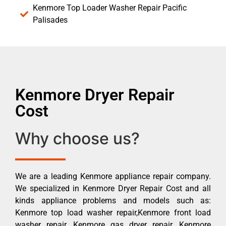
Kenmore Top Loader Washer Repair Pacific
Palisades
Kenmore Dryer Repair
Cost
Why choose us?
We are a leading Kenmore appliance repair company.
We specialized in Kenmore Dryer Repair Cost and all
kinds appliance problems and models such as:
Kenmore top load washer repair,Kenmore front load
washer repair, Kenmore gas dryer repair, Kenmore