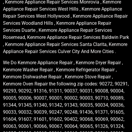
, Kenmore Appliance Repair Services Monrovia , Kenmore
Appliance Repair Services West Hills , Kenmore Appliance
Repair Services West Hollywood , Kenmore Appliance Repair
Services Woodland Hills , Kenmore Appliance Repair
Services Duarte , Kenmore Appliance Repair Services
Rosemead, Kenmore Appliance Repair Services Baldwin Park
, Kenmore Appliance Repair Services Santa Clarita, Kenmore
Appliance Repair Services Culver City And More Cities .
We Do Kenmore Appliance Repair , Kenmore Dryer Repair ,
Kenmore Washer Repair , Kenmore Refrigerator Repair ,
Kenmore Dishwasher Repair , Kenmore Stove Repair ,
Kenmore Oven Repair the following zip codes: 90272, 90291,
90293, 90292, 91316, 91311, 90037, 90031, 90008, 90004,
90005, 90006, 90007, 90001, 90002, 90003, 90710, 90089,
91344, 91345, 91340, 91342, 91343, 90035, 90034, 90036,
90033, 90032, 90039, 90247, 90248, 91436, 91371, 91605,
91604, 91607, 91601, 91602, 90402, 90068, 90069, 90062,
90063, 90061, 90066, 90067, 90064, 90065, 91326, 91324,