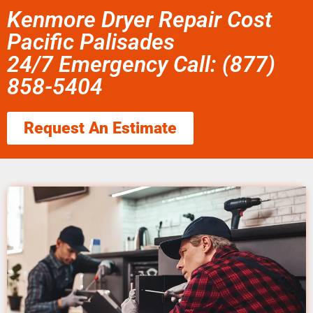
Kenmore Dryer Repair Cost
Pacific Palisades
24/7 Emergency Call: (877)
858-5404
Request An Estimate