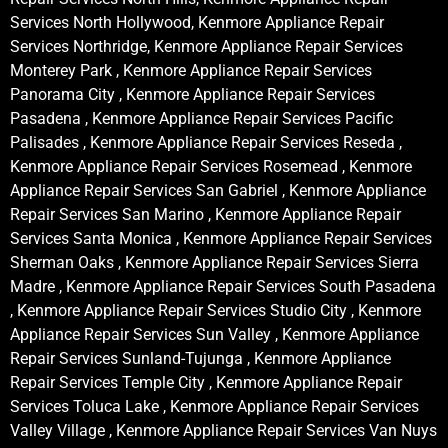
Services North Hollywood, Kenmore Appliance Repair
Services Northridge, Kenmore Appliance Repair Services
Monterey Park , Kenmore Appliance Repair Services
Panorama City , Kenmore Appliance Repair Services
Pasadena , Kenmore Appliance Repair Services Pacific
Palisades , Kenmore Appliance Repair Services Reseda ,
Kenmore Appliance Repair Services Rosemead , Kenmore
Appliance Repair Services San Gabriel , Kenmore Appliance
Repair Services San Marino , Kenmore Appliance Repair
Services Santa Monica , Kenmore Appliance Repair Services
Sherman Oaks , Kenmore Appliance Repair Services Sierra
Madre , Kenmore Appliance Repair Services South Pasadena
, Kenmore Appliance Repair Services Studio City , Kenmore
Appliance Repair Services Sun Valley , Kenmore Appliance
Repair Services Sunland-Tujunga , Kenmore Appliance
Repair Services Temple City , Kenmore Appliance Repair
Services Toluca Lake , Kenmore Appliance Repair Services
Valley Village , Kenmore Appliance Repair Services Van Nuys