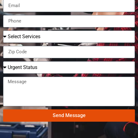
Send Message