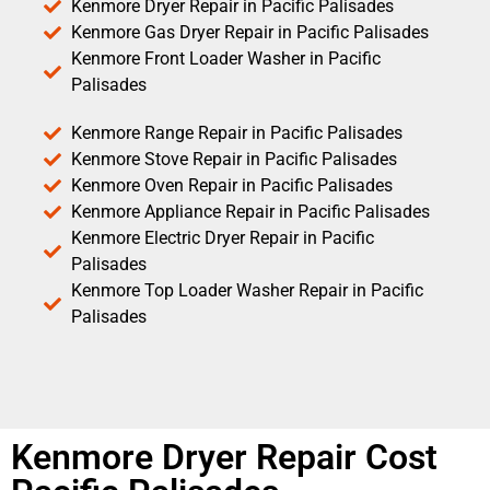
Kenmore Dryer Repair in Pacific Palisades
Kenmore Gas Dryer Repair in Pacific Palisades
Kenmore Front Loader Washer in Pacific
Palisades
Kenmore Range Repair in Pacific Palisades
Kenmore Stove Repair in Pacific Palisades
Kenmore Oven Repair in Pacific Palisades
Kenmore Appliance Repair in Pacific Palisades
Kenmore Electric Dryer Repair in Pacific
Palisades
Kenmore Top Loader Washer Repair in Pacific
Palisades
Kenmore Dryer Repair Cost