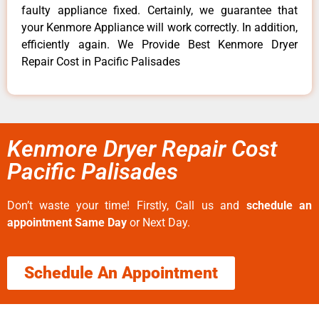
faulty appliance fixed. Certainly, we guarantee that
your Kenmore Appliance will work correctly. In addition,
efficiently again. We Provide Best Kenmore Dryer
Repair Cost in Pacific Palisades
Kenmore Dryer Repair Cost
Pacific Palisades
Don’t waste your time! Firstly, Call us and
schedule an
appointment Same Day
or Next Day.
Schedule An Appointment