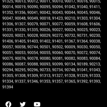
91325, 90013, 90012, 90011, 90010, 90017, 90016, 90015,
90014, 90019, 90090, 90095, 90094, 91042, 91040, 91411,
91352, 91356, 90041, 90042, 90043, 90044, 90045, 90046,
90047, 90048, 90049, 90018, 91423, 90210, 91303, 91304,
91306, 91307, 90079, 90071, 90077, 90059, 91608, 91606,
91331, 91330, 91335, 90026, 90027, 90024, 90025, 90023,
90020, 90021, 90028, 90029, 90272, 90732, 90731, 90230,
91406, 91405, 91403, 91402, 91401, 91367, 91364, 90038,
90057, 90058, 90744, 90501, 90502, 90009, 90030, 90050,
90051, 90053, 90054, 90055, 90060, 90070, 90072, 90074,
90075, 90076, 90078, 90080, 90081, 90082, 90083, 90084,
90086, 90087, 90088, 90093, 90099, 90134, 90189, 90213,
90294, 90295, 90296, 90733, 90734, 90748, 91041, 91043,
91305, 91308, 91309, 91313, 91327, 91328, 91329, 91333,
91334, 91337, 91346, 91353, 91357, 91365, 91392, 91393,
91394