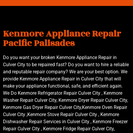
Kenmore Appliance Repair
Pacific Palisades
Do you want your broken Kenmore Appliance Repair in
Culver City to be repaired fast? Do you want to hire a reliable
and reputable repair company? We are your best option. We
provide Kenmore Appliance Repair in Culver City that will
make your appliance functional, safe, and efficient again.
We Do Kenmore Refrigerator Repair Culver City , Kenmore
Washer Repair Culver City, Kenmore Dryer Repair Culver City,
Kenmore Gas Dryer Repair Culver City,Kenmore Oven Repair
Culver City ,Kenmore Stove Repair Culver City , Kenmore
Dishwasher Repair Services in Culver City , Kenmore Freezer
Repair Culver City , Kenmore Fridge Repair Culver City,