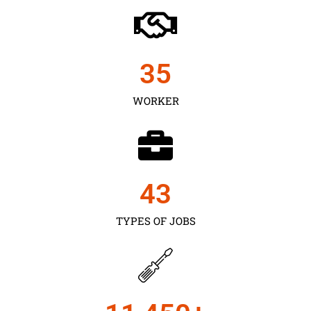
35
WORKER
43
TYPES OF JOBS