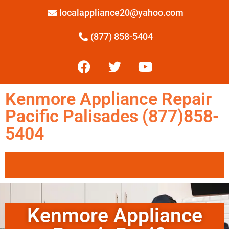
localappliance20@yahoo.com
(877) 858-5404
Kenmore Appliance Repair
Pacific Palisades (877)858-
5404
Kenmore Appliance