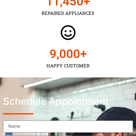
11,450
+
REPAIRED APPLIANCES
9,000
+
HAPPY CUSTOMER
Schedule Appointment