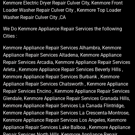
Kenmore Electric Dryer Repair Culver City, Kenmore Front
Loader Washer Repair Culver City , Kenmore Top Loader
Washer Repair Culver City ,CA
We Do Kenmore Appliance Repair Services the following
Cities :
Kenmore Appliance Repair Services Alhambra, Kenmore
Appliance Repair Services Altadena, Kenmore Appliance
Repair Services Arcadia, Kenmore Appliance Repair Services
Arleta , Kenmore Appliance Repair Services Beverly Hills ,
Kenmore Appliance Repair Services Burbank , Kenmore
Appliance Repair Services Chatsworth , Kenmore Appliance
Repair Services Encino , Kenmore Appliance Repair Services
Glendale, Kenmore Appliance Repair Services Granada Hills,
Kenmore Appliance Repair Services La Canada Flintridge,
Kenmore Appliance Repair Services La Crescenta-Montrose,
Kenmore Appliance Repair Services Los Angeles, Kenmore
Appliance Repair Services Lake Balboa , Kenmore Appliance
Repair Services North Hills, Kenmore Appliance Repair