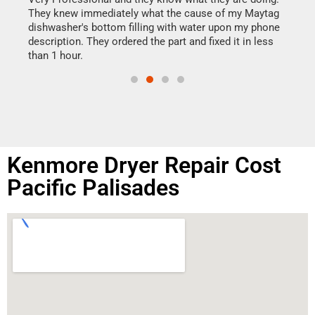
drye
They knew immediately what the cause of my Maytag
reas
dishwasher's bottom filling with water upon my phone
doing
ime.
description. They ordered the part and fixed it in less
than 1 hour.
Kenmore Dryer Repair Cost
Pacific Palisades