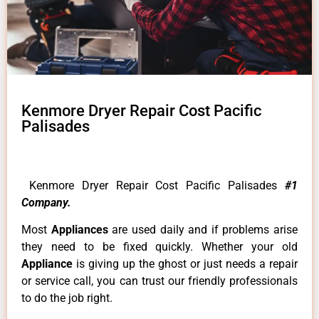
Kenmore Dryer Repair Cost Pacific
Palisades
Kenmore Dryer Repair Cost Pacific Palisades
#1
Company.
Most
Appliances
are used daily and if problems arise
they need to be fixed quickly. Whether your old
Appliance
is giving up the ghost or just needs a repair
or service call, you can trust our friendly professionals
to do the job right.