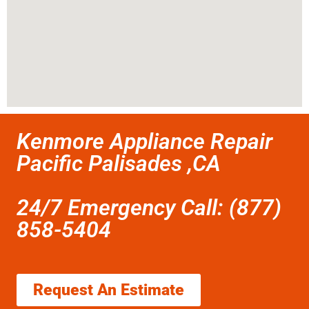
Kenmore Appliance Repair
Pacific Palisades ,CA
24/7 Emergency Call: (877)
858-5404
Request An Estimate