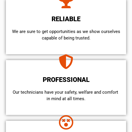
RELIABLE
We are sure to get opportunities as we show ourselves
capable of being trusted.
PROFESSIONAL
Our technicians have your safety, welfare and comfort ​
in mind at all times.