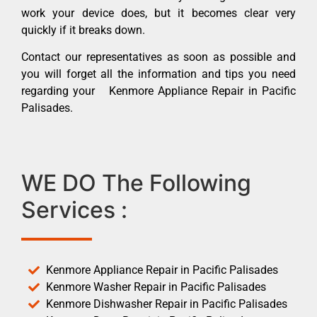
work your device does, but it becomes clear very
quickly if it breaks down.
Contact our representatives as soon as possible and
you will forget all the information and tips you need
regarding your Kenmore Appliance Repair in Pacific
Palisades.
WE DO The Following
Services :
Kenmore Appliance Repair in Pacific Palisades
Kenmore Washer Repair in Pacific Palisades
Kenmore Dishwasher Repair in Pacific Palisades