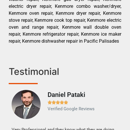
electric dryer repair, Kenmore combo washer/dryer,
Kenmore oven repair, Kenmore dryer repair, Kenmore
stove repair, Kenmore cook top repair, Kenmore electric
oven and range repair, Kenmore wall double oven
repair, Kenmore refrigerator repair, Kenmore ice maker
repair, Kenmore dishwasher repair in Pacific Palisades
Testimonial
Daniel Pataki
Ra







Verified Google Reviews
Veri
It w
my h
this
Very Professional and they know what they are doing.