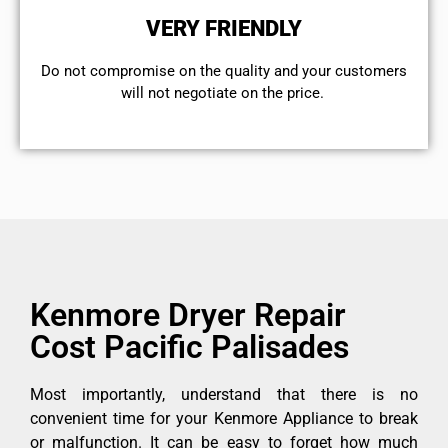
VERY FRIENDLY
​Do not compromise on the quality and your customers
will not negotiate on the price.
Kenmore Dryer Repair
Cost Pacific Palisades
Most importantly, understand that there is no
convenient time for your Kenmore Appliance to break
or malfunction. It can be easy to forget how much