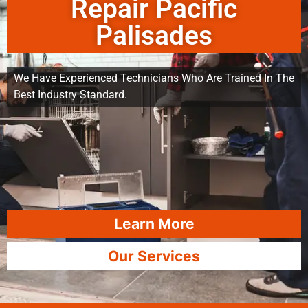
Repair Pacific
Palisades
We Have Experienced Technicians Who Are Trained In The
Best Industry Standard.
Learn More
Our Services