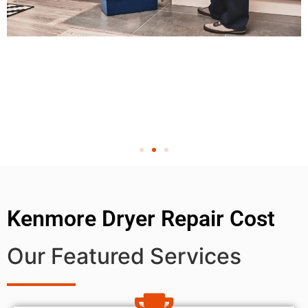
Kenmore Dryer Repair Cost
Our Featured Services