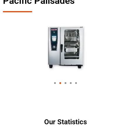
Pacific Palisades
Our Statistics