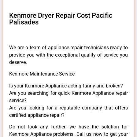
Kenmore Dryer Repair Cost Pacific
Palisades
We are a team of appliance repair technicians ready to
provide you with the exceptional quality of service you
deserve.
Kenmore Maintenance Service
Is your Kenmore Appliance acting funny and broken?
Are you searching for quick Kenmore Appliance repair
service?
Are you looking for a reputable company that offers
certified appliance repair?
Do not look any further! we have the solution for
Kenmore Appliance problems! Call us now to get your