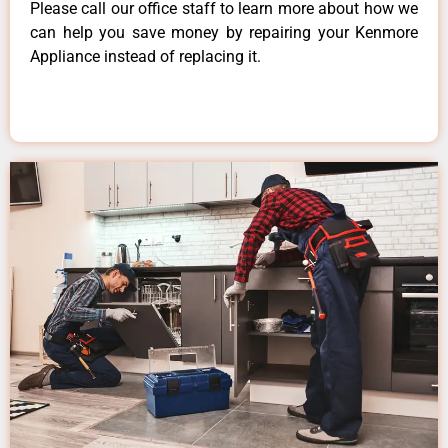
Please call our office staff to learn more about how we
can help you save money by repairing your Kenmore
Appliance instead of replacing it.