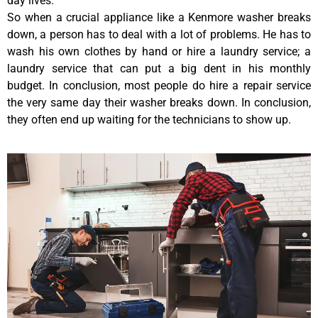
day lives.
So when a crucial appliance like a Kenmore washer breaks
down, a person has to deal with a lot of problems. He has to
wash his own clothes by hand or hire a laundry service; a
laundry service that can put a big dent in his monthly
budget. In conclusion, most people do hire a repair service
the very same day their washer breaks down. In conclusion,
they often end up waiting for the technicians to show up.