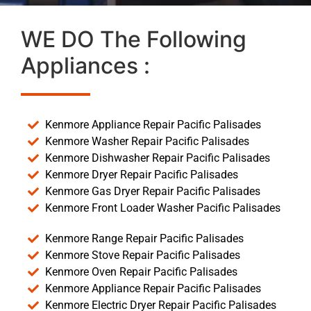
WE DO The Following
Appliances :
Kenmore Appliance Repair Pacific Palisades
Kenmore Washer Repair Pacific Palisades
Kenmore Dishwasher Repair Pacific Palisades
Kenmore Dryer Repair Pacific Palisades
Kenmore Gas Dryer Repair Pacific Palisades
Kenmore Front Loader Washer Pacific Palisades
Kenmore Range Repair Pacific Palisades
Kenmore Stove Repair Pacific Palisades
Kenmore Oven Repair Pacific Palisades
Kenmore Appliance Repair Pacific Palisades
Kenmore Electric Dryer Repair Pacific Palisades