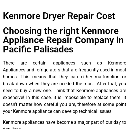
Kenmore Dryer Repair Cost
Choosing the right Kenmore
Appliance Repair Company in
Pacific Palisades
There are certain appliances such as Kenmore
Appliances and refrigerators that are frequently used in most
homes. This means that they can either malfunction or
break down when they are needed the most. After that, you
need to buy a new one. Think that Kenmore appliances are
expensive! In this case, it is impossible to replace them. It
doesn’t matter how careful you are, therefore at some point
your Kenmore appliance can develop technical issues.
Kenmore appliances have become a major part of our day to