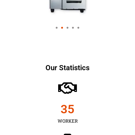
Our Statistics
35
WORKER