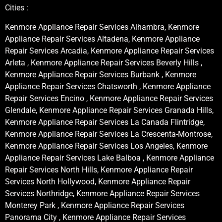
Cities :
Kenmore Appliance Repair Services Alhambra, Kenmore
Appliance Repair Services Altadena, Kenmore Appliance
Repair Services Arcadia, Kenmore Appliance Repair Services
Arleta , Kenmore Appliance Repair Services Beverly Hills ,
Kenmore Appliance Repair Services Burbank , Kenmore
Appliance Repair Services Chatsworth , Kenmore Appliance
Repair Services Encino , Kenmore Appliance Repair Services
Glendale, Kenmore Appliance Repair Services Granada Hills,
Kenmore Appliance Repair Services La Canada Flintridge,
Kenmore Appliance Repair Services La Crescenta-Montrose,
Kenmore Appliance Repair Services Los Angeles, Kenmore
Appliance Repair Services Lake Balboa , Kenmore Appliance
Repair Services North Hills, Kenmore Appliance Repair
Services North Hollywood, Kenmore Appliance Repair
Services Northridge, Kenmore Appliance Repair Services
Monterey Park , Kenmore Appliance Repair Services
Panorama City , Kenmore Appliance Repair Services