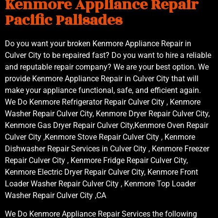
Kenmore Appliance Repair
Pacific Palisades
Do you want your broken Kenmore Appliance Repair in
Culver City to be repaired fast? Do you want to hire a reliable
and reputable repair company? We are your best option. We
provide Kenmore Appliance Repair in Culver City that will
make your appliance functional, safe, and efficient again.
We Do Kenmore Refrigerator Repair Culver City , Kenmore
Washer Repair Culver City, Kenmore Dryer Repair Culver City,
Kenmore Gas Dryer Repair Culver City,Kenmore Oven Repair
Culver City ,Kenmore Stove Repair Culver City , Kenmore
Dishwasher Repair Services in Culver City , Kenmore Freezer
Repair Culver City , Kenmore Fridge Repair Culver City,
Kenmore Electric Dryer Repair Culver City, Kenmore Front
Loader Washer Repair Culver City , Kenmore Top Loader
Washer Repair Culver City ,CA
We Do Kenmore Appliance Repair Services the following