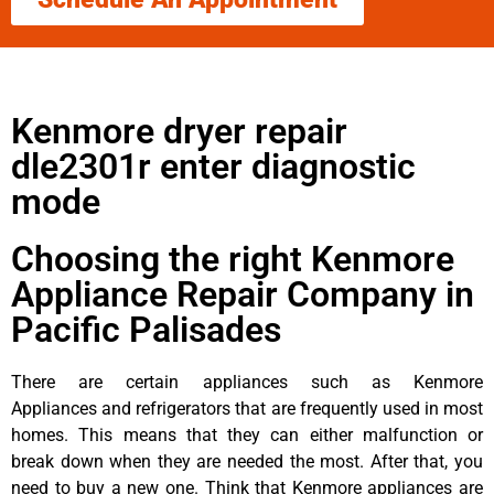
Kenmore dryer repair
dle2301r enter diagnostic
mode
Choosing the right Kenmore
Appliance Repair Company in
Pacific Palisades
There are certain appliances such as Kenmore
Appliances and refrigerators that are frequently used in most
homes. This means that they can either malfunction or
break down when they are needed the most. After that, you
need to buy a new one. Think that Kenmore appliances are