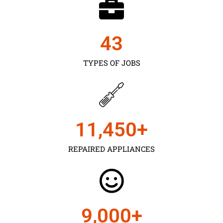
43
TYPES OF JOBS
11,450
+
REPAIRED APPLIANCES
9,000
+