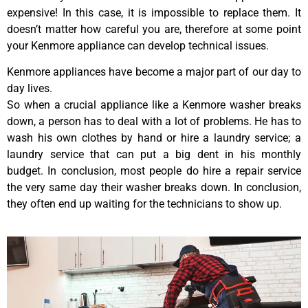
expensive! In this case, it is impossible to replace them. It
doesn’t matter how careful you are, therefore at some point
your Kenmore appliance can develop technical issues.
Kenmore appliances have become a major part of our day to
day lives.
So when a crucial appliance like a Kenmore washer breaks
down, a person has to deal with a lot of problems. He has to
wash his own clothes by hand or hire a laundry service; a
laundry service that can put a big dent in his monthly
budget. In conclusion, most people do hire a repair service
the very same day their washer breaks down. In conclusion,
they often end up waiting for the technicians to show up.