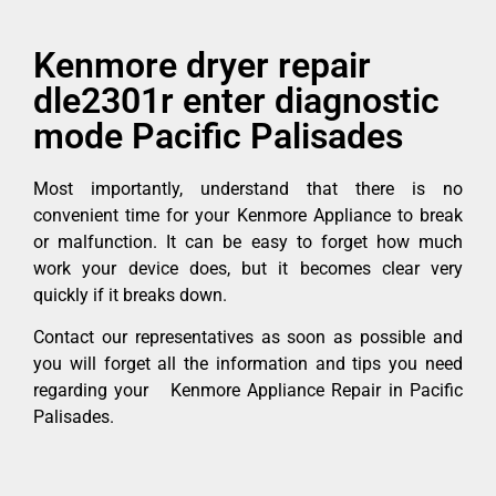
Kenmore dryer repair
dle2301r enter diagnostic
mode Pacific Palisades
Most importantly, understand that there is no
convenient time for your Kenmore Appliance to break
or malfunction. It can be easy to forget how much
work your device does, but it becomes clear very
quickly if it breaks down.
Contact our representatives as soon as possible and
you will forget all the information and tips you need
regarding your Kenmore Appliance Repair in Pacific
Palisades.