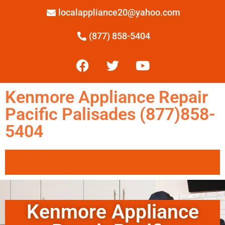
localappliance20@yahoo.com
(877) 858-5404
Kenmore Appliance Repair
Pacific Palisades (877)858-
5404
Kenmore Appliance