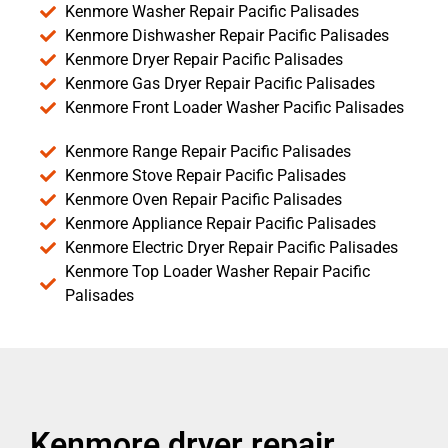
Kenmore Washer Repair Pacific Palisades
Kenmore Dishwasher Repair Pacific Palisades
Kenmore Dryer Repair Pacific Palisades
Kenmore Gas Dryer Repair Pacific Palisades
Kenmore Front Loader Washer Pacific Palisades
Kenmore Range Repair Pacific Palisades
Kenmore Stove Repair Pacific Palisades
Kenmore Oven Repair Pacific Palisades
Kenmore Appliance Repair Pacific Palisades
Kenmore Electric Dryer Repair Pacific Palisades
Kenmore Top Loader Washer Repair Pacific
Palisades
Kenmore dryer repair