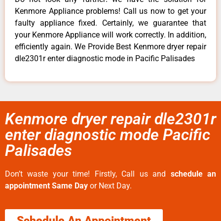
Kenmore Appliance problems! Call us now to get your
faulty appliance fixed. Certainly, we guarantee that
your Kenmore Appliance will work correctly. In addition,
efficiently again. We Provide Best Kenmore dryer repair
dle2301r enter diagnostic mode in Pacific Palisades
Kenmore dryer repair dle2301r
enter diagnostic mode Pacific
Palisades
Don’t waste your time! Firstly, Call us and
schedule an
appointment Same Day
or Next Day.
Schedule An Appointment