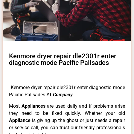
Kenmore dryer repair dle2301r enter
diagnostic mode Pacific Palisades
Kenmore dryer repair dle2301r enter diagnostic mode
Pacific Palisades
#1 Company.
Most
Appliances
are used daily and if problems arise
they need to be fixed quickly. Whether your old
Appliance
is giving up the ghost or just needs a repair
or service call, you can trust our friendly professionals