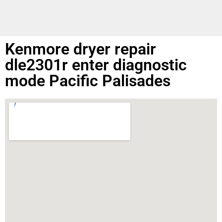
Kenmore dryer repair
dle2301r enter diagnostic
mode Pacific Palisades