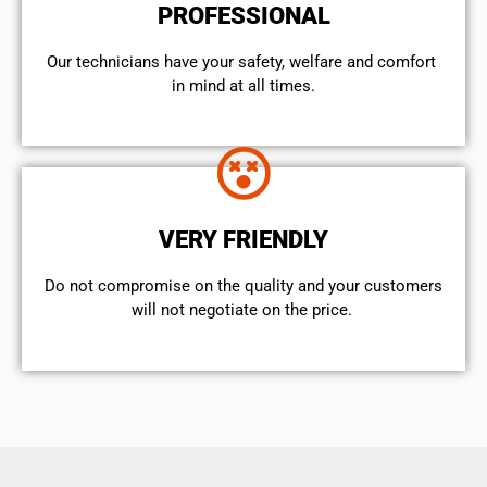
PROFESSIONAL
Our technicians have your safety, welfare and comfort ​
in mind at all times.
VERY FRIENDLY
​Do not compromise on the quality and your customers
will not negotiate on the price.