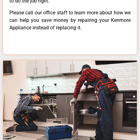
to do the job right.
Please call our office staff to learn more about how we
can help you save money by repairing your Kenmore
Appliance instead of replacing it.