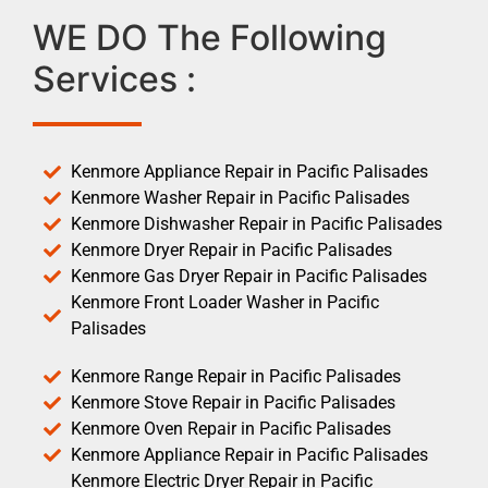
WE DO The Following
Services :
Kenmore Appliance Repair in Pacific Palisades
Kenmore Washer Repair in Pacific Palisades
Kenmore Dishwasher Repair in Pacific Palisades
Kenmore Dryer Repair in Pacific Palisades
Kenmore Gas Dryer Repair in Pacific Palisades
Kenmore Front Loader Washer in Pacific
Palisades
Kenmore Range Repair in Pacific Palisades
Kenmore Stove Repair in Pacific Palisades
Kenmore Oven Repair in Pacific Palisades
Kenmore Appliance Repair in Pacific Palisades
Kenmore Electric Dryer Repair in Pacific