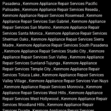
Pasadena , Kenmore Appliance Repair Services Pacific
Palisades , Kenmore Appliance Repair Services Reseda ,
Kenmore Appliance Repair Services Rosemead , Kenmore
Appliance Repair Services San Gabriel , Kenmore Appliance
Repair Services San Marino , Kenmore Appliance Repair
Services Santa Monica , Kenmore Appliance Repair Services
Sherman Oaks , Kenmore Appliance Repair Services Sierra
Madre , Kenmore Appliance Repair Services South Pasadena
, Kenmore Appliance Repair Services Studio City , Kenmore
Appliance Repair Services Sun Valley , Kenmore Appliance
Repair Services Sunland-Tujunga , Kenmore Appliance
Repair Services Temple City , Kenmore Appliance Repair
Services Toluca Lake , Kenmore Appliance Repair Services
Valley Village , Kenmore Appliance Repair Services Van Nuys
, Kenmore Appliance Repair Services Monrovia , Kenmore
Appliance Repair Services West Hills , Kenmore Appliance
Repair Services West Hollywood , Kenmore Appliance Repair
Services Woodland Hills , Kenmore Appliance Repair
Services Duarte , Kenmore Appliance Repair Services