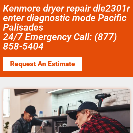
Kenmore dryer repair dle2301r
enter diagnostic mode Pacific
Palisades
24/7 Emergency Call: (877)
858-5404
Request An Estimate