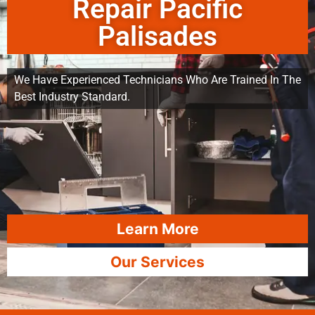
Repair Pacific
Palisades
We Have Experienced Technicians Who Are Trained In The
Best Industry Standard.
Learn More
Our Services