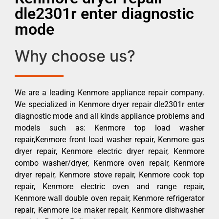
dle2301r enter diagnostic
mode
Why choose us?
We are a leading Kenmore appliance repair company.
We specialized in Kenmore dryer repair dle2301r enter
diagnostic mode and all kinds appliance problems and
models such as: Kenmore top load washer
repair,Kenmore front load washer repair, Kenmore gas
dryer repair, Kenmore electric dryer repair, Kenmore
combo washer/dryer, Kenmore oven repair, Kenmore
dryer repair, Kenmore stove repair, Kenmore cook top
repair, Kenmore electric oven and range repair,
Kenmore wall double oven repair, Kenmore refrigerator
repair, Kenmore ice maker repair, Kenmore dishwasher