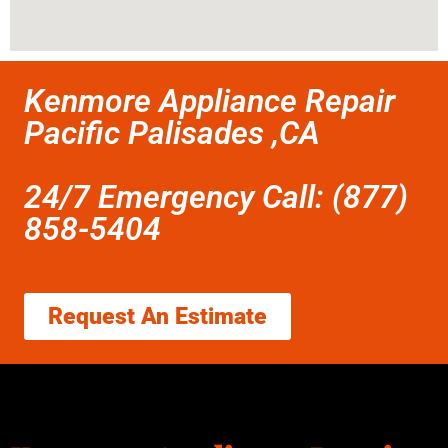
Kenmore Appliance Repair
Pacific Palisades ,CA
24/7 Emergency Call: (877)
858-5404
Request An Estimate