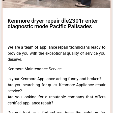
Kenmore dryer repair dle2301r enter
diagnostic mode Pacific Palisades
We are a team of appliance repair technicians ready to
provide you with the exceptional quality of service you
deserve.
Kenmore Maintenance Service
Is your Kenmore Appliance acting funny and broken?
Are you searching for quick Kenmore Appliance repair
service?
Are you looking for a reputable company that offers
certified appliance repair?
Do not look any further! we have the solution for