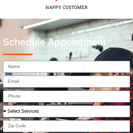
HAPPY CUSTOMER
Schedule Appointment