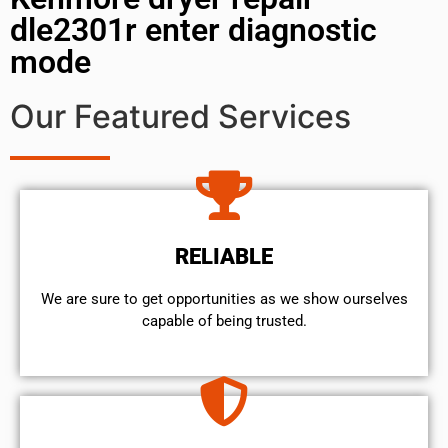
dle2301r enter diagnostic
mode
Our Featured Services
RELIABLE
We are sure to get opportunities as we show ourselves
capable of being trusted.