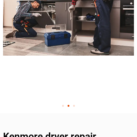
Kenmore dryer repair