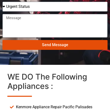
Send Message
WE DO The Following
Appliances :
Kenmore Appliance Repair Pacific Palisades