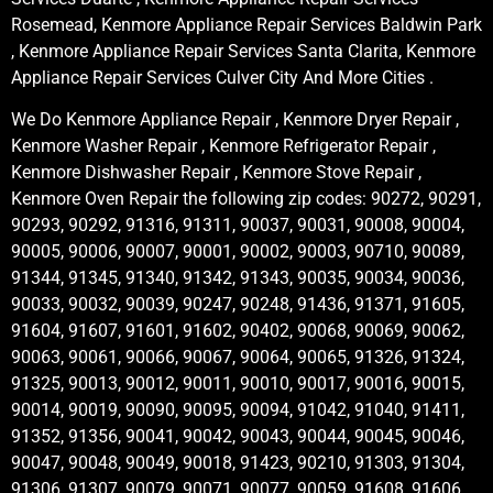
Rosemead, Kenmore Appliance Repair Services Baldwin Park
, Kenmore Appliance Repair Services Santa Clarita, Kenmore
Appliance Repair Services Culver City And More Cities .
We Do Kenmore Appliance Repair , Kenmore Dryer Repair ,
Kenmore Washer Repair , Kenmore Refrigerator Repair ,
Kenmore Dishwasher Repair , Kenmore Stove Repair ,
Kenmore Oven Repair the following zip codes: 90272, 90291,
90293, 90292, 91316, 91311, 90037, 90031, 90008, 90004,
90005, 90006, 90007, 90001, 90002, 90003, 90710, 90089,
91344, 91345, 91340, 91342, 91343, 90035, 90034, 90036,
90033, 90032, 90039, 90247, 90248, 91436, 91371, 91605,
91604, 91607, 91601, 91602, 90402, 90068, 90069, 90062,
90063, 90061, 90066, 90067, 90064, 90065, 91326, 91324,
91325, 90013, 90012, 90011, 90010, 90017, 90016, 90015,
90014, 90019, 90090, 90095, 90094, 91042, 91040, 91411,
91352, 91356, 90041, 90042, 90043, 90044, 90045, 90046,
90047, 90048, 90049, 90018, 91423, 90210, 91303, 91304,
91306, 91307, 90079, 90071, 90077, 90059, 91608, 91606,