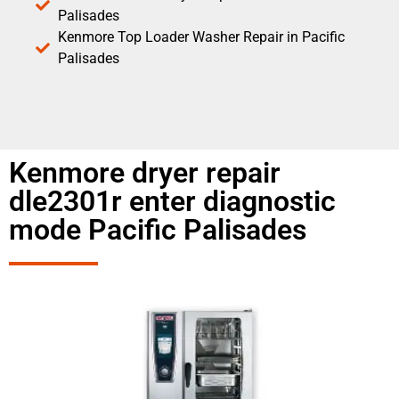
Palisades
Kenmore Top Loader Washer Repair in Pacific
Palisades
Kenmore dryer repair
dle2301r enter diagnostic
mode Pacific Palisades