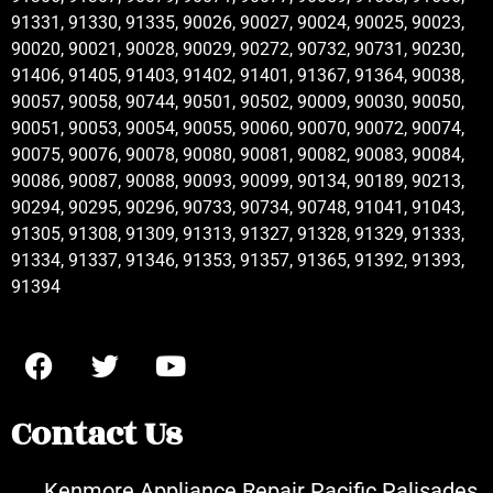
91331, 91330, 91335, 90026, 90027, 90024, 90025, 90023,
90020, 90021, 90028, 90029, 90272, 90732, 90731, 90230,
91406, 91405, 91403, 91402, 91401, 91367, 91364, 90038,
90057, 90058, 90744, 90501, 90502, 90009, 90030, 90050,
90051, 90053, 90054, 90055, 90060, 90070, 90072, 90074,
90075, 90076, 90078, 90080, 90081, 90082, 90083, 90084,
90086, 90087, 90088, 90093, 90099, 90134, 90189, 90213,
90294, 90295, 90296, 90733, 90734, 90748, 91041, 91043,
91305, 91308, 91309, 91313, 91327, 91328, 91329, 91333,
91334, 91337, 91346, 91353, 91357, 91365, 91392, 91393,
91394
Contact Us
Kenmore Appliance Repair Pacific Palisades,