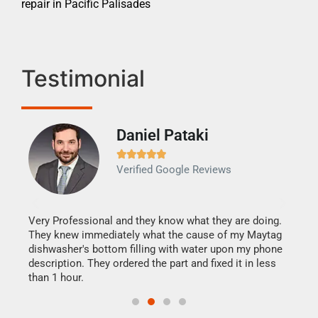
repair in Pacific Palisades
Testimonial
Daniel Pataki
Ra







Verified Google Reviews
Veri
It w
my h
this
Very Professional and they know what they are doing.
drye
They knew immediately what the cause of my Maytag
reas
dishwasher's bottom filling with water upon my phone
doing
ime.
description. They ordered the part and fixed it in less
than 1 hour.