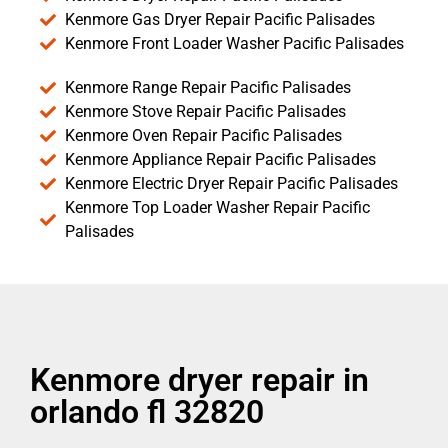
Kenmore Gas Dryer Repair Pacific Palisades
Kenmore Front Loader Washer Pacific Palisades
Kenmore Range Repair Pacific Palisades
Kenmore Stove Repair Pacific Palisades
Kenmore Oven Repair Pacific Palisades
Kenmore Appliance Repair Pacific Palisades
Kenmore Electric Dryer Repair Pacific Palisades
Kenmore Top Loader Washer Repair Pacific
Palisades
Kenmore dryer repair in
orlando fl 32820