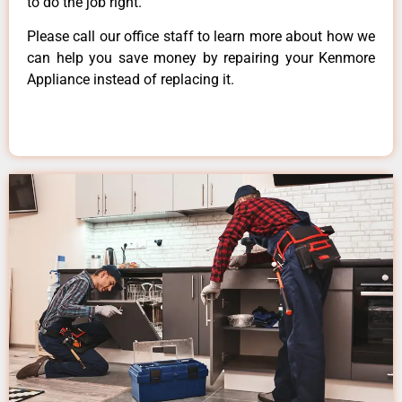
to do the job right.
Please call our office staff to learn more about how we
can help you save money by repairing your Kenmore
Appliance instead of replacing it.