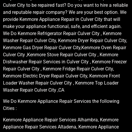
Culver City to be repaired fast? Do you want to hire a reliable
and reputable repair company? We are your best option. We
provide Kenmore Appliance Repair in Culver City that will
make your appliance functional, safe, and efficient again.
We Do Kenmore Refrigerator Repair Culver City , Kenmore
Washer Repair Culver City, Kenmore Dryer Repair Culver City,
Kenmore Gas Dryer Repair Culver City,Kenmore Oven Repair
Culver City ,Kenmore Stove Repair Culver City , Kenmore
Dishwasher Repair Services in Culver City , Kenmore Freezer
Repair Culver City , Kenmore Fridge Repair Culver City,
Kenmore Electric Dryer Repair Culver City, Kenmore Front
Loader Washer Repair Culver City , Kenmore Top Loader
Washer Repair Culver City ,CA
We Do Kenmore Appliance Repair Services the following
Cities :
Kenmore Appliance Repair Services Alhambra, Kenmore
Appliance Repair Services Altadena, Kenmore Appliance