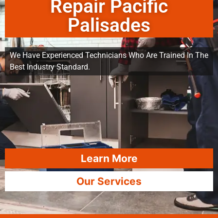
Repair Pacific
Palisades
We Have Experienced Technicians Who Are Trained In The
Best Industry Standard.
Learn More
Our Services