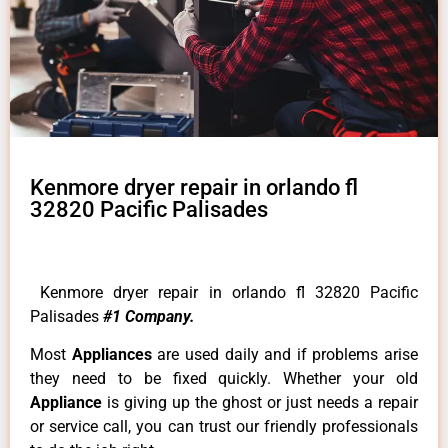
Kenmore dryer repair in orlando fl
32820 Pacific Palisades
Kenmore dryer repair in orlando fl 32820 Pacific
Palisades
#1 Company.
Most
Appliances
are used daily and if problems arise
they need to be fixed quickly. Whether your old
Appliance
is giving up the ghost or just needs a repair
or service call, you can trust our friendly professionals