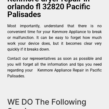
orlando fl 32820 Pacific
Palisades
Most importantly, understand that there is no
convenient time for your Kenmore Appliance to break
or malfunction. It can be easy to forget how much
work your device does, but it becomes clear very
quickly if it breaks down.
Contact our representatives as soon as possible and
you will forget all the information and tips you need
regarding your Kenmore Appliance Repair in Pacific
Palisades.
WE DO The Following