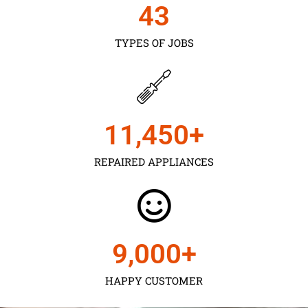
43
TYPES OF JOBS
11,450
+
REPAIRED APPLIANCES
9,000
+
HAPPY CUSTOMER