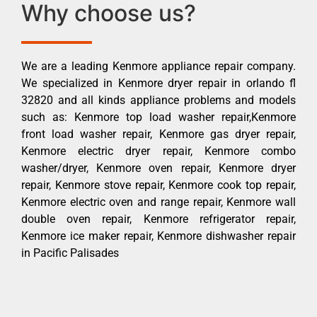
Why choose us?
We are a leading Kenmore appliance repair company.
We specialized in Kenmore dryer repair in orlando fl
32820 and all kinds appliance problems and models
such as: Kenmore top load washer repair,Kenmore
front load washer repair, Kenmore gas dryer repair,
Kenmore electric dryer repair, Kenmore combo
washer/dryer, Kenmore oven repair, Kenmore dryer
repair, Kenmore stove repair, Kenmore cook top repair,
Kenmore electric oven and range repair, Kenmore wall
double oven repair, Kenmore refrigerator repair,
Kenmore ice maker repair, Kenmore dishwasher repair
in Pacific Palisades