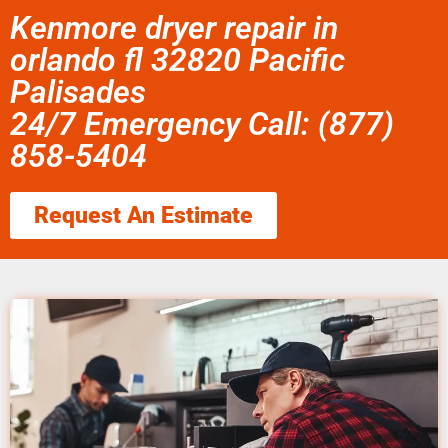
Kenmore dryer repair in
orlando fl 32820 Pacific
Palisades
24/7 Emergency Call: (877)
858-5404
Request An Estimate