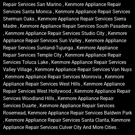
Repair Services San Marino , Kenmore Appliance Repair
Services Santa Monica , Kenmore Appliance Repair Services
Sherman Oaks , Kenmore Appliance Repair Services Sierra
Madre , Kenmore Appliance Repair Services South Pasadena
, Kenmore Appliance Repair Services Studio City , Kenmore
Appliance Repair Services Sun Valley , Kenmore Appliance
Repair Services Sunland-Tujunga , Kenmore Appliance
Repair Services Temple City , Kenmore Appliance Repair
Services Toluca Lake , Kenmore Appliance Repair Services
Valley Village , Kenmore Appliance Repair Services Van Nuys
, Kenmore Appliance Repair Services Monrovia , Kenmore
Appliance Repair Services West Hills , Kenmore Appliance
Repair Services West Hollywood , Kenmore Appliance Repair
Services Woodland Hills , Kenmore Appliance Repair
Services Duarte , Kenmore Appliance Repair Services
Rosemead, Kenmore Appliance Repair Services Baldwin Park
, Kenmore Appliance Repair Services Santa Clarita, Kenmore
Appliance Repair Services Culver City And More Cities .