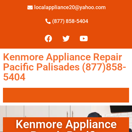
localappliance20@yahoo.com
(877) 858-5404
Kenmore Appliance Repair
Pacific Palisades (877)858-
5404
Kenmore Appliance