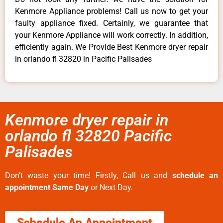
Kenmore Appliance problems! Call us now to get your
faulty appliance fixed. Certainly, we guarantee that
your Kenmore Appliance will work correctly. In addition,
efficiently again. We Provide Best Kenmore dryer repair
in orlando fl 32820 in Pacific Palisades
Kenmore dryer repair in
orlando fl 32820 Pacific
Palisades
Don’t waste your time! Firstly, Call us and
schedule an
appointment Same Day
or Next Day.
Schedule An Appointment