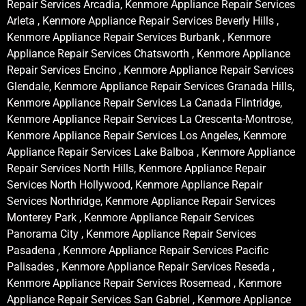
Repair Services Arcadia, Kenmore Appliance Repair Services
Arleta , Kenmore Appliance Repair Services Beverly Hills ,
Kenmore Appliance Repair Services Burbank , Kenmore
Appliance Repair Services Chatsworth , Kenmore Appliance
Repair Services Encino , Kenmore Appliance Repair Services
Glendale, Kenmore Appliance Repair Services Granada Hills,
Kenmore Appliance Repair Services La Canada Flintridge,
Kenmore Appliance Repair Services La Crescenta-Montrose,
Kenmore Appliance Repair Services Los Angeles, Kenmore
Appliance Repair Services Lake Balboa , Kenmore Appliance
Repair Services North Hills, Kenmore Appliance Repair
Services North Hollywood, Kenmore Appliance Repair
Services Northridge, Kenmore Appliance Repair Services
Monterey Park , Kenmore Appliance Repair Services
Panorama City , Kenmore Appliance Repair Services
Pasadena , Kenmore Appliance Repair Services Pacific
Palisades , Kenmore Appliance Repair Services Reseda ,
Kenmore Appliance Repair Services Rosemead , Kenmore
Appliance Repair Services San Gabriel , Kenmore Appliance