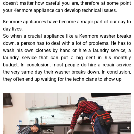
doesn’t matter how careful you are, therefore at some point
your Kenmore appliance can develop technical issues.
Kenmore appliances have become a major part of our day to
day lives.
So when a crucial appliance like a Kenmore washer breaks
down, a person has to deal with a lot of problems. He has to
wash his own clothes by hand or hire a laundry service; a
laundry service that can put a big dent in his monthly
budget. In conclusion, most people do hire a repair service
the very same day their washer breaks down. In conclusion,
they often end up waiting for the technicians to show up.