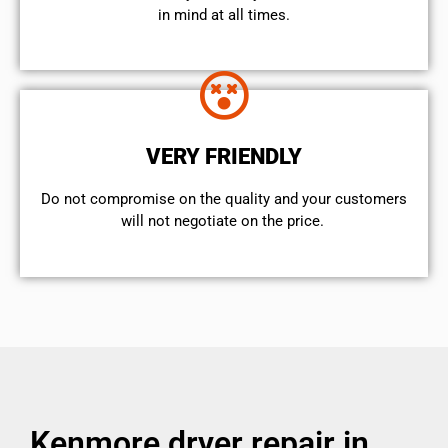
in mind at all times.
VERY FRIENDLY
​Do not compromise on the quality and your customers
will not negotiate on the price.
Kenmore dryer repair in