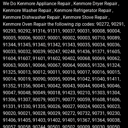
We Do Kenmore Appliance Repair , Kenmore Dryer Repair ,
Kenmore Washer Repair , Kenmore Refrigerator Repair ,
Kenmore Dishwasher Repair , Kenmore Stove Repair ,
Kenmore Oven Repair the following zip codes: 90272, 90291,
90293, 90292, 91316, 91311, 90037, 90031, 90008, 90004,
90005, 90006, 90007, 90001, 90002, 90003, 90710, 90089,
91344, 91345, 91340, 91342, 91343, 90035, 90034, 90036,
90033, 90032, 90039, 90247, 90248, 91436, 91371, 91605,
91604, 91607, 91601, 91602, 90402, 90068, 90069, 90062,
90063, 90061, 90066, 90067, 90064, 90065, 91326, 91324,
91325, 90013, 90012, 90011, 90010, 90017, 90016, 90015,
90014, 90019, 90090, 90095, 90094, 91042, 91040, 91411,
91352, 91356, 90041, 90042, 90043, 90044, 90045, 90046,
90047, 90048, 90049, 90018, 91423, 90210, 91303, 91304,
91306, 91307, 90079, 90071, 90077, 90059, 91608, 91606,
91331, 91330, 91335, 90026, 90027, 90024, 90025, 90023,
90020, 90021, 90028, 90029, 90272, 90732, 90731, 90230,
91406, 91405, 91403, 91402, 91401, 91367, 91364, 90038,
90057, 90058, 90744, 90501, 90502, 90009, 90030, 90050,