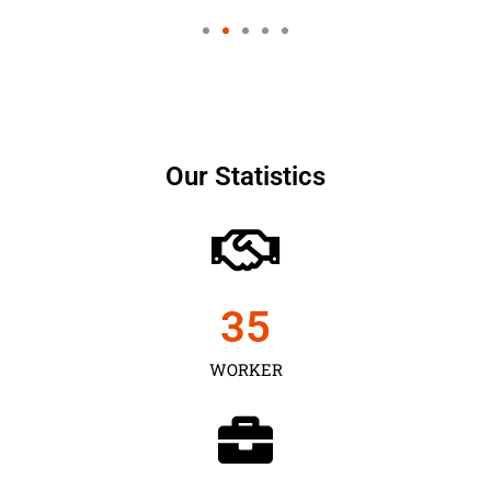
Our Statistics
35
WORKER