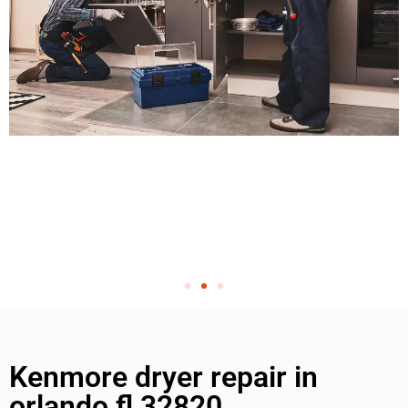
Kenmore dryer repair in
orlando fl 32820