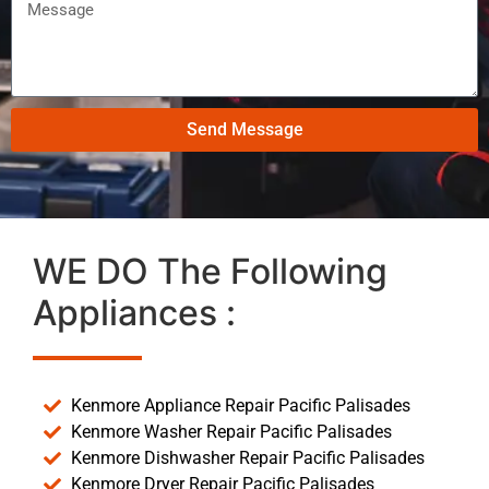
Send Message
WE DO The Following
Appliances :
Kenmore Appliance Repair Pacific Palisades
Kenmore Washer Repair Pacific Palisades
Kenmore Dishwasher Repair Pacific Palisades
Kenmore Dryer Repair Pacific Palisades