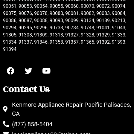
90051, 90053, 90054, 90055, 90060, 90070, 90072, 90074,
90075, 90076, 90078, 90080, 90081, 90082, 90083, 90084,
90086, 90087, 90088, 90093, 90099, 90134, 90189, 90213,
90294, 90295, 90296, 90733, 90734, 90748, 91041, 91043,
91305, 91308, 91309, 91313, 91327, 91328, 91329, 91333,
91334, 91337, 91346, 91353, 91357, 91365, 91392, 91393,
91394
Contact Us
Kenmore Appliance Repair Pacific Palisades,
CA
(877) 858-5404