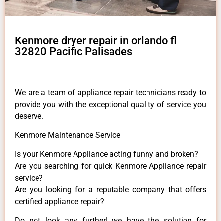
Kenmore dryer repair in orlando fl
32820 Pacific Palisades
We are a team of appliance repair technicians ready to
provide you with the exceptional quality of service you
deserve.
Kenmore Maintenance Service
Is your Kenmore Appliance acting funny and broken?
Are you searching for quick Kenmore Appliance repair
service?
Are you looking for a reputable company that offers
certified appliance repair?
Do not look any further! we have the solution for