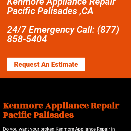
Kenmore Appliance Repair
Pacific Palisades ,CA
24/7 Emergency Call: (877)
858-5404
Request An Estimate
Kenmore Appliance Repair
Pacific Palisades
Do you want your broken Kenmore Appliance Repair in