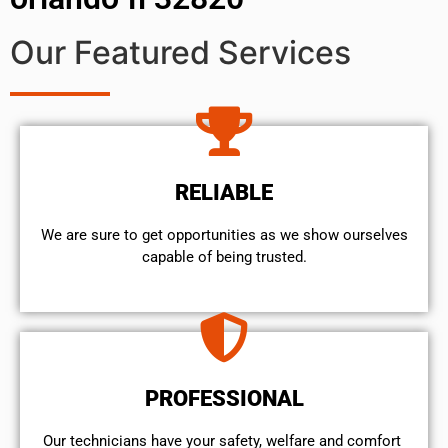
Our Featured Services
RELIABLE
We are sure to get opportunities as we show ourselves
capable of being trusted.
PROFESSIONAL
Our technicians have your safety, welfare and comfort ​