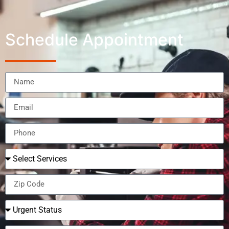
Schedule Appointment