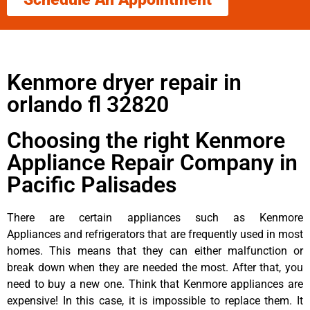
Kenmore dryer repair in
orlando fl 32820
Choosing the right Kenmore
Appliance Repair Company in
Pacific Palisades
There are certain appliances such as Kenmore
Appliances and refrigerators that are frequently used in most
homes. This means that they can either malfunction or
break down when they are needed the most. After that, you
need to buy a new one. Think that Kenmore appliances are
expensive! In this case, it is impossible to replace them. It