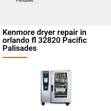
Palisades
Kenmore dryer repair in
orlando fl 32820 Pacific
Palisades