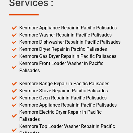
Services :
Kenmore Appliance Repair in Pacific Palisades
Kenmore Washer Repair in Pacific Palisades
Kenmore Dishwasher Repair in Pacific Palisades
Kenmore Dryer Repair in Pacific Palisades
Kenmore Gas Dryer Repair in Pacific Palisades
Kenmore Front Loader Washer in Pacific
Palisades
Kenmore Range Repair in Pacific Palisades
Kenmore Stove Repair in Pacific Palisades
Kenmore Oven Repair in Pacific Palisades
Kenmore Appliance Repair in Pacific Palisades
Kenmore Electric Dryer Repair in Pacific
Palisades
Kenmore Top Loader Washer Repair in Pacific