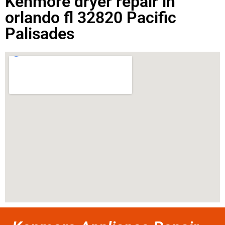
Kenmore dryer repair in
orlando fl 32820 Pacific
Palisades