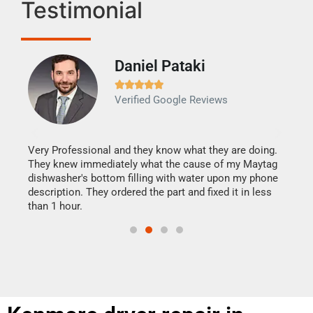
Testimonial
Daniel Pataki
Ra







Verified Google Reviews
Veri
It w
my h
this
Very Professional and they know what they are doing.
drye
They knew immediately what the cause of my Maytag
reas
dishwasher's bottom filling with water upon my phone
doing
ime.
description. They ordered the part and fixed it in less
than 1 hour.