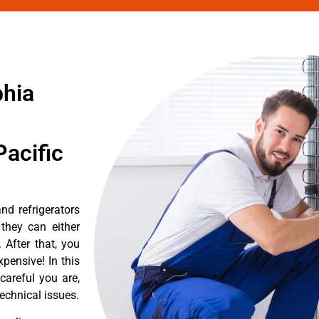
phia
acific
d refrigerators
they can either
After that, you
pensive! In this
careful you are,
echnical issues.