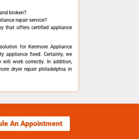
 and broken?
liance repair service?
 that offers certified appliance
solution for Kenmore Appliance
y appliance fixed. Certainly, we
ill work correctly. In addition,
ore dryer repair philadelphia in
ule An Appointment