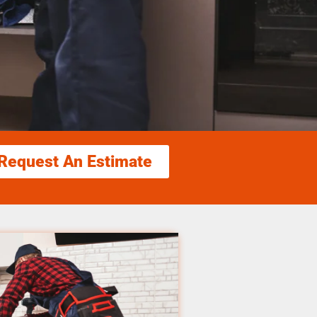
Request An Estimate