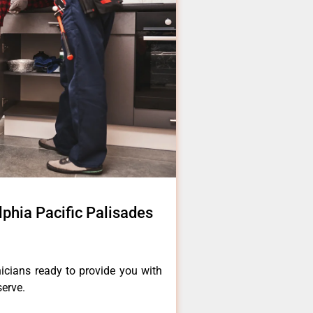
lphia Pacific Palisades
icians ready to provide you with
serve.