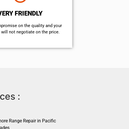
VERY FRIENDLY
mpromise on the quality and your
will not negotiate on the price.
ces :
ore Range Repair in Pacific
sades