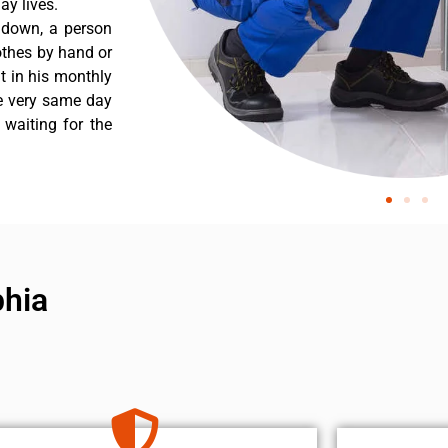
y lives.
 down, a person
othes by hand or
nt in his monthly
he very same day
 waiting for the
phia