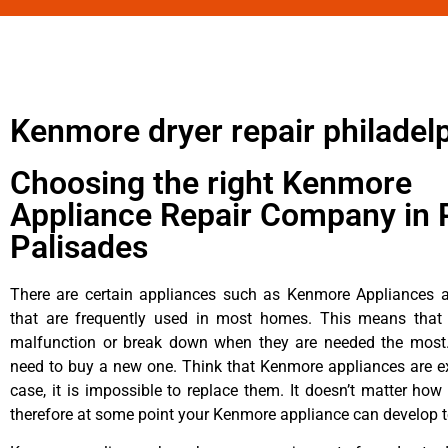
Kenmore dryer repair philadel
Choosing the right Kenmore
Appliance Repair Company in P
Palisades
There are certain appliances such as Kenmore Appliances an
that are frequently used in most homes. This means that 
malfunction or break down when they are needed the most. 
need to buy a new one. Think that Kenmore appliances are ex
case, it is impossible to replace them. It doesn’t matter how 
therefore at some point your Kenmore appliance can develop t