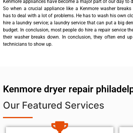
Kenmore appliances have become a major part of our day to da
So when a crucial appliance like a Kenmore washer breaks
has to deal with a lot of problems. He has to wash his own cl
hire a laundry service; a laundry service that can put a big de
budget. In conclusion, most people do hire a repair service t
their washer breaks down. In conclusion, they often end up
technicians to show up.
Kenmore dryer repair philadel
Our Featured Services