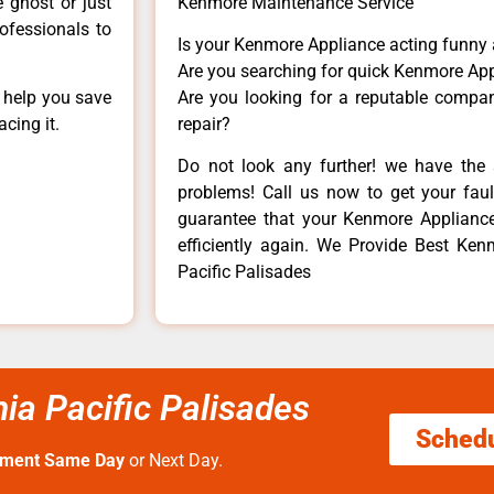
e ghost or just
Kenmore Maintenance Service
rofessionals to
Is your Kenmore Appliance acting funny
Are you searching for quick Kenmore App
n help you save
Are you looking for a reputable company
cing it.
repair?
Do not look any further! we have the 
problems! Call us now to get your fault
guarantee that your Kenmore Appliance w
efficiently again. We Provide Best Kenm
Pacific Palisades
ia Pacific Palisades
Sched
tment Same Day
or Next Day.