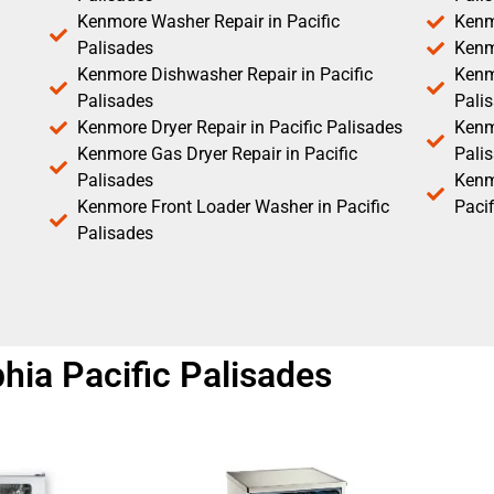
Kenmore Washer Repair in Pacific
Kenm
Palisades
Kenm
Kenmore Dishwasher Repair in Pacific
Kenm
Palisades
Pali
Kenmore Dryer Repair in Pacific Palisades
Kenmo
Kenmore Gas Dryer Repair in Pacific
Pali
Palisades
Kenm
Kenmore Front Loader Washer in Pacific
Pacif
Palisades
hia Pacific Palisades