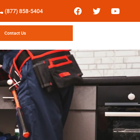
(877) 858-5404
Contact Us