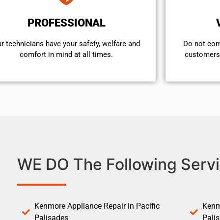
PROFESSIONAL
r technicians have your safety, welfare and
​Do not co
comfort ​in mind at all times.
customers 
WE DO The Following Servi
Kenmore Appliance Repair in Pacific
Kenm
Palisades
Pali