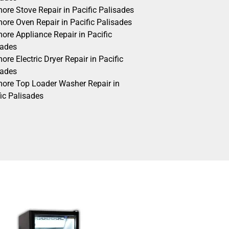
ore Stove Repair in Pacific Palisades
ore Oven Repair in Pacific Palisades
ore Appliance Repair in Pacific
sades
re Electric Dryer Repair in Pacific
sades
ore Top Loader Washer Repair in
ic Palisades