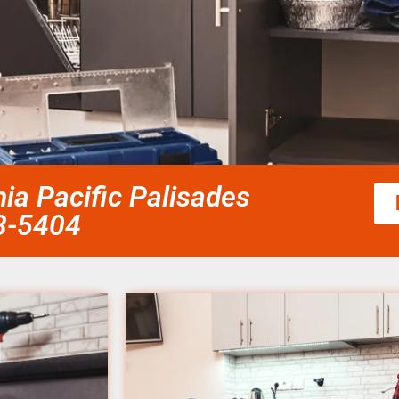
ia Pacific Palisades
58-5404