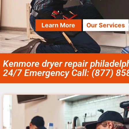
Learn More
Our Services
Kenmore dryer repair philadelph
24/7 Emergency Call: (877) 8