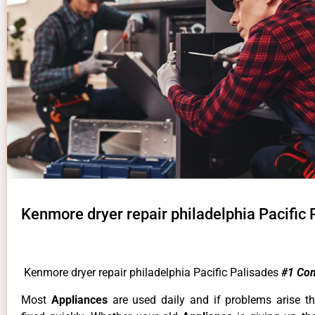
Kenmore dryer repair philadelphia Pacific 
Kenmore dryer repair philadelphia Pacific Palisades
#1 Co
Most
Appliances
are used daily and if problems arise t