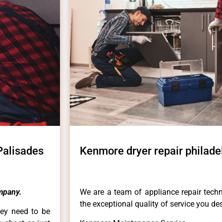
Palisades
Kenmore dryer repair philade
mpany.
We are a team of appliance repair techn
the exceptional quality of service you de
hey need to be