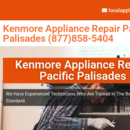
localap
Kenmore Appliance Repair Pa
Palisades (877)858-5404
Kenmore Appliance Re
Pacific Palisades
We Have Experienced Technicians Who Are Trained In The Be
Standard.