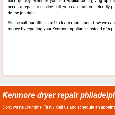
fixed quickly. Whether your old
Appliance
is giving up th
needs a repair or service call, you can trust our friendly p
do the job right.
Please call our office staff to learn more about how we ca
money by repairing your Kenmore Appliance instead of repla
Kenmore dryer repair philadelph
Don’t waste your time! Firstly, Call us and
schedule an appoin