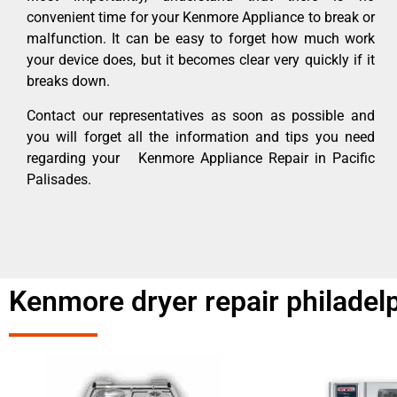
convenient time for your Kenmore Appliance to break or
malfunction. It can be easy to forget how much work
your device does, but it becomes clear very quickly if it
breaks down.
Contact our representatives as soon as possible and
you will forget all the information and tips you need
regarding your Kenmore Appliance Repair in Pacific
Palisades.
Kenmore dryer repair philadelp