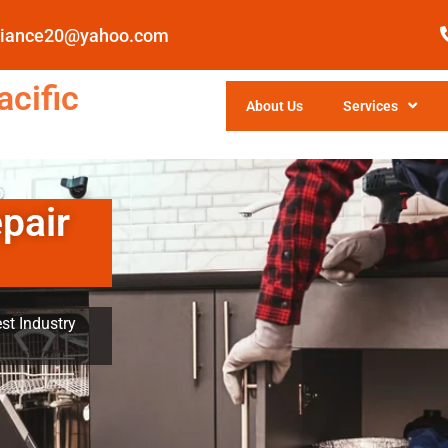
pliance20@yahoo.com
cific
About Us
Services
pair
st Industry