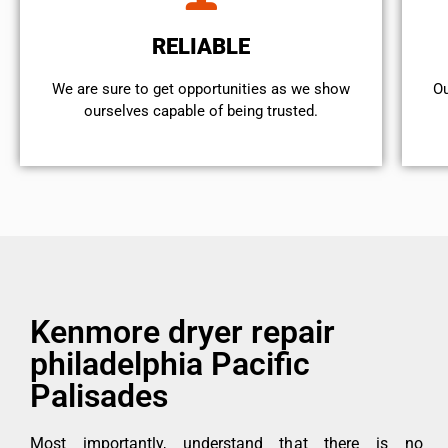
RELIABLE
We are sure to get opportunities as we show
Ou
ourselves capable of being trusted.
Kenmore dryer repair
philadelphia Pacific
Palisades
Most importantly, understand that there is no