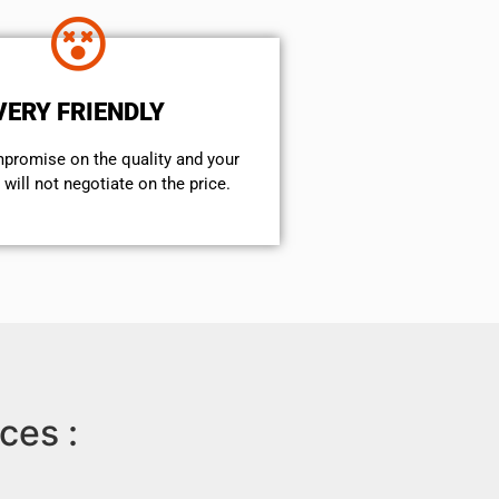
VERY FRIENDLY
mpromise on the quality and your
will not negotiate on the price.
ces :