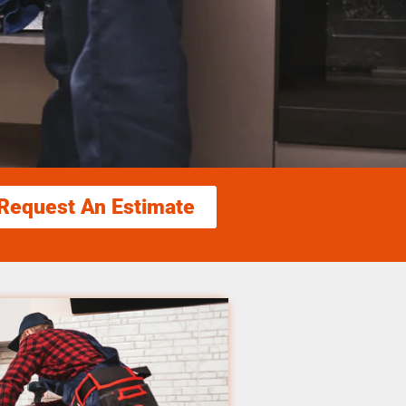
Request An Estimate