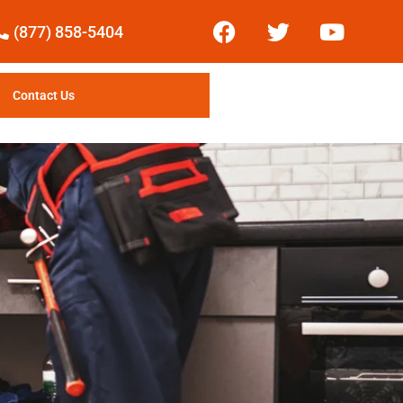
(877) 858-5404
Contact Us