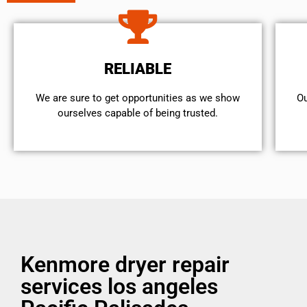
RELIABLE
We are sure to get opportunities as we show
Ou
ourselves capable of being trusted.
Kenmore dryer repair
services los angeles