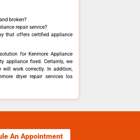
 and broken?
liance repair service?
 that offers certified appliance
solution for Kenmore Appliance
y appliance fixed. Certainly, we
ill work correctly. In addition,
nmore dryer repair services los
ule An Appointment