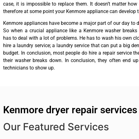
case, it is impossible to replace them. It doesn’t matter how 
therefore at some point your Kenmore appliance can develop t
Kenmore appliances have become a major part of our day to da
So when a crucial appliance like a Kenmore washer breaks
has to deal with a lot of problems. He has to wash his own cl
hire a laundry service; a laundry service that can put a big de
budget. In conclusion, most people do hire a repair service t
their washer breaks down. In conclusion, they often end up
technicians to show up.
Kenmore dryer repair services
Our Featured Services