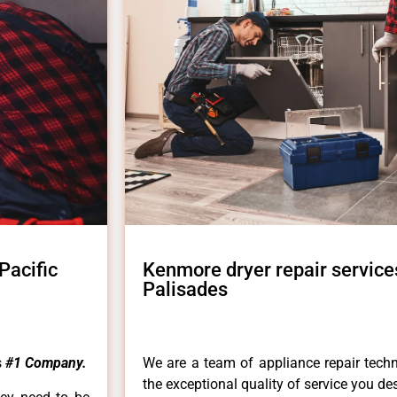
Pacific
Kenmore dryer repair services
Palisades
s
#1 Company.
We are a team of appliance repair techn
the exceptional quality of service you de