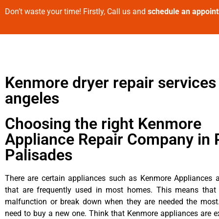
Don’t waste your time! Firstly, Call us and
schedule an appoin
Kenmore dryer repair services
angeles
Choosing the right Kenmore
Appliance Repair Company in P
Palisades
There are certain appliances such as Kenmore Appliances an
that are frequently used in most homes. This means that 
malfunction or break down when they are needed the most. 
need to buy a new one. Think that Kenmore appliances are ex