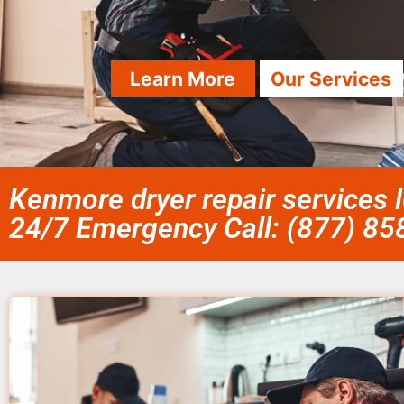
Learn More
Our Services
Kenmore dryer repair services 
24/7 Emergency Call: (877) 8