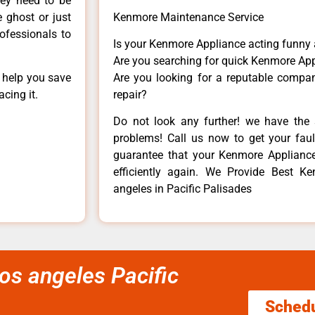
hey need to be
e ghost or just
Kenmore Maintenance Service
rofessionals to
Is your Kenmore Appliance acting funny
Are you searching for quick Kenmore App
n help you save
Are you looking for a reputable company
cing it.
repair?
Do not look any further! we have the 
problems! Call us now to get your fault
guarantee that your Kenmore Appliance w
efficiently again. We Provide Best Ke
angeles in Pacific Palisades
os angeles Pacific
Sched