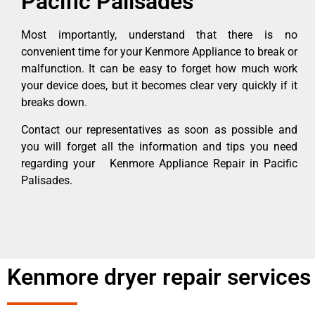
Pacific Palisades
Most importantly, understand that there is no
convenient time for your Kenmore Appliance to break or
malfunction. It can be easy to forget how much work
your device does, but it becomes clear very quickly if it
breaks down.
Contact our representatives as soon as possible and
you will forget all the information and tips you need
regarding your Kenmore Appliance Repair in Pacific
Palisades.
Kenmore dryer repair services 