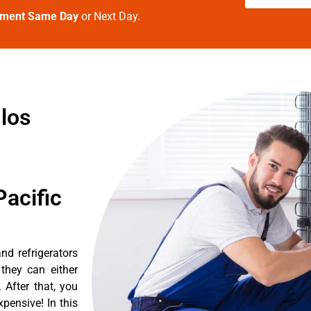
tment Same Day
or Next Day.
 los
acific
d refrigerators
they can either
After that, you
pensive! In this