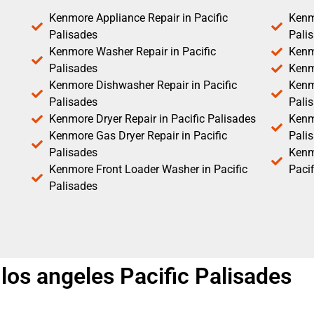
Kenmore Appliance Repair in Pacific
Kenm
Palisades
Pali
Kenmore Washer Repair in Pacific
Kenm
Palisades
Kenm
Kenmore Dishwasher Repair in Pacific
Kenm
Palisades
Pali
Kenmore Dryer Repair in Pacific Palisades
Kenmo
Kenmore Gas Dryer Repair in Pacific
Pali
Palisades
Kenm
Kenmore Front Loader Washer in Pacific
Pacif
Palisades
los angeles Pacific Palisades