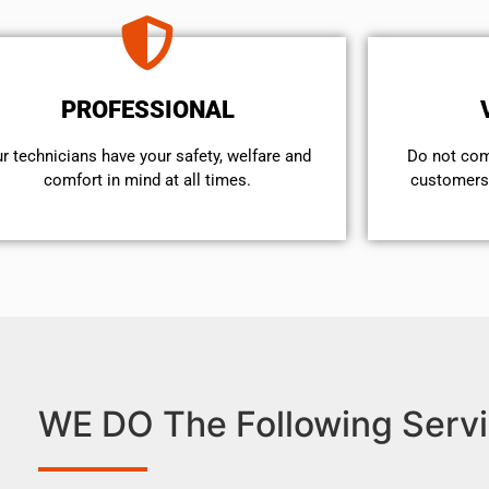
PROFESSIONAL
r technicians have your safety, welfare and
​Do not co
comfort ​in mind at all times.
customers 
WE DO The Following Servi