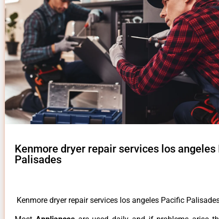
Kenmore dryer repair services los angeles 
Palisades
Kenmore dryer repair services los angeles Pacific Palisade