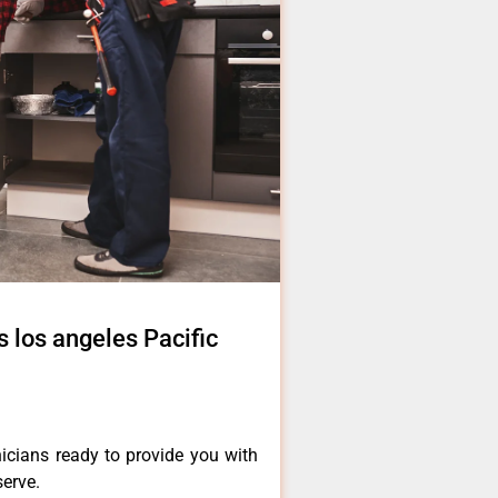
 los angeles Pacific
icians ready to provide you with
serve.