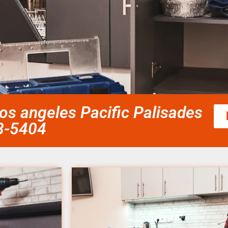
los angeles Pacific Palisades
58-5404