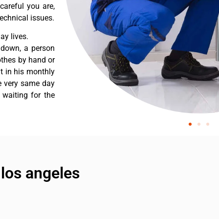
careful you are,
echnical issues.
y lives.
 down, a person
othes by hand or
nt in his monthly
he very same day
 waiting for the
 los angeles