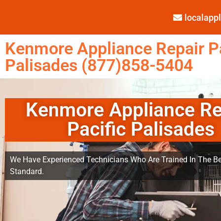
localap
Kenmore Appliance Repair Pa
Palisades (877)858-5404
Kenmore Appliance Re
Pacific Palisades
We Have Experienced Technicians Who Are Trained In The Be
Standard.