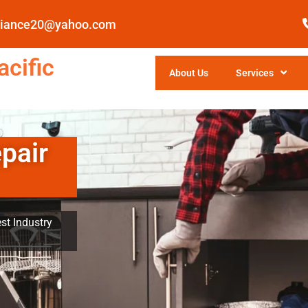
pliance20@yahoo.com
cific
About Us
Services
pair
st Industry