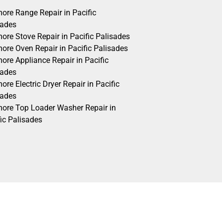
ore Range Repair in Pacific
sades
ore Stove Repair in Pacific Palisades
ore Oven Repair in Pacific Palisades
ore Appliance Repair in Pacific
sades
re Electric Dryer Repair in Pacific
sades
ore Top Loader Washer Repair in
ic Palisades