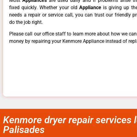
Most
Appliances
are used daily and if problems arise t
fixed quickly. Whether your old
Appliance
is giving up th
needs a repair or service call, you can trust our friendly p
do the job right.
Please call our office staff to learn more about how we ca
money by repairing your Kenmore Appliance instead of repla
Kenmore dryer repair services l
Palisades