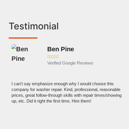
Testimonial
Ben Pine





Verified Google Reviews
I can't say emphasize enough why I would choose this
Ve
company for washer repair. Kind, professional, reasonable
kn
prices, great follow-through skills with repair times/showing
dis
up, etc. Did it right the first time. Hire them!
des
hou