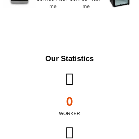
Our Statistics
0
WORKER