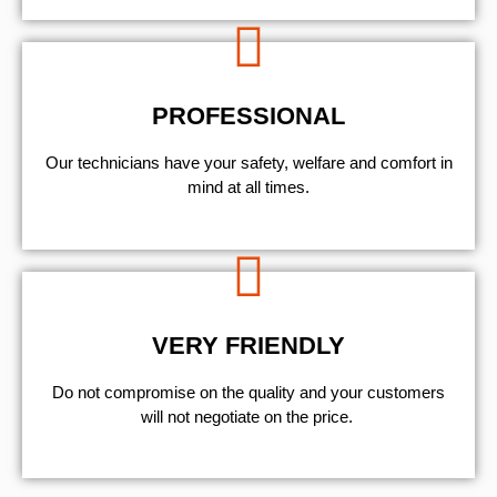
PROFESSIONAL
Our technicians have your safety, welfare and comfort ​in
mind at all times.
VERY FRIENDLY
​Do not compromise on the quality and your customers
will not negotiate on the price.