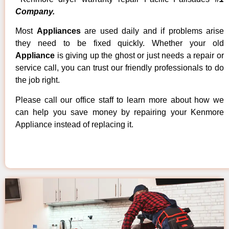
Company.
Most
Appliances
are used daily and if problems arise
they need to be fixed quickly. Whether your old
Appliance
is giving up the ghost or just needs a repair or
service call, you can trust our friendly professionals to do
the job right.
Please call our office staff to learn more about how we
can help you save money by repairing your Kenmore
Appliance instead of replacing it.