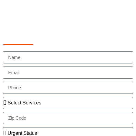
Schedule Appointment