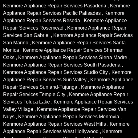
Kenmore Appliance Repair Services Pasadena , Kenmore
Appliance Repair Services Pacific Palisades , Kenmore
Appliance Repair Services Reseda , Kenmore Appliance
Repair Services Rosemead , Kenmore Appliance Repair
Services San Gabriel , Kenmore Appliance Repair Services
San Marino , Kenmore Appliance Repair Services Santa
Monica , Kenmore Appliance Repair Services Sherman
Oaks , Kenmore Appliance Repair Services Sierra Madre ,
Kenmore Appliance Repair Services South Pasadena ,
Kenmore Appliance Repair Services Studio City , Kenmore
Appliance Repair Services Sun Valley , Kenmore Appliance
Repair Services Sunland-Tujunga , Kenmore Appliance
Repair Services Temple City , Kenmore Appliance Repair
Services Toluca Lake , Kenmore Appliance Repair Services
Valley Village , Kenmore Appliance Repair Services Van
Nuys , Kenmore Appliance Repair Services Monrovia ,
Kenmore Appliance Repair Services West Hills , Kenmore
Appliance Repair Services West Hollywood , Kenmore