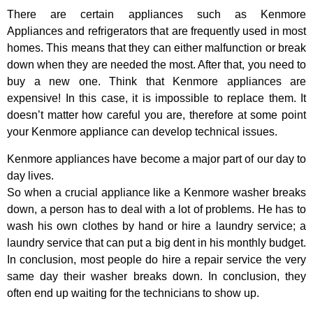
There are certain appliances such as Kenmore
Appliances and refrigerators that are frequently used in most
homes. This means that they can either malfunction or break
down when they are needed the most. After that, you need to
buy a new one. Think that Kenmore appliances are
expensive! In this case, it is impossible to replace them. It
doesn’t matter how careful you are, therefore at some point
your Kenmore appliance can develop technical issues.
Kenmore appliances have become a major part of our day to
day lives.
So when a crucial appliance like a Kenmore washer breaks
down, a person has to deal with a lot of problems. He has to
wash his own clothes by hand or hire a laundry service; a
laundry service that can put a big dent in his monthly budget.
In conclusion, most people do hire a repair service the very
same day their washer breaks down. In conclusion, they
often end up waiting for the technicians to show up.