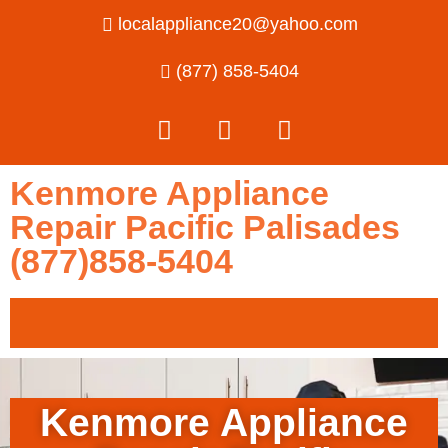
localappliance20@yahoo.com
(877) 858-5404
Kenmore Appliance
Repair Pacific Palisades
(877)858-5404
Kenmore Appliance