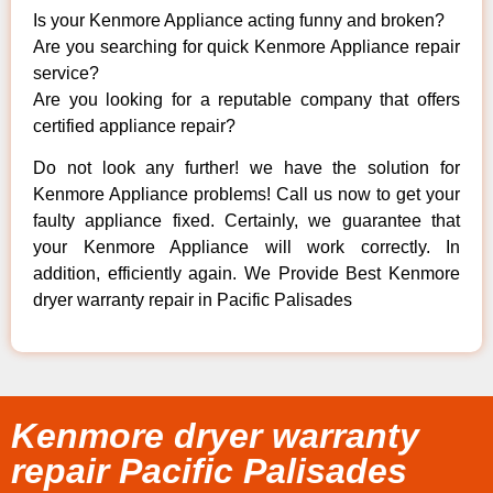
Is your Kenmore Appliance acting funny and broken?
Are you searching for quick Kenmore Appliance repair
service?
Are you looking for a reputable company that offers
certified appliance repair?
Do not look any further! we have the solution for
Kenmore Appliance problems! Call us now to get your
faulty appliance fixed. Certainly, we guarantee that
your Kenmore Appliance will work correctly. In
addition, efficiently again. We Provide Best Kenmore
dryer warranty repair in Pacific Palisades
Kenmore dryer warranty
repair Pacific Palisades