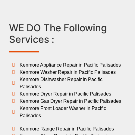
WE DO The Following
Services :
Kenmore Appliance Repair in Pacific Palisades
Kenmore Washer Repair in Pacific Palisades
Kenmore Dishwasher Repair in Pacific
Palisades
Kenmore Dryer Repair in Pacific Palisades
Kenmore Gas Dryer Repair in Pacific Palisades
Kenmore Front Loader Washer in Pacific
Palisades
Kenmore Range Repair in Pacific Palisades