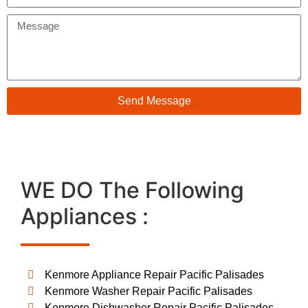
Send Message
WE DO The Following
Appliances :
Kenmore Appliance Repair Pacific Palisades
Kenmore Washer Repair Pacific Palisades
Kenmore Dishwasher Repair Pacific Palisades