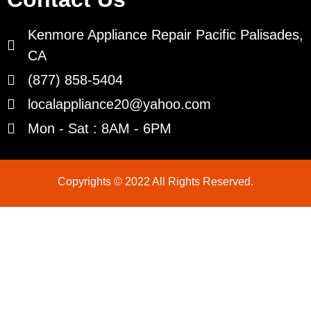
Kenmore Appliance Repair Pacific Palisades,
CA
(877) 858-5404
localappliance20@yahoo.com
Mon - Sat : 8AM - 6PM
Copyrights © 2022 All Rights Reserved.