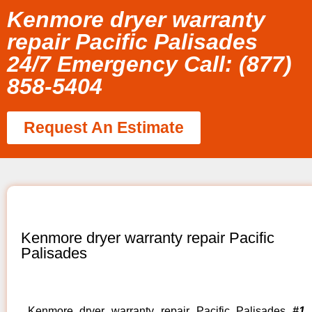
Kenmore dryer warranty
repair Pacific Palisades
24/7 Emergency Call: (877)
858-5404
Request An Estimate
Kenmore dryer warranty repair Pacific
Palisades
Kenmore dryer warranty repair Pacific Palisades
#1