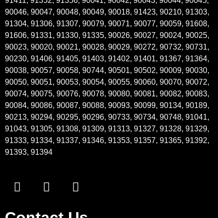
91411, 91352, 91356, 90041, 90042, 90043, 90044, 90045,
90046, 90047, 90048, 90049, 90018, 91423, 90210, 91303,
91304, 91306, 91307, 90079, 90071, 90077, 90059, 91608,
91606, 91331, 91330, 91335, 90026, 90027, 90024, 90025,
90023, 90020, 90021, 90028, 90029, 90272, 90732, 90731,
90230, 91406, 91405, 91403, 91402, 91401, 91367, 91364,
90038, 90057, 90058, 90744, 90501, 90502, 90009, 90030,
90050, 90051, 90053, 90054, 90055, 90060, 90070, 90072,
90074, 90075, 90076, 90078, 90080, 90081, 90082, 90083,
90084, 90086, 90087, 90088, 90093, 90099, 90134, 90189,
90213, 90294, 90295, 90296, 90733, 90734, 90748, 91041,
91043, 91305, 91308, 91309, 91313, 91327, 91328, 91329,
91333, 91334, 91337, 91346, 91353, 91357, 91365, 91392,
91393, 91394
Contact Us