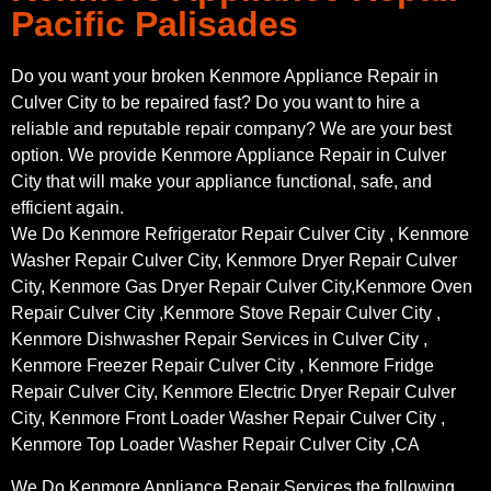
Pacific Palisades
Do you want your broken Kenmore Appliance Repair in
Culver City to be repaired fast? Do you want to hire a
reliable and reputable repair company? We are your best
option. We provide Kenmore Appliance Repair in Culver
City that will make your appliance functional, safe, and
efficient again.
We Do Kenmore Refrigerator Repair Culver City , Kenmore
Washer Repair Culver City, Kenmore Dryer Repair Culver
City, Kenmore Gas Dryer Repair Culver City,Kenmore Oven
Repair Culver City ,Kenmore Stove Repair Culver City ,
Kenmore Dishwasher Repair Services in Culver City ,
Kenmore Freezer Repair Culver City , Kenmore Fridge
Repair Culver City, Kenmore Electric Dryer Repair Culver
City, Kenmore Front Loader Washer Repair Culver City ,
Kenmore Top Loader Washer Repair Culver City ,CA
We Do Kenmore Appliance Repair Services the following