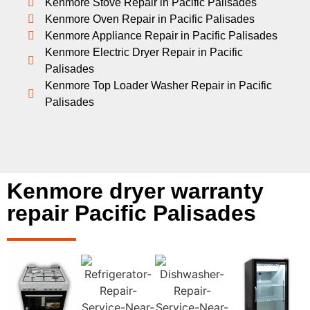
Kenmore Stove Repair in Pacific Palisades
Kenmore Oven Repair in Pacific Palisades
Kenmore Appliance Repair in Pacific Palisades
Kenmore Electric Dryer Repair in Pacific
Palisades
Kenmore Top Loader Washer Repair in Pacific
Palisades
Kenmore dryer warranty
repair Pacific Palisades