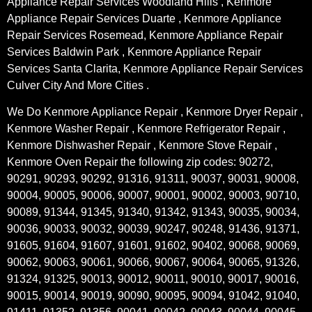
Appliance Repair Services Woodland Hills , Kenmore
Appliance Repair Services Duarte , Kenmore Appliance
Repair Services Rosemead, Kenmore Appliance Repair
Services Baldwin Park , Kenmore Appliance Repair
Services Santa Clarita, Kenmore Appliance Repair Services
Culver City And More Cities .
We Do Kenmore Appliance Repair , Kenmore Dryer Repair ,
Kenmore Washer Repair , Kenmore Refrigerator Repair ,
Kenmore Dishwasher Repair , Kenmore Stove Repair ,
Kenmore Oven Repair the following zip codes: 90272,
90291, 90293, 90292, 91316, 91311, 90037, 90031, 90008,
90004, 90005, 90006, 90007, 90001, 90002, 90003, 90710,
90089, 91344, 91345, 91340, 91342, 91343, 90035, 90034,
90036, 90033, 90032, 90039, 90247, 90248, 91436, 91371,
91605, 91604, 91607, 91601, 91602, 90402, 90068, 90069,
90062, 90063, 90061, 90066, 90067, 90064, 90065, 91326,
91324, 91325, 90013, 90012, 90011, 90010, 90017, 90016,
90015, 90014, 90019, 90090, 90095, 90094, 91042, 91040,