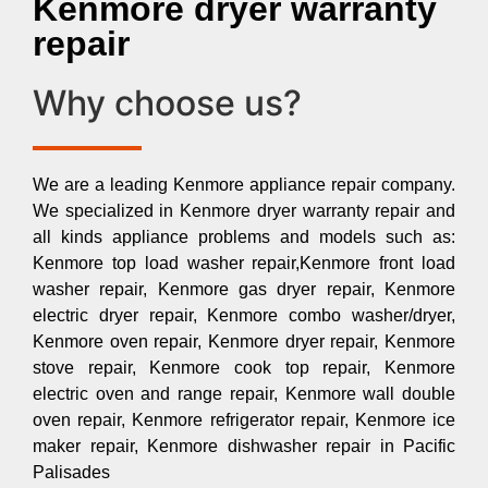
Kenmore dryer warranty
repair
Why choose us?
We are a leading Kenmore appliance repair company.
We specialized in Kenmore dryer warranty repair and
all kinds appliance problems and models such as:
Kenmore top load washer repair,Kenmore front load
washer repair, Kenmore gas dryer repair, Kenmore
electric dryer repair, Kenmore combo washer/dryer,
Kenmore oven repair, Kenmore dryer repair, Kenmore
stove repair, Kenmore cook top repair, Kenmore
electric oven and range repair, Kenmore wall double
oven repair, Kenmore refrigerator repair, Kenmore ice
maker repair, Kenmore dishwasher repair in Pacific
Palisades