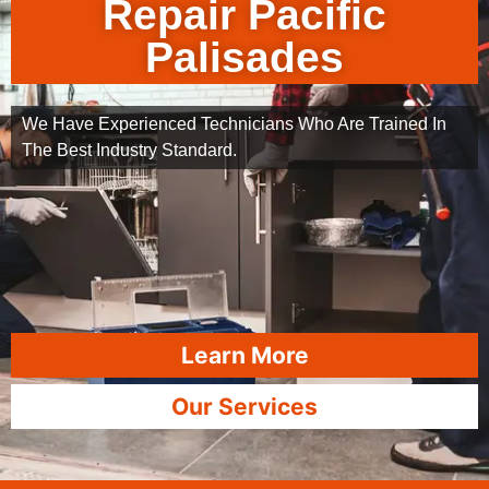
Repair Pacific
Palisades
We Have Experienced Technicians Who Are Trained In
The Best Industry Standard.
Learn More
Our Services