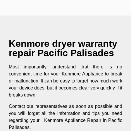
Kenmore dryer warranty
repair Pacific Palisades
Most importantly, understand that there is no
convenient time for your Kenmore Appliance to break
or malfunction. It can be easy to forget how much work
your device does, but it becomes clear very quickly if it
breaks down.
Contact our representatives as soon as possible and
you will forget all the information and tips you need
regarding your Kenmore Appliance Repair in Pacific
Palisades.