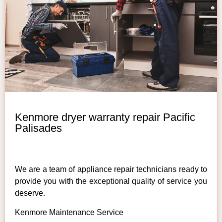
Kenmore dryer warranty repair Pacific
Palisades
We are a team of appliance repair technicians ready to
provide you with the exceptional quality of service you
deserve.
Kenmore Maintenance Service