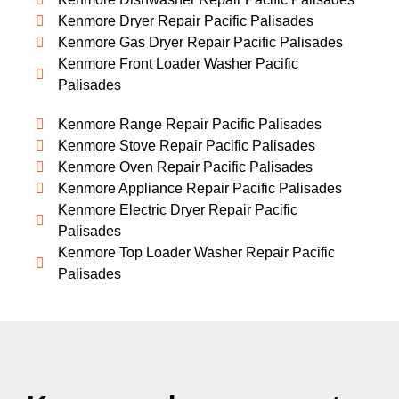
Kenmore Dryer Repair Pacific Palisades
Kenmore Gas Dryer Repair Pacific Palisades
Kenmore Front Loader Washer Pacific
Palisades
Kenmore Range Repair Pacific Palisades
Kenmore Stove Repair Pacific Palisades
Kenmore Oven Repair Pacific Palisades
Kenmore Appliance Repair Pacific Palisades
Kenmore Electric Dryer Repair Pacific
Palisades
Kenmore Top Loader Washer Repair Pacific
Palisades