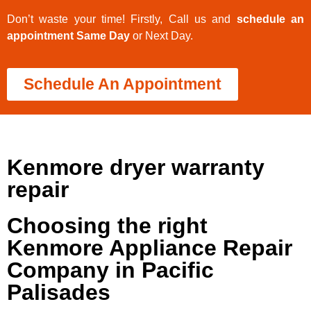
Don’t waste your time! Firstly, Call us and
schedule an
appointment Same Day
or Next Day.
Schedule An Appointment
Kenmore dryer warranty
repair
Choosing the right
Kenmore Appliance Repair
Company in Pacific
Palisades