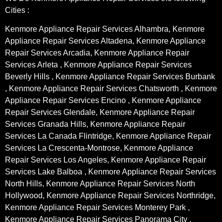
Cities :
Kenmore Appliance Repair Services Alhambra, Kenmore
Appliance Repair Services Altadena, Kenmore Appliance
Repair Services Arcadia, Kenmore Appliance Repair
Services Arleta , Kenmore Appliance Repair Services
Beverly Hills , Kenmore Appliance Repair Services Burbank
, Kenmore Appliance Repair Services Chatsworth , Kenmore
Appliance Repair Services Encino , Kenmore Appliance
Repair Services Glendale, Kenmore Appliance Repair
Services Granada Hills, Kenmore Appliance Repair
Services La Canada Flintridge, Kenmore Appliance Repair
Services La Crescenta-Montrose, Kenmore Appliance
Repair Services Los Angeles, Kenmore Appliance Repair
Services Lake Balboa , Kenmore Appliance Repair Services
North Hills, Kenmore Appliance Repair Services North
Hollywood, Kenmore Appliance Repair Services Northridge,
Kenmore Appliance Repair Services Monterey Park ,
Kenmore Appliance Repair Services Panorama City ,