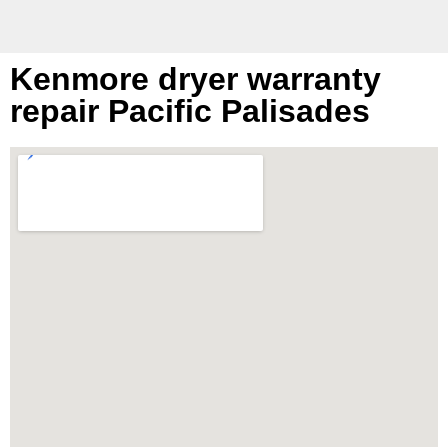
Kenmore dryer warranty
repair Pacific Palisades