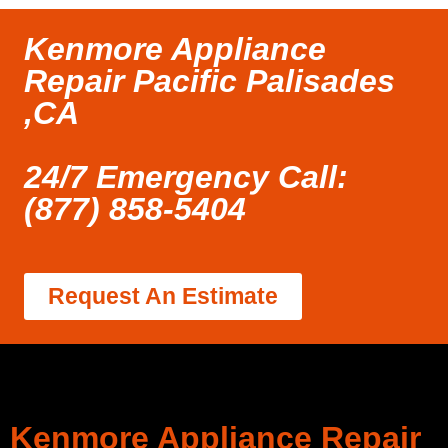
Kenmore Appliance
Repair Pacific Palisades
,CA
24/7 Emergency Call:
(877) 858-5404
Request An Estimate
Kenmore Appliance Repair