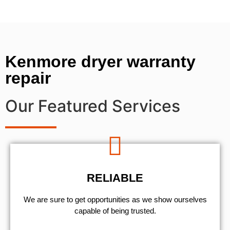
Kenmore dryer warranty
repair
Our Featured Services
RELIABLE
We are sure to get opportunities as we show ourselves
capable of being trusted.