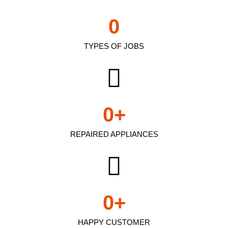
0
TYPES OF JOBS
0
+
REPAIRED APPLIANCES
0
+
HAPPY CUSTOMER