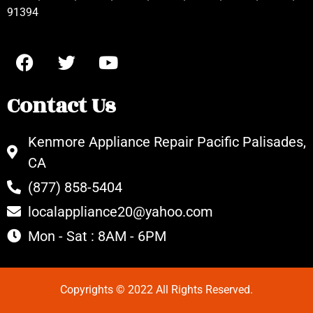
91394
Contact Us
Kenmore Appliance Repair Pacific Palisades,
CA
(877) 858-5404
localappliance20@yahoo.com
Mon - Sat : 8AM - 6PM
Copyrights © 2022 All Rights Reserved.