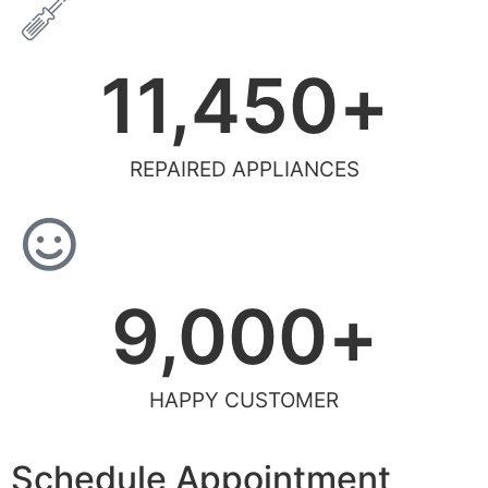
11,450
+
REPAIRED APPLIANCES
9,000
+
HAPPY CUSTOMER
Schedule Appointment