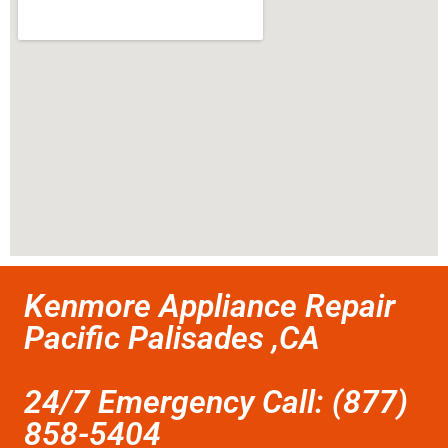
Kenmore Appliance Repair
Pacific Palisades ,CA
24/7 Emergency Call: (877)
858-5404