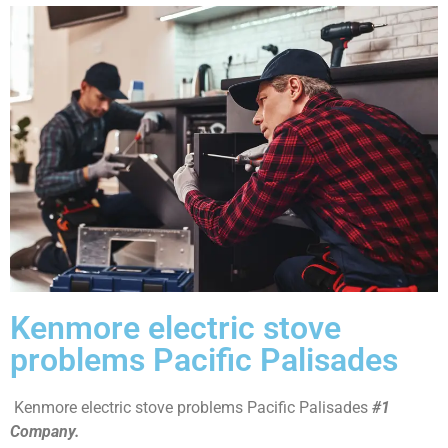
Kenmore electric stove
problems Pacific Palisades
Kenmore electric stove problems Pacific Palisades
#1
Company.