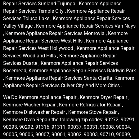
Repair Services Sunland-Tujunga , Kenmore Appliance
Repair Services Temple City , Kenmore Appliance Repair
Services Toluca Lake , Kenmore Appliance Repair Services
Valley Village , Kenmore Appliance Repair Services Van Nuys
, Kenmore Appliance Repair Services Monrovia , Kenmore
Appliance Repair Services West Hills , Kenmore Appliance
Repair Services West Hollywood , Kenmore Appliance Repair
Services Woodland Hills , Kenmore Appliance Repair
Services Duarte , Kenmore Appliance Repair Services
Rosemead, Kenmore Appliance Repair Services Baldwin Park
, Kenmore Appliance Repair Services Santa Clarita, Kenmore
Appliance Repair Services Culver City And More Cities .
We Do Kenmore Appliance Repair , Kenmore Dryer Repair ,
Kenmore Washer Repair , Kenmore Refrigerator Repair ,
Kenmore Dishwasher Repair , Kenmore Stove Repair ,
Kenmore Oven Repair the following zip codes: 90272, 90291,
90293, 90292, 91316, 91311, 90037, 90031, 90008, 90004,
90005, 90006, 90007, 90001, 90002, 90003, 90710, 90089,