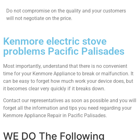
​Do not compromise on the quality and your customers
will not negotiate on the price.
Kenmore electric stove
problems Pacific Palisades
Most importantly, understand that there is no convenient
time for your Kenmore Appliance to break or malfunction. It
can be easy to forget how much work your device does, but
it becomes clear very quickly if it breaks down.
Contact our representatives as soon as possible and you will
forget all the information and tips you need regarding your
Kenmore Appliance Repair in Pacific Palisades.
WE DO The Following