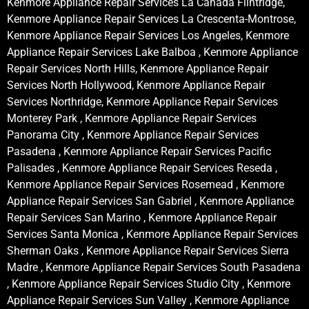
Kenmore Appliance Repair Services La Canada Flintridge,
Kenmore Appliance Repair Services La Crescenta-Montrose,
Kenmore Appliance Repair Services Los Angeles, Kenmore
Appliance Repair Services Lake Balboa , Kenmore Appliance
Repair Services North Hills, Kenmore Appliance Repair
Services North Hollywood, Kenmore Appliance Repair
Services Northridge, Kenmore Appliance Repair Services
Monterey Park , Kenmore Appliance Repair Services
Panorama City , Kenmore Appliance Repair Services
Pasadena , Kenmore Appliance Repair Services Pacific
Palisades , Kenmore Appliance Repair Services Reseda ,
Kenmore Appliance Repair Services Rosemead , Kenmore
Appliance Repair Services San Gabriel , Kenmore Appliance
Repair Services San Marino , Kenmore Appliance Repair
Services Santa Monica , Kenmore Appliance Repair Services
Sherman Oaks , Kenmore Appliance Repair Services Sierra
Madre , Kenmore Appliance Repair Services South Pasadena
, Kenmore Appliance Repair Services Studio City , Kenmore
Appliance Repair Services Sun Valley , Kenmore Appliance