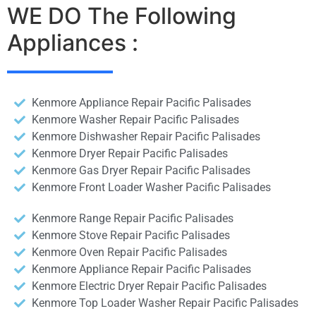
WE DO The Following
Appliances :
Kenmore Appliance Repair Pacific Palisades
Kenmore Washer Repair Pacific Palisades
Kenmore Dishwasher Repair Pacific Palisades
Kenmore Dryer Repair Pacific Palisades
Kenmore Gas Dryer Repair Pacific Palisades
Kenmore Front Loader Washer Pacific Palisades
Kenmore Range Repair Pacific Palisades
Kenmore Stove Repair Pacific Palisades
Kenmore Oven Repair Pacific Palisades
Kenmore Appliance Repair Pacific Palisades
Kenmore Electric Dryer Repair Pacific Palisades
Kenmore Top Loader Washer Repair Pacific Palisades