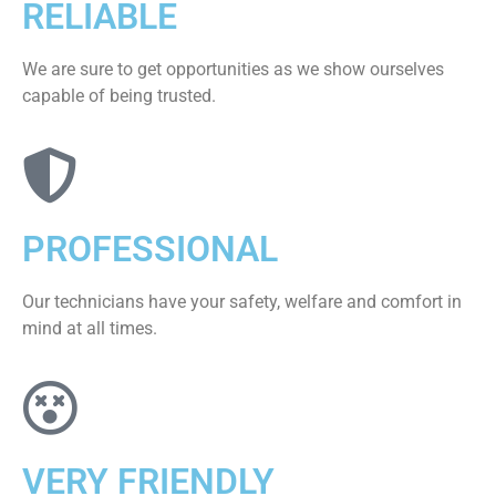
RELIABLE
We are sure to get opportunities as we show ourselves
capable of being trusted.
PROFESSIONAL
Our technicians have your safety, welfare and comfort ​in
mind at all times.
VERY FRIENDLY