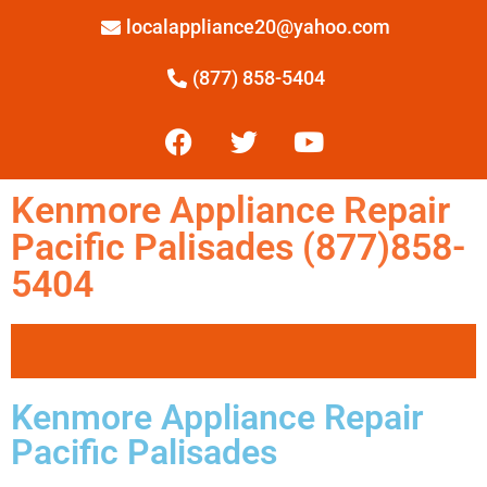
localappliance20@yahoo.com
(877) 858-5404
Kenmore Appliance Repair
Pacific Palisades (877)858-
5404
Kenmore Appliance Repair
Pacific Palisades