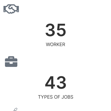
35
WORKER
43
TYPES OF JOBS