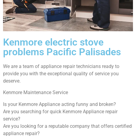
Kenmore electric stove
problems Pacific Palisades
We are a team of appliance repair technicians ready to
provide you with the exceptional quality of service you
deserve.
Kenmore Maintenance Service
Is your Kenmore Appliance acting funny and broken?
Are you searching for quick Kenmore Appliance repair
service?
Are you looking for a reputable company that offers certified
appliance repair?