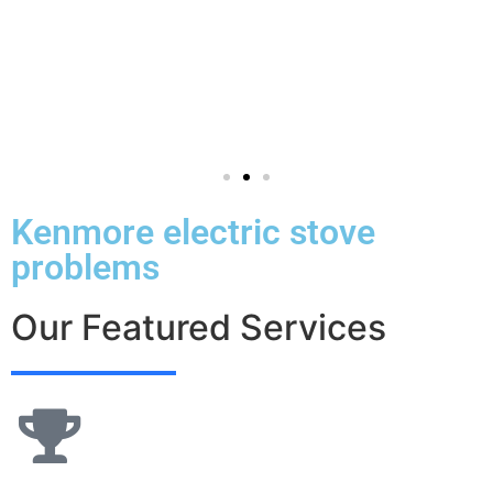
Kenmore electric stove
problems
Our Featured Services