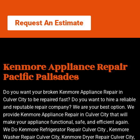
Request An Estimate
Kenmore Appliance Repair
Pacific Palisades
Do you want your broken Kenmore Appliance Repair in
Culver City to be repaired fast? Do you want to hire a reliable
and reputable repair company? We are your best option. We
provide Kenmore Appliance Repair in Culver City that will
make your appliance functional, safe, and efficient again.
We Do Kenmore Refrigerator Repair Culver City , Kenmore
Washer Repair Culver City, Kenmore Dryer Repair Culver City,