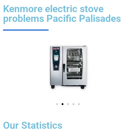
Kenmore electric stove
problems Pacific Palisades
Our Statistics