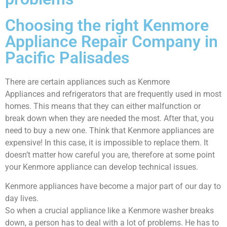
Choosing the right Kenmore
Appliance Repair Company in
Pacific Palisades
There are certain appliances such as Kenmore
Appliances and refrigerators that are frequently used in most
homes. This means that they can either malfunction or
break down when they are needed the most. After that, you
need to buy a new one. Think that Kenmore appliances are
expensive! In this case, it is impossible to replace them. It
doesn’t matter how careful you are, therefore at some point
your Kenmore appliance can develop technical issues.
Kenmore appliances have become a major part of our day to
day lives.
So when a crucial appliance like a Kenmore washer breaks
down, a person has to deal with a lot of problems. He has to