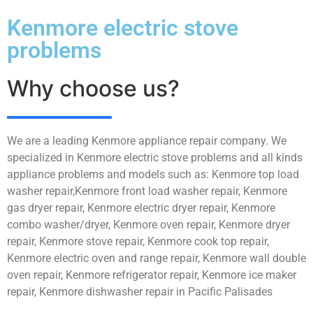
Kenmore electric stove
problems
Why choose us?
We are a leading Kenmore appliance repair company. We
specialized in Kenmore electric stove problems and all kinds
appliance problems and models such as: Kenmore top load
washer repair,Kenmore front load washer repair, Kenmore
gas dryer repair, Kenmore electric dryer repair, Kenmore
combo washer/dryer, Kenmore oven repair, Kenmore dryer
repair, Kenmore stove repair, Kenmore cook top repair,
Kenmore electric oven and range repair, Kenmore wall double
oven repair, Kenmore refrigerator repair, Kenmore ice maker
repair, Kenmore dishwasher repair in Pacific Palisades