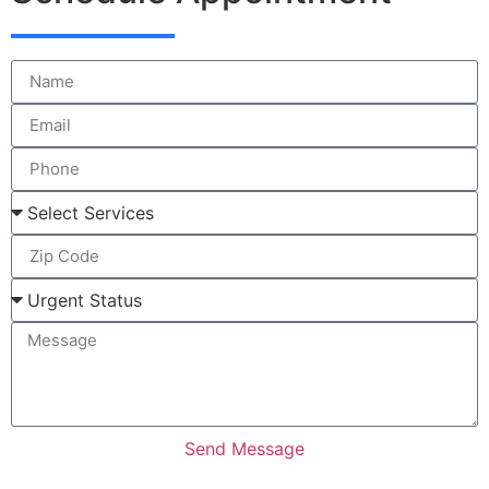
Send Message