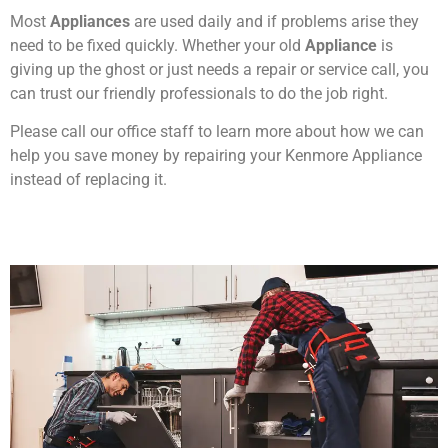
Most
Appliances
are used daily and if problems arise they
need to be fixed quickly. Whether your old
Appliance
is
giving up the ghost or just needs a repair or service call, you
can trust our friendly professionals to do the job right.
Please call our office staff to learn more about how we can
help you save money by repairing your Kenmore Appliance
instead of replacing it.