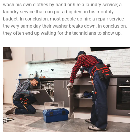
wash his own clothes by hand or hire a laundry service; a
laundry service that can put a big dent in his monthly
budget. In conclusion, most people do hire a repair service
the very same day their washer breaks down. In conclusion,
they often end up waiting for the technicians to show up.