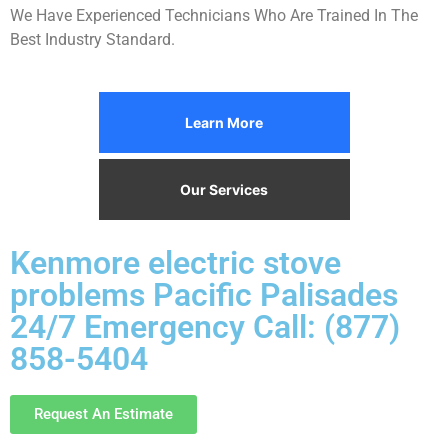
We Have Experienced Technicians Who Are Trained In The
Best Industry Standard.
Learn More
Our Services
Kenmore electric stove
problems Pacific Palisades
24/7 Emergency Call: (877)
858-5404
Request An Estimate