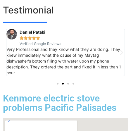
Testimonial
Daniel Pataki
R





Verified Google Reviews
V
Very Professional and they know what they are doing. They
I
knew immediately what the cause of my Maytag
h
dishwasher's bottom filling with water upon my phone
l
description. They ordered the part and fixed it in less than 1
k
hour.
I 
Kenmore electric stove
problems Pacific Palisades