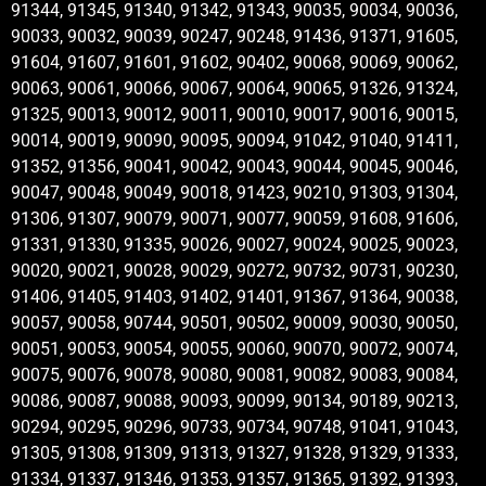
91344, 91345, 91340, 91342, 91343, 90035, 90034, 90036,
90033, 90032, 90039, 90247, 90248, 91436, 91371, 91605,
91604, 91607, 91601, 91602, 90402, 90068, 90069, 90062,
90063, 90061, 90066, 90067, 90064, 90065, 91326, 91324,
91325, 90013, 90012, 90011, 90010, 90017, 90016, 90015,
90014, 90019, 90090, 90095, 90094, 91042, 91040, 91411,
91352, 91356, 90041, 90042, 90043, 90044, 90045, 90046,
90047, 90048, 90049, 90018, 91423, 90210, 91303, 91304,
91306, 91307, 90079, 90071, 90077, 90059, 91608, 91606,
91331, 91330, 91335, 90026, 90027, 90024, 90025, 90023,
90020, 90021, 90028, 90029, 90272, 90732, 90731, 90230,
91406, 91405, 91403, 91402, 91401, 91367, 91364, 90038,
90057, 90058, 90744, 90501, 90502, 90009, 90030, 90050,
90051, 90053, 90054, 90055, 90060, 90070, 90072, 90074,
90075, 90076, 90078, 90080, 90081, 90082, 90083, 90084,
90086, 90087, 90088, 90093, 90099, 90134, 90189, 90213,
90294, 90295, 90296, 90733, 90734, 90748, 91041, 91043,
91305, 91308, 91309, 91313, 91327, 91328, 91329, 91333,
91334, 91337, 91346, 91353, 91357, 91365, 91392, 91393,