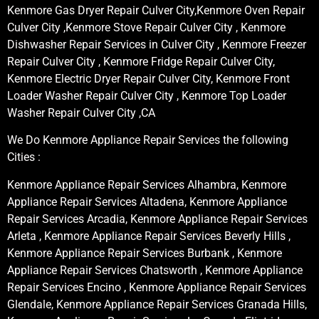
Kenmore Gas Dryer Repair Culver City,Kenmore Oven Repair
Culver City ,Kenmore Stove Repair Culver City , Kenmore
Dishwasher Repair Services in Culver City , Kenmore Freezer
Repair Culver City , Kenmore Fridge Repair Culver City,
Kenmore Electric Dryer Repair Culver City, Kenmore Front
Loader Washer Repair Culver City , Kenmore Top Loader
Washer Repair Culver City ,CA
We Do Kenmore Appliance Repair Services the following
Cities :
Kenmore Appliance Repair Services Alhambra, Kenmore
Appliance Repair Services Altadena, Kenmore Appliance
Repair Services Arcadia, Kenmore Appliance Repair Services
Arleta , Kenmore Appliance Repair Services Beverly Hills ,
Kenmore Appliance Repair Services Burbank , Kenmore
Appliance Repair Services Chatsworth , Kenmore Appliance
Repair Services Encino , Kenmore Appliance Repair Services
Glendale, Kenmore Appliance Repair Services Granada Hills,