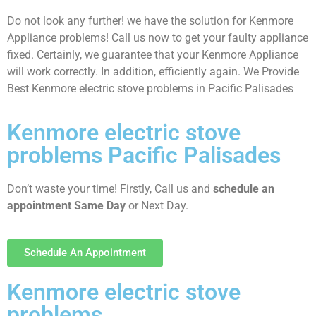
Do not look any further! we have the solution for Kenmore
Appliance problems! Call us now to get your faulty appliance
fixed. Certainly, we guarantee that your Kenmore Appliance
will work correctly. In addition, efficiently again. We Provide
Best Kenmore electric stove problems in Pacific Palisades
Kenmore electric stove
problems Pacific Palisades
Don’t waste your time! Firstly, Call us and
schedule an
appointment Same Day
or Next Day.
Schedule An Appointment
Kenmore electric stove
problems