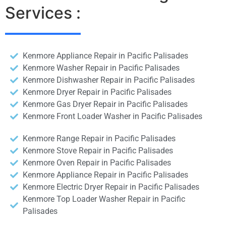
Services :
Kenmore Appliance Repair in Pacific Palisades
Kenmore Washer Repair in Pacific Palisades
Kenmore Dishwasher Repair in Pacific Palisades
Kenmore Dryer Repair in Pacific Palisades
Kenmore Gas Dryer Repair in Pacific Palisades
Kenmore Front Loader Washer in Pacific Palisades
Kenmore Range Repair in Pacific Palisades
Kenmore Stove Repair in Pacific Palisades
Kenmore Oven Repair in Pacific Palisades
Kenmore Appliance Repair in Pacific Palisades
Kenmore Electric Dryer Repair in Pacific Palisades
Kenmore Top Loader Washer Repair in Pacific
Palisades