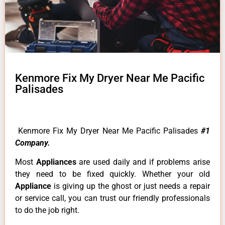
Kenmore Fix My Dryer Near Me Pacific
Palisades
Kenmore Fix My Dryer Near Me Pacific Palisades
#1
Company.
Most
Appliances
are used daily and if problems arise
they need to be fixed quickly. Whether your old
Appliance
is giving up the ghost or just needs a repair
or service call, you can trust our friendly professionals
to do the job right.