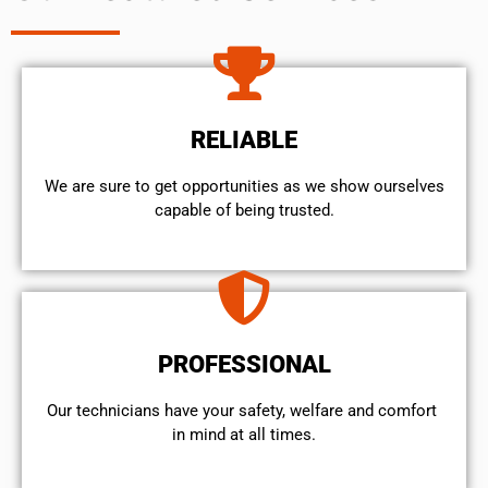
RELIABLE
We are sure to get opportunities as we show ourselves
capable of being trusted.
PROFESSIONAL
Our technicians have your safety, welfare and comfort ​
in mind at all times.