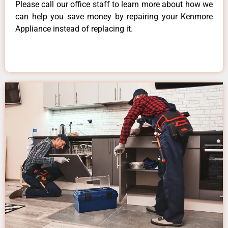
Please call our office staff to learn more about how we
can help you save money by repairing your Kenmore
Appliance instead of replacing it.