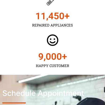
11,450
+
REPAIRED APPLIANCES
9,000
+
HAPPY CUSTOMER
Schedule Appointment