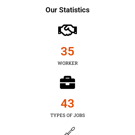
Our Statistics
35
WORKER
43
TYPES OF JOBS