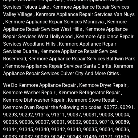
Services Toluca Lake , Kenmore Appliance Repair Services
Valley Village , Kenmore Appliance Repair Services Van Nuys
, Kenmore Appliance Repair Services Monrovia , Kenmore
Appliance Repair Services West Hills , Kenmore Appliance
Repair Services West Hollywood , Kenmore Appliance Repair
Services Woodland Hills , Kenmore Appliance Repair
Services Duarte , Kenmore Appliance Repair Services
Rosemead, Kenmore Appliance Repair Services Baldwin Park
, Kenmore Appliance Repair Services Santa Clarita, Kenmore
Appliance Repair Services Culver City And More Cities .
We Do Kenmore Appliance Repair , Kenmore Dryer Repair ,
Kenmore Washer Repair , Kenmore Refrigerator Repair ,
Kenmore Dishwasher Repair , Kenmore Stove Repair ,
Kenmore Oven Repair the following zip codes: 90272, 90291,
90293, 90292, 91316, 91311, 90037, 90031, 90008, 90004,
90005, 90006, 90007, 90001, 90002, 90003, 90710, 90089,
91344, 91345, 91340, 91342, 91343, 90035, 90034, 90036,
90033, 90032, 90039, 90247, 90248, 91436, 91371, 91605,