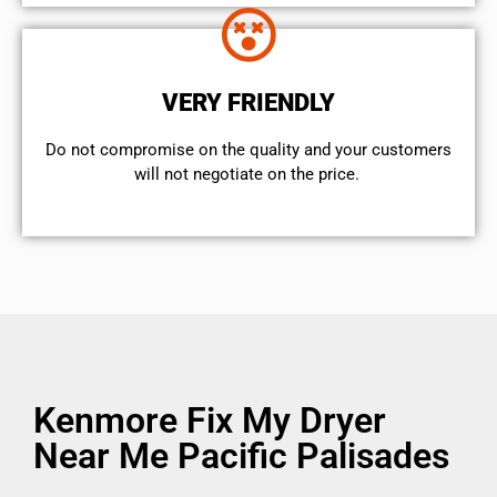
VERY FRIENDLY
​Do not compromise on the quality and your customers
will not negotiate on the price.
Kenmore Fix My Dryer
Near Me Pacific Palisades