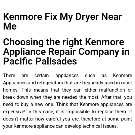
Kenmore Fix My Dryer Near
Me
Choosing the right Kenmore
Appliance Repair Company in
Pacific Palisades
There are certain appliances such as Kenmore
Appliances and refrigerators that are frequently used in most
homes. This means that they can either malfunction or
break down when they are needed the most. After that, you
need to buy a new one. Think that Kenmore appliances are
expensive! In this case, it is impossible to replace them. It
doesn’t matter how careful you are, therefore at some point
your Kenmore appliance can develop technical issues.