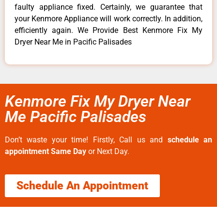
faulty appliance fixed. Certainly, we guarantee that
your Kenmore Appliance will work correctly. In addition,
efficiently again. We Provide Best Kenmore Fix My
Dryer Near Me in Pacific Palisades
Kenmore Fix My Dryer Near
Me Pacific Palisades
Don’t waste your time! Firstly, Call us and
schedule an
appointment Same Day
or Next Day.
Schedule An Appointment