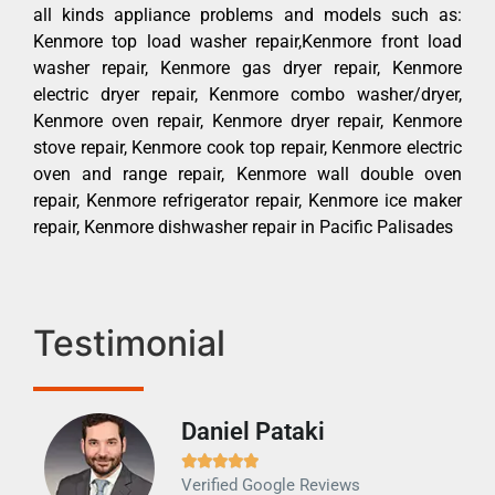
all kinds appliance problems and models such as:
Kenmore top load washer repair,Kenmore front load
washer repair, Kenmore gas dryer repair, Kenmore
electric dryer repair, Kenmore combo washer/dryer,
Kenmore oven repair, Kenmore dryer repair, Kenmore
stove repair, Kenmore cook top repair, Kenmore electric
oven and range repair, Kenmore wall double oven
repair, Kenmore refrigerator repair, Kenmore ice maker
repair, Kenmore dishwasher repair in Pacific Palisades
Testimonial
Daniel Pataki
Ra







Verified Google Reviews
Veri