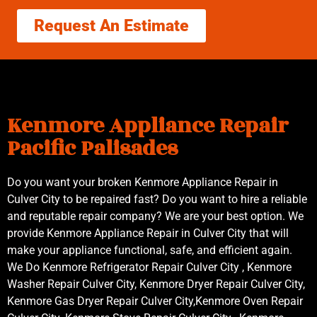
Request An Estimate
Kenmore Appliance Repair
Pacific Palisades
Do you want your broken Kenmore Appliance Repair in
Culver City to be repaired fast? Do you want to hire a reliable
and reputable repair company? We are your best option. We
provide Kenmore Appliance Repair in Culver City that will
make your appliance functional, safe, and efficient again.
We Do Kenmore Refrigerator Repair Culver City , Kenmore
Washer Repair Culver City, Kenmore Dryer Repair Culver City,
Kenmore Gas Dryer Repair Culver City,Kenmore Oven Repair