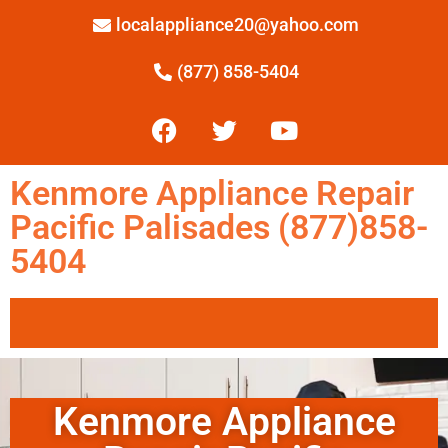
localappliance20@yahoo.com
(877) 858-5404
Kenmore Appliance Repair
Pacific Palisades (877)858-
5404
Kenmore Appliance