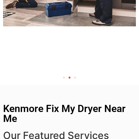
Kenmore Fix My Dryer Near
Me
Our Featured Services