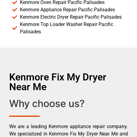
Kenmore Oven Repair Pacific Palisades
Kenmore Appliance Repair Pacific Palisades
Kenmore Electric Dryer Repair Pacific Palisades
Kenmore Top Loader Washer Repair Pacific
Palisades
Kenmore Fix My Dryer
Near Me
Why choose us?
We are a leading Kenmore appliance repair company.
We specialized in Kenmore Fix My Dryer Near Me and