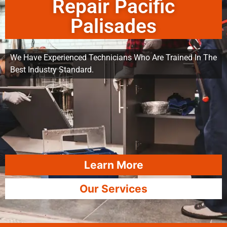
Repair Pacific
Palisades
We Have Experienced Technicians Who Are Trained In The
Best Industry Standard.
Learn More
Our Services