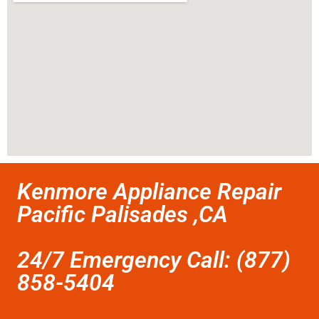
Kenmore Appliance Repair
Pacific Palisades ,CA
24/7 Emergency Call: (877)
858-5404