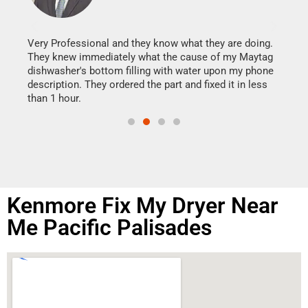
It w
my h
this
Very Professional and they know what they are doing.
drye
They knew immediately what the cause of my Maytag
reas
dishwasher's bottom filling with water upon my phone
doing
ime.
description. They ordered the part and fixed it in less
than 1 hour.
Kenmore Fix My Dryer Near
Me Pacific Palisades