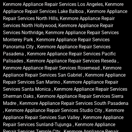
Kenmore Appliance Repair Services Los Angeles, Kenmore
Appliance Repair Services Lake Balboa , Kenmore Appliance
Repair Services North Hills, Kenmore Appliance Repair
Services North Hollywood, Kenmore Appliance Repair
Services Northridge, Kenmore Appliance Repair Services
Monterey Park , Kenmore Appliance Repair Services
Panorama City , Kenmore Appliance Repair Services
Pasadena , Kenmore Appliance Repair Services Pacific
Palisades , Kenmore Appliance Repair Services Reseda ,
Kenmore Appliance Repair Services Rosemead , Kenmore
Appliance Repair Services San Gabriel , Kenmore Appliance
Repair Services San Marino , Kenmore Appliance Repair
Services Santa Monica , Kenmore Appliance Repair Services
Sherman Oaks , Kenmore Appliance Repair Services Sierra
Madre , Kenmore Appliance Repair Services South Pasadena
, Kenmore Appliance Repair Services Studio City , Kenmore
Appliance Repair Services Sun Valley , Kenmore Appliance
Repair Services Sunland-Tujunga , Kenmore Appliance
Repair Services Temple City , Kenmore Appliance Repair