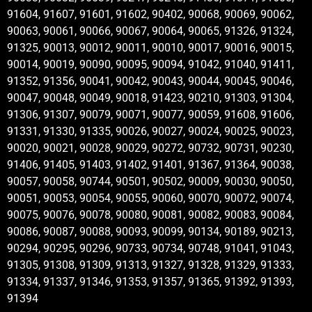
91604, 91607, 91601, 91602, 90402, 90068, 90069, 90062,
90063, 90061, 90066, 90067, 90064, 90065, 91326, 91324,
91325, 90013, 90012, 90011, 90010, 90017, 90016, 90015,
90014, 90019, 90090, 90095, 90094, 91042, 91040, 91411,
91352, 91356, 90041, 90042, 90043, 90044, 90045, 90046,
90047, 90048, 90049, 90018, 91423, 90210, 91303, 91304,
91306, 91307, 90079, 90071, 90077, 90059, 91608, 91606,
91331, 91330, 91335, 90026, 90027, 90024, 90025, 90023,
90020, 90021, 90028, 90029, 90272, 90732, 90731, 90230,
91406, 91405, 91403, 91402, 91401, 91367, 91364, 90038,
90057, 90058, 90744, 90501, 90502, 90009, 90030, 90050,
90051, 90053, 90054, 90055, 90060, 90070, 90072, 90074,
90075, 90076, 90078, 90080, 90081, 90082, 90083, 90084,
90086, 90087, 90088, 90093, 90099, 90134, 90189, 90213,
90294, 90295, 90296, 90733, 90734, 90748, 91041, 91043,
91305, 91308, 91309, 91313, 91327, 91328, 91329, 91333,
91334, 91337, 91346, 91353, 91357, 91365, 91392, 91393,
91394