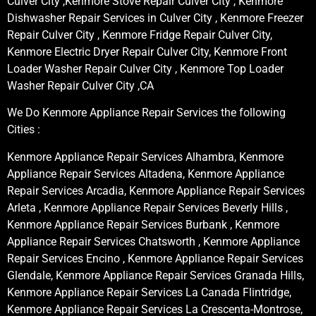
Culver City ,Kenmore Stove Repair Culver City , Kenmore
Dishwasher Repair Services in Culver City , Kenmore Freezer
Repair Culver City , Kenmore Fridge Repair Culver City,
Kenmore Electric Dryer Repair Culver City, Kenmore Front
Loader Washer Repair Culver City , Kenmore Top Loader
Washer Repair Culver City ,CA
We Do Kenmore Appliance Repair Services the following
Cities :
Kenmore Appliance Repair Services Alhambra, Kenmore
Appliance Repair Services Altadena, Kenmore Appliance
Repair Services Arcadia, Kenmore Appliance Repair Services
Arleta , Kenmore Appliance Repair Services Beverly Hills ,
Kenmore Appliance Repair Services Burbank , Kenmore
Appliance Repair Services Chatsworth , Kenmore Appliance
Repair Services Encino , Kenmore Appliance Repair Services
Glendale, Kenmore Appliance Repair Services Granada Hills,
Kenmore Appliance Repair Services La Canada Flintridge,
Kenmore Appliance Repair Services La Crescenta-Montrose,