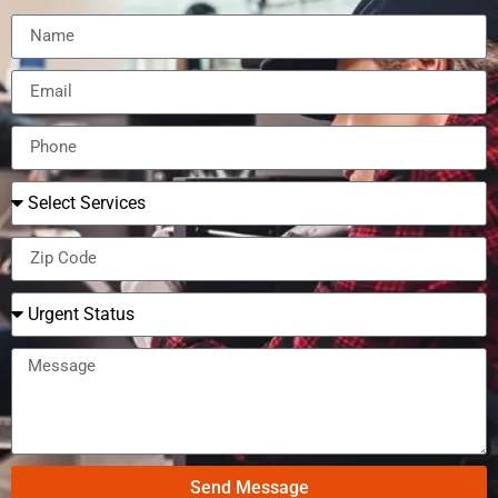
Send Message