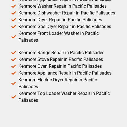
Kenmore Washer Repair in Pacific Palisades
Kenmore Dishwasher Repair in Pacific Palisades
Kenmore Dryer Repair in Pacific Palisades
Kenmore Gas Dryer Repair in Pacific Palisades
Kenmore Front Loader Washer in Pacific
Palisades
Kenmore Range Repair in Pacific Palisades
Kenmore Stove Repair in Pacific Palisades
Kenmore Oven Repair in Pacific Palisades
Kenmore Appliance Repair in Pacific Palisades
Kenmore Electric Dryer Repair in Pacific
Palisades
Kenmore Top Loader Washer Repair in Pacific
Palisades