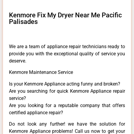
Kenmore Fix My Dryer Near Me Pacific
Palisades
We are a team of appliance repair technicians ready to
provide you with the exceptional quality of service you
deserve.
Kenmore Maintenance Service
Is your Kenmore Appliance acting funny and broken?
Are you searching for quick Kenmore Appliance repair
service?
Are you looking for a reputable company that offers
certified appliance repair?
Do not look any further! we have the solution for
Kenmore Appliance problems! Call us now to get your