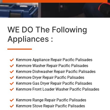
WE DO The Following
Appliances :
Kenmore Appliance Repair Pacific Palisades
Kenmore Washer Repair Pacific Palisades
Kenmore Dishwasher Repair Pacific Palisades
Kenmore Dryer Repair Pacific Palisades
Kenmore Gas Dryer Repair Pacific Palisades
Kenmore Front Loader Washer Pacific Palisades
Kenmore Range Repair Pacific Palisades
Kenmore Stove Repair Pacific Palisades