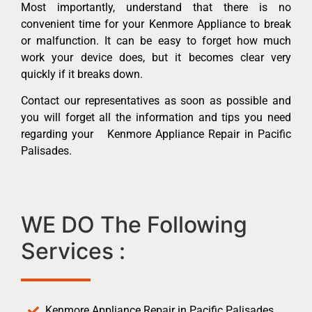
Most importantly, understand that there is no
convenient time for your Kenmore Appliance to break
or malfunction. It can be easy to forget how much
work your device does, but it becomes clear very
quickly if it breaks down.
Contact our representatives as soon as possible and
you will forget all the information and tips you need
regarding your Kenmore Appliance Repair in Pacific
Palisades.
WE DO The Following
Services :
Kenmore Appliance Repair in Pacific Palisades