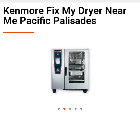
Kenmore Fix My Dryer Near
Me Pacific Palisades