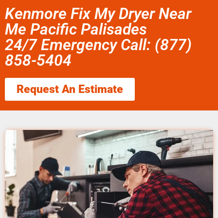
Kenmore Fix My Dryer Near
Me Pacific Palisades
24/7 Emergency Call: (877)
858-5404
Request An Estimate