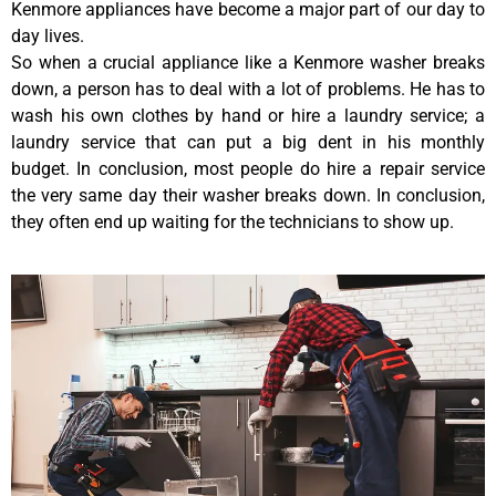
Kenmore appliances have become a major part of our day to
day lives.
So when a crucial appliance like a Kenmore washer breaks
down, a person has to deal with a lot of problems. He has to
wash his own clothes by hand or hire a laundry service; a
laundry service that can put a big dent in his monthly
budget. In conclusion, most people do hire a repair service
the very same day their washer breaks down. In conclusion,
they often end up waiting for the technicians to show up.