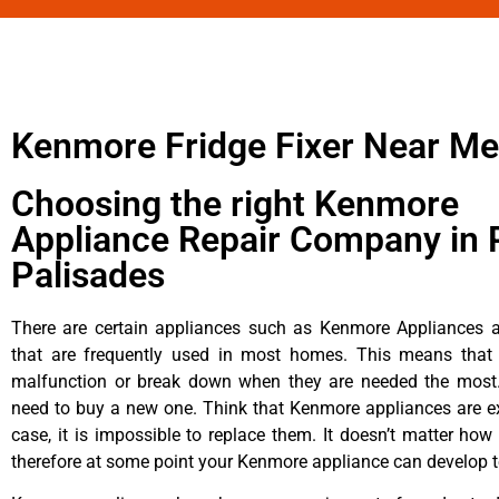
Kenmore Fridge Fixer Near Me
Choosing the right Kenmore
Appliance Repair Company in P
Palisades
There are certain appliances such as Kenmore Appliances an
that are frequently used in most homes. This means that 
malfunction or break down when they are needed the most. 
need to buy a new one. Think that Kenmore appliances are ex
case, it is impossible to replace them. It doesn’t matter how 
therefore at some point your Kenmore appliance can develop t