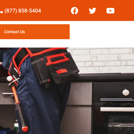
(877) 858-5404
Contact Us