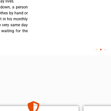
y lives.
 down, a person
othes by hand or
nt in his monthly
he very same day
 waiting for the