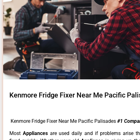
Kenmore Fridge Fixer Near Me Pacific Pal
Kenmore Fridge Fixer Near Me Pacific Palisades
#1 Compa
Most
Appliances
are used daily and if problems arise t