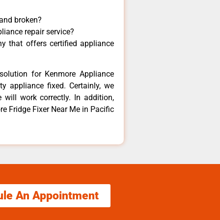
 and broken?
liance repair service?
 that offers certified appliance
solution for Kenmore Appliance
y appliance fixed. Certainly, we
ill work correctly. In addition,
re Fridge Fixer Near Me in Pacific
ule An Appointment