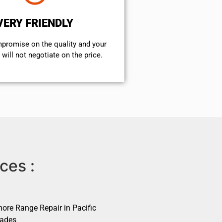
VERY FRIENDLY
mpromise on the quality and your
will not negotiate on the price.
ces :
ore Range Repair in Pacific
sades