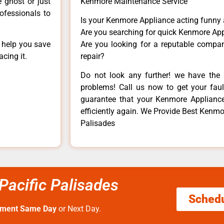
e ghost or just
Kenmore Maintenance Service
rofessionals to
Is your Kenmore Appliance acting funny
Are you searching for quick Kenmore App
n help you save
Are you looking for a reputable company
cing it.
repair?
Do not look any further! we have the 
problems! Call us now to get your fault
guarantee that your Kenmore Appliance w
efficiently again. We Provide Best Kenmo
Palisades
Pacific Palisades
Sched
tment Same Day
or Next Day.