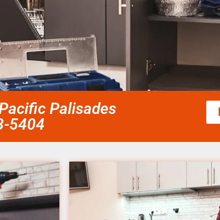
Pacific Palisades
58-5404