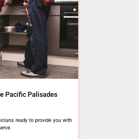
e Pacific Palisades
icians ready to provide you with
serve.