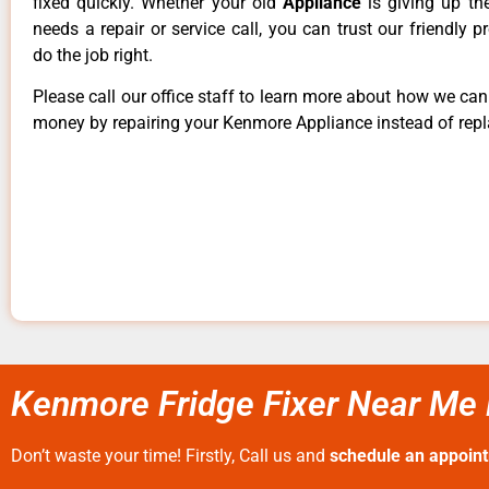
fixed quickly. Whether your old
Appliance
is giving up th
needs a repair or service call, you can trust our friendly p
do the job right.
Please call our office staff to learn more about how we ca
money by repairing your Kenmore Appliance instead of repla
Kenmore Fridge Fixer Near Me 
Don’t waste your time! Firstly, Call us and
schedule an appoin