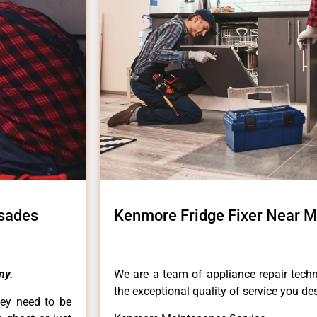
isades
Kenmore Fridge Fixer Near M
ny.
We are a team of appliance repair techn
the exceptional quality of service you de
hey need to be