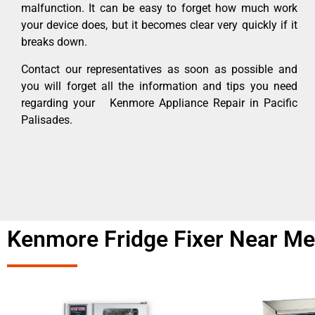
malfunction. It can be easy to forget how much work
your device does, but it becomes clear very quickly if it
breaks down.
Contact our representatives as soon as possible and
you will forget all the information and tips you need
regarding your Kenmore Appliance Repair in Pacific
Palisades.
Kenmore Fridge Fixer Near Me 