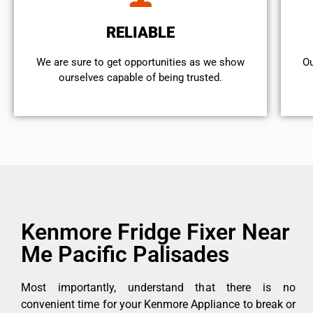
RELIABLE
We are sure to get opportunities as we show
Ou
ourselves capable of being trusted.
Kenmore Fridge Fixer Near
Me Pacific Palisades
Most importantly, understand that there is no
convenient time for your Kenmore Appliance to break or