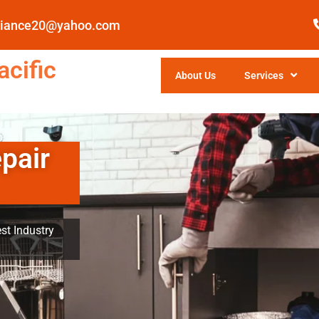
pliance20@yahoo.com
cific
About Us
Services
pair
st Industry