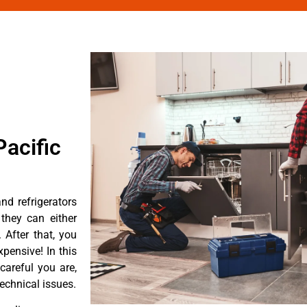
acific
d refrigerators
they can either
After that, you
pensive! In this
careful you are,
echnical issues.