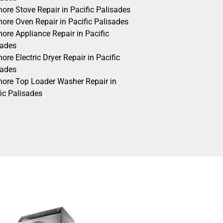
ore Stove Repair in Pacific Palisades
ore Oven Repair in Pacific Palisades
ore Appliance Repair in Pacific
sades
re Electric Dryer Repair in Pacific
sades
ore Top Loader Washer Repair in
ic Palisades