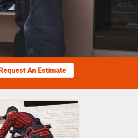
Request An Estimate