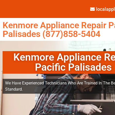
localap
Kenmore Appliance Repair Pa
Palisades (877)858-5404
Kenmore Appliance Re
Pacific Palisades
We Have Experienced Technicians Who Are Trained In The Be
Standard.