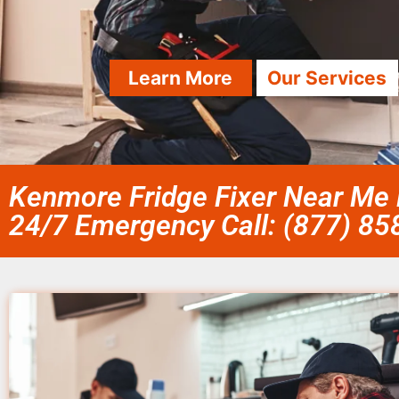
Learn More
Our Services
Kenmore Fridge Fixer Near Me 
24/7 Emergency Call: (877) 8