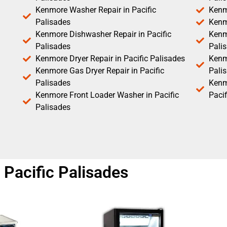
Kenmore Washer Repair in Pacific
Kenm
Palisades
Kenm
Kenmore Dishwasher Repair in Pacific
Kenm
Palisades
Pali
Kenmore Dryer Repair in Pacific Palisades
Kenmo
Kenmore Gas Dryer Repair in Pacific
Pali
Palisades
Kenm
Kenmore Front Loader Washer in Pacific
Pacif
Palisades
Pacific Palisades