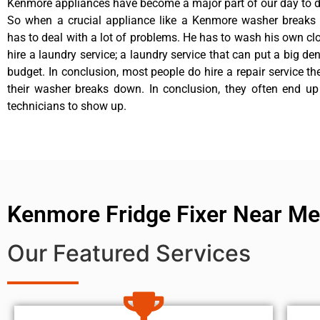
Kenmore appliances have become a major part of our day to da
So when a crucial appliance like a Kenmore washer breaks
has to deal with a lot of problems. He has to wash his own cl
hire a laundry service; a laundry service that can put a big de
budget. In conclusion, most people do hire a repair service t
their washer breaks down. In conclusion, they often end up
technicians to show up.
Kenmore Fridge Fixer Near Me
Our Featured Services