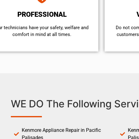
PROFESSIONAL
r technicians have your safety, welfare and
​Do not co
comfort ​in mind at all times.
customers 
WE DO The Following Servi
Kenmore Appliance Repair in Pacific
Kenm
Palisades
Pali