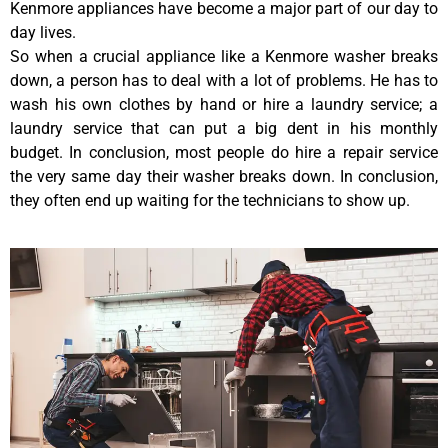
Kenmore appliances have become a major part of our day to
day lives.
So when a crucial appliance like a Kenmore washer breaks
down, a person has to deal with a lot of problems. He has to
wash his own clothes by hand or hire a laundry service; a
laundry service that can put a big dent in his monthly
budget. In conclusion, most people do hire a repair service
the very same day their washer breaks down. In conclusion,
they often end up waiting for the technicians to show up.