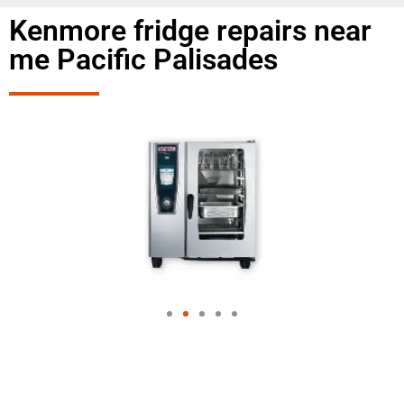
Kenmore fridge repairs near
me Pacific Palisades