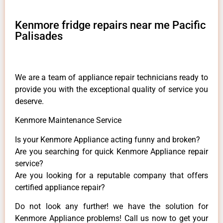
Kenmore fridge repairs near me Pacific
Palisades
We are a team of appliance repair technicians ready to
provide you with the exceptional quality of service you
deserve.
Kenmore Maintenance Service
Is your Kenmore Appliance acting funny and broken?
Are you searching for quick Kenmore Appliance repair
service?
Are you looking for a reputable company that offers
certified appliance repair?
Do not look any further! we have the solution for
Kenmore Appliance problems! Call us now to get your