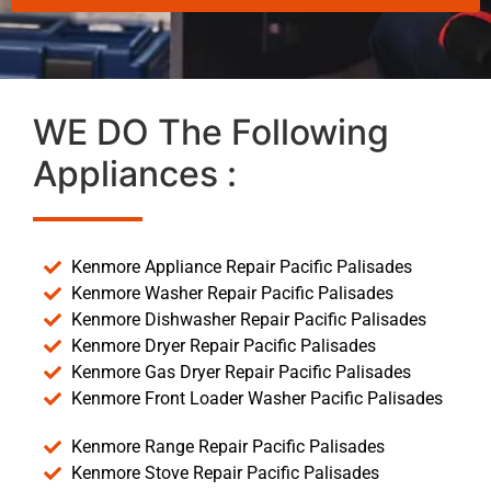
WE DO The Following
Appliances :
Kenmore Appliance Repair Pacific Palisades
Kenmore Washer Repair Pacific Palisades
Kenmore Dishwasher Repair Pacific Palisades
Kenmore Dryer Repair Pacific Palisades
Kenmore Gas Dryer Repair Pacific Palisades
Kenmore Front Loader Washer Pacific Palisades
Kenmore Range Repair Pacific Palisades
Kenmore Stove Repair Pacific Palisades