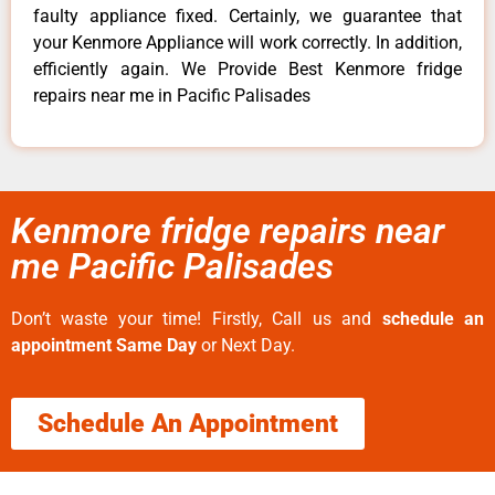
faulty appliance fixed. Certainly, we guarantee that
your Kenmore Appliance will work correctly. In addition,
efficiently again. We Provide Best Kenmore fridge
repairs near me in Pacific Palisades
Kenmore fridge repairs near
me Pacific Palisades
Don’t waste your time! Firstly, Call us and
schedule an
appointment Same Day
or Next Day.
Schedule An Appointment