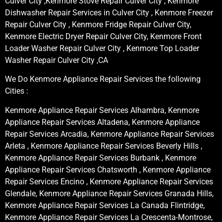
Culver City ,Kenmore Stove Repair Culver City , Kenmore
Dishwasher Repair Services in Culver City , Kenmore Freezer
Repair Culver City , Kenmore Fridge Repair Culver City,
Kenmore Electric Dryer Repair Culver City, Kenmore Front
Loader Washer Repair Culver City , Kenmore Top Loader
Washer Repair Culver City ,CA
We Do Kenmore Appliance Repair Services the following
Cities :
Kenmore Appliance Repair Services Alhambra, Kenmore
Appliance Repair Services Altadena, Kenmore Appliance
Repair Services Arcadia, Kenmore Appliance Repair Services
Arleta , Kenmore Appliance Repair Services Beverly Hills ,
Kenmore Appliance Repair Services Burbank , Kenmore
Appliance Repair Services Chatsworth , Kenmore Appliance
Repair Services Encino , Kenmore Appliance Repair Services
Glendale, Kenmore Appliance Repair Services Granada Hills,
Kenmore Appliance Repair Services La Canada Flintridge,
Kenmore Appliance Repair Services La Crescenta-Montrose,