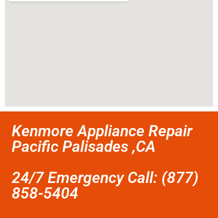
Kenmore Appliance Repair
Pacific Palisades ,CA
24/7 Emergency Call: (877)
858-5404