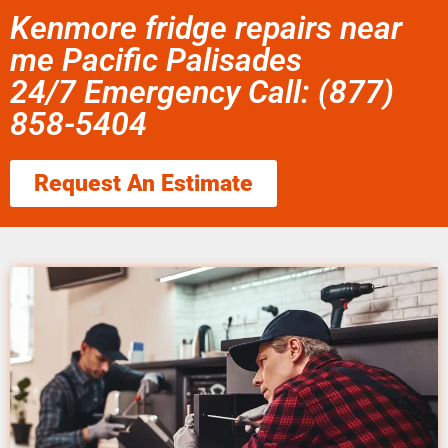
Kenmore fridge repairs near
me Pacific Palisades
24/7 Emergency Call: (877)
858-5404
Request An Estimate