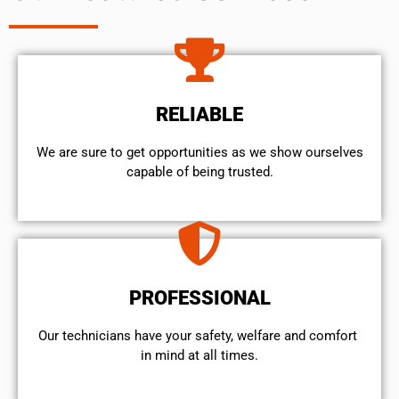
RELIABLE
We are sure to get opportunities as we show ourselves
capable of being trusted.
PROFESSIONAL
Our technicians have your safety, welfare and comfort ​
in mind at all times.