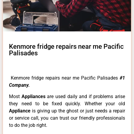
Kenmore fridge repairs near me Pacific
Palisades
Kenmore fridge repairs near me Pacific Palisades
#1
Company.
Most
Appliances
are used daily and if problems arise
they need to be fixed quickly. Whether your old
Appliance
is giving up the ghost or just needs a repair
or service call, you can trust our friendly professionals
to do the job right.