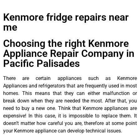
Kenmore fridge repairs near
me
Choosing the right Kenmore
Appliance Repair Company in
Pacific Palisades
There are certain appliances such as Kenmore
Appliances and refrigerators that are frequently used in most
homes. This means that they can either malfunction or
break down when they are needed the most. After that, you
need to buy a new one. Think that Kenmore appliances are
expensive! In this case, it is impossible to replace them. It
doesn’t matter how careful you are, therefore at some point
your Kenmore appliance can develop technical issues.