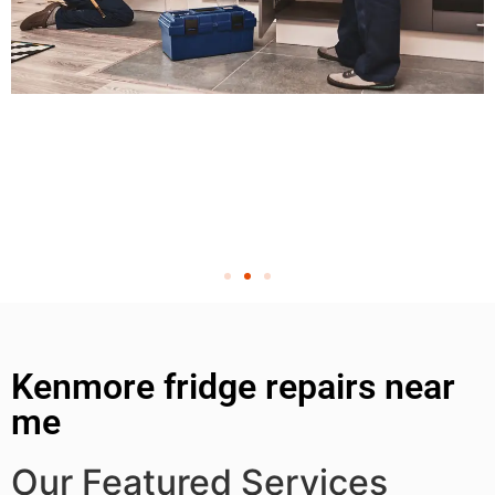
Kenmore fridge repairs near
me
Our Featured Services