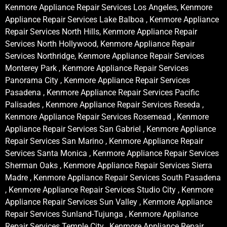
Kenmore Appliance Repair Services Los Angeles, Kenmore
Appliance Repair Services Lake Balboa , Kenmore Appliance
Repair Services North Hills, Kenmore Appliance Repair
Services North Hollywood, Kenmore Appliance Repair
Services Northridge, Kenmore Appliance Repair Services
Monterey Park , Kenmore Appliance Repair Services
Panorama City , Kenmore Appliance Repair Services
Pasadena , Kenmore Appliance Repair Services Pacific
Palisades , Kenmore Appliance Repair Services Reseda ,
Kenmore Appliance Repair Services Rosemead , Kenmore
Appliance Repair Services San Gabriel , Kenmore Appliance
Repair Services San Marino , Kenmore Appliance Repair
Services Santa Monica , Kenmore Appliance Repair Services
Sherman Oaks , Kenmore Appliance Repair Services Sierra
Madre , Kenmore Appliance Repair Services South Pasadena
, Kenmore Appliance Repair Services Studio City , Kenmore
Appliance Repair Services Sun Valley , Kenmore Appliance
Repair Services Sunland-Tujunga , Kenmore Appliance
Repair Services Temple City , Kenmore Appliance Repair