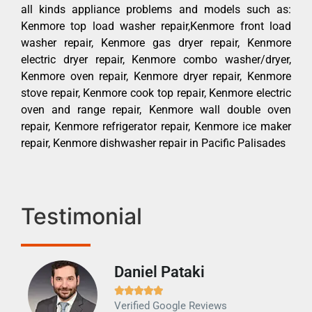
all kinds appliance problems and models such as:
Kenmore top load washer repair,Kenmore front load
washer repair, Kenmore gas dryer repair, Kenmore
electric dryer repair, Kenmore combo washer/dryer,
Kenmore oven repair, Kenmore dryer repair, Kenmore
stove repair, Kenmore cook top repair, Kenmore electric
oven and range repair, Kenmore wall double oven
repair, Kenmore refrigerator repair, Kenmore ice maker
repair, Kenmore dishwasher repair in Pacific Palisades
Testimonial
Daniel Pataki
Ra







Verified Google Reviews
Veri