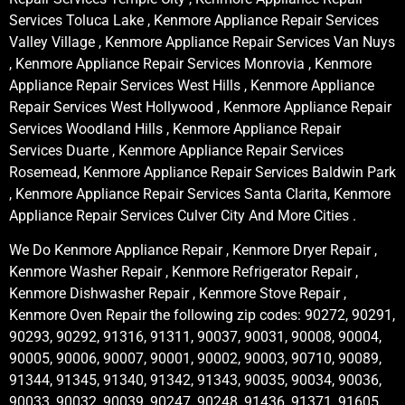
Services Toluca Lake , Kenmore Appliance Repair Services
Valley Village , Kenmore Appliance Repair Services Van Nuys
, Kenmore Appliance Repair Services Monrovia , Kenmore
Appliance Repair Services West Hills , Kenmore Appliance
Repair Services West Hollywood , Kenmore Appliance Repair
Services Woodland Hills , Kenmore Appliance Repair
Services Duarte , Kenmore Appliance Repair Services
Rosemead, Kenmore Appliance Repair Services Baldwin Park
, Kenmore Appliance Repair Services Santa Clarita, Kenmore
Appliance Repair Services Culver City And More Cities .
We Do Kenmore Appliance Repair , Kenmore Dryer Repair ,
Kenmore Washer Repair , Kenmore Refrigerator Repair ,
Kenmore Dishwasher Repair , Kenmore Stove Repair ,
Kenmore Oven Repair the following zip codes: 90272, 90291,
90293, 90292, 91316, 91311, 90037, 90031, 90008, 90004,
90005, 90006, 90007, 90001, 90002, 90003, 90710, 90089,
91344, 91345, 91340, 91342, 91343, 90035, 90034, 90036,
90033, 90032, 90039, 90247, 90248, 91436, 91371, 91605,