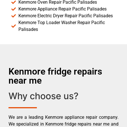
Kenmore Oven Repair Pacific Palisades
Kenmore Appliance Repair Pacific Palisades
Kenmore Electric Dryer Repair Pacific Palisades
Kenmore Top Loader Washer Repair Pacific
Palisades
Kenmore fridge repairs
near me
Why choose us?
We are a leading Kenmore appliance repair company.
We specialized in Kenmore fridge repairs near me and