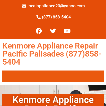
localappliance20@yahoo.com
(877) 858-5404
Kenmore Appliance Repair
Pacific Palisades (877)858-
5404
Kenmore Appliance