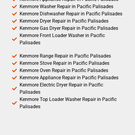
Kenmore Washer Repair in Pacific Palisades
Kenmore Dishwasher Repair in Pacific Palisades
Kenmore Dryer Repair in Pacific Palisades
Kenmore Gas Dryer Repair in Pacific Palisades
Kenmore Front Loader Washer in Pacific
Palisades
Kenmore Range Repair in Pacific Palisades
Kenmore Stove Repair in Pacific Palisades
Kenmore Oven Repair in Pacific Palisades
Kenmore Appliance Repair in Pacific Palisades
Kenmore Electric Dryer Repair in Pacific
Palisades
Kenmore Top Loader Washer Repair in Pacific
Palisades