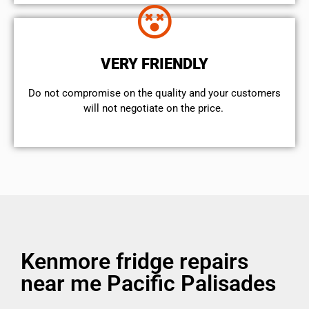
VERY FRIENDLY
​Do not compromise on the quality and your customers
will not negotiate on the price.
Kenmore fridge repairs
near me Pacific Palisades