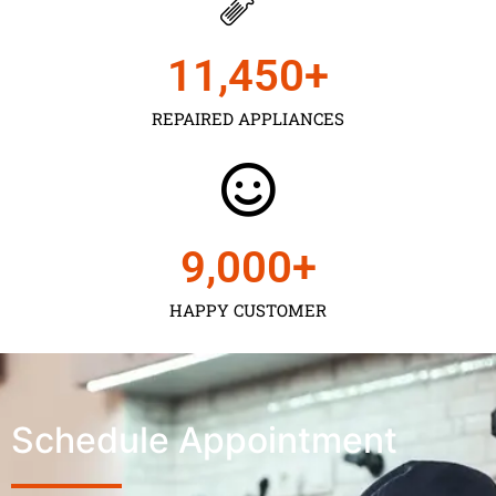
11,450
+
REPAIRED APPLIANCES
9,000
+
HAPPY CUSTOMER
Schedule Appointment