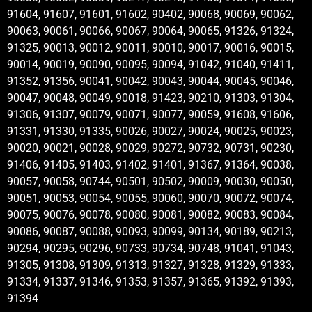
91604, 91607, 91601, 91602, 90402, 90068, 90069, 90062,
90063, 90061, 90066, 90067, 90064, 90065, 91326, 91324,
91325, 90013, 90012, 90011, 90010, 90017, 90016, 90015,
90014, 90019, 90090, 90095, 90094, 91042, 91040, 91411,
91352, 91356, 90041, 90042, 90043, 90044, 90045, 90046,
90047, 90048, 90049, 90018, 91423, 90210, 91303, 91304,
91306, 91307, 90079, 90071, 90077, 90059, 91608, 91606,
91331, 91330, 91335, 90026, 90027, 90024, 90025, 90023,
90020, 90021, 90028, 90029, 90272, 90732, 90731, 90230,
91406, 91405, 91403, 91402, 91401, 91367, 91364, 90038,
90057, 90058, 90744, 90501, 90502, 90009, 90030, 90050,
90051, 90053, 90054, 90055, 90060, 90070, 90072, 90074,
90075, 90076, 90078, 90080, 90081, 90082, 90083, 90084,
90086, 90087, 90088, 90093, 90099, 90134, 90189, 90213,
90294, 90295, 90296, 90733, 90734, 90748, 91041, 91043,
91305, 91308, 91309, 91313, 91327, 91328, 91329, 91333,
91334, 91337, 91346, 91353, 91357, 91365, 91392, 91393,
91394