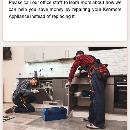
Please call our office staff to learn more about how we
can help you save money by repairing your Kenmore
Appliance instead of replacing it.