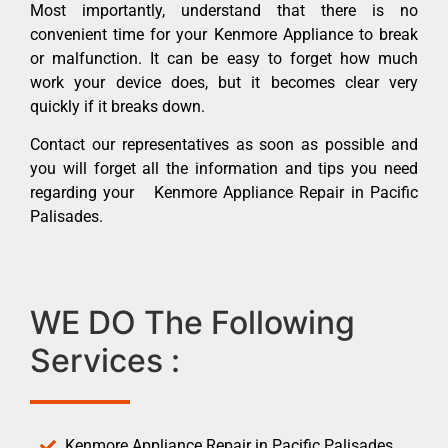
Most importantly, understand that there is no
convenient time for your Kenmore Appliance to break
or malfunction. It can be easy to forget how much
work your device does, but it becomes clear very
quickly if it breaks down.
Contact our representatives as soon as possible and
you will forget all the information and tips you need
regarding your Kenmore Appliance Repair in Pacific
Palisades.
WE DO The Following
Services :
Kenmore Appliance Repair in Pacific Palisades