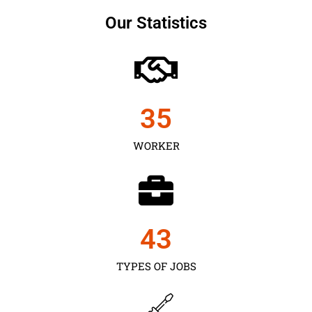
Our Statistics
35
WORKER
43
TYPES OF JOBS