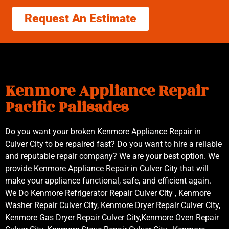
Request An Estimate
Kenmore Appliance Repair
Pacific Palisades
Do you want your broken Kenmore Appliance Repair in
Culver City to be repaired fast? Do you want to hire a reliable
and reputable repair company? We are your best option. We
provide Kenmore Appliance Repair in Culver City that will
make your appliance functional, safe, and efficient again.
We Do Kenmore Refrigerator Repair Culver City , Kenmore
Washer Repair Culver City, Kenmore Dryer Repair Culver City,
Kenmore Gas Dryer Repair Culver City,Kenmore Oven Repair