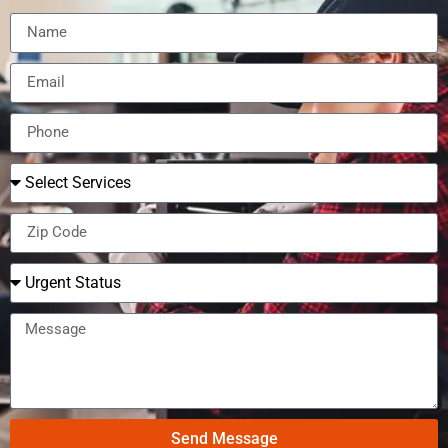
Send Message