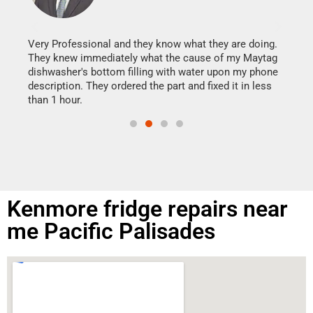
It w
my h
this
Very Professional and they know what they are doing.
drye
They knew immediately what the cause of my Maytag
reas
dishwasher's bottom filling with water upon my phone
doing
ime.
description. They ordered the part and fixed it in less
than 1 hour.
Kenmore fridge repairs near
me Pacific Palisades