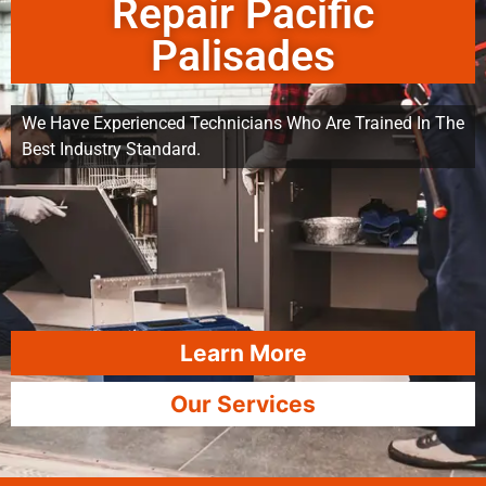
Repair Pacific
Palisades
We Have Experienced Technicians Who Are Trained In The
Best Industry Standard.
Learn More
Our Services