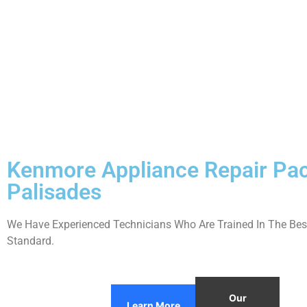
Kenmore Appliance Repair Pac
Palisades
We Have Experienced Technicians Who Are Trained In The Best
Standard.
Our
Learn More