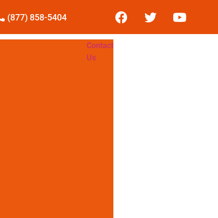
(877) 858-5404
Contact
Us