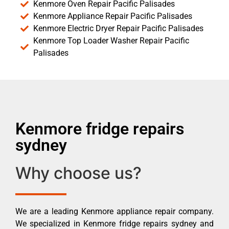
Kenmore Oven Repair Pacific Palisades
Kenmore Appliance Repair Pacific Palisades
Kenmore Electric Dryer Repair Pacific Palisades
Kenmore Top Loader Washer Repair Pacific
Palisades
Kenmore fridge repairs
sydney
Why choose us?
We are a leading Kenmore appliance repair company.
We specialized in Kenmore fridge repairs sydney and