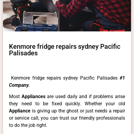
Kenmore fridge repairs sydney Pacific
Palisades
Kenmore fridge repairs sydney Pacific Palisades
#1
Company.
Most
Appliances
are used daily and if problems arise
they need to be fixed quickly. Whether your old
Appliance
is giving up the ghost or just needs a repair
or service call, you can trust our friendly professionals
to do the job right.