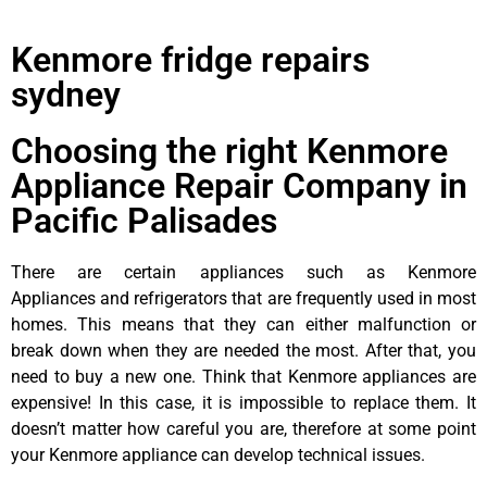
Kenmore fridge repairs
sydney
Choosing the right Kenmore
Appliance Repair Company in
Pacific Palisades
There are certain appliances such as Kenmore
Appliances and refrigerators that are frequently used in most
homes. This means that they can either malfunction or
break down when they are needed the most. After that, you
need to buy a new one. Think that Kenmore appliances are
expensive! In this case, it is impossible to replace them. It
doesn’t matter how careful you are, therefore at some point
your Kenmore appliance can develop technical issues.