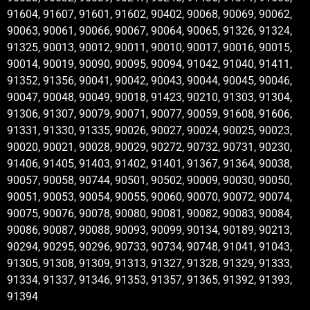
91604, 91607, 91601, 91602, 90402, 90068, 90069, 90062,
90063, 90061, 90066, 90067, 90064, 90065, 91326, 91324,
91325, 90013, 90012, 90011, 90010, 90017, 90016, 90015,
90014, 90019, 90090, 90095, 90094, 91042, 91040, 91411,
91352, 91356, 90041, 90042, 90043, 90044, 90045, 90046,
90047, 90048, 90049, 90018, 91423, 90210, 91303, 91304,
91306, 91307, 90079, 90071, 90077, 90059, 91608, 91606,
91331, 91330, 91335, 90026, 90027, 90024, 90025, 90023,
90020, 90021, 90028, 90029, 90272, 90732, 90731, 90230,
91406, 91405, 91403, 91402, 91401, 91367, 91364, 90038,
90057, 90058, 90744, 90501, 90502, 90009, 90030, 90050,
90051, 90053, 90054, 90055, 90060, 90070, 90072, 90074,
90075, 90076, 90078, 90080, 90081, 90082, 90083, 90084,
90086, 90087, 90088, 90093, 90099, 90134, 90189, 90213,
90294, 90295, 90296, 90733, 90734, 90748, 91041, 91043,
91305, 91308, 91309, 91313, 91327, 91328, 91329, 91333,
91334, 91337, 91346, 91353, 91357, 91365, 91392, 91393,
91394