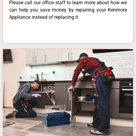
Please call our office staff to learn more about how we
can help you save money by repairing your Kenmore
Appliance instead of replacing it.