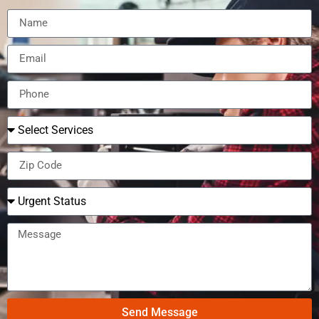
Send Message