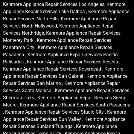
Kenmore Appliance Repair Services Los Angeles, Kenmore
Appliance Repair Services Lake Balboa , Kenmore Appliance
Repair Services North Hills, Kenmore Appliance Repair
Services North Hollywood, Kenmore Appliance Repair
Services Northridge, Kenmore Appliance Repair Services
Monterey Park , Kenmore Appliance Repair Services
Panorama City , Kenmore Appliance Repair Services
Pasadena , Kenmore Appliance Repair Services Pacific
Palisades , Kenmore Appliance Repair Services Reseda ,
Kenmore Appliance Repair Services Rosemead , Kenmore
Appliance Repair Services San Gabriel , Kenmore Appliance
Repair Services San Marino , Kenmore Appliance Repair
Services Santa Monica , Kenmore Appliance Repair Services
Sherman Oaks , Kenmore Appliance Repair Services Sierra
Madre , Kenmore Appliance Repair Services South Pasadena
, Kenmore Appliance Repair Services Studio City , Kenmore
Appliance Repair Services Sun Valley , Kenmore Appliance
Repair Services Sunland-Tujunga , Kenmore Appliance
Repair Services Temple City , Kenmore Appliance Repair