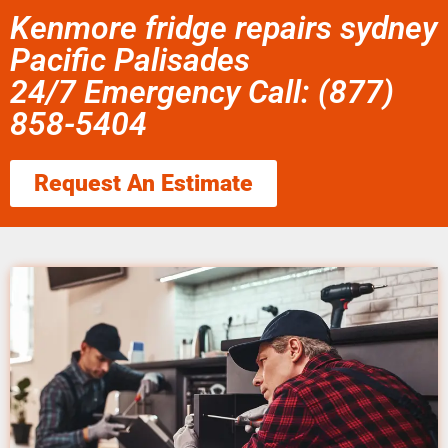
Kenmore fridge repairs sydney
Pacific Palisades
24/7 Emergency Call: (877)
858-5404
Request An Estimate