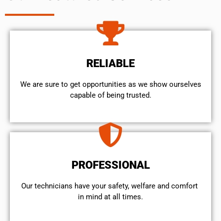
RELIABLE
We are sure to get opportunities as we show ourselves
capable of being trusted.
PROFESSIONAL
Our technicians have your safety, welfare and comfort ​
in mind at all times.