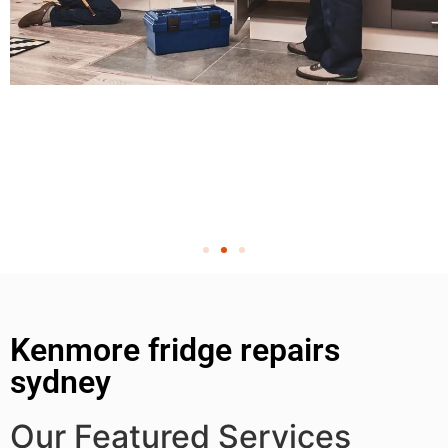
Kenmore fridge repairs
sydney
Our Featured Services