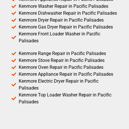
Kenmore Washer Repair in Pacific Palisades
Kenmore Dishwasher Repair in Pacific Palisades
Kenmore Dryer Repair in Pacific Palisades
Kenmore Gas Dryer Repair in Pacific Palisades
Kenmore Front Loader Washer in Pacific
Palisades
Kenmore Range Repair in Pacific Palisades
Kenmore Stove Repair in Pacific Palisades
Kenmore Oven Repair in Pacific Palisades
Kenmore Appliance Repair in Pacific Palisades
Kenmore Electric Dryer Repair in Pacific
Palisades
Kenmore Top Loader Washer Repair in Pacific
Palisades