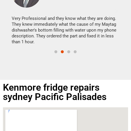
It w
my h
this
Very Professional and they know what they are doing.
drye
They knew immediately what the cause of my Maytag
reas
dishwasher's bottom filling with water upon my phone
doing
ime.
description. They ordered the part and fixed it in less
than 1 hour.
Kenmore fridge repairs
sydney Pacific Palisades