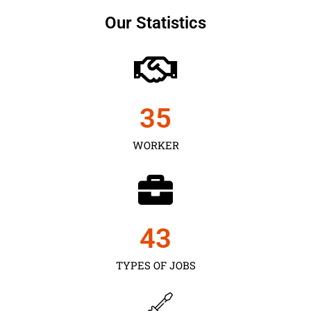
Our Statistics
35
WORKER
43
TYPES OF JOBS