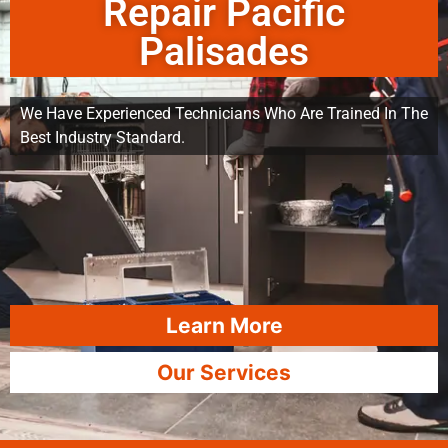
Repair Pacific
Palisades
We Have Experienced Technicians Who Are Trained In The
Best Industry Standard.
Learn More
Our Services