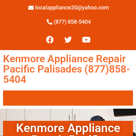
localappliance20@yahoo.com
(877) 858-5404
Kenmore Appliance Repair
Pacific Palisades (877)858-
5404
Kenmore Appliance