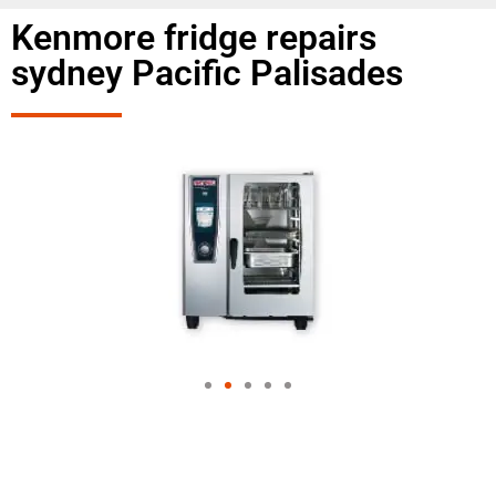
Kenmore fridge repairs
sydney Pacific Palisades