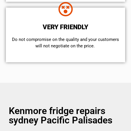
VERY FRIENDLY
​Do not compromise on the quality and your customers
will not negotiate on the price.
Kenmore fridge repairs
sydney Pacific Palisades