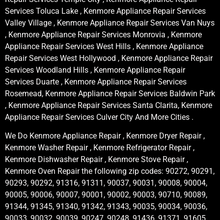
Services Toluca Lake , Kenmore Appliance Repair Services
Valley Village , Kenmore Appliance Repair Services Van Nuys
, Kenmore Appliance Repair Services Monrovia , Kenmore
Appliance Repair Services West Hills , Kenmore Appliance
Repair Services West Hollywood , Kenmore Appliance Repair
Services Woodland Hills , Kenmore Appliance Repair
Services Duarte , Kenmore Appliance Repair Services
Rosemead, Kenmore Appliance Repair Services Baldwin Park
, Kenmore Appliance Repair Services Santa Clarita, Kenmore
Appliance Repair Services Culver City And More Cities .
We Do Kenmore Appliance Repair , Kenmore Dryer Repair ,
Kenmore Washer Repair , Kenmore Refrigerator Repair ,
Kenmore Dishwasher Repair , Kenmore Stove Repair ,
Kenmore Oven Repair the following zip codes: 90272, 90291,
90293, 90292, 91316, 91311, 90037, 90031, 90008, 90004,
90005, 90006, 90007, 90001, 90002, 90003, 90710, 90089,
91344, 91345, 91340, 91342, 91343, 90035, 90034, 90036,
90033, 90032, 90039, 90247, 90248, 91436, 91371, 91605,