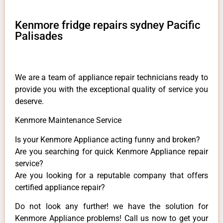
Kenmore fridge repairs sydney Pacific
Palisades
We are a team of appliance repair technicians ready to
provide you with the exceptional quality of service you
deserve.
Kenmore Maintenance Service
Is your Kenmore Appliance acting funny and broken?
Are you searching for quick Kenmore Appliance repair
service?
Are you looking for a reputable company that offers
certified appliance repair?
Do not look any further! we have the solution for
Kenmore Appliance problems! Call us now to get your