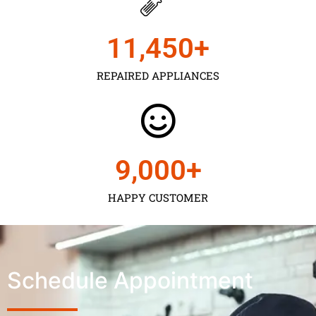
11,450
+
REPAIRED APPLIANCES
9,000
+
HAPPY CUSTOMER
Schedule Appointment