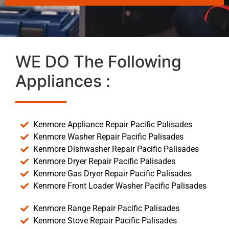
WE DO The Following
Appliances :
Kenmore Appliance Repair Pacific Palisades
Kenmore Washer Repair Pacific Palisades
Kenmore Dishwasher Repair Pacific Palisades
Kenmore Dryer Repair Pacific Palisades
Kenmore Gas Dryer Repair Pacific Palisades
Kenmore Front Loader Washer Pacific Palisades
Kenmore Range Repair Pacific Palisades
Kenmore Stove Repair Pacific Palisades