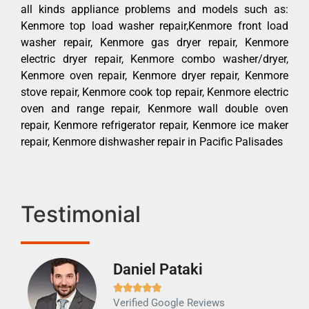
all kinds appliance problems and models such as:
Kenmore top load washer repair,Kenmore front load
washer repair, Kenmore gas dryer repair, Kenmore
electric dryer repair, Kenmore combo washer/dryer,
Kenmore oven repair, Kenmore dryer repair, Kenmore
stove repair, Kenmore cook top repair, Kenmore electric
oven and range repair, Kenmore wall double oven
repair, Kenmore refrigerator repair, Kenmore ice maker
repair, Kenmore dishwasher repair in Pacific Palisades
Testimonial
Daniel Pataki
Ra







Verified Google Reviews
Veri