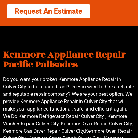
Request An Estimate
Kenmore Appliance Repair
Pacific Palisades
Do you want your broken Kenmore Appliance Repair in
Culver City to be repaired fast? Do you want to hire a reliable
and reputable repair company? We are your best option. We
provide Kenmore Appliance Repair in Culver City that will
make your appliance functional, safe, and efficient again.
We Do Kenmore Refrigerator Repair Culver City , Kenmore
Washer Repair Culver City, Kenmore Dryer Repair Culver City,
Kenmore Gas Dryer Repair Culver City,Kenmore Oven Repair