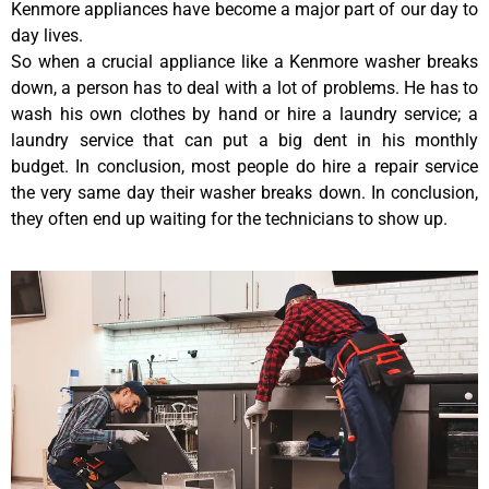
Kenmore appliances have become a major part of our day to
day lives.
So when a crucial appliance like a Kenmore washer breaks
down, a person has to deal with a lot of problems. He has to
wash his own clothes by hand or hire a laundry service; a
laundry service that can put a big dent in his monthly
budget. In conclusion, most people do hire a repair service
the very same day their washer breaks down. In conclusion,
they often end up waiting for the technicians to show up.