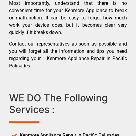
Most importantly, understand that there is no
convenient time for your Kenmore Appliance to break
or malfunction. It can be easy to forget how much
work your device does, but it becomes clear very
quickly if it breaks down.
Contact our representatives as soon as possible and
you will forget all the information and tips you need
regarding your Kenmore Appliance Repair in Pacific
Palisades.
WE DO The Following
Services :
Kenmore Appliance Repair in Pacific Palisades