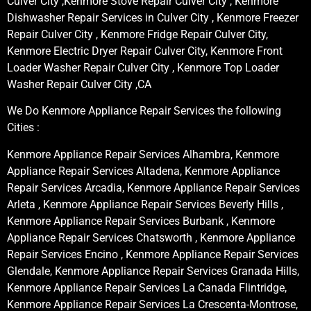
Culver City ,Kenmore Stove Repair Culver City , Kenmore
Dishwasher Repair Services in Culver City , Kenmore Freezer
Repair Culver City , Kenmore Fridge Repair Culver City,
Kenmore Electric Dryer Repair Culver City, Kenmore Front
Loader Washer Repair Culver City , Kenmore Top Loader
Washer Repair Culver City ,CA
We Do Kenmore Appliance Repair Services the following
Cities :
Kenmore Appliance Repair Services Alhambra, Kenmore
Appliance Repair Services Altadena, Kenmore Appliance
Repair Services Arcadia, Kenmore Appliance Repair Services
Arleta , Kenmore Appliance Repair Services Beverly Hills ,
Kenmore Appliance Repair Services Burbank , Kenmore
Appliance Repair Services Chatsworth , Kenmore Appliance
Repair Services Encino , Kenmore Appliance Repair Services
Glendale, Kenmore Appliance Repair Services Granada Hills,
Kenmore Appliance Repair Services La Canada Flintridge,
Kenmore Appliance Repair Services La Crescenta-Montrose,