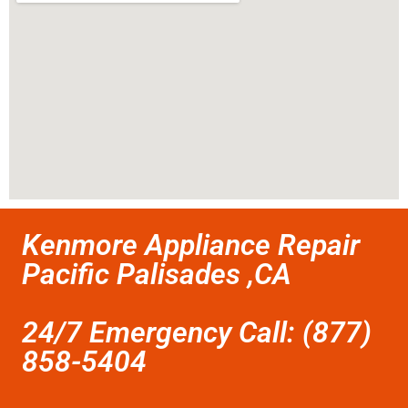
Kenmore Appliance Repair
Pacific Palisades ,CA
24/7 Emergency Call: (877)
858-5404