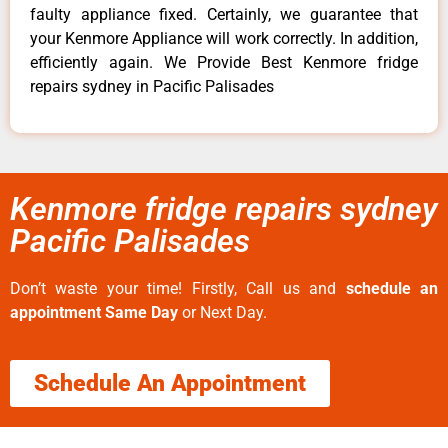
faulty appliance fixed. Certainly, we guarantee that
your Kenmore Appliance will work correctly. In addition,
efficiently again. We Provide Best Kenmore fridge
repairs sydney in Pacific Palisades
Kenmore fridge repairs sydney
Pacific Palisades
Don’t waste your time! Firstly, Call us and
schedule an
appointment Same Day
or Next Day.
Schedule An Appointment