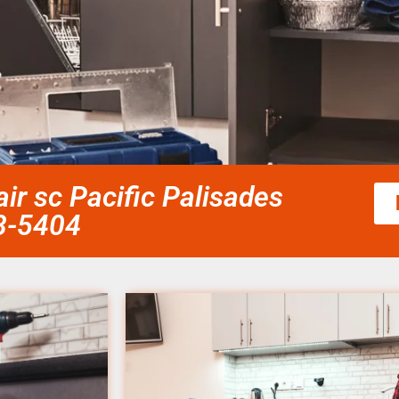
ir sc Pacific Palisades
58-5404