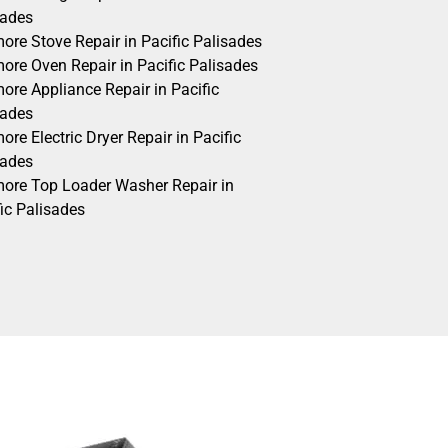
sades
ore Stove Repair in Pacific Palisades
ore Oven Repair in Pacific Palisades
ore Appliance Repair in Pacific
sades
re Electric Dryer Repair in Pacific
sades
ore Top Loader Washer Repair in
ic Palisades