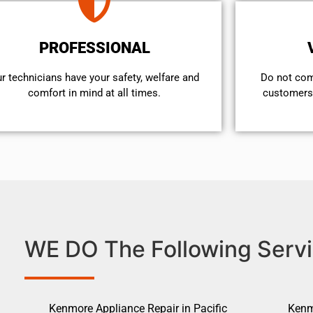
PROFESSIONAL
r technicians have your safety, welfare and
​Do not co
comfort ​in mind at all times.
customers 
WE DO The Following Servi
Kenmore Appliance Repair in Pacific
Kenm