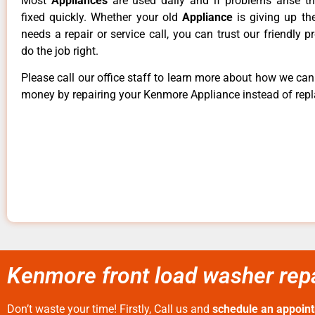
Most
Appliances
are used daily and if problems arise t
fixed quickly. Whether your old
Appliance
is giving up th
needs a repair or service call, you can trust our friendly p
do the job right.
Please call our office staff to learn more about how we ca
money by repairing your Kenmore Appliance instead of repla
Kenmore front load washer repa
Don’t waste your time! Firstly, Call us and
schedule an appoin