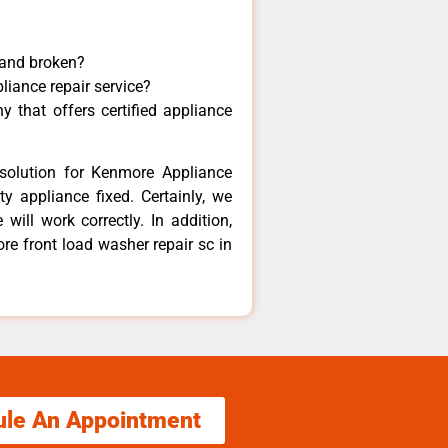
 and broken?
liance repair service?
 that offers certified appliance
solution for Kenmore Appliance
y appliance fixed. Certainly, we
ill work correctly. In addition,
re front load washer repair sc in
ule An Appointment