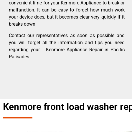
convenient time for your Kenmore Appliance to break or
malfunction. It can be easy to forget how much work
your device does, but it becomes clear very quickly if it
breaks down.
Contact our representatives as soon as possible and
you will forget all the information and tips you need
regarding your Kenmore Appliance Repair in Pacific
Palisades.
Kenmore front load washer rep