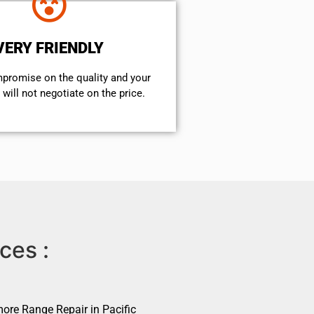
VERY FRIENDLY
mpromise on the quality and your
will not negotiate on the price.
ces :
ore Range Repair in Pacific