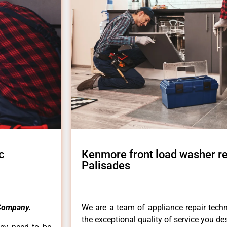
c
Kenmore front load washer re
Palisades
Company.
We are a team of appliance repair techn
the exceptional quality of service you de