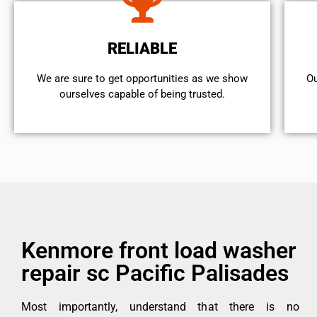
RELIABLE
We are sure to get opportunities as we show
Ou
ourselves capable of being trusted.
Kenmore front load washer
repair sc Pacific Palisades
Most importantly, understand that there is no