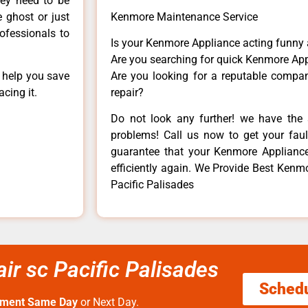
hey need to be
e ghost or just
Kenmore Maintenance Service
rofessionals to
Is your Kenmore Appliance acting funny
Are you searching for quick Kenmore App
n help you save
Are you looking for a reputable company
cing it.
repair?
Do not look any further! we have the 
problems! Call us now to get your fault
guarantee that your Kenmore Appliance w
efficiently again. We Provide Best Kenmo
Pacific Palisades
ir sc Pacific Palisades
Sched
tment Same Day
or Next Day.