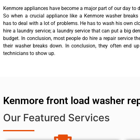
Kenmore appliances have become a major part of our day to da
So when a crucial appliance like a Kenmore washer breaks
has to deal with a lot of problems. He has to wash his own cl
hire a laundry service; a laundry service that can put a big de
budget. In conclusion, most people do hire a repair service t
their washer breaks down. In conclusion, they often end up
technicians to show up.
Kenmore front load washer rep
Our Featured Services