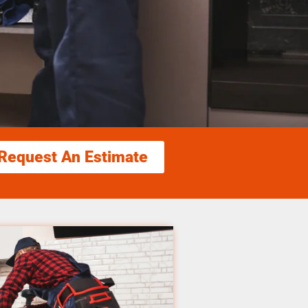
Request An Estimate