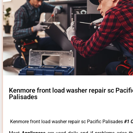
Kenmore front load washer repair sc Pacifi
Palisades
Kenmore front load washer repair sc Pacific Palisades
#1 