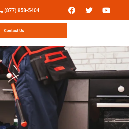
(877) 858-5404
Contact Us