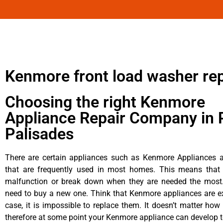
Kenmore front load washer rep
Choosing the right Kenmore
Appliance Repair Company in P
Palisades
There are certain appliances such as Kenmore Appliances an
that are frequently used in most homes. This means that 
malfunction or break down when they are needed the most. 
need to buy a new one. Think that Kenmore appliances are ex
case, it is impossible to replace them. It doesn’t matter how 
therefore at some point your Kenmore appliance can develop t