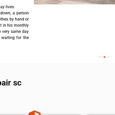
y lives.
 down, a person
othes by hand or
nt in his monthly
he very same day
 waiting for the
air sc