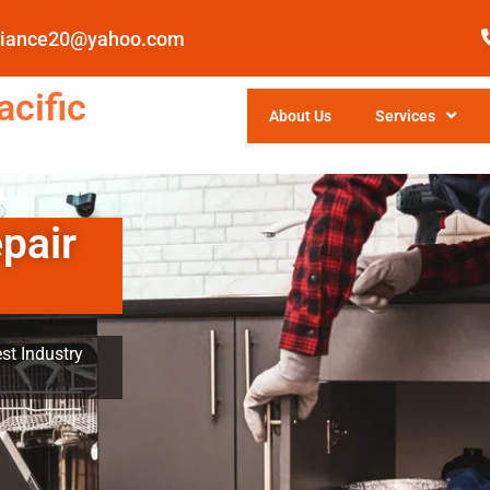
pliance20@yahoo.com
cific
About Us
Services
pair
st Industry