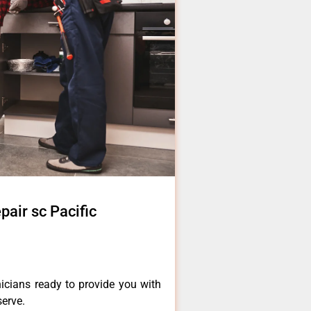
pair sc Pacific
icians ready to provide you with
serve.