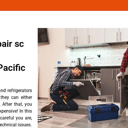
air sc
acific
d refrigerators
they can either
After that, you
pensive! In this
careful you are,
echnical issues.