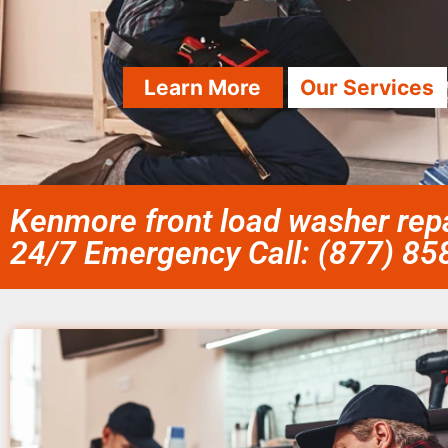
Learn More
Our Services
Kenmore front load washer repa
24/7 Emergency Call: (877) 8