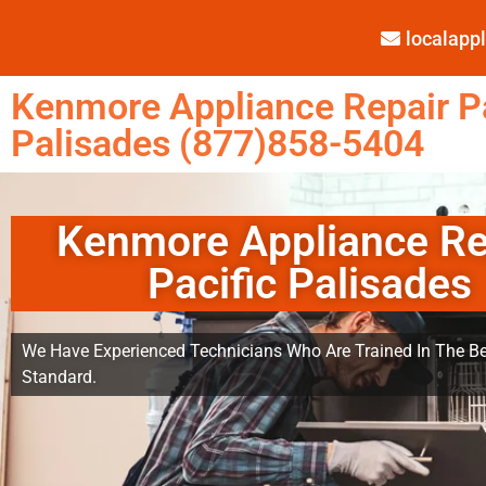
localap
Kenmore Appliance Repair Pa
Palisades (877)858-5404
Kenmore Appliance Re
Pacific Palisades
We Have Experienced Technicians Who Are Trained In The Be
Standard.