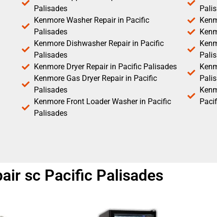
Palisades
Pali
Kenmore Washer Repair in Pacific
Kenm
Palisades
Kenm
Kenmore Dishwasher Repair in Pacific
Kenm
Palisades
Pali
Kenmore Dryer Repair in Pacific Palisades
Kenmo
Kenmore Gas Dryer Repair in Pacific
Pali
Palisades
Kenm
Kenmore Front Loader Washer in Pacific
Pacif
Palisades
air sc Pacific Palisades