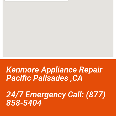
Kenmore Appliance Repair
Pacific Palisades ,CA
24/7 Emergency Call: (877)
858-5404