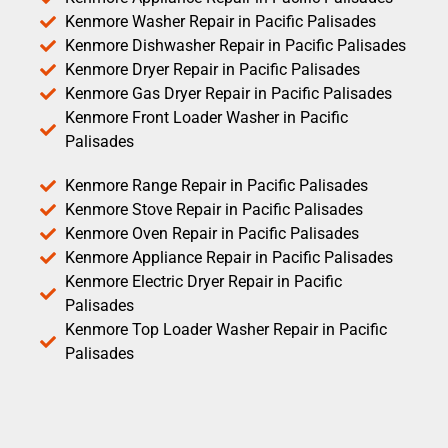
Kenmore Washer Repair in Pacific Palisades
Kenmore Dishwasher Repair in Pacific Palisades
Kenmore Dryer Repair in Pacific Palisades
Kenmore Gas Dryer Repair in Pacific Palisades
Kenmore Front Loader Washer in Pacific
Palisades
Kenmore Range Repair in Pacific Palisades
Kenmore Stove Repair in Pacific Palisades
Kenmore Oven Repair in Pacific Palisades
Kenmore Appliance Repair in Pacific Palisades
Kenmore Electric Dryer Repair in Pacific
Palisades
Kenmore Top Loader Washer Repair in Pacific
Palisades