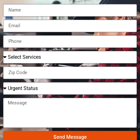
Send Message