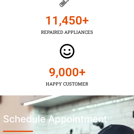
11,450
+
REPAIRED APPLIANCES
9,000
+
HAPPY CUSTOMER
Schedule Appointment