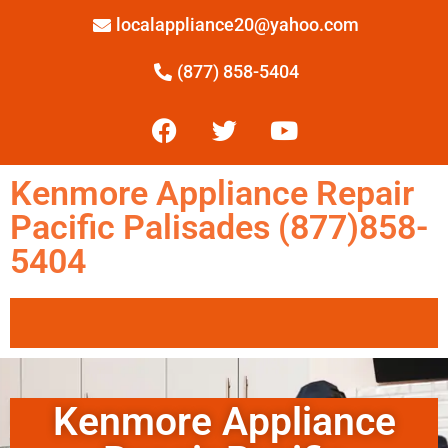
localappliance20@yahoo.com
(877) 858-5404
Kenmore Appliance Repair
Pacific Palisades (877)858-
5404
Kenmore Appliance