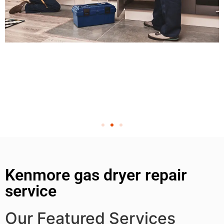
Kenmore gas dryer repair
service
Our Featured Services