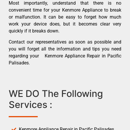
Most importantly, understand that there is no
convenient time for your Kenmore Appliance to break
or malfunction. It can be easy to forget how much
work your device does, but it becomes clear very
quickly if it breaks down.
Contact our representatives as soon as possible and
you will forget all the information and tips you need
regarding your Kenmore Appliance Repair in Pacific
Palisades.
WE DO The Following
Services :
Kenmore Appliance Repair in Pacific Palisades