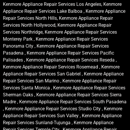
Kenmore Appliance Repair Services Los Angeles, Kenmore
Appliance Repair Services Lake Balboa , Kenmore Appliance
Repair Services North Hills, Kenmore Appliance Repair
Services North Hollywood, Kenmore Appliance Repair
Services Northridge, Kenmore Appliance Repair Services
Monterey Park , Kenmore Appliance Repair Services
Panorama City , Kenmore Appliance Repair Services
Pasadena , Kenmore Appliance Repair Services Pacific
Palisades , Kenmore Appliance Repair Services Reseda ,
Kenmore Appliance Repair Services Rosemead , Kenmore
Appliance Repair Services San Gabriel , Kenmore Appliance
Repair Services San Marino , Kenmore Appliance Repair
Services Santa Monica , Kenmore Appliance Repair Services
Sherman Oaks , Kenmore Appliance Repair Services Sierra
Madre , Kenmore Appliance Repair Services South Pasadena
, Kenmore Appliance Repair Services Studio City , Kenmore
Appliance Repair Services Sun Valley , Kenmore Appliance
Repair Services Sunland-Tujunga , Kenmore Appliance
Repair Services Temple City , Kenmore Appliance Repair