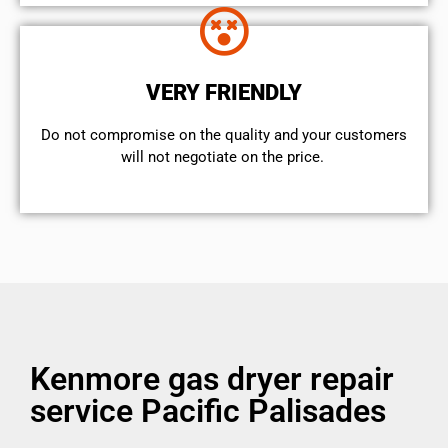
VERY FRIENDLY
​Do not compromise on the quality and your customers
will not negotiate on the price.
Kenmore gas dryer repair
service Pacific Palisades