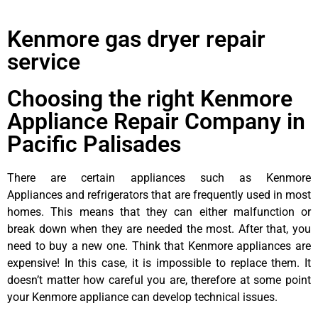
Kenmore gas dryer repair
service
Choosing the right Kenmore
Appliance Repair Company in
Pacific Palisades
There are certain appliances such as Kenmore
Appliances and refrigerators that are frequently used in most
homes. This means that they can either malfunction or
break down when they are needed the most. After that, you
need to buy a new one. Think that Kenmore appliances are
expensive! In this case, it is impossible to replace them. It
doesn’t matter how careful you are, therefore at some point
your Kenmore appliance can develop technical issues.