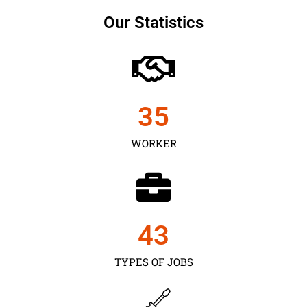
Our Statistics
35
WORKER
43
TYPES OF JOBS