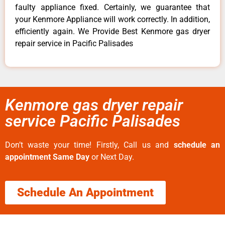
faulty appliance fixed. Certainly, we guarantee that
your Kenmore Appliance will work correctly. In addition,
efficiently again. We Provide Best Kenmore gas dryer
repair service in Pacific Palisades
Kenmore gas dryer repair
service Pacific Palisades
Don’t waste your time! Firstly, Call us and
schedule an
appointment Same Day
or Next Day.
Schedule An Appointment