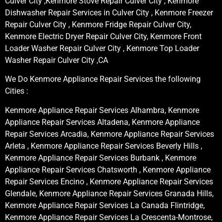
Culver City ,Kenmore Stove Repair Culver City , Kenmore
Dishwasher Repair Services in Culver City , Kenmore Freezer
Repair Culver City , Kenmore Fridge Repair Culver City,
Kenmore Electric Dryer Repair Culver City, Kenmore Front
Loader Washer Repair Culver City , Kenmore Top Loader
Washer Repair Culver City ,CA
We Do Kenmore Appliance Repair Services the following
Cities :
Kenmore Appliance Repair Services Alhambra, Kenmore
Appliance Repair Services Altadena, Kenmore Appliance
Repair Services Arcadia, Kenmore Appliance Repair Services
Arleta , Kenmore Appliance Repair Services Beverly Hills ,
Kenmore Appliance Repair Services Burbank , Kenmore
Appliance Repair Services Chatsworth , Kenmore Appliance
Repair Services Encino , Kenmore Appliance Repair Services
Glendale, Kenmore Appliance Repair Services Granada Hills,
Kenmore Appliance Repair Services La Canada Flintridge,
Kenmore Appliance Repair Services La Crescenta-Montrose,