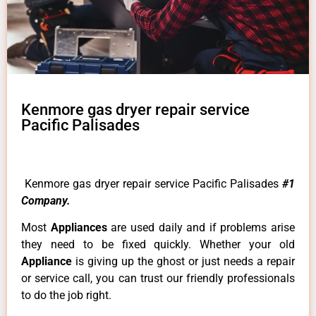
Kenmore gas dryer repair service
Pacific Palisades
Kenmore gas dryer repair service Pacific Palisades
#1
Company.
Most
Appliances
are used daily and if problems arise
they need to be fixed quickly. Whether your old
Appliance
is giving up the ghost or just needs a repair
or service call, you can trust our friendly professionals
to do the job right.