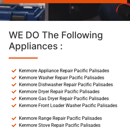
WE DO The Following
Appliances :
Kenmore Appliance Repair Pacific Palisades
Kenmore Washer Repair Pacific Palisades
Kenmore Dishwasher Repair Pacific Palisades
Kenmore Dryer Repair Pacific Palisades
Kenmore Gas Dryer Repair Pacific Palisades
Kenmore Front Loader Washer Pacific Palisades
Kenmore Range Repair Pacific Palisades
Kenmore Stove Repair Pacific Palisades