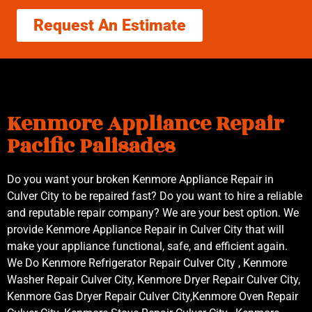
Request An Estimate
Kenmore Appliance Repair
Pacific Palisades
Do you want your broken Kenmore Appliance Repair in
Culver City to be repaired fast? Do you want to hire a reliable
and reputable repair company? We are your best option. We
provide Kenmore Appliance Repair in Culver City that will
make your appliance functional, safe, and efficient again.
We Do Kenmore Refrigerator Repair Culver City , Kenmore
Washer Repair Culver City, Kenmore Dryer Repair Culver City,
Kenmore Gas Dryer Repair Culver City,Kenmore Oven Repair