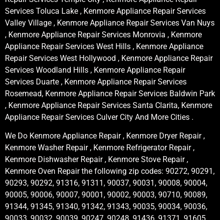
Services Toluca Lake , Kenmore Appliance Repair Services
Valley Village , Kenmore Appliance Repair Services Van Nuys
, Kenmore Appliance Repair Services Monrovia , Kenmore
Appliance Repair Services West Hills , Kenmore Appliance
Repair Services West Hollywood , Kenmore Appliance Repair
Services Woodland Hills , Kenmore Appliance Repair
Services Duarte , Kenmore Appliance Repair Services
Rosemead, Kenmore Appliance Repair Services Baldwin Park
, Kenmore Appliance Repair Services Santa Clarita, Kenmore
Appliance Repair Services Culver City And More Cities .
We Do Kenmore Appliance Repair , Kenmore Dryer Repair ,
Kenmore Washer Repair , Kenmore Refrigerator Repair ,
Kenmore Dishwasher Repair , Kenmore Stove Repair ,
Kenmore Oven Repair the following zip codes: 90272, 90291,
90293, 90292, 91316, 91311, 90037, 90031, 90008, 90004,
90005, 90006, 90007, 90001, 90002, 90003, 90710, 90089,
91344, 91345, 91340, 91342, 91343, 90035, 90034, 90036,
90033, 90032, 90039, 90247, 90248, 91436, 91371, 91605,