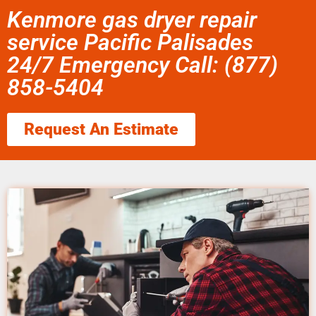
Kenmore gas dryer repair
service Pacific Palisades
24/7 Emergency Call: (877)
858-5404
Request An Estimate