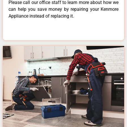
Please call our office staff to learn more about how we
can help you save money by repairing your Kenmore
Appliance instead of replacing it.