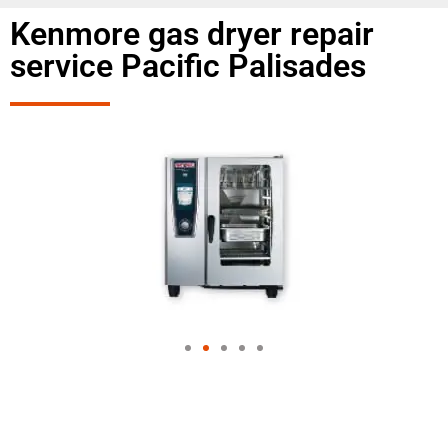
Kenmore gas dryer repair
service Pacific Palisades