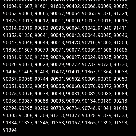
91604, 91607, 91601, 91602, 90402, 90068, 90069, 90062,
90063, 90061, 90066, 90067, 90064, 90065, 91326, 91324,
91325, 90013, 90012, 90011, 90010, 90017, 90016, 90015,
90014, 90019, 90090, 90095, 90094, 91042, 91040, 91411,
91352, 91356, 90041, 90042, 90043, 90044, 90045, 90046,
90047, 90048, 90049, 90018, 91423, 90210, 91303, 91304,
91306, 91307, 90079, 90071, 90077, 90059, 91608, 91606,
91331, 91330, 91335, 90026, 90027, 90024, 90025, 90023,
90020, 90021, 90028, 90029, 90272, 90732, 90731, 90230,
91406, 91405, 91403, 91402, 91401, 91367, 91364, 90038,
90057, 90058, 90744, 90501, 90502, 90009, 90030, 90050,
90051, 90053, 90054, 90055, 90060, 90070, 90072, 90074,
90075, 90076, 90078, 90080, 90081, 90082, 90083, 90084,
90086, 90087, 90088, 90093, 90099, 90134, 90189, 90213,
90294, 90295, 90296, 90733, 90734, 90748, 91041, 91043,
91305, 91308, 91309, 91313, 91327, 91328, 91329, 91333,
91334, 91337, 91346, 91353, 91357, 91365, 91392, 91393,
91394