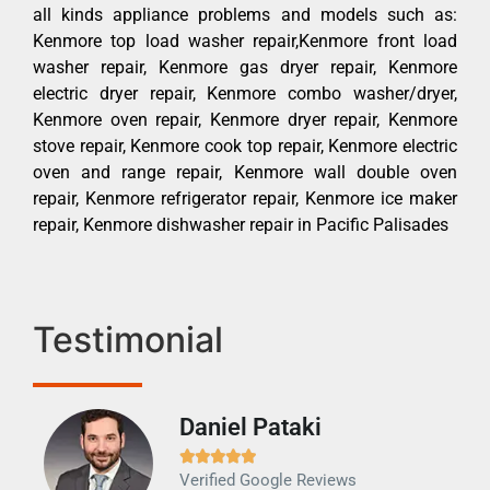
all kinds appliance problems and models such as:
Kenmore top load washer repair,Kenmore front load
washer repair, Kenmore gas dryer repair, Kenmore
electric dryer repair, Kenmore combo washer/dryer,
Kenmore oven repair, Kenmore dryer repair, Kenmore
stove repair, Kenmore cook top repair, Kenmore electric
oven and range repair, Kenmore wall double oven
repair, Kenmore refrigerator repair, Kenmore ice maker
repair, Kenmore dishwasher repair in Pacific Palisades
Testimonial
Daniel Pataki
Ra







Verified Google Reviews
Veri