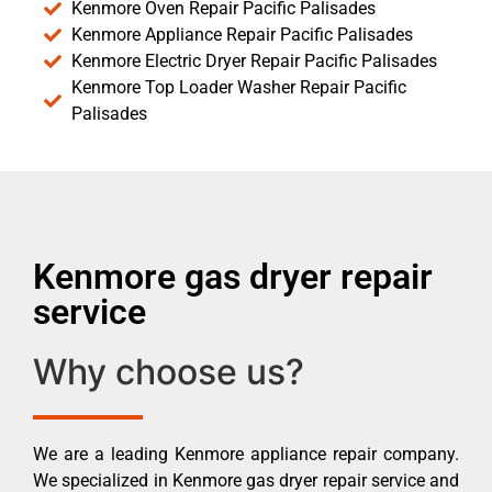
Kenmore Oven Repair Pacific Palisades
Kenmore Appliance Repair Pacific Palisades
Kenmore Electric Dryer Repair Pacific Palisades
Kenmore Top Loader Washer Repair Pacific
Palisades
Kenmore gas dryer repair
service
Why choose us?
We are a leading Kenmore appliance repair company.
We specialized in Kenmore gas dryer repair service and