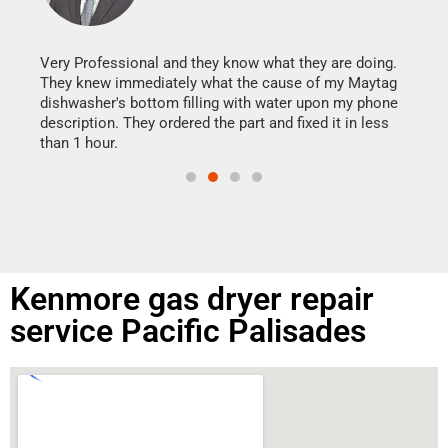
It w
my h
this
Very Professional and they know what they are doing.
drye
They knew immediately what the cause of my Maytag
reas
dishwasher's bottom filling with water upon my phone
doing
ime.
description. They ordered the part and fixed it in less
than 1 hour.
Kenmore gas dryer repair
service Pacific Palisades