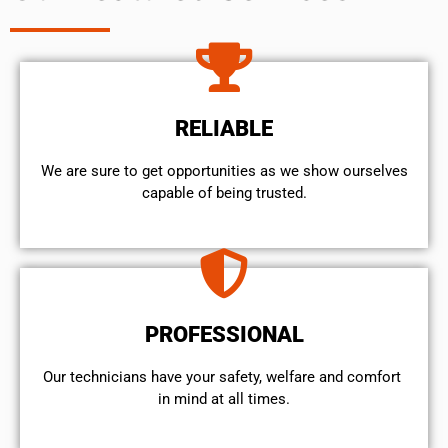
RELIABLE
We are sure to get opportunities as we show ourselves
capable of being trusted.
PROFESSIONAL
Our technicians have your safety, welfare and comfort ​
in mind at all times.