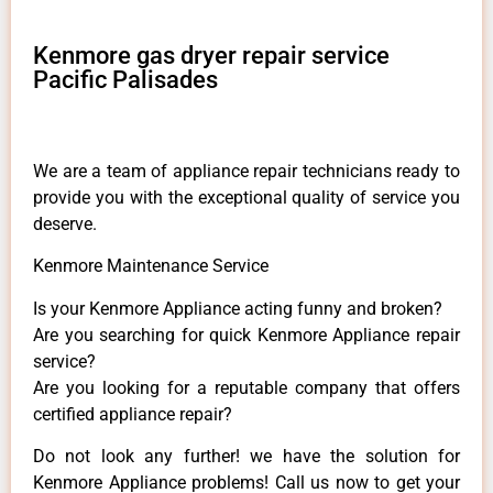
Kenmore gas dryer repair service
Pacific Palisades
We are a team of appliance repair technicians ready to
provide you with the exceptional quality of service you
deserve.
Kenmore Maintenance Service
Is your Kenmore Appliance acting funny and broken?
Are you searching for quick Kenmore Appliance repair
service?
Are you looking for a reputable company that offers
certified appliance repair?
Do not look any further! we have the solution for
Kenmore Appliance problems! Call us now to get your