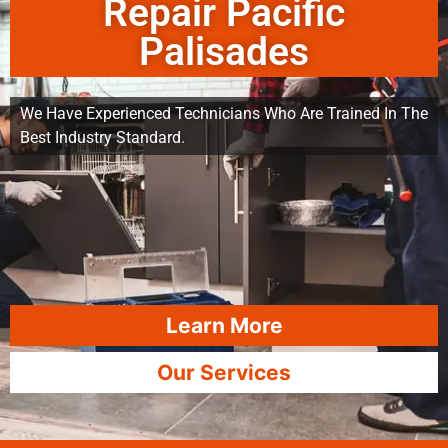
Repair Pacific
Palisades
We Have Experienced Technicians Who Are Trained In The
Best Industry Standard.
Learn More
Our Services