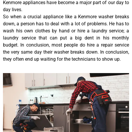
Kenmore appliances have become a major part of our day to
day lives.
So when a crucial appliance like a Kenmore washer breaks
down, a person has to deal with a lot of problems. He has to
wash his own clothes by hand or hire a laundry service; a
laundry service that can put a big dent in his monthly
budget. In conclusion, most people do hire a repair service
the very same day their washer breaks down. In conclusion,
they often end up waiting for the technicians to show up.