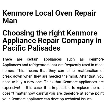
Kenmore Local Oven Repair
Man
Choosing the right Kenmore
Appliance Repair Company in
Pacific Palisades
There are certain appliances such as Kenmore
Appliances and refrigerators that are frequently used in most
homes. This means that they can either malfunction or
break down when they are needed the most. After that, you
need to buy a new one. Think that Kenmore appliances are
expensive! In this case, it is impossible to replace them. It
doesn’t matter how careful you are, therefore at some point
your Kenmore appliance can develop technical issues.