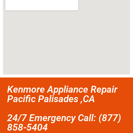
Kenmore Appliance Repair
Pacific Palisades ,CA
24/7 Emergency Call: (877)
858-5404