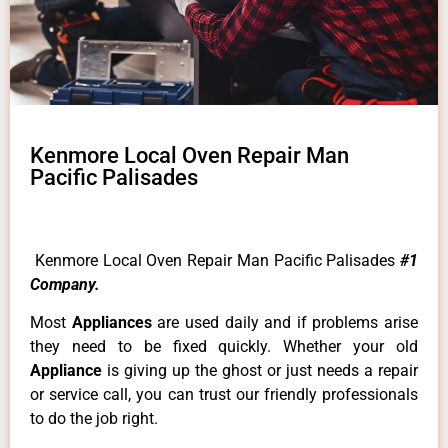
Kenmore Local Oven Repair Man
Pacific Palisades
Kenmore Local Oven Repair Man Pacific Palisades
#1
Company.
Most
Appliances
are used daily and if problems arise
they need to be fixed quickly. Whether your old
Appliance
is giving up the ghost or just needs a repair
or service call, you can trust our friendly professionals
to do the job right.