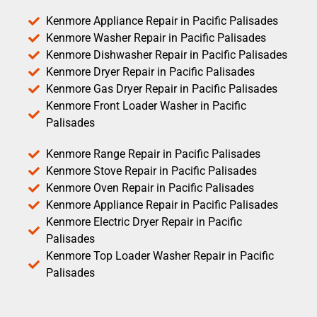
Kenmore Appliance Repair in Pacific Palisades
Kenmore Washer Repair in Pacific Palisades
Kenmore Dishwasher Repair in Pacific Palisades
Kenmore Dryer Repair in Pacific Palisades
Kenmore Gas Dryer Repair in Pacific Palisades
Kenmore Front Loader Washer in Pacific
Palisades
Kenmore Range Repair in Pacific Palisades
Kenmore Stove Repair in Pacific Palisades
Kenmore Oven Repair in Pacific Palisades
Kenmore Appliance Repair in Pacific Palisades
Kenmore Electric Dryer Repair in Pacific
Palisades
Kenmore Top Loader Washer Repair in Pacific
Palisades