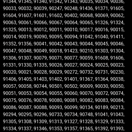
91344, 91345, 91340, 91342, 91343, 90035, 90034, 90036,
90033, 90032, 90039, 90247, 90248, 91436, 91371, 91605,
91604, 91607, 91601, 91602, 90402, 90068, 90069, 90062,
90063, 90061, 90066, 90067, 90064, 90065, 91326, 91324,
91325, 90013, 90012, 90011, 90010, 90017, 90016, 90015,
90014, 90019, 90090, 90095, 90094, 91042, 91040, 91411,
91352, 91356, 90041, 90042, 90043, 90044, 90045, 90046,
90047, 90048, 90049, 90018, 91423, 90210, 91303, 91304,
91306, 91307, 90079, 90071, 90077, 90059, 91608, 91606,
91331, 91330, 91335, 90026, 90027, 90024, 90025, 90023,
90020, 90021, 90028, 90029, 90272, 90732, 90731, 90230,
91406, 91405, 91403, 91402, 91401, 91367, 91364, 90038,
90057, 90058, 90744, 90501, 90502, 90009, 90030, 90050,
90051, 90053, 90054, 90055, 90060, 90070, 90072, 90074,
90075, 90076, 90078, 90080, 90081, 90082, 90083, 90084,
90086, 90087, 90088, 90093, 90099, 90134, 90189, 90213,
90294, 90295, 90296, 90733, 90734, 90748, 91041, 91043,
91305, 91308, 91309, 91313, 91327, 91328, 91329, 91333,
91334, 91337, 91346, 91353, 91357, 91365, 91392, 91393,