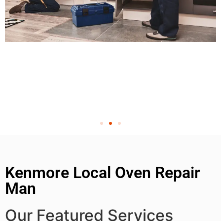
Kenmore Local Oven Repair
Man
Our Featured Services