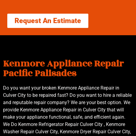
Request An Estimate
Kenmore Appliance Repair
Pacific Palisades
Do you want your broken Kenmore Appliance Repair in
Culver City to be repaired fast? Do you want to hire a reliable
and reputable repair company? We are your best option. We
provide Kenmore Appliance Repair in Culver City that will
make your appliance functional, safe, and efficient again.
We Do Kenmore Refrigerator Repair Culver City , Kenmore
Washer Repair Culver City, Kenmore Dryer Repair Culver City,