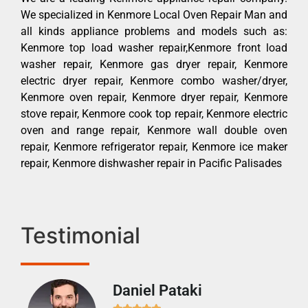
We specialized in Kenmore Local Oven Repair Man and
all kinds appliance problems and models such as:
Kenmore top load washer repair,Kenmore front load
washer repair, Kenmore gas dryer repair, Kenmore
electric dryer repair, Kenmore combo washer/dryer,
Kenmore oven repair, Kenmore dryer repair, Kenmore
stove repair, Kenmore cook top repair, Kenmore electric
oven and range repair, Kenmore wall double oven
repair, Kenmore refrigerator repair, Kenmore ice maker
repair, Kenmore dishwasher repair in Pacific Palisades
Testimonial
Daniel Pataki
Ra