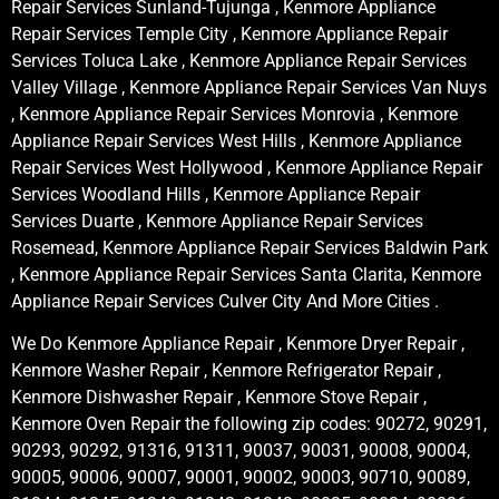
Repair Services Sunland-Tujunga , Kenmore Appliance
Repair Services Temple City , Kenmore Appliance Repair
Services Toluca Lake , Kenmore Appliance Repair Services
Valley Village , Kenmore Appliance Repair Services Van Nuys
, Kenmore Appliance Repair Services Monrovia , Kenmore
Appliance Repair Services West Hills , Kenmore Appliance
Repair Services West Hollywood , Kenmore Appliance Repair
Services Woodland Hills , Kenmore Appliance Repair
Services Duarte , Kenmore Appliance Repair Services
Rosemead, Kenmore Appliance Repair Services Baldwin Park
, Kenmore Appliance Repair Services Santa Clarita, Kenmore
Appliance Repair Services Culver City And More Cities .
We Do Kenmore Appliance Repair , Kenmore Dryer Repair ,
Kenmore Washer Repair , Kenmore Refrigerator Repair ,
Kenmore Dishwasher Repair , Kenmore Stove Repair ,
Kenmore Oven Repair the following zip codes: 90272, 90291,
90293, 90292, 91316, 91311, 90037, 90031, 90008, 90004,
90005, 90006, 90007, 90001, 90002, 90003, 90710, 90089,