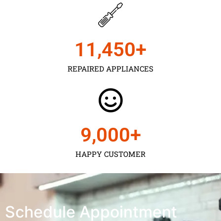
11,450
+
REPAIRED APPLIANCES
9,000
+
HAPPY CUSTOMER
Schedule Appointment