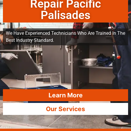
Repair Pacific
Palisades
We Have Experienced Technicians Who Are Trained In The
Best Industry Standard.
Learn More
Our Services