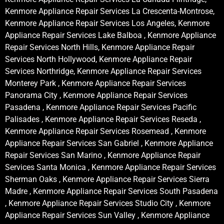
Kenmore Appliance Repair Services La Crescenta-Montrose,
Kenmore Appliance Repair Services Los Angeles, Kenmore
Appliance Repair Services Lake Balboa , Kenmore Appliance
Repair Services North Hills, Kenmore Appliance Repair
Services North Hollywood, Kenmore Appliance Repair
Services Northridge, Kenmore Appliance Repair Services
Monterey Park , Kenmore Appliance Repair Services
Panorama City , Kenmore Appliance Repair Services
Pasadena , Kenmore Appliance Repair Services Pacific
Palisades , Kenmore Appliance Repair Services Reseda ,
Kenmore Appliance Repair Services Rosemead , Kenmore
Appliance Repair Services San Gabriel , Kenmore Appliance
Repair Services San Marino , Kenmore Appliance Repair
Services Santa Monica , Kenmore Appliance Repair Services
Sherman Oaks , Kenmore Appliance Repair Services Sierra
Madre , Kenmore Appliance Repair Services South Pasadena
, Kenmore Appliance Repair Services Studio City , Kenmore
Appliance Repair Services Sun Valley , Kenmore Appliance