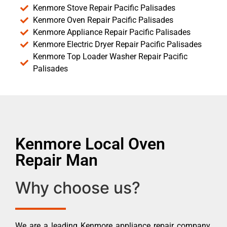
Kenmore Stove Repair Pacific Palisades
Kenmore Oven Repair Pacific Palisades
Kenmore Appliance Repair Pacific Palisades
Kenmore Electric Dryer Repair Pacific Palisades
Kenmore Top Loader Washer Repair Pacific
Palisades
Kenmore Local Oven
Repair Man
Why choose us?
We are a leading Kenmore appliance repair company.