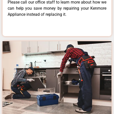
Please call our office staff to learn more about how we
can help you save money by repairing your Kenmore
Appliance instead of replacing it.