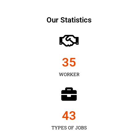
Our Statistics
35
WORKER
43
TYPES OF JOBS