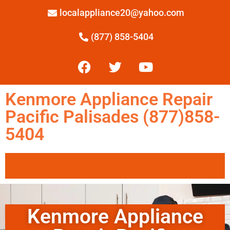
localappliance20@yahoo.com
(877) 858-5404
Kenmore Appliance Repair
Pacific Palisades (877)858-
5404
Kenmore Appliance