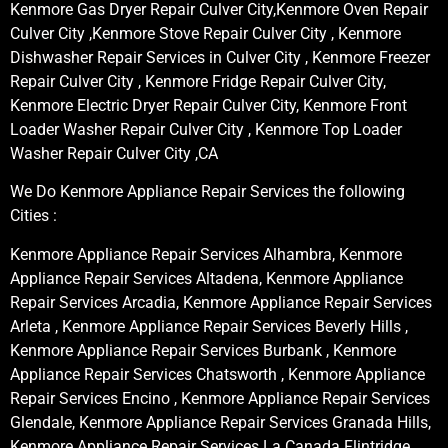
Kenmore Gas Dryer Repair Culver City,Kenmore Oven Repair
Culver City ,Kenmore Stove Repair Culver City , Kenmore
Dishwasher Repair Services in Culver City , Kenmore Freezer
Repair Culver City , Kenmore Fridge Repair Culver City,
Kenmore Electric Dryer Repair Culver City, Kenmore Front
Loader Washer Repair Culver City , Kenmore Top Loader
Washer Repair Culver City ,CA
We Do Kenmore Appliance Repair Services the following
Cities :
Kenmore Appliance Repair Services Alhambra, Kenmore
Appliance Repair Services Altadena, Kenmore Appliance
Repair Services Arcadia, Kenmore Appliance Repair Services
Arleta , Kenmore Appliance Repair Services Beverly Hills ,
Kenmore Appliance Repair Services Burbank , Kenmore
Appliance Repair Services Chatsworth , Kenmore Appliance
Repair Services Encino , Kenmore Appliance Repair Services
Glendale, Kenmore Appliance Repair Services Granada Hills,
Kenmore Appliance Repair Services La Canada Flintridge,