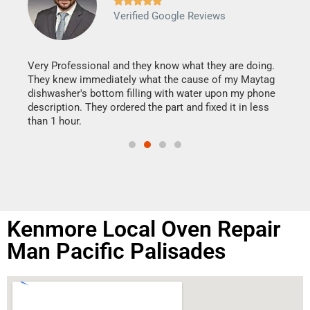







Verified Google Reviews
Veri
It w
my h
this
Very Professional and they know what they are doing.
drye
They knew immediately what the cause of my Maytag
reas
dishwasher's bottom filling with water upon my phone
doing
ime.
description. They ordered the part and fixed it in less
than 1 hour.
Kenmore Local Oven Repair
Man Pacific Palisades