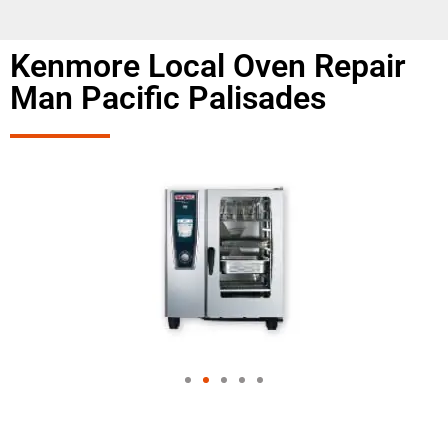
Kenmore Local Oven Repair
Man Pacific Palisades