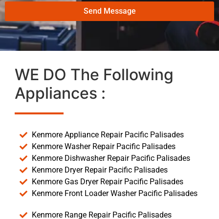
Send Message
WE DO The Following
Appliances :
Kenmore Appliance Repair Pacific Palisades
Kenmore Washer Repair Pacific Palisades
Kenmore Dishwasher Repair Pacific Palisades
Kenmore Dryer Repair Pacific Palisades
Kenmore Gas Dryer Repair Pacific Palisades
Kenmore Front Loader Washer Pacific Palisades
Kenmore Range Repair Pacific Palisades