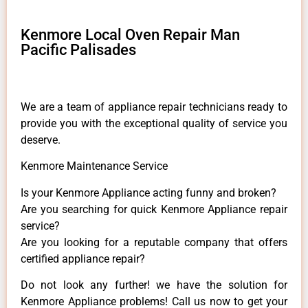
Kenmore Local Oven Repair Man
Pacific Palisades
We are a team of appliance repair technicians ready to
provide you with the exceptional quality of service you
deserve.
Kenmore Maintenance Service
Is your Kenmore Appliance acting funny and broken?
Are you searching for quick Kenmore Appliance repair
service?
Are you looking for a reputable company that offers
certified appliance repair?
Do not look any further! we have the solution for
Kenmore Appliance problems! Call us now to get your