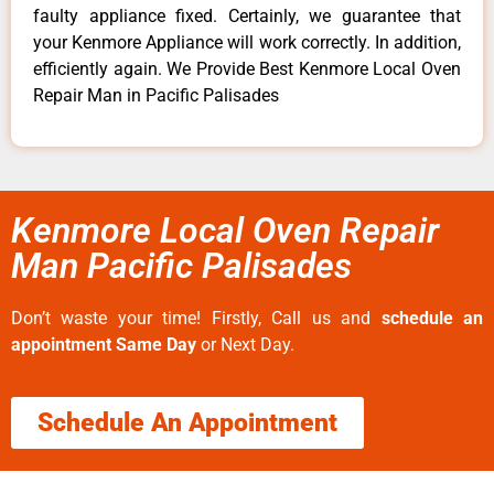
faulty appliance fixed. Certainly, we guarantee that
your Kenmore Appliance will work correctly. In addition,
efficiently again. We Provide Best Kenmore Local Oven
Repair Man in Pacific Palisades
Kenmore Local Oven Repair
Man Pacific Palisades
Don’t waste your time! Firstly, Call us and
schedule an
appointment Same Day
or Next Day.
Schedule An Appointment