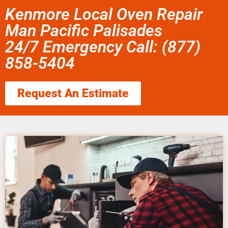
Kenmore Local Oven Repair
Man Pacific Palisades
24/7 Emergency Call: (877)
858-5404
Request An Estimate