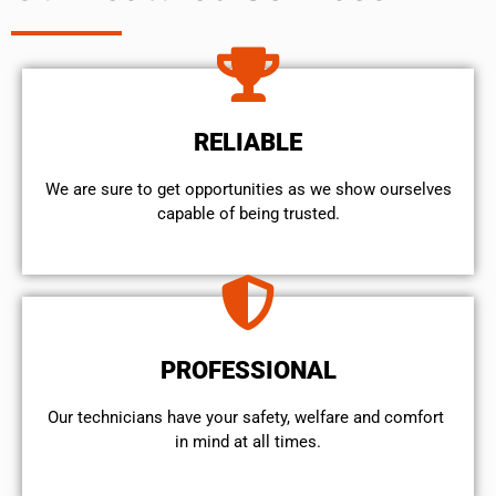
RELIABLE
We are sure to get opportunities as we show ourselves
capable of being trusted.
PROFESSIONAL
Our technicians have your safety, welfare and comfort ​
in mind at all times.