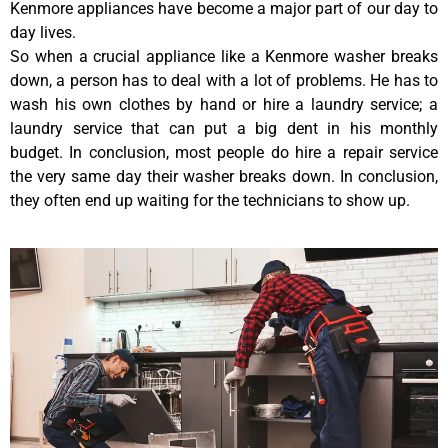
Kenmore appliances have become a major part of our day to
day lives.
So when a crucial appliance like a Kenmore washer breaks
down, a person has to deal with a lot of problems. He has to
wash his own clothes by hand or hire a laundry service; a
laundry service that can put a big dent in his monthly
budget. In conclusion, most people do hire a repair service
the very same day their washer breaks down. In conclusion,
they often end up waiting for the technicians to show up.