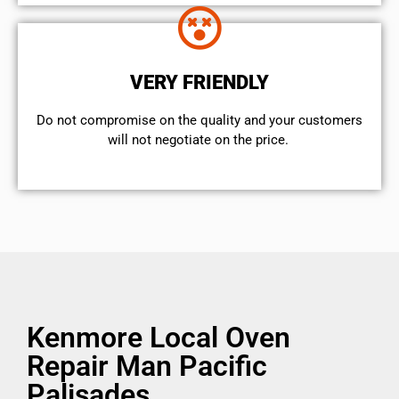
VERY FRIENDLY
​Do not compromise on the quality and your customers
will not negotiate on the price.
Kenmore Local Oven
Repair Man Pacific
Palisades