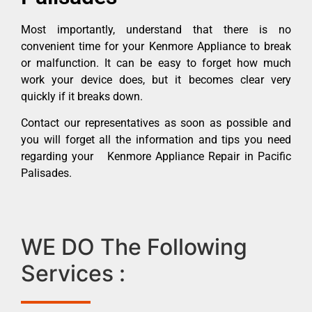
Most importantly, understand that there is no
convenient time for your Kenmore Appliance to break
or malfunction. It can be easy to forget how much
work your device does, but it becomes clear very
quickly if it breaks down.
Contact our representatives as soon as possible and
you will forget all the information and tips you need
regarding your Kenmore Appliance Repair in Pacific
Palisades.
WE DO The Following
Services :