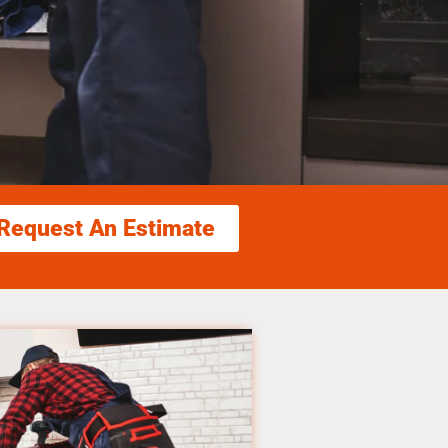
Request An Estimate