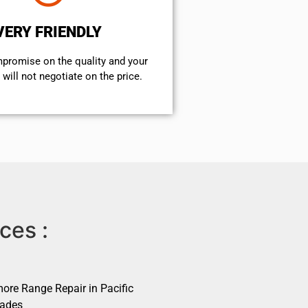
VERY FRIENDLY
mpromise on the quality and your
will not negotiate on the price.
ces :
ore Range Repair in Pacific
sades