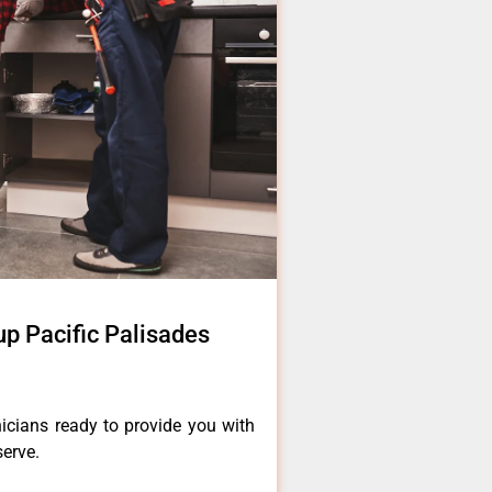
 Pacific Palisades
icians ready to provide you with
serve.