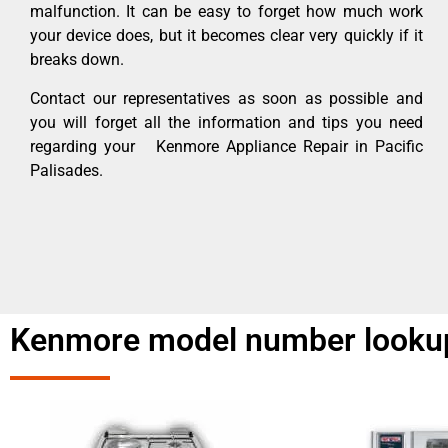
malfunction. It can be easy to forget how much work
your device does, but it becomes clear very quickly if it
breaks down.
Contact our representatives as soon as possible and
you will forget all the information and tips you need
regarding your Kenmore Appliance Repair in Pacific
Palisades.
Kenmore model number lookup