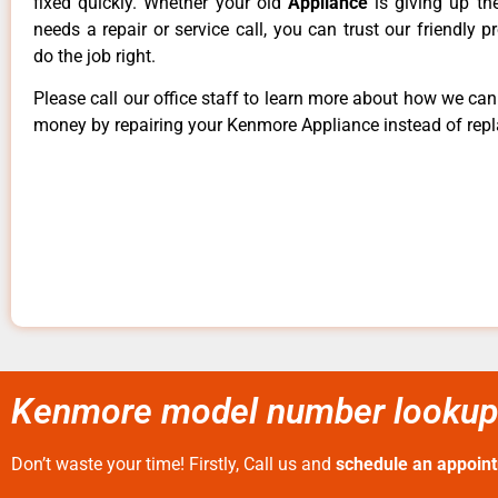
fixed quickly. Whether your old
Appliance
is giving up th
needs a repair or service call, you can trust our friendly p
do the job right.
Please call our office staff to learn more about how we ca
money by repairing your Kenmore Appliance instead of repla
Kenmore model number lookup 
Don’t waste your time! Firstly, Call us and
schedule an appoin