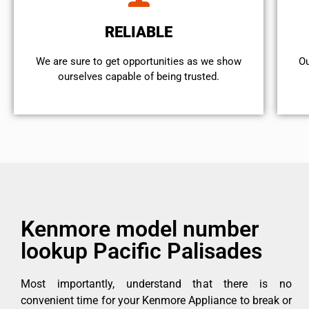
RELIABLE
We are sure to get opportunities as we show
Ou
ourselves capable of being trusted.
Kenmore model number
lookup Pacific Palisades
Most importantly, understand that there is no
convenient time for your Kenmore Appliance to break or