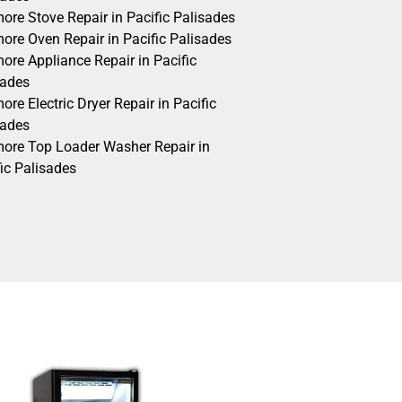
ore Stove Repair in Pacific Palisades
ore Oven Repair in Pacific Palisades
ore Appliance Repair in Pacific
sades
re Electric Dryer Repair in Pacific
sades
ore Top Loader Washer Repair in
ic Palisades