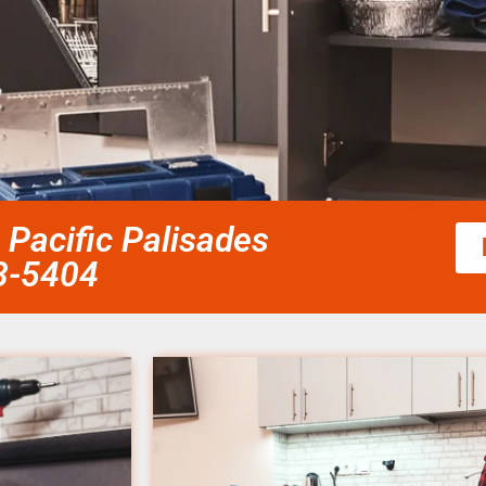
Pacific Palisades
58-5404