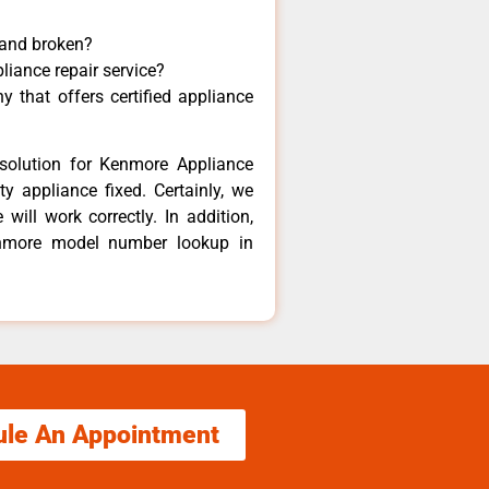
 and broken?
liance repair service?
 that offers certified appliance
solution for Kenmore Appliance
y appliance fixed. Certainly, we
ill work correctly. In addition,
Kenmore model number lookup in
ule An Appointment