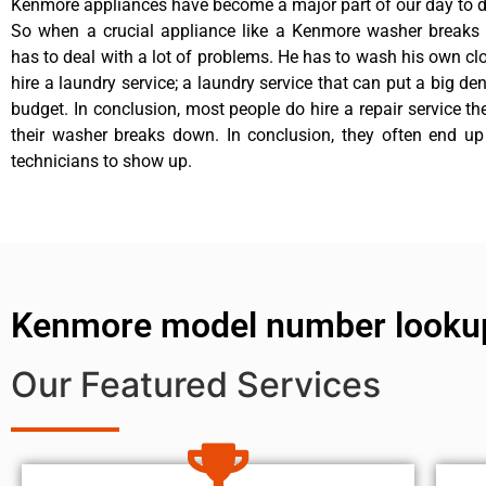
Kenmore appliances have become a major part of our day to da
So when a crucial appliance like a Kenmore washer breaks
has to deal with a lot of problems. He has to wash his own cl
hire a laundry service; a laundry service that can put a big de
budget. In conclusion, most people do hire a repair service t
their washer breaks down. In conclusion, they often end up
technicians to show up.
Kenmore model number looku
Our Featured Services