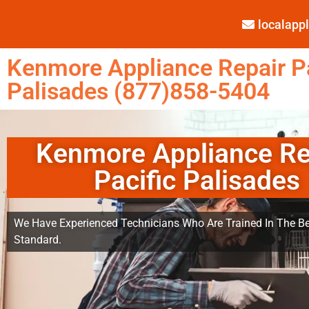
localap
Kenmore Appliance Repair Pa
Palisades (877)858-5404
Kenmore Appliance Re
Pacific Palisades
We Have Experienced Technicians Who Are Trained In The Be
Standard.