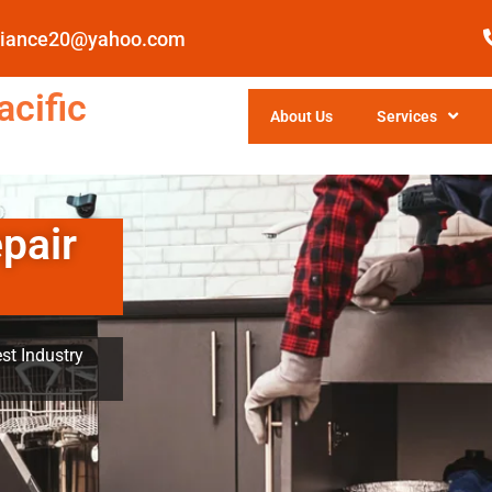
pliance20@yahoo.com
cific
About Us
Services
pair
st Industry