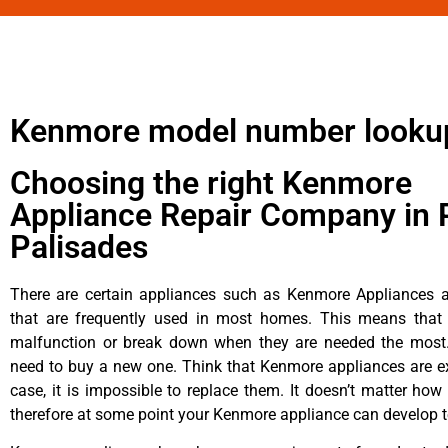
Kenmore model number looku
Choosing the right Kenmore
Appliance Repair Company in P
Palisades
There are certain appliances such as Kenmore Appliances an
that are frequently used in most homes. This means that 
malfunction or break down when they are needed the most. 
need to buy a new one. Think that Kenmore appliances are ex
case, it is impossible to replace them. It doesn’t matter how 
therefore at some point your Kenmore appliance can develop t