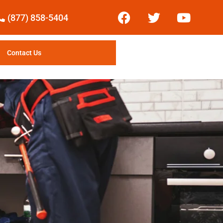
(877) 858-5404
Contact Us