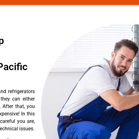
p
acific
d refrigerators
they can either
After that, you
pensive! In this
careful you are,
echnical issues.