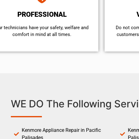
PROFESSIONAL
r technicians have your safety, welfare and
​Do not co
comfort ​in mind at all times.
customers 
WE DO The Following Servi
Kenmore Appliance Repair in Pacific
Kenm
Palisades
Pali