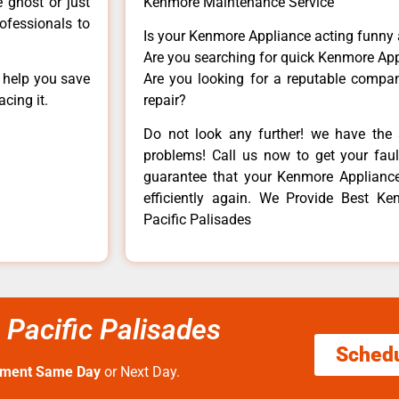
e ghost or just
Kenmore Maintenance Service
rofessionals to
Is your Kenmore Appliance acting funny
Are you searching for quick Kenmore App
n help you save
Are you looking for a reputable company
cing it.
repair?
Do not look any further! we have the 
problems! Call us now to get your fault
guarantee that your Kenmore Appliance w
efficiently again. We Provide Best 
Pacific Palisades
Pacific Palisades
Sched
tment Same Day
or Next Day.