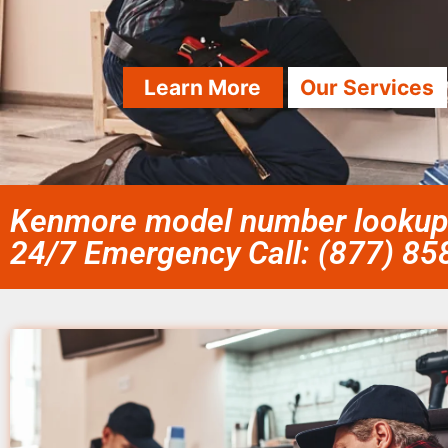
Learn More
Our Services
Kenmore model number lookup 
24/7 Emergency Call: (877) 8