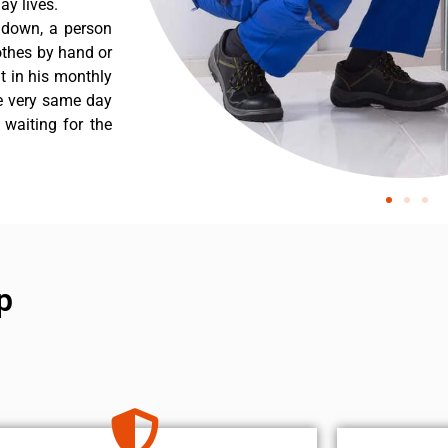
y lives.
 down, a person
othes by hand or
nt in his monthly
he very same day
 waiting for the
p