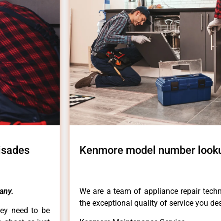
isades
Kenmore model number lookup
any.
We are a team of appliance repair techn
the exceptional quality of service you de
hey need to be