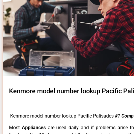
Kenmore model number lookup Pacific Pal
Kenmore model number lookup Pacific Palisades
#1 Comp
Most
Appliances
are used daily and if problems arise t