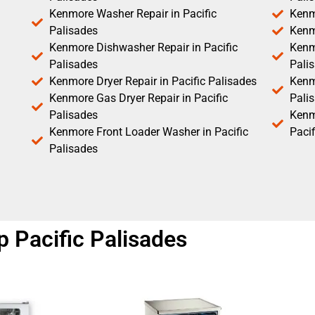
Kenmore Washer Repair in Pacific
Kenm
Palisades
Kenm
Kenmore Dishwasher Repair in Pacific
Kenm
Palisades
Pali
Kenmore Dryer Repair in Pacific Palisades
Kenmo
Kenmore Gas Dryer Repair in Pacific
Pali
Palisades
Kenm
Kenmore Front Loader Washer in Pacific
Pacif
Palisades
 Pacific Palisades