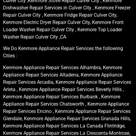
Culver City ,Kenmore Stove Repair Culver City , Kenmore
Dishwasher Repair Services in Culver City , Kenmore Freezer
Repair Culver City , Kenmore Fridge Repair Culver City,
Kenmore Electric Dryer Repair Culver City, Kenmore Front
Loader Washer Repair Culver City , Kenmore Top Loader
Washer Repair Culver City ,CA
We Do Kenmore Appliance Repair Services the following
Cities :
Kenmore Appliance Repair Services Alhambra, Kenmore
Appliance Repair Services Altadena, Kenmore Appliance
Repair Services Arcadia, Kenmore Appliance Repair Services
Arleta , Kenmore Appliance Repair Services Beverly Hills ,
Kenmore Appliance Repair Services Burbank , Kenmore
Appliance Repair Services Chatsworth , Kenmore Appliance
Repair Services Encino , Kenmore Appliance Repair Services
Glendale, Kenmore Appliance Repair Services Granada Hills,
Kenmore Appliance Repair Services La Canada Flintridge,
Kenmore Appliance Repair Services La Crescenta-Montrose,