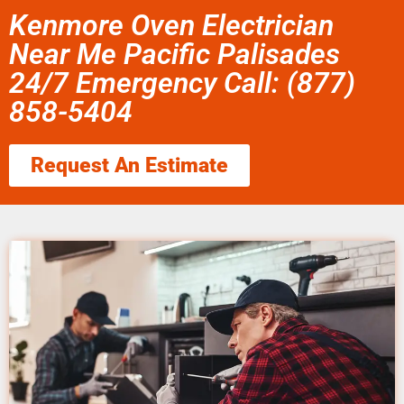
Kenmore Oven Electrician
Near Me Pacific Palisades
24/7 Emergency Call: (877)
858-5404
Request An Estimate