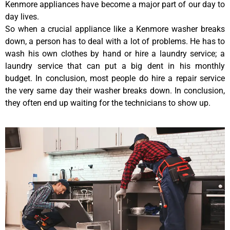
Kenmore appliances have become a major part of our day to
day lives.
So when a crucial appliance like a Kenmore washer breaks
down, a person has to deal with a lot of problems. He has to
wash his own clothes by hand or hire a laundry service; a
laundry service that can put a big dent in his monthly
budget. In conclusion, most people do hire a repair service
the very same day their washer breaks down. In conclusion,
they often end up waiting for the technicians to show up.