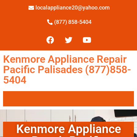
localappliance20@yahoo.com
(877) 858-5404
Kenmore Appliance Repair
Pacific Palisades (877)858-
5404
Kenmore Appliance