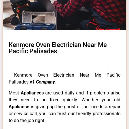
Kenmore Oven Electrician Near Me
Pacific Palisades
Kenmore Oven Electrician Near Me Pacific
Palisades
#1 Company.
Most
Appliances
are used daily and if problems arise
they need to be fixed quickly. Whether your old
Appliance
is giving up the ghost or just needs a repair
or service call, you can trust our friendly professionals
to do the job right.