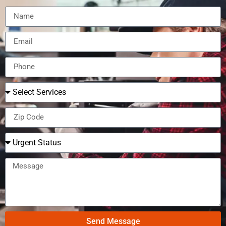
Send Message