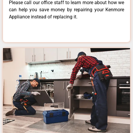
Please call our office staff to learn more about how we
can help you save money by repairing your Kenmore
Appliance instead of replacing it.