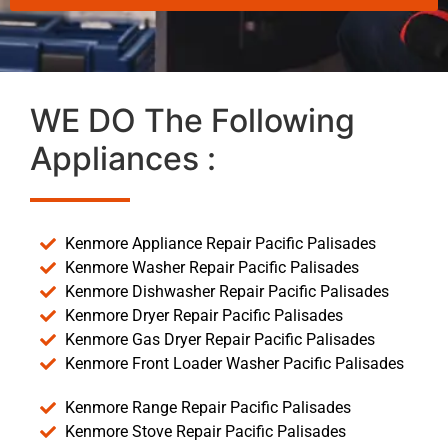
WE DO The Following
Appliances :
Kenmore Appliance Repair Pacific Palisades
Kenmore Washer Repair Pacific Palisades
Kenmore Dishwasher Repair Pacific Palisades
Kenmore Dryer Repair Pacific Palisades
Kenmore Gas Dryer Repair Pacific Palisades
Kenmore Front Loader Washer Pacific Palisades
Kenmore Range Repair Pacific Palisades
Kenmore Stove Repair Pacific Palisades