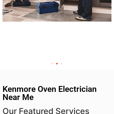
Kenmore Oven Electrician
Near Me
Our Featured Services