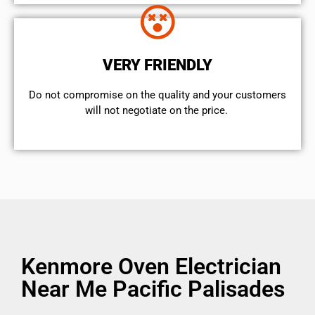
VERY FRIENDLY
​Do not compromise on the quality and your customers
will not negotiate on the price.
Kenmore Oven Electrician
Near Me Pacific Palisades