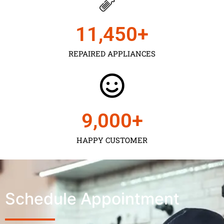
11,450
+
REPAIRED APPLIANCES
9,000
+
HAPPY CUSTOMER
Schedule Appointment