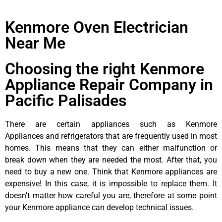
Kenmore Oven Electrician
Near Me
Choosing the right Kenmore
Appliance Repair Company in
Pacific Palisades
There are certain appliances such as Kenmore
Appliances and refrigerators that are frequently used in most
homes. This means that they can either malfunction or
break down when they are needed the most. After that, you
need to buy a new one. Think that Kenmore appliances are
expensive! In this case, it is impossible to replace them. It
doesn’t matter how careful you are, therefore at some point
your Kenmore appliance can develop technical issues.