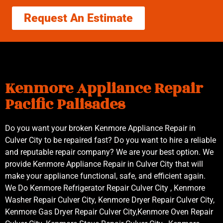
Request An Estimate
Kenmore Appliance Repair
Pacific Palisades
Do you want your broken Kenmore Appliance Repair in
Culver City to be repaired fast? Do you want to hire a reliable
and reputable repair company? We are your best option. We
provide Kenmore Appliance Repair in Culver City that will
make your appliance functional, safe, and efficient again.
We Do Kenmore Refrigerator Repair Culver City , Kenmore
Washer Repair Culver City, Kenmore Dryer Repair Culver City,
Kenmore Gas Dryer Repair Culver City,Kenmore Oven Repair