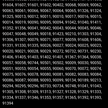
91604, 91607, 91601, 91602, 90402, 90068, 90069, 90062,
90063, 90061, 90066, 90067, 90064, 90065, 91326, 91324,
91325, 90013, 90012, 90011, 90010, 90017, 90016, 90015,
90014, 90019, 90090, 90095, 90094, 91042, 91040, 91411,
91352, 91356, 90041, 90042, 90043, 90044, 90045, 90046,
90047, 90048, 90049, 90018, 91423, 90210, 91303, 91304,
91306, 91307, 90079, 90071, 90077, 90059, 91608, 91606,
91331, 91330, 91335, 90026, 90027, 90024, 90025, 90023,
90020, 90021, 90028, 90029, 90272, 90732, 90731, 90230,
91406, 91405, 91403, 91402, 91401, 91367, 91364, 90038,
90057, 90058, 90744, 90501, 90502, 90009, 90030, 90050,
90051, 90053, 90054, 90055, 90060, 90070, 90072, 90074,
90075, 90076, 90078, 90080, 90081, 90082, 90083, 90084,
90086, 90087, 90088, 90093, 90099, 90134, 90189, 90213,
90294, 90295, 90296, 90733, 90734, 90748, 91041, 91043,
91305, 91308, 91309, 91313, 91327, 91328, 91329, 91333,
91334, 91337, 91346, 91353, 91357, 91365, 91392, 91393,
91394