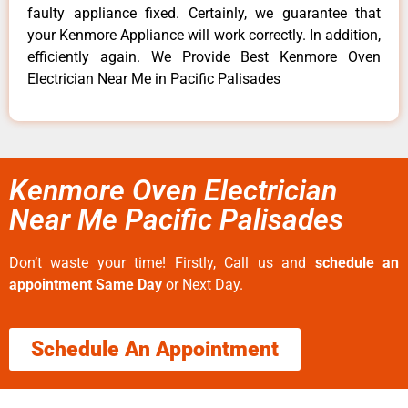
faulty appliance fixed. Certainly, we guarantee that
your Kenmore Appliance will work correctly. In addition,
efficiently again. We Provide Best Kenmore Oven
Electrician Near Me in Pacific Palisades
Kenmore Oven Electrician
Near Me Pacific Palisades
Don’t waste your time! Firstly, Call us and
schedule an
appointment Same Day
or Next Day.
Schedule An Appointment