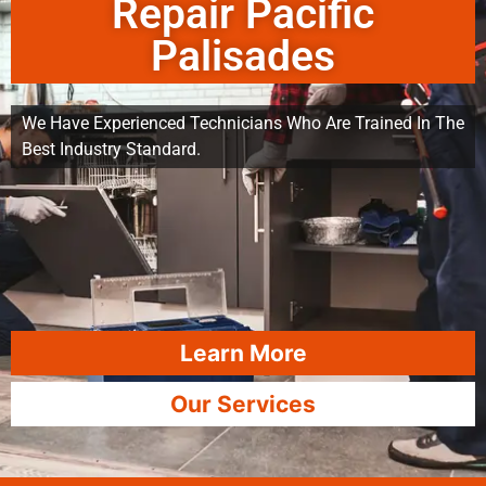
Repair Pacific
Palisades
We Have Experienced Technicians Who Are Trained In The
Best Industry Standard.
Learn More
Our Services