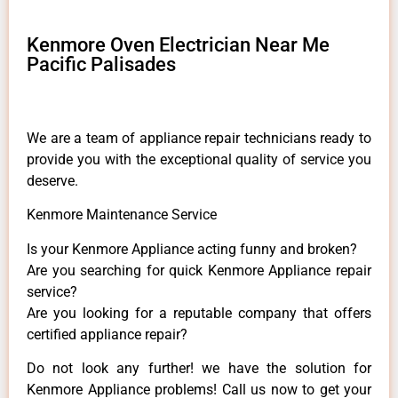
Kenmore Oven Electrician Near Me
Pacific Palisades
We are a team of appliance repair technicians ready to
provide you with the exceptional quality of service you
deserve.
Kenmore Maintenance Service
Is your Kenmore Appliance acting funny and broken?
Are you searching for quick Kenmore Appliance repair
service?
Are you looking for a reputable company that offers
certified appliance repair?
Do not look any further! we have the solution for
Kenmore Appliance problems! Call us now to get your