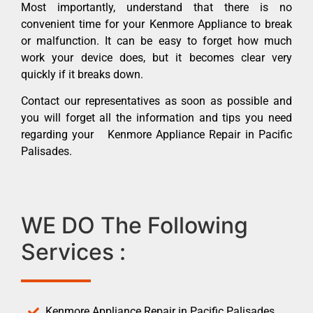
Most importantly, understand that there is no
convenient time for your Kenmore Appliance to break
or malfunction. It can be easy to forget how much
work your device does, but it becomes clear very
quickly if it breaks down.
Contact our representatives as soon as possible and
you will forget all the information and tips you need
regarding your Kenmore Appliance Repair in Pacific
Palisades.
WE DO The Following
Services :
Kenmore Appliance Repair in Pacific Palisades