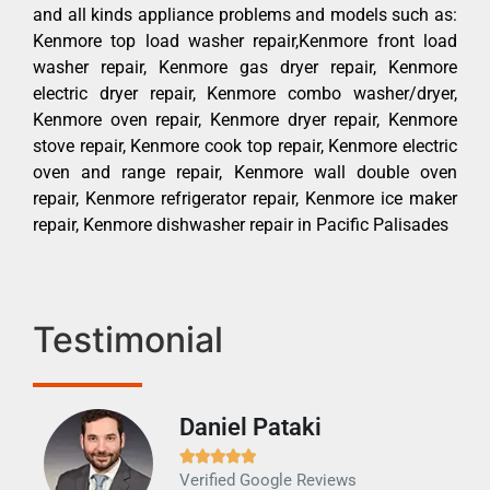
and all kinds appliance problems and models such as:
Kenmore top load washer repair,Kenmore front load
washer repair, Kenmore gas dryer repair, Kenmore
electric dryer repair, Kenmore combo washer/dryer,
Kenmore oven repair, Kenmore dryer repair, Kenmore
stove repair, Kenmore cook top repair, Kenmore electric
oven and range repair, Kenmore wall double oven
repair, Kenmore refrigerator repair, Kenmore ice maker
repair, Kenmore dishwasher repair in Pacific Palisades
Testimonial
Daniel Pataki
Ra







Verified Google Reviews
Veri