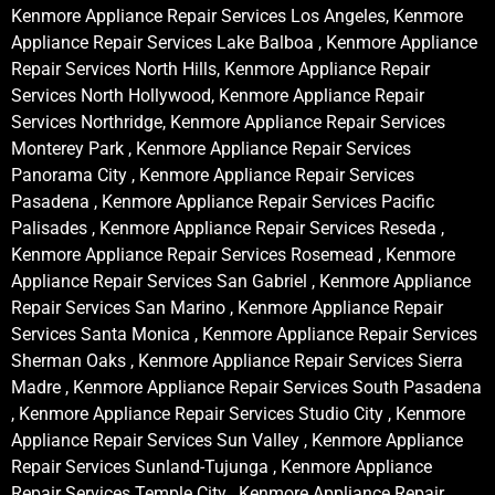
Kenmore Appliance Repair Services Los Angeles, Kenmore
Appliance Repair Services Lake Balboa , Kenmore Appliance
Repair Services North Hills, Kenmore Appliance Repair
Services North Hollywood, Kenmore Appliance Repair
Services Northridge, Kenmore Appliance Repair Services
Monterey Park , Kenmore Appliance Repair Services
Panorama City , Kenmore Appliance Repair Services
Pasadena , Kenmore Appliance Repair Services Pacific
Palisades , Kenmore Appliance Repair Services Reseda ,
Kenmore Appliance Repair Services Rosemead , Kenmore
Appliance Repair Services San Gabriel , Kenmore Appliance
Repair Services San Marino , Kenmore Appliance Repair
Services Santa Monica , Kenmore Appliance Repair Services
Sherman Oaks , Kenmore Appliance Repair Services Sierra
Madre , Kenmore Appliance Repair Services South Pasadena
, Kenmore Appliance Repair Services Studio City , Kenmore
Appliance Repair Services Sun Valley , Kenmore Appliance
Repair Services Sunland-Tujunga , Kenmore Appliance
Repair Services Temple City , Kenmore Appliance Repair