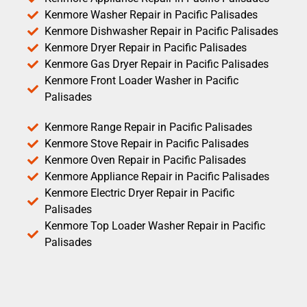
Kenmore Washer Repair in Pacific Palisades
Kenmore Dishwasher Repair in Pacific Palisades
Kenmore Dryer Repair in Pacific Palisades
Kenmore Gas Dryer Repair in Pacific Palisades
Kenmore Front Loader Washer in Pacific
Palisades
Kenmore Range Repair in Pacific Palisades
Kenmore Stove Repair in Pacific Palisades
Kenmore Oven Repair in Pacific Palisades
Kenmore Appliance Repair in Pacific Palisades
Kenmore Electric Dryer Repair in Pacific
Palisades
Kenmore Top Loader Washer Repair in Pacific
Palisades