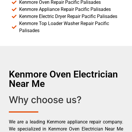
Kenmore Oven Repair Pacific Palisades
Kenmore Appliance Repair Pacific Palisades
Kenmore Electric Dryer Repair Pacific Palisades
Kenmore Top Loader Washer Repair Pacific
Palisades
Kenmore Oven Electrician
Near Me
Why choose us?
We are a leading Kenmore appliance repair company.
We specialized in Kenmore Oven Electrician Near Me