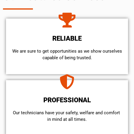
RELIABLE
We are sure to get opportunities as we show ourselves
capable of being trusted.
PROFESSIONAL
Our technicians have your safety, welfare and comfort ​
in mind at all times.