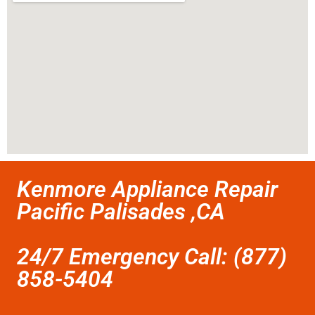
Kenmore Appliance Repair
Pacific Palisades ,CA
24/7 Emergency Call: (877)
858-5404