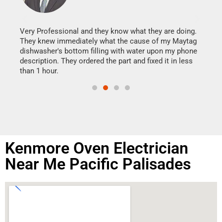
It w
my h
this
Very Professional and they know what they are doing.
drye
They knew immediately what the cause of my Maytag
reas
dishwasher's bottom filling with water upon my phone
doing
ime.
description. They ordered the part and fixed it in less
than 1 hour.
Kenmore Oven Electrician
Near Me Pacific Palisades