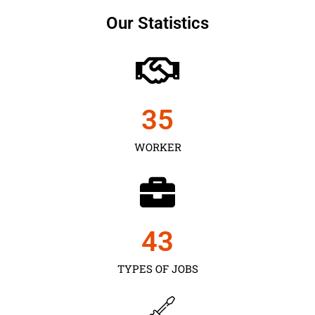
Our Statistics
35
WORKER
43
TYPES OF JOBS