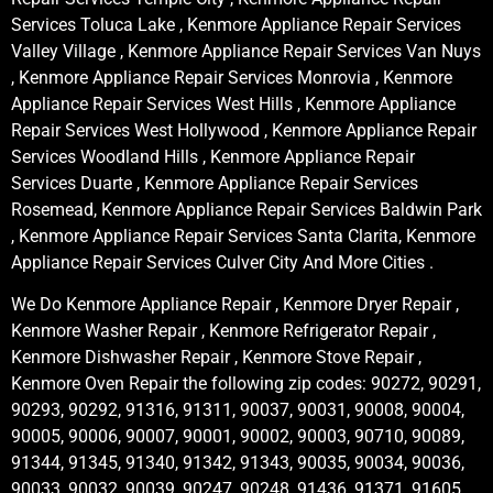
Services Toluca Lake , Kenmore Appliance Repair Services
Valley Village , Kenmore Appliance Repair Services Van Nuys
, Kenmore Appliance Repair Services Monrovia , Kenmore
Appliance Repair Services West Hills , Kenmore Appliance
Repair Services West Hollywood , Kenmore Appliance Repair
Services Woodland Hills , Kenmore Appliance Repair
Services Duarte , Kenmore Appliance Repair Services
Rosemead, Kenmore Appliance Repair Services Baldwin Park
, Kenmore Appliance Repair Services Santa Clarita, Kenmore
Appliance Repair Services Culver City And More Cities .
We Do Kenmore Appliance Repair , Kenmore Dryer Repair ,
Kenmore Washer Repair , Kenmore Refrigerator Repair ,
Kenmore Dishwasher Repair , Kenmore Stove Repair ,
Kenmore Oven Repair the following zip codes: 90272, 90291,
90293, 90292, 91316, 91311, 90037, 90031, 90008, 90004,
90005, 90006, 90007, 90001, 90002, 90003, 90710, 90089,
91344, 91345, 91340, 91342, 91343, 90035, 90034, 90036,
90033, 90032, 90039, 90247, 90248, 91436, 91371, 91605,