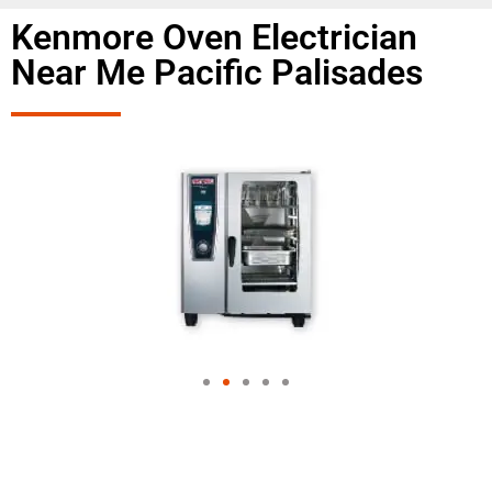
Kenmore Oven Electrician
Near Me Pacific Palisades