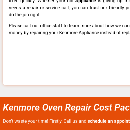
fixed quickly. Whether your old
Appliance
is giving up th
needs a repair or service call, you can trust our friendly p
do the job right.
Please call our office staff to learn more about how we ca
money by repairing your Kenmore Appliance instead of repla
Kenmore Oven Repair Cost Paci
Don’t waste your time! Firstly, Call us and
schedule an appoin