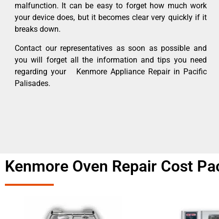
malfunction. It can be easy to forget how much work
your device does, but it becomes clear very quickly if it
breaks down.
Contact our representatives as soon as possible and
you will forget all the information and tips you need
regarding your Kenmore Appliance Repair in Pacific
Palisades.
Kenmore Oven Repair Cost Pac