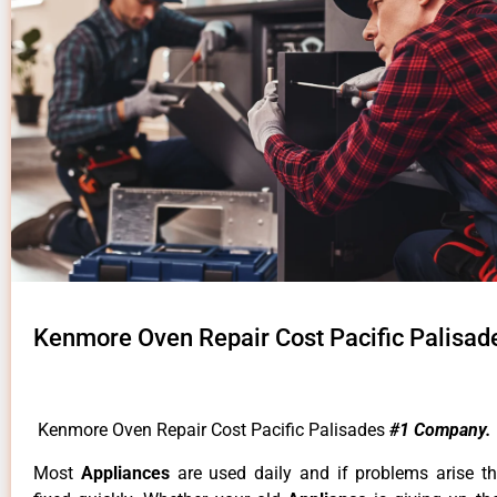
Kenmore Oven Repair Cost Pacific Palisad
Kenmore Oven Repair Cost Pacific Palisades
#1 Company.
Most
Appliances
are used daily and if problems arise t