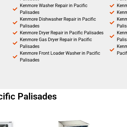
Kenmore Washer Repair in Pacific
Kenm
Palisades
Kenm
Kenmore Dishwasher Repair in Pacific
Kenm
Palisades
Pali
Kenmore Dryer Repair in Pacific Palisades
Kenmo
Kenmore Gas Dryer Repair in Pacific
Pali
Palisades
Kenm
Kenmore Front Loader Washer in Pacific
Pacif
Palisades
ific Palisades