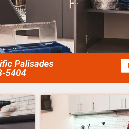
fic Palisades
58-5404