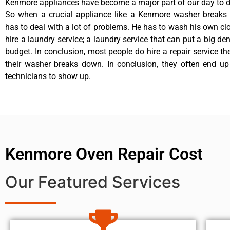
Kenmore appliances have become a major part of our day to da
So when a crucial appliance like a Kenmore washer breaks
has to deal with a lot of problems. He has to wash his own cl
hire a laundry service; a laundry service that can put a big de
budget. In conclusion, most people do hire a repair service t
their washer breaks down. In conclusion, they often end up
technicians to show up.
Kenmore Oven Repair Cost
Our Featured Services