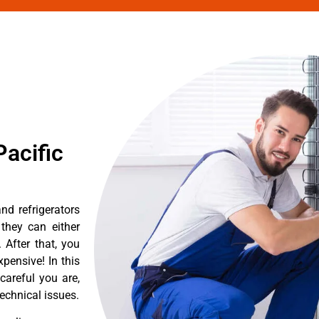
acific
d refrigerators
they can either
After that, you
pensive! In this
careful you are,
echnical issues.