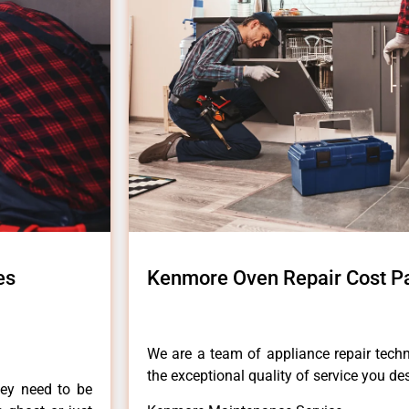
es
Kenmore Oven Repair Cost Pa
We are a team of appliance repair techn
the exceptional quality of service you de
hey need to be