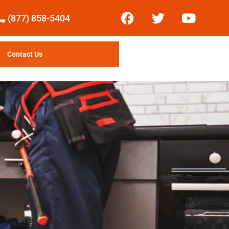
(877) 858-5404
Contact Us