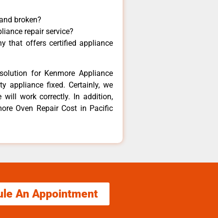
 and broken?
liance repair service?
 that offers certified appliance
solution for Kenmore Appliance
y appliance fixed. Certainly, we
ill work correctly. In addition,
more Oven Repair Cost in Pacific
ule An Appointment