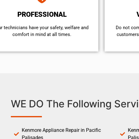
PROFESSIONAL
r technicians have your safety, welfare and
​Do not co
comfort ​in mind at all times.
customers 
WE DO The Following Servi
Kenmore Appliance Repair in Pacific
Kenm
Palisades
Pali