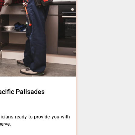
cific Palisades
icians ready to provide you with
serve.