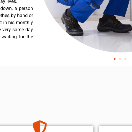
y lives.
 down, a person
othes by hand or
nt in his monthly
he very same day
 waiting for the