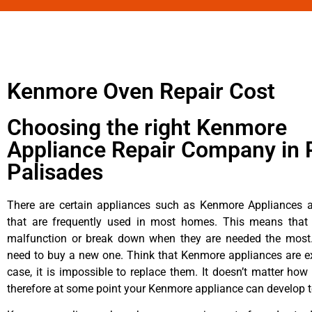
Kenmore Oven Repair Cost
Choosing the right Kenmore
Appliance Repair Company in P
Palisades
There are certain appliances such as Kenmore Appliances an
that are frequently used in most homes. This means that 
malfunction or break down when they are needed the most. 
need to buy a new one. Think that Kenmore appliances are ex
case, it is impossible to replace them. It doesn’t matter how 
therefore at some point your Kenmore appliance can develop t