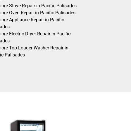
ore Stove Repair in Pacific Palisades
ore Oven Repair in Pacific Palisades
ore Appliance Repair in Pacific
sades
re Electric Dryer Repair in Pacific
sades
ore Top Loader Washer Repair in
ic Palisades