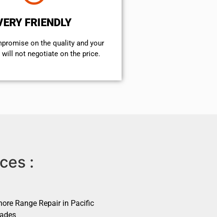
VERY FRIENDLY
mpromise on the quality and your
will not negotiate on the price.
ces :
ore Range Repair in Pacific
sades