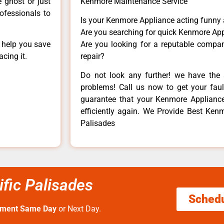
e ghost or just
Kenmore Maintenance Service
rofessionals to
Is your Kenmore Appliance acting funny
Are you searching for quick Kenmore App
n help you save
Are you looking for a reputable company
cing it.
repair?
Do not look any further! we have the 
problems! Call us now to get your fault
guarantee that your Kenmore Appliance w
efficiently again. We Provide Best Ken
Palisades
fic Palisades
Sched
tment Same Day
or Next Day.