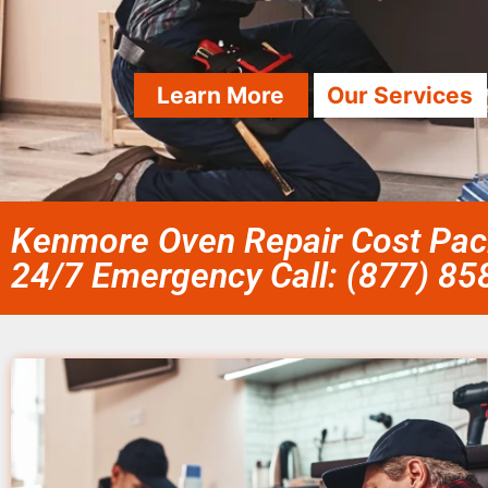
Learn More
Our Services
Kenmore Oven Repair Cost Paci
24/7 Emergency Call: (877) 8