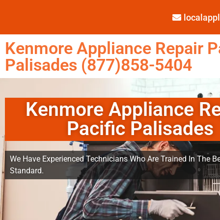
localap
Kenmore Appliance Repair Pa
Palisades (877)858-5404
Kenmore Appliance Re
Pacific Palisades
We Have Experienced Technicians Who Are Trained In The Be
Standard.