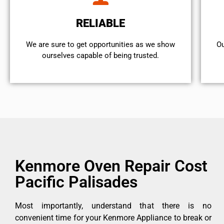
RELIABLE
We are sure to get opportunities as we show
Ou
ourselves capable of being trusted.
Kenmore Oven Repair Cost
Pacific Palisades
Most importantly, understand that there is no
convenient time for your Kenmore Appliance to break or