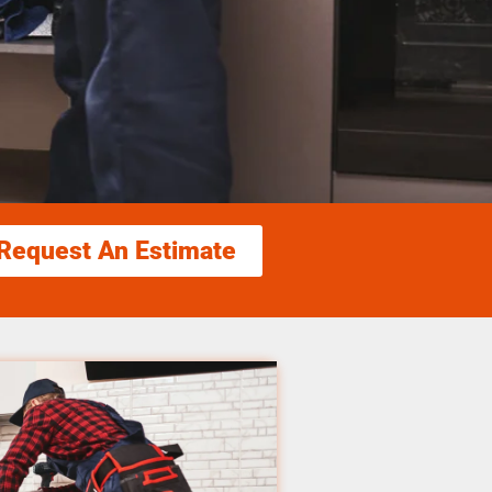
Request An Estimate