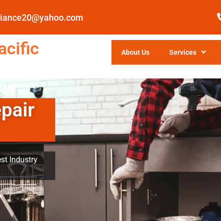
pliance20@yahoo.com
cific
About Us
Services
pair
st Industry