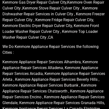
Kenmore Gas Dryer Repair Culver City,Kenmore Oven Repair
Culver City ,Kenmore Stove Repair Culver City , Kenmore
Dishwasher Repair Services in Culver City , Kenmore Freezer
Repair Culver City , Kenmore Fridge Repair Culver City,
Kenmore Electric Dryer Repair Culver City, Kenmore Front
Loader Washer Repair Culver City , Kenmore Top Loader
Washer Repair Culver City ,CA
We Do Kenmore Appliance Repair Services the following
Cities :
Kenmore Appliance Repair Services Alhambra, Kenmore
Appliance Repair Services Altadena, Kenmore Appliance
Repair Services Arcadia, Kenmore Appliance Repair Services
Arleta , Kenmore Appliance Repair Services Beverly Hills ,
Kenmore Appliance Repair Services Burbank , Kenmore
Appliance Repair Services Chatsworth , Kenmore Appliance
Repair Services Encino , Kenmore Appliance Repair Services
Glendale, Kenmore Appliance Repair Services Granada Hills,
Kenmore Appliance Repair Services La Canada Flintridge,