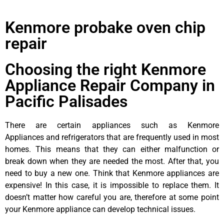
Kenmore probake oven chip
repair
Choosing the right Kenmore
Appliance Repair Company in
Pacific Palisades
There are certain appliances such as Kenmore
Appliances and refrigerators that are frequently used in most
homes. This means that they can either malfunction or
break down when they are needed the most. After that, you
need to buy a new one. Think that Kenmore appliances are
expensive! In this case, it is impossible to replace them. It
doesn’t matter how careful you are, therefore at some point
your Kenmore appliance can develop technical issues.