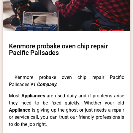
Kenmore probake oven chip repair
Pacific Palisades
Kenmore probake oven chip repair Pacific
Palisades
#1 Company.
Most
Appliances
are used daily and if problems arise
they need to be fixed quickly. Whether your old
Appliance
is giving up the ghost or just needs a repair
or service call, you can trust our friendly professionals
to do the job right.