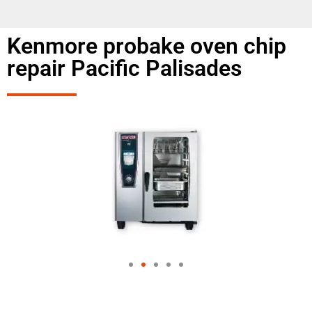
Kenmore probake oven chip
repair Pacific Palisades