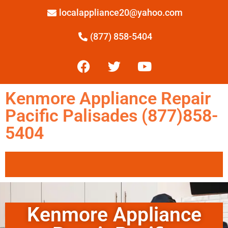
localappliance20@yahoo.com
(877) 858-5404
Kenmore Appliance Repair
Pacific Palisades (877)858-
5404
Kenmore Appliance