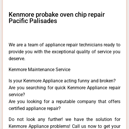
Kenmore probake oven chip repair
Pacific Palisades
We are a team of appliance repair technicians ready to
provide you with the exceptional quality of service you
deserve.
Kenmore Maintenance Service
Is your Kenmore Appliance acting funny and broken?
Are you searching for quick Kenmore Appliance repair
service?
Are you looking for a reputable company that offers
certified appliance repair?
Do not look any further! we have the solution for
Kenmore Appliance problems! Call us now to get your