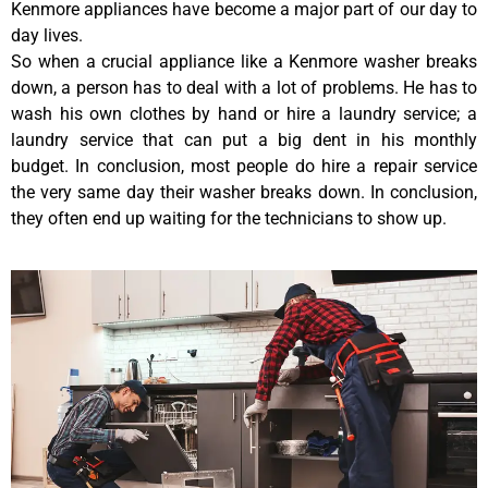
Kenmore appliances have become a major part of our day to
day lives.
So when a crucial appliance like a Kenmore washer breaks
down, a person has to deal with a lot of problems. He has to
wash his own clothes by hand or hire a laundry service; a
laundry service that can put a big dent in his monthly
budget. In conclusion, most people do hire a repair service
the very same day their washer breaks down. In conclusion,
they often end up waiting for the technicians to show up.