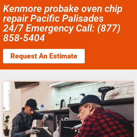
Kenmore probake oven chip
repair Pacific Palisades
24/7 Emergency Call: (877)
858-5404
Request An Estimate