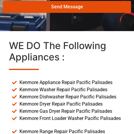
Send Message
WE DO The Following
Appliances :
Kenmore Appliance Repair Pacific Palisades
Kenmore Washer Repair Pacific Palisades
Kenmore Dishwasher Repair Pacific Palisades
Kenmore Dryer Repair Pacific Palisades
Kenmore Gas Dryer Repair Pacific Palisades
Kenmore Front Loader Washer Pacific Palisades
Kenmore Range Repair Pacific Palisades