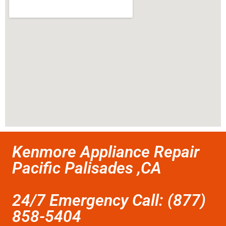
Kenmore Appliance Repair
Pacific Palisades ,CA
24/7 Emergency Call: (877)
858-5404