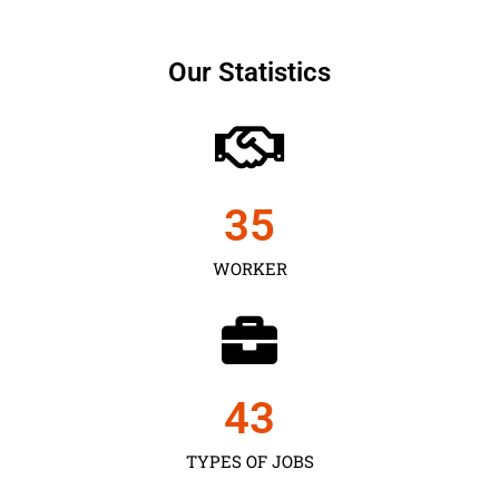
Our Statistics
35
WORKER
43
TYPES OF JOBS