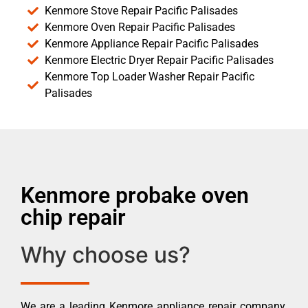
Kenmore Stove Repair Pacific Palisades
Kenmore Oven Repair Pacific Palisades
Kenmore Appliance Repair Pacific Palisades
Kenmore Electric Dryer Repair Pacific Palisades
Kenmore Top Loader Washer Repair Pacific
Palisades
Kenmore probake oven
chip repair
Why choose us?
We are a leading Kenmore appliance repair company.