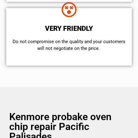
VERY FRIENDLY
​Do not compromise on the quality and your customers
will not negotiate on the price.
Kenmore probake oven
chip repair Pacific
Palisades