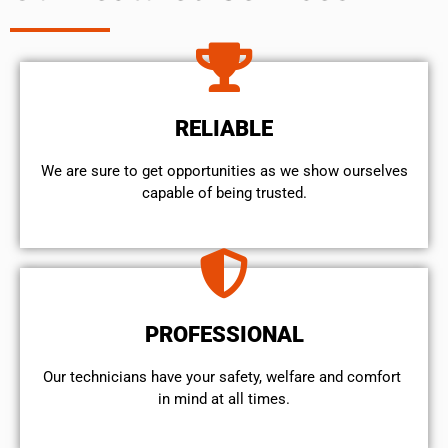
RELIABLE
We are sure to get opportunities as we show ourselves
capable of being trusted.
PROFESSIONAL
Our technicians have your safety, welfare and comfort ​
in mind at all times.