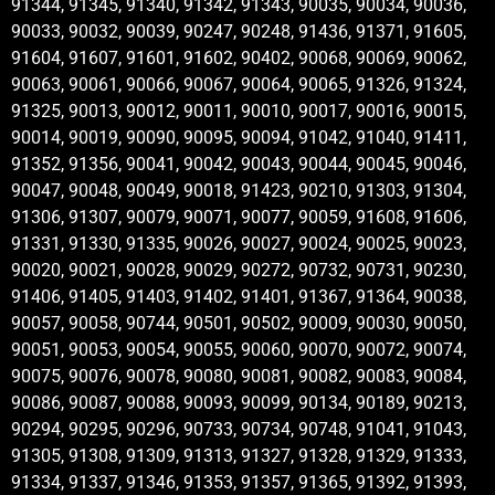
91344, 91345, 91340, 91342, 91343, 90035, 90034, 90036,
90033, 90032, 90039, 90247, 90248, 91436, 91371, 91605,
91604, 91607, 91601, 91602, 90402, 90068, 90069, 90062,
90063, 90061, 90066, 90067, 90064, 90065, 91326, 91324,
91325, 90013, 90012, 90011, 90010, 90017, 90016, 90015,
90014, 90019, 90090, 90095, 90094, 91042, 91040, 91411,
91352, 91356, 90041, 90042, 90043, 90044, 90045, 90046,
90047, 90048, 90049, 90018, 91423, 90210, 91303, 91304,
91306, 91307, 90079, 90071, 90077, 90059, 91608, 91606,
91331, 91330, 91335, 90026, 90027, 90024, 90025, 90023,
90020, 90021, 90028, 90029, 90272, 90732, 90731, 90230,
91406, 91405, 91403, 91402, 91401, 91367, 91364, 90038,
90057, 90058, 90744, 90501, 90502, 90009, 90030, 90050,
90051, 90053, 90054, 90055, 90060, 90070, 90072, 90074,
90075, 90076, 90078, 90080, 90081, 90082, 90083, 90084,
90086, 90087, 90088, 90093, 90099, 90134, 90189, 90213,
90294, 90295, 90296, 90733, 90734, 90748, 91041, 91043,
91305, 91308, 91309, 91313, 91327, 91328, 91329, 91333,
91334, 91337, 91346, 91353, 91357, 91365, 91392, 91393,