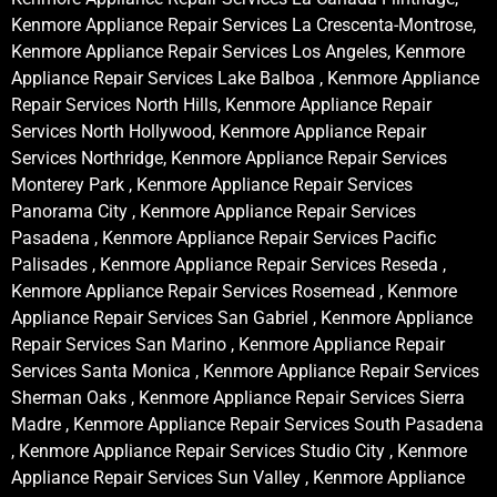
Kenmore Appliance Repair Services La Crescenta-Montrose,
Kenmore Appliance Repair Services Los Angeles, Kenmore
Appliance Repair Services Lake Balboa , Kenmore Appliance
Repair Services North Hills, Kenmore Appliance Repair
Services North Hollywood, Kenmore Appliance Repair
Services Northridge, Kenmore Appliance Repair Services
Monterey Park , Kenmore Appliance Repair Services
Panorama City , Kenmore Appliance Repair Services
Pasadena , Kenmore Appliance Repair Services Pacific
Palisades , Kenmore Appliance Repair Services Reseda ,
Kenmore Appliance Repair Services Rosemead , Kenmore
Appliance Repair Services San Gabriel , Kenmore Appliance
Repair Services San Marino , Kenmore Appliance Repair
Services Santa Monica , Kenmore Appliance Repair Services
Sherman Oaks , Kenmore Appliance Repair Services Sierra
Madre , Kenmore Appliance Repair Services South Pasadena
, Kenmore Appliance Repair Services Studio City , Kenmore
Appliance Repair Services Sun Valley , Kenmore Appliance