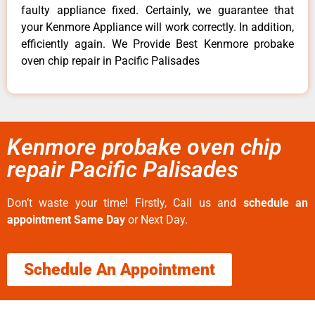
faulty appliance fixed. Certainly, we guarantee that
your Kenmore Appliance will work correctly. In addition,
efficiently again. We Provide Best Kenmore probake
oven chip repair in Pacific Palisades
Kenmore probake oven chip
repair Pacific Palisades
Don’t waste your time! Firstly, Call us and
schedule an
appointment Same Day
or Next Day.
Schedule An Appointment