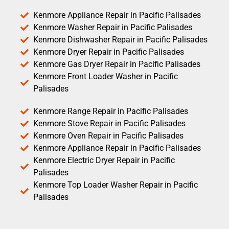
Kenmore Appliance Repair in Pacific Palisades
Kenmore Washer Repair in Pacific Palisades
Kenmore Dishwasher Repair in Pacific Palisades
Kenmore Dryer Repair in Pacific Palisades
Kenmore Gas Dryer Repair in Pacific Palisades
Kenmore Front Loader Washer in Pacific
Palisades
Kenmore Range Repair in Pacific Palisades
Kenmore Stove Repair in Pacific Palisades
Kenmore Oven Repair in Pacific Palisades
Kenmore Appliance Repair in Pacific Palisades
Kenmore Electric Dryer Repair in Pacific
Palisades
Kenmore Top Loader Washer Repair in Pacific
Palisades