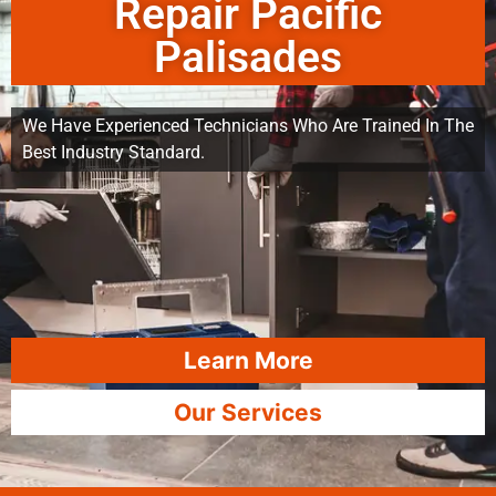
Repair Pacific
Palisades
We Have Experienced Technicians Who Are Trained In The
Best Industry Standard.
Learn More
Our Services