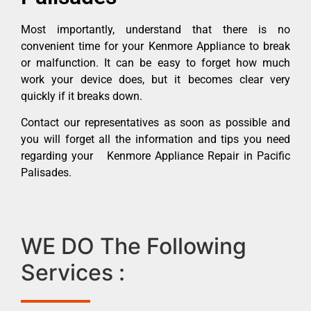
Most importantly, understand that there is no
convenient time for your Kenmore Appliance to break
or malfunction. It can be easy to forget how much
work your device does, but it becomes clear very
quickly if it breaks down.
Contact our representatives as soon as possible and
you will forget all the information and tips you need
regarding your Kenmore Appliance Repair in Pacific
Palisades.
WE DO The Following
Services :