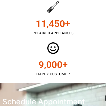
11,450
+
REPAIRED APPLIANCES
9,000
+
HAPPY CUSTOMER
Schedule Appointment