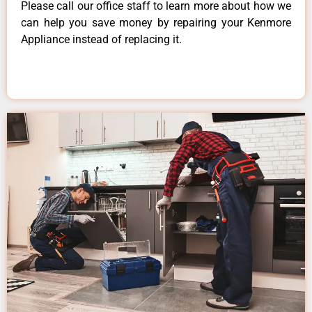
Please call our office staff to learn more about how we
can help you save money by repairing your Kenmore
Appliance instead of replacing it.