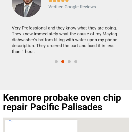







Verified Google Reviews
Veri
It w
my h
this
Very Professional and they know what they are doing.
drye
They knew immediately what the cause of my Maytag
reas
dishwasher's bottom filling with water upon my phone
doing
ime.
description. They ordered the part and fixed it in less
than 1 hour.
Kenmore probake oven chip
repair Pacific Palisades