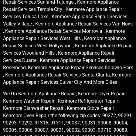
Repair Services Sunland-Tujunga , Kenmore Appliance
Repair Services Temple City , Kenmore Appliance Repair
Services Toluca Lake , Kenmore Appliance Repair Services
Valley Village , Kenmore Appliance Repair Services Van Nuys
, Kenmore Appliance Repair Services Monrovia , Kenmore
Appliance Repair Services West Hills , Kenmore Appliance
Repair Services West Hollywood , Kenmore Appliance Repair
Services Woodland Hills , Kenmore Appliance Repair
Services Duarte , Kenmore Appliance Repair Services
Rosemead, Kenmore Appliance Repair Services Baldwin Park
, Kenmore Appliance Repair Services Santa Clarita, Kenmore
Appliance Repair Services Culver City And More Cities .
We Do Kenmore Appliance Repair , Kenmore Dryer Repair ,
Kenmore Washer Repair , Kenmore Refrigerator Repair ,
Kenmore Dishwasher Repair , Kenmore Stove Repair ,
Kenmore Oven Repair the following zip codes: 90272, 90291,
90293, 90292, 91316, 91311, 90037, 90031, 90008, 90004,
90005, 90006, 90007, 90001, 90002, 90003, 90710, 90089,