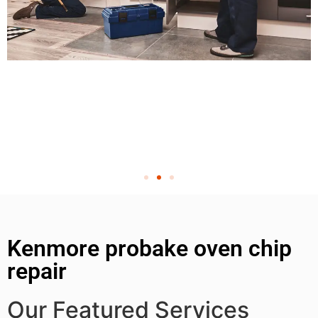
Kenmore probake oven chip
repair
Our Featured Services