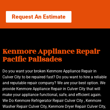
Request An Estimate
Kenmore Appliance Repair
Pacific Palisades
Do you want your broken Kenmore Appliance Repair in
Culver City to be repaired fast? Do you want to hire a reliable
and reputable repair company? We are your best option. We
provide Kenmore Appliance Repair in Culver City that will
make your appliance functional, safe, and efficient again.
We Do Kenmore Refrigerator Repair Culver City , Kenmore
Washer Repair Culver City, Kenmore Dryer Repair Culver City,