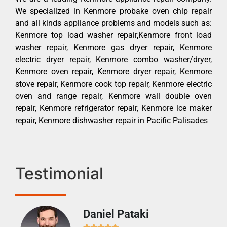
We specialized in Kenmore probake oven chip repair
and all kinds appliance problems and models such as:
Kenmore top load washer repair,Kenmore front load
washer repair, Kenmore gas dryer repair, Kenmore
electric dryer repair, Kenmore combo washer/dryer,
Kenmore oven repair, Kenmore dryer repair, Kenmore
stove repair, Kenmore cook top repair, Kenmore electric
oven and range repair, Kenmore wall double oven
repair, Kenmore refrigerator repair, Kenmore ice maker
repair, Kenmore dishwasher repair in Pacific Palisades
Testimonial
Daniel Pataki
Ra