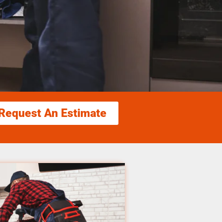
Request An Estimate