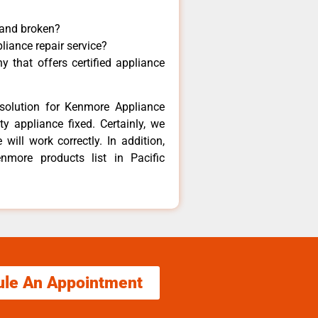
 and broken?
liance repair service?
 that offers certified appliance
solution for Kenmore Appliance
y appliance fixed. Certainly, we
ill work correctly. In addition,
nmore products list in Pacific
ule An Appointment