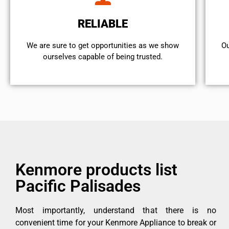
RELIABLE
We are sure to get opportunities as we show
Ou
ourselves capable of being trusted.
Kenmore products list
Pacific Palisades
Most importantly, understand that there is no
convenient time for your Kenmore Appliance to break or