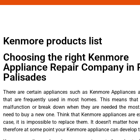
Kenmore products list
Choosing the right Kenmore
Appliance Repair Company in P
Palisades
There are certain appliances such as Kenmore Appliances an
that are frequently used in most homes. This means that 
malfunction or break down when they are needed the most. 
need to buy a new one. Think that Kenmore appliances are ex
case, it is impossible to replace them. It doesn’t matter how 
therefore at some point your Kenmore appliance can develop t