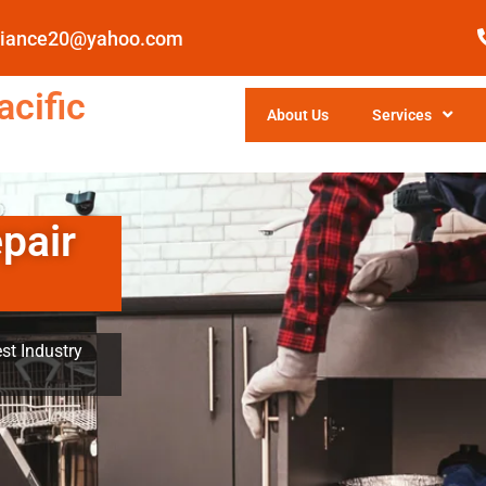
pliance20@yahoo.com
cific
About Us
Services
pair
st Industry