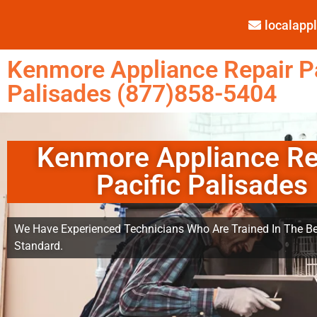
localap
Kenmore Appliance Repair Pa
Palisades (877)858-5404
Kenmore Appliance Re
Pacific Palisades
We Have Experienced Technicians Who Are Trained In The Be
Standard.