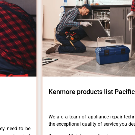
Kenmore products list Pacifi
We are a team of appliance repair techn
the exceptional quality of service you de
hey need to be