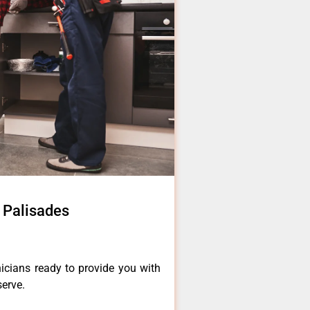
c Palisades
icians ready to provide you with
serve.