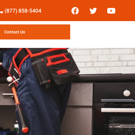
(877) 858-5404
Contact Us