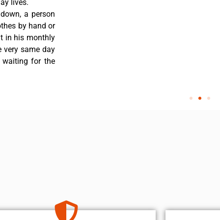
y lives.
 down, a person
othes by hand or
nt in his monthly
he very same day
 waiting for the