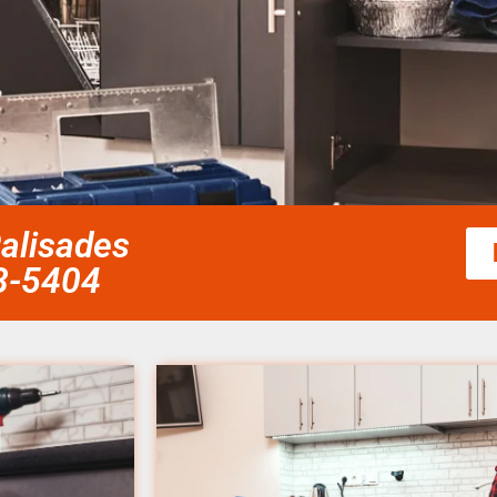
Palisades
58-5404