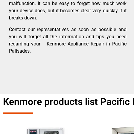
malfunction. It can be easy to forget how much work
your device does, but it becomes clear very quickly if it
breaks down.
Contact our representatives as soon as possible and
you will forget all the information and tips you need
regarding your Kenmore Appliance Repair in Pacific
Palisades.
Kenmore products list Pacific