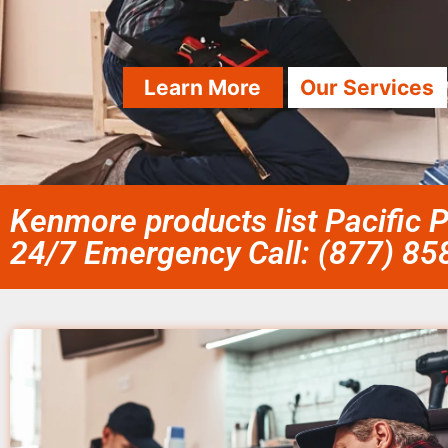
Learn More
Our Services
Kenmore products list Pacific 
24/7 Emergency Call: (877) 8