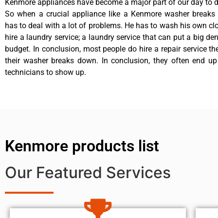
Kenmore appliances have become a major part of our day to da
So when a crucial appliance like a Kenmore washer breaks
has to deal with a lot of problems. He has to wash his own cl
hire a laundry service; a laundry service that can put a big de
budget. In conclusion, most people do hire a repair service t
their washer breaks down. In conclusion, they often end up
technicians to show up.
Kenmore products list
Our Featured Services