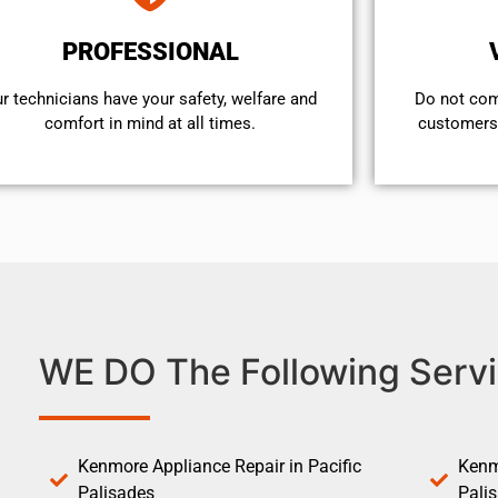
PROFESSIONAL
r technicians have your safety, welfare and
​Do not co
comfort ​in mind at all times.
customers 
WE DO The Following Servi
Kenmore Appliance Repair in Pacific
Kenm
Palisades
Pali