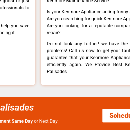
e ghost or just
Kenmore Maintenance Service
rofessionals to
Is your Kenmore Appliance acting funny
Are you searching for quick Kenmore App
n help you save
Are you looking for a reputable company
cing it.
repair?
Do not look any further! we have the 
problems! Call us now to get your fault
guarantee that your Kenmore Appliance w
efficiently again. We Provide Best Ke
Palisades
Palisades
Sched
tment Same Day
or Next Day.