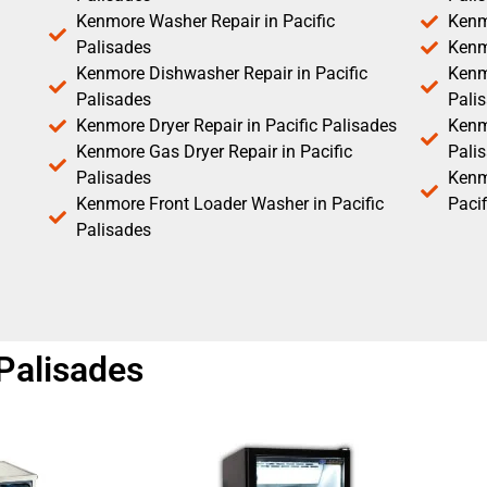
Kenmore Washer Repair in Pacific
Kenm
Palisades
Kenm
Kenmore Dishwasher Repair in Pacific
Kenm
Palisades
Pali
Kenmore Dryer Repair in Pacific Palisades
Kenmo
Kenmore Gas Dryer Repair in Pacific
Pali
Palisades
Kenm
Kenmore Front Loader Washer in Pacific
Pacif
Palisades
 Palisades