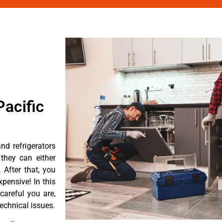
acific
d refrigerators
they can either
After that, you
pensive! In this
careful you are,
echnical issues.