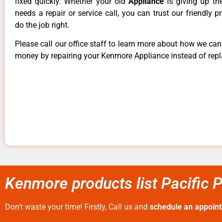
fixed quickly. Whether your old
Appliance
is giving up th
needs a repair or service call, you can trust our friendly p
do the job right.
Please call our office staff to learn more about how we ca
money by repairing your Kenmore Appliance instead of repla
Kenmore products list Pacific 
Don’t waste your time! Firstly, Call us and
schedule an appoin