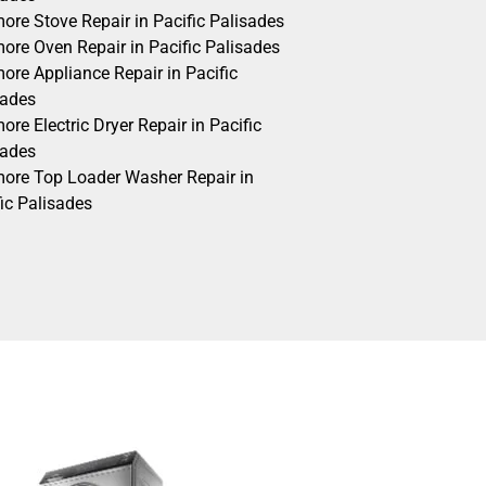
ore Stove Repair in Pacific Palisades
ore Oven Repair in Pacific Palisades
ore Appliance Repair in Pacific
sades
re Electric Dryer Repair in Pacific
sades
ore Top Loader Washer Repair in
ic Palisades