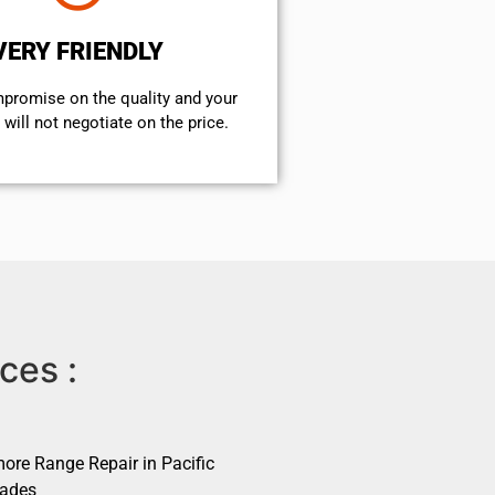
VERY FRIENDLY
mpromise on the quality and your
will not negotiate on the price.
ces :
ore Range Repair in Pacific
sades