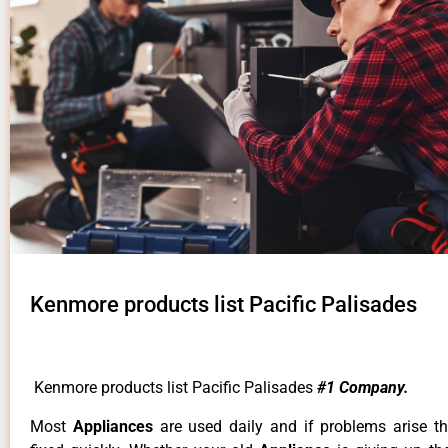
Kenmore products list Pacific Palisades
Kenmore products list Pacific Palisades
#1 Company.
Most
Appliances
are used daily and if problems arise t