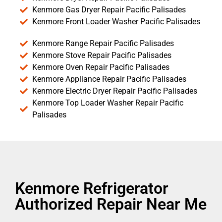
Kenmore Gas Dryer Repair Pacific Palisades
Kenmore Front Loader Washer Pacific Palisades
Kenmore Range Repair Pacific Palisades
Kenmore Stove Repair Pacific Palisades
Kenmore Oven Repair Pacific Palisades
Kenmore Appliance Repair Pacific Palisades
Kenmore Electric Dryer Repair Pacific Palisades
Kenmore Top Loader Washer Repair Pacific
Palisades
Kenmore Refrigerator
Authorized Repair Near Me