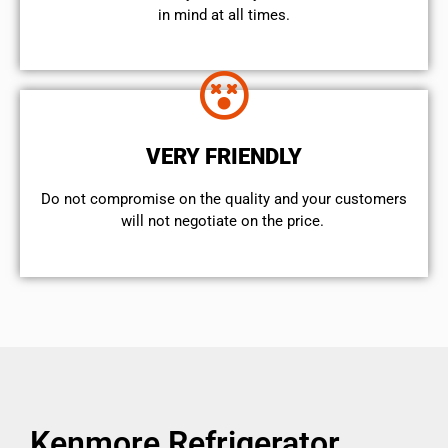
in mind at all times.
VERY FRIENDLY
​Do not compromise on the quality and your customers
will not negotiate on the price.
Kenmore Refrigerator