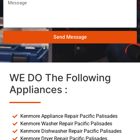
Send Message
WE DO The Following
Appliances :
Kenmore Appliance Repair Pacific Palisades
Kenmore Washer Repair Pacific Palisades
Kenmore Dishwasher Repair Pacific Palisades
Kenmore Dryer Repair Pacific Palisades