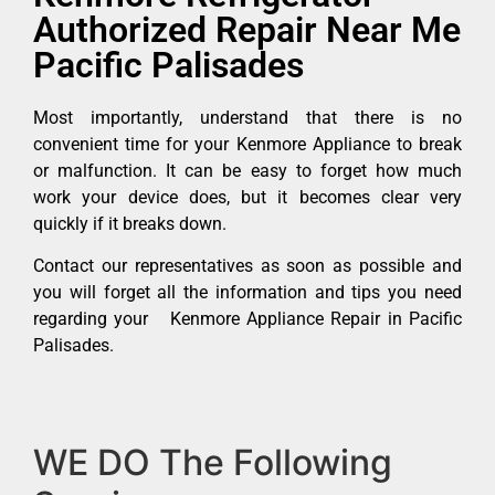
Authorized Repair Near Me
Pacific Palisades
Most importantly, understand that there is no
convenient time for your Kenmore Appliance to break
or malfunction. It can be easy to forget how much
work your device does, but it becomes clear very
quickly if it breaks down.
Contact our representatives as soon as possible and
you will forget all the information and tips you need
regarding your Kenmore Appliance Repair in Pacific
Palisades.
WE DO The Following