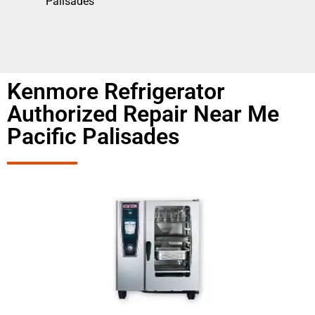
Palisades
Kenmore Refrigerator
Authorized Repair Near Me
Pacific Palisades