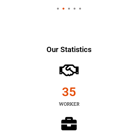
Our Statistics
35
WORKER