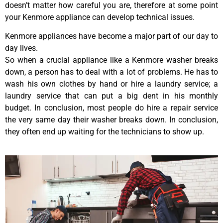
doesn’t matter how careful you are, therefore at some point
your Kenmore appliance can develop technical issues.
Kenmore appliances have become a major part of our day to
day lives.
So when a crucial appliance like a Kenmore washer breaks
down, a person has to deal with a lot of problems. He has to
wash his own clothes by hand or hire a laundry service; a
laundry service that can put a big dent in his monthly
budget. In conclusion, most people do hire a repair service
the very same day their washer breaks down. In conclusion,
they often end up waiting for the technicians to show up.