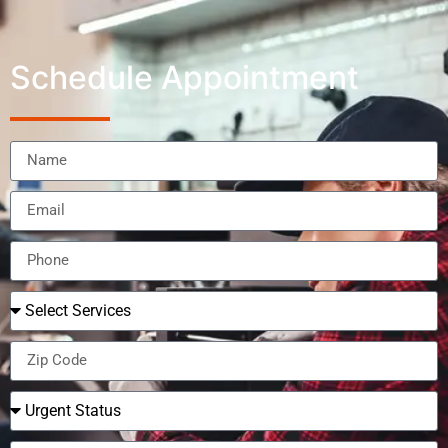
Schedule Appointment