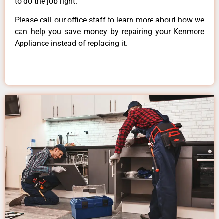
to do the job right.
Please call our office staff to learn more about how we
can help you save money by repairing your Kenmore
Appliance instead of replacing it.