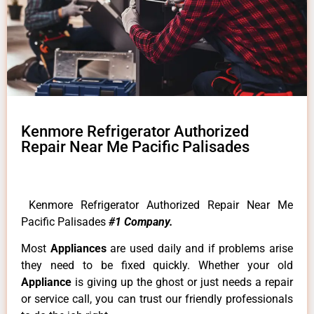
Kenmore Refrigerator Authorized
Repair Near Me Pacific Palisades
Kenmore Refrigerator Authorized Repair Near Me
Pacific Palisades
#1 Company.
Most
Appliances
are used daily and if problems arise
they need to be fixed quickly. Whether your old
Appliance
is giving up the ghost or just needs a repair
or service call, you can trust our friendly professionals