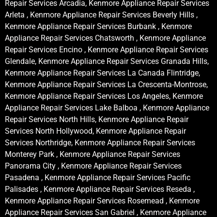
Repair Services Arcadia, Kenmore Appliance Repair Services
Arleta , Kenmore Appliance Repair Services Beverly Hills ,
Kenmore Appliance Repair Services Burbank , Kenmore
Appliance Repair Services Chatsworth , Kenmore Appliance
Repair Services Encino , Kenmore Appliance Repair Services
Glendale, Kenmore Appliance Repair Services Granada Hills,
Kenmore Appliance Repair Services La Canada Flintridge,
Kenmore Appliance Repair Services La Crescenta-Montrose,
Kenmore Appliance Repair Services Los Angeles, Kenmore
Appliance Repair Services Lake Balboa , Kenmore Appliance
Repair Services North Hills, Kenmore Appliance Repair
Services North Hollywood, Kenmore Appliance Repair
Services Northridge, Kenmore Appliance Repair Services
Monterey Park , Kenmore Appliance Repair Services
Panorama City , Kenmore Appliance Repair Services
Pasadena , Kenmore Appliance Repair Services Pacific
Palisades , Kenmore Appliance Repair Services Reseda ,
Kenmore Appliance Repair Services Rosemead , Kenmore
Appliance Repair Services San Gabriel , Kenmore Appliance