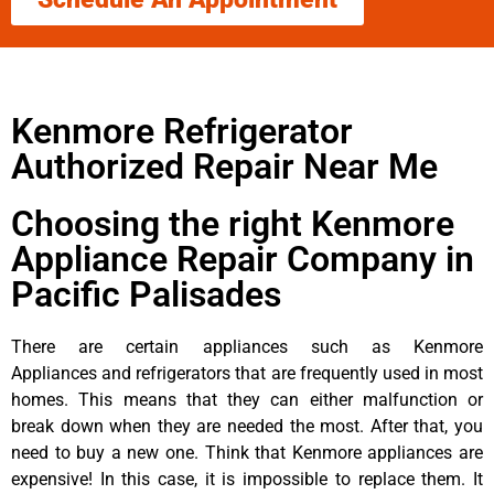
Kenmore Refrigerator
Authorized Repair Near Me
Choosing the right Kenmore
Appliance Repair Company in
Pacific Palisades
There are certain appliances such as Kenmore
Appliances and refrigerators that are frequently used in most
homes. This means that they can either malfunction or
break down when they are needed the most. After that, you
need to buy a new one. Think that Kenmore appliances are
expensive! In this case, it is impossible to replace them. It