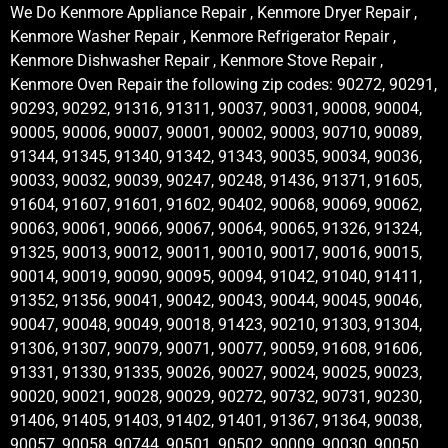
We Do Kenmore Appliance Repair , Kenmore Dryer Repair ,
Kenmore Washer Repair , Kenmore Refrigerator Repair ,
Kenmore Dishwasher Repair , Kenmore Stove Repair ,
Kenmore Oven Repair the following zip codes: 90272, 90291,
90293, 90292, 91316, 91311, 90037, 90031, 90008, 90004,
90005, 90006, 90007, 90001, 90002, 90003, 90710, 90089,
91344, 91345, 91340, 91342, 91343, 90035, 90034, 90036,
90033, 90032, 90039, 90247, 90248, 91436, 91371, 91605,
91604, 91607, 91601, 91602, 90402, 90068, 90069, 90062,
90063, 90061, 90066, 90067, 90064, 90065, 91326, 91324,
91325, 90013, 90012, 90011, 90010, 90017, 90016, 90015,
90014, 90019, 90090, 90095, 90094, 91042, 91040, 91411,
91352, 91356, 90041, 90042, 90043, 90044, 90045, 90046,
90047, 90048, 90049, 90018, 91423, 90210, 91303, 91304,
91306, 91307, 90079, 90071, 90077, 90059, 91608, 91606,
91331, 91330, 91335, 90026, 90027, 90024, 90025, 90023,
90020, 90021, 90028, 90029, 90272, 90732, 90731, 90230,
91406, 91405, 91403, 91402, 91401, 91367, 91364, 90038,
90057, 90058, 90744, 90501, 90502, 90009, 90030, 90050,