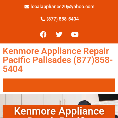
localappliance20@yahoo.com
(877) 858-5404
Kenmore Appliance Repair
Pacific Palisades (877)858-
5404
Kenmore Appliance