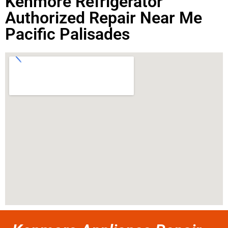
Kenmore Refrigerator
Authorized Repair Near Me
Pacific Palisades