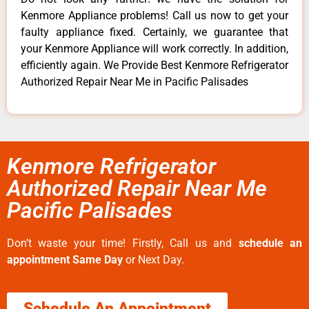
Kenmore Appliance problems! Call us now to get your
faulty appliance fixed. Certainly, we guarantee that
your Kenmore Appliance will work correctly. In addition,
efficiently again. We Provide Best Kenmore Refrigerator
Authorized Repair Near Me in Pacific Palisades
Kenmore Refrigerator
Authorized Repair Near Me
Pacific Palisades
Don’t waste your time! Firstly, Call us and
schedule an
appointment Same Day
or Next Day.
Schedule An Appointment