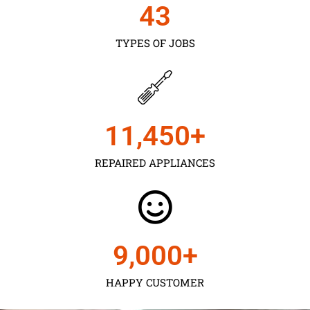
43
TYPES OF JOBS
11,450
+
REPAIRED APPLIANCES
9,000
+
HAPPY CUSTOMER