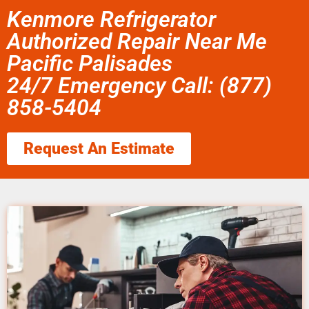
Kenmore Refrigerator
Authorized Repair Near Me
Pacific Palisades
24/7 Emergency Call: (877)
858-5404
Request An Estimate