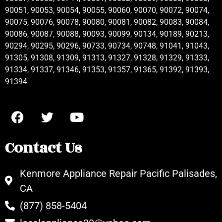
90051, 90053, 90054, 90055, 90060, 90070, 90072, 90074,
90075, 90076, 90078, 90080, 90081, 90082, 90083, 90084,
90086, 90087, 90088, 90093, 90099, 90134, 90189, 90213,
90294, 90295, 90296, 90733, 90734, 90748, 91041, 91043,
91305, 91308, 91309, 91313, 91327, 91328, 91329, 91333,
91334, 91337, 91346, 91353, 91357, 91365, 91392, 91393,
91394
Contact Us
Kenmore Appliance Repair Pacific Palisades,
CA
(877) 858-5404