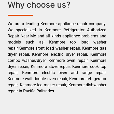
Why choose us?
We are a leading Kenmore appliance repair company.
We specialized in Kenmore Refrigerator Authorized
Repair Near Me and all kinds appliance problems and
models such as: Kenmore top load washer
repair,Kenmore front load washer repair, Kenmore gas
dryer repair, Kenmore electric dryer repair, Kenmore
combo washer/dryer, Kenmore oven repair, Kenmore
dryer repair, Kenmore stove repair, Kenmore cook top
repair, Kenmore electric oven and range repair,
Kenmore wall double oven repair, Kenmore refrigerator
repair, Kenmore ice maker repair, Kenmore dishwasher
repair in Pacific Palisades