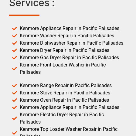
Services :
Kenmore Appliance Repair in Pacific Palisades
Kenmore Washer Repair in Pacific Palisades
Kenmore Dishwasher Repair in Pacific Palisades
Kenmore Dryer Repair in Pacific Palisades
Kenmore Gas Dryer Repair in Pacific Palisades
Kenmore Front Loader Washer in Pacific
Palisades
Kenmore Range Repair in Pacific Palisades
Kenmore Stove Repair in Pacific Palisades
Kenmore Oven Repair in Pacific Palisades
Kenmore Appliance Repair in Pacific Palisades
Kenmore Electric Dryer Repair in Pacific
Palisades
Kenmore Top Loader Washer Repair in Pacific