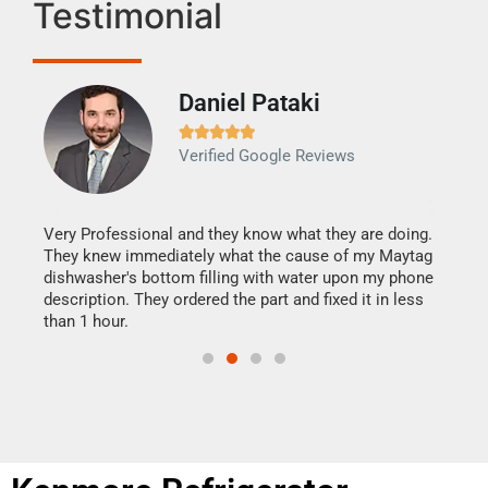
Testimonial
Daniel Pataki
Ra







Verified Google Reviews
Veri
It w
my h
this
Very Professional and they know what they are doing.
drye
They knew immediately what the cause of my Maytag
reas
dishwasher's bottom filling with water upon my phone
doing
ime.
description. They ordered the part and fixed it in less
than 1 hour.