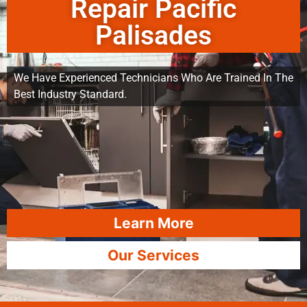
Repair Pacific
Palisades
We Have Experienced Technicians Who Are Trained In The
Best Industry Standard.
Learn More
Our Services