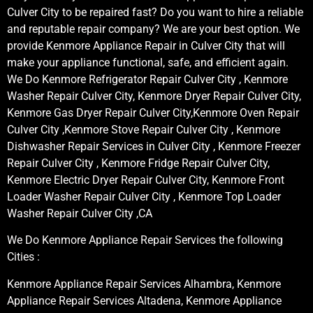
Culver City to be repaired fast? Do you want to hire a reliable
and reputable repair company? We are your best option. We
provide Kenmore Appliance Repair in Culver City that will
make your appliance functional, safe, and efficient again.
We Do Kenmore Refrigerator Repair Culver City , Kenmore
Washer Repair Culver City, Kenmore Dryer Repair Culver City,
Kenmore Gas Dryer Repair Culver City,Kenmore Oven Repair
Culver City ,Kenmore Stove Repair Culver City , Kenmore
Dishwasher Repair Services in Culver City , Kenmore Freezer
Repair Culver City , Kenmore Fridge Repair Culver City,
Kenmore Electric Dryer Repair Culver City, Kenmore Front
Loader Washer Repair Culver City , Kenmore Top Loader
Washer Repair Culver City ,CA
We Do Kenmore Appliance Repair Services the following
Cities :
Kenmore Appliance Repair Services Alhambra, Kenmore
Appliance Repair Services Altadena, Kenmore Appliance