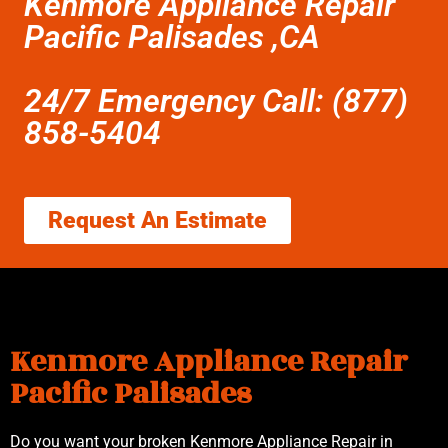
Kenmore Appliance Repair
Pacific Palisades ,CA
24/7 Emergency Call: (877)
858-5404
Request An Estimate
Kenmore Appliance Repair
Pacific Palisades
Do you want your broken Kenmore Appliance Repair in