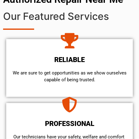
Our Featured Services
RELIABLE
We are sure to get opportunities as we show ourselves
capable of being trusted.
PROFESSIONAL
Our technicians have your safety, welfare and comfort ​