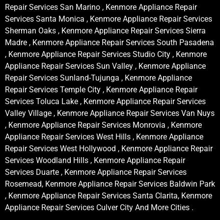
Repair Services San Marino , Kenmore Appliance Repair
Services Santa Monica , Kenmore Appliance Repair Services
Sherman Oaks , Kenmore Appliance Repair Services Sierra
Madre , Kenmore Appliance Repair Services South Pasadena
, Kenmore Appliance Repair Services Studio City , Kenmore
Appliance Repair Services Sun Valley , Kenmore Appliance
Repair Services Sunland-Tujunga , Kenmore Appliance
Repair Services Temple City , Kenmore Appliance Repair
Services Toluca Lake , Kenmore Appliance Repair Services
Valley Village , Kenmore Appliance Repair Services Van Nuys
, Kenmore Appliance Repair Services Monrovia , Kenmore
Appliance Repair Services West Hills , Kenmore Appliance
Repair Services West Hollywood , Kenmore Appliance Repair
Services Woodland Hills , Kenmore Appliance Repair
Services Duarte , Kenmore Appliance Repair Services
Rosemead, Kenmore Appliance Repair Services Baldwin Park
, Kenmore Appliance Repair Services Santa Clarita, Kenmore
Appliance Repair Services Culver City And More Cities .