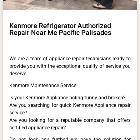
Kenmore Refrigerator Authorized
Repair Near Me Pacific Palisades
We are a team of appliance repair technicians ready to
provide you with the exceptional quality of service you
deserve.
Kenmore Maintenance Service
Is your Kenmore Appliance acting funny and broken?
Are you searching for quick Kenmore Appliance repair
service?
Are you looking for a reputable company that offers
certified appliance repair?
Do not look any further! we have the solution for