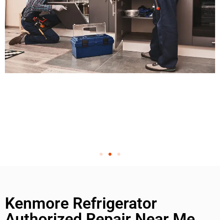
Kenmore Refrigerator
Authorized Repair Near Me