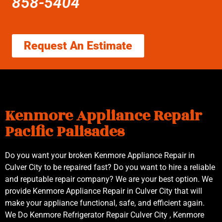
858-5404
Request An Estimate
Kenmore Appliance Repair
Pacific Palisades
Do you want your broken Kenmore Appliance Repair in
Culver City to be repaired fast? Do you want to hire a reliable
and reputable repair company? We are your best option. We
provide Kenmore Appliance Repair in Culver City that will
make your appliance functional, safe, and efficient again.
We Do Kenmore Refrigerator Repair Culver City , Kenmore