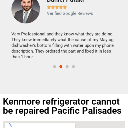







Verified Google Reviews
Veri
It w
my h
this
Very Professional and they know what they are doing.
drye
They knew immediately what the cause of my Maytag
reas
dishwasher's bottom filling with water upon my phone
doing
ime.
description. They ordered the part and fixed it in less
than 1 hour.
Kenmore refrigerator cannot
be repaired Pacific Palisades