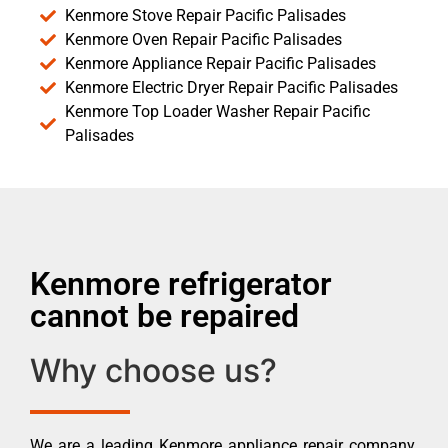
Kenmore Stove Repair Pacific Palisades
Kenmore Oven Repair Pacific Palisades
Kenmore Appliance Repair Pacific Palisades
Kenmore Electric Dryer Repair Pacific Palisades
Kenmore Top Loader Washer Repair Pacific
Palisades
Kenmore refrigerator
cannot be repaired
Why choose us?
We are a leading Kenmore appliance repair company.