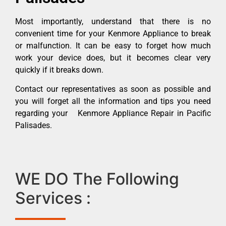
Most importantly, understand that there is no
convenient time for your Kenmore Appliance to break
or malfunction. It can be easy to forget how much
work your device does, but it becomes clear very
quickly if it breaks down.
Contact our representatives as soon as possible and
you will forget all the information and tips you need
regarding your Kenmore Appliance Repair in Pacific
Palisades.
WE DO The Following
Services :