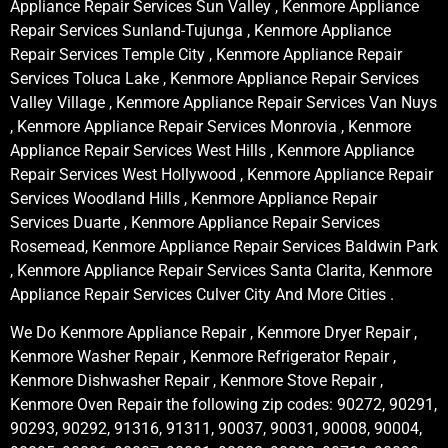
Appliance Repair Services Sun Valley , Kenmore Appliance
Repair Services Sunland-Tujunga , Kenmore Appliance
Repair Services Temple City , Kenmore Appliance Repair
Services Toluca Lake , Kenmore Appliance Repair Services
Valley Village , Kenmore Appliance Repair Services Van Nuys
, Kenmore Appliance Repair Services Monrovia , Kenmore
Appliance Repair Services West Hills , Kenmore Appliance
Repair Services West Hollywood , Kenmore Appliance Repair
Services Woodland Hills , Kenmore Appliance Repair
Services Duarte , Kenmore Appliance Repair Services
Rosemead, Kenmore Appliance Repair Services Baldwin Park
, Kenmore Appliance Repair Services Santa Clarita, Kenmore
Appliance Repair Services Culver City And More Cities .
We Do Kenmore Appliance Repair , Kenmore Dryer Repair ,
Kenmore Washer Repair , Kenmore Refrigerator Repair ,
Kenmore Dishwasher Repair , Kenmore Stove Repair ,
Kenmore Oven Repair the following zip codes: 90272, 90291,
90293, 90292, 91316, 91311, 90037, 90031, 90008, 90004,