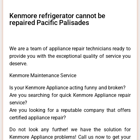
Kenmore refrigerator cannot be
repaired Pacific Palisades
We are a team of appliance repair technicians ready to
provide you with the exceptional quality of service you
deserve.
Kenmore Maintenance Service
Is your Kenmore Appliance acting funny and broken?
Are you searching for quick Kenmore Appliance repair
service?
Are you looking for a reputable company that offers
certified appliance repair?
Do not look any further! we have the solution for
Kenmore Appliance problems! Call us now to get your