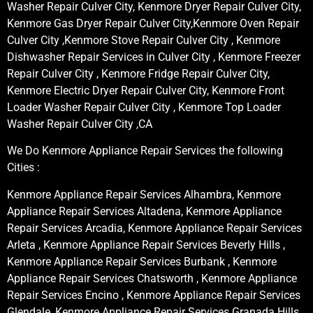
Washer Repair Culver City, Kenmore Dryer Repair Culver City,
Kenmore Gas Dryer Repair Culver City,Kenmore Oven Repair
Culver City ,Kenmore Stove Repair Culver City , Kenmore
Dishwasher Repair Services in Culver City , Kenmore Freezer
Repair Culver City , Kenmore Fridge Repair Culver City,
Kenmore Electric Dryer Repair Culver City, Kenmore Front
Loader Washer Repair Culver City , Kenmore Top Loader
Washer Repair Culver City ,CA
We Do Kenmore Appliance Repair Services the following
Cities :
Kenmore Appliance Repair Services Alhambra, Kenmore
Appliance Repair Services Altadena, Kenmore Appliance
Repair Services Arcadia, Kenmore Appliance Repair Services
Arleta , Kenmore Appliance Repair Services Beverly Hills ,
Kenmore Appliance Repair Services Burbank , Kenmore
Appliance Repair Services Chatsworth , Kenmore Appliance
Repair Services Encino , Kenmore Appliance Repair Services
Glendale, Kenmore Appliance Repair Services Granada Hills,