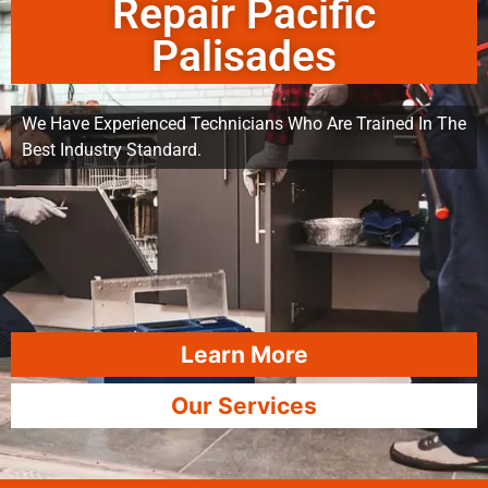
Repair Pacific
Palisades
We Have Experienced Technicians Who Are Trained In The
Best Industry Standard.
Learn More
Our Services