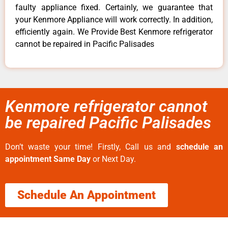
faulty appliance fixed. Certainly, we guarantee that
your Kenmore Appliance will work correctly. In addition,
efficiently again. We Provide Best Kenmore refrigerator
cannot be repaired in Pacific Palisades
Kenmore refrigerator cannot
be repaired Pacific Palisades
Don’t waste your time! Firstly, Call us and
schedule an
appointment Same Day
or Next Day.
Schedule An Appointment