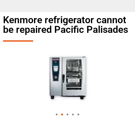
Kenmore refrigerator cannot
be repaired Pacific Palisades