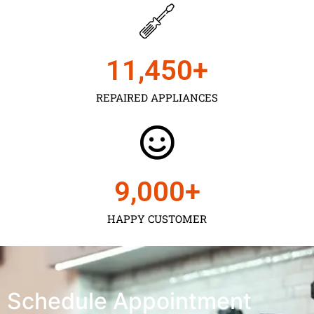
11,450
+
REPAIRED APPLIANCES
9,000
+
HAPPY CUSTOMER
Schedule Appointment