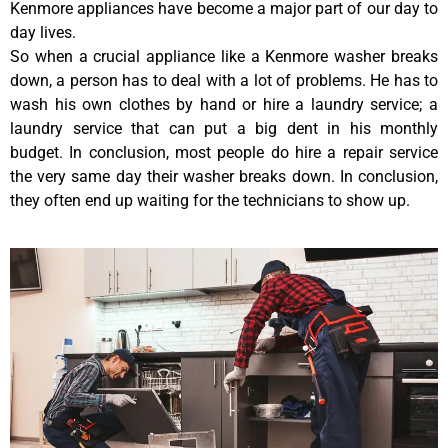
Kenmore appliances have become a major part of our day to
day lives.
So when a crucial appliance like a Kenmore washer breaks
down, a person has to deal with a lot of problems. He has to
wash his own clothes by hand or hire a laundry service; a
laundry service that can put a big dent in his monthly
budget. In conclusion, most people do hire a repair service
the very same day their washer breaks down. In conclusion,
they often end up waiting for the technicians to show up.