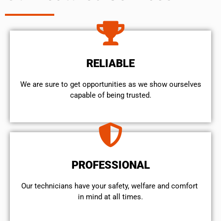
RELIABLE
We are sure to get opportunities as we show ourselves
capable of being trusted.
PROFESSIONAL
Our technicians have your safety, welfare and comfort ​
in mind at all times.