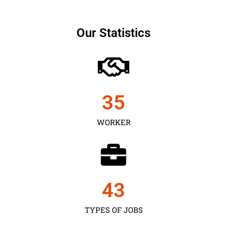
Our Statistics
35
WORKER
43
TYPES OF JOBS