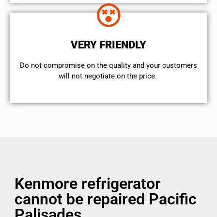
VERY FRIENDLY
​Do not compromise on the quality and your customers
will not negotiate on the price.
Kenmore refrigerator
cannot be repaired Pacific
Palisades