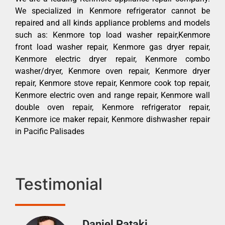
We specialized in Kenmore refrigerator cannot be
repaired and all kinds appliance problems and models
such as: Kenmore top load washer repair,Kenmore
front load washer repair, Kenmore gas dryer repair,
Kenmore electric dryer repair, Kenmore combo
washer/dryer, Kenmore oven repair, Kenmore dryer
repair, Kenmore stove repair, Kenmore cook top repair,
Kenmore electric oven and range repair, Kenmore wall
double oven repair, Kenmore refrigerator repair,
Kenmore ice maker repair, Kenmore dishwasher repair
in Pacific Palisades
Testimonial
Daniel Pataki
Ra