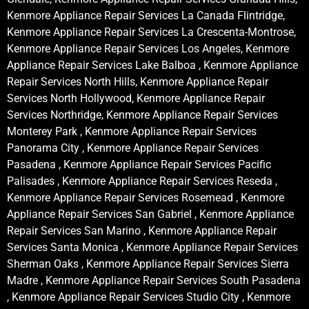
Kenmore Appliance Repair Services La Canada Flintridge,
Kenmore Appliance Repair Services La Crescenta-Montrose,
Kenmore Appliance Repair Services Los Angeles, Kenmore
Appliance Repair Services Lake Balboa , Kenmore Appliance
Repair Services North Hills, Kenmore Appliance Repair
Services North Hollywood, Kenmore Appliance Repair
Services Northridge, Kenmore Appliance Repair Services
Monterey Park , Kenmore Appliance Repair Services
Panorama City , Kenmore Appliance Repair Services
Pasadena , Kenmore Appliance Repair Services Pacific
Palisades , Kenmore Appliance Repair Services Reseda ,
Kenmore Appliance Repair Services Rosemead , Kenmore
Appliance Repair Services San Gabriel , Kenmore Appliance
Repair Services San Marino , Kenmore Appliance Repair
Services Santa Monica , Kenmore Appliance Repair Services
Sherman Oaks , Kenmore Appliance Repair Services Sierra
Madre , Kenmore Appliance Repair Services South Pasadena
, Kenmore Appliance Repair Services Studio City , Kenmore