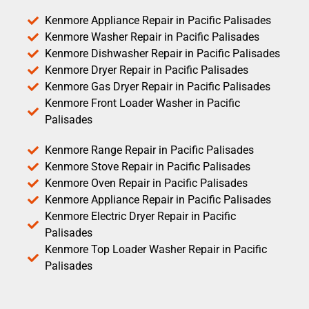
Kenmore Appliance Repair in Pacific Palisades
Kenmore Washer Repair in Pacific Palisades
Kenmore Dishwasher Repair in Pacific Palisades
Kenmore Dryer Repair in Pacific Palisades
Kenmore Gas Dryer Repair in Pacific Palisades
Kenmore Front Loader Washer in Pacific
Palisades
Kenmore Range Repair in Pacific Palisades
Kenmore Stove Repair in Pacific Palisades
Kenmore Oven Repair in Pacific Palisades
Kenmore Appliance Repair in Pacific Palisades
Kenmore Electric Dryer Repair in Pacific
Palisades
Kenmore Top Loader Washer Repair in Pacific
Palisades