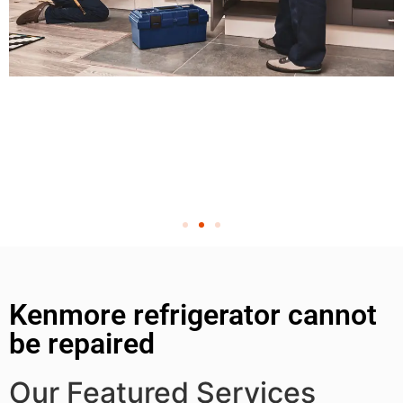
Kenmore refrigerator cannot
be repaired
Our Featured Services