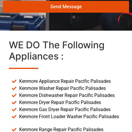
Send Message
WE DO The Following
Appliances :
Kenmore Appliance Repair Pacific Palisades
Kenmore Washer Repair Pacific Palisades
Kenmore Dishwasher Repair Pacific Palisades
Kenmore Dryer Repair Pacific Palisades
Kenmore Gas Dryer Repair Pacific Palisades
Kenmore Front Loader Washer Pacific Palisades
Kenmore Range Repair Pacific Palisades