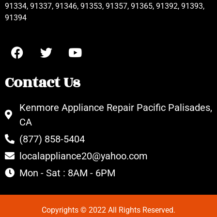
91334, 91337, 91346, 91353, 91357, 91365, 91392, 91393,
91394
Contact Us
Kenmore Appliance Repair Pacific Palisades,
CA
(877) 858-5404
localappliance20@yahoo.com
Mon - Sat : 8AM - 6PM
Copyrights © 2022 All Rights Reserved.