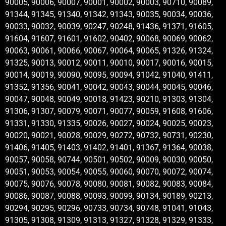
90005, 90006, 90007, 90001, 90002, 90003, 90710, 90089,
91344, 91345, 91340, 91342, 91343, 90035, 90034, 90036,
90033, 90032, 90039, 90247, 90248, 91436, 91371, 91605,
91604, 91607, 91601, 91602, 90402, 90068, 90069, 90062,
90063, 90061, 90066, 90067, 90064, 90065, 91326, 91324,
91325, 90013, 90012, 90011, 90010, 90017, 90016, 90015,
90014, 90019, 90090, 90095, 90094, 91042, 91040, 91411,
91352, 91356, 90041, 90042, 90043, 90044, 90045, 90046,
90047, 90048, 90049, 90018, 91423, 90210, 91303, 91304,
91306, 91307, 90079, 90071, 90077, 90059, 91608, 91606,
91331, 91330, 91335, 90026, 90027, 90024, 90025, 90023,
90020, 90021, 90028, 90029, 90272, 90732, 90731, 90230,
91406, 91405, 91403, 91402, 91401, 91367, 91364, 90038,
90057, 90058, 90744, 90501, 90502, 90009, 90030, 90050,
90051, 90053, 90054, 90055, 90060, 90070, 90072, 90074,
90075, 90076, 90078, 90080, 90081, 90082, 90083, 90084,
90086, 90087, 90088, 90093, 90099, 90134, 90189, 90213,
90294, 90295, 90296, 90733, 90734, 90748, 91041, 91043,
91305, 91308, 91309, 91313, 91327, 91328, 91329, 91333,