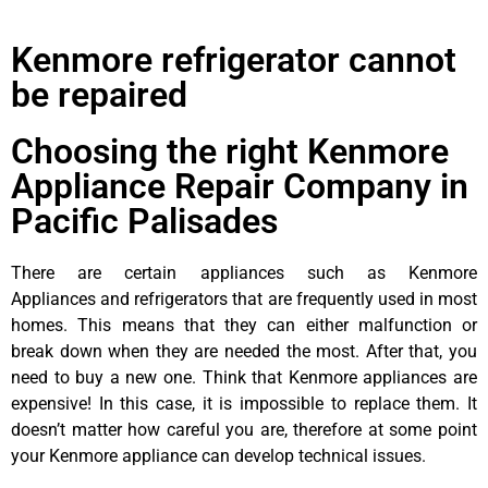
Kenmore refrigerator cannot
be repaired
Choosing the right Kenmore
Appliance Repair Company in
Pacific Palisades
There are certain appliances such as Kenmore
Appliances and refrigerators that are frequently used in most
homes. This means that they can either malfunction or
break down when they are needed the most. After that, you
need to buy a new one. Think that Kenmore appliances are
expensive! In this case, it is impossible to replace them. It
doesn’t matter how careful you are, therefore at some point
your Kenmore appliance can develop technical issues.