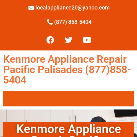
localappliance20@yahoo.com
(877) 858-5404
Kenmore Appliance Repair
Pacific Palisades (877)858-
5404
Kenmore Appliance