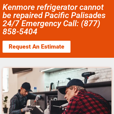
Kenmore refrigerator cannot
be repaired Pacific Palisades
24/7 Emergency Call: (877)
858-5404
Request An Estimate