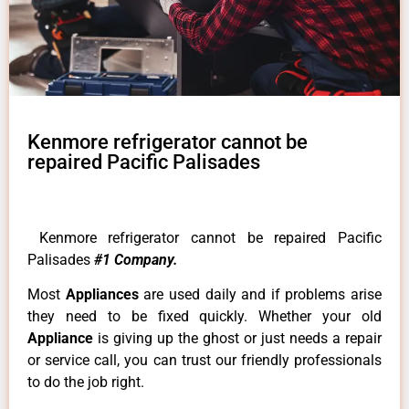
Kenmore refrigerator cannot be
repaired Pacific Palisades
Kenmore refrigerator cannot be repaired Pacific
Palisades
#1 Company.
Most
Appliances
are used daily and if problems arise
they need to be fixed quickly. Whether your old
Appliance
is giving up the ghost or just needs a repair
or service call, you can trust our friendly professionals
to do the job right.