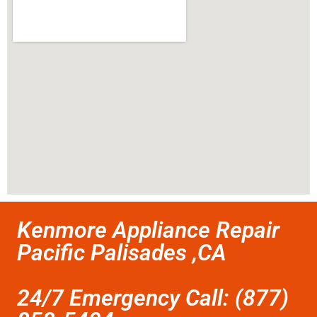
Kenmore Appliance Repair
Pacific Palisades ,CA
24/7 Emergency Call: (877)