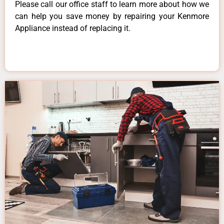
Please call our office staff to learn more about how we
can help you save money by repairing your Kenmore
Appliance instead of replacing it.