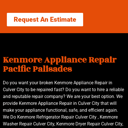
Request An Estimate
Kenmore Appliance Repair
Pacific Palisades
Do you want your broken Kenmore Appliance Repair in
Culver City to be repaired fast? Do you want to hire a reliable
and reputable repair company? We are your best option. We
provide Kenmore Appliance Repair in Culver City that will
make your appliance functional, safe, and efficient again.
We Do Kenmore Refrigerator Repair Culver City , Kenmore
Washer Repair Culver City, Kenmore Dryer Repair Culver City,