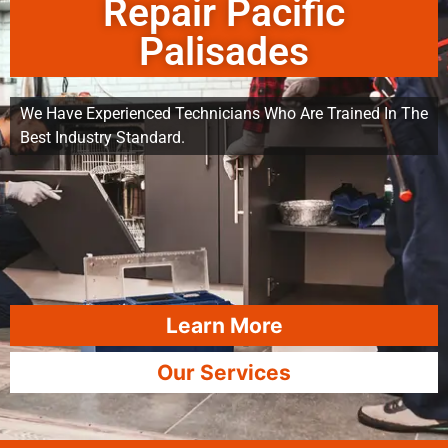
Repair Pacific
Palisades
We Have Experienced Technicians Who Are Trained In The
Best Industry Standard.
Learn More
Our Services