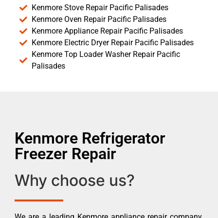
Kenmore Stove Repair Pacific Palisades
Kenmore Oven Repair Pacific Palisades
Kenmore Appliance Repair Pacific Palisades
Kenmore Electric Dryer Repair Pacific Palisades
Kenmore Top Loader Washer Repair Pacific
Palisades
Kenmore Refrigerator
Freezer Repair
Why choose us?
We are a leading Kenmore appliance repair company.