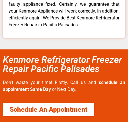
faulty appliance fixed. Certainly, we guarantee that
your Kenmore Appliance will work correctly. In addition,
efficiently again. We Provide Best Kenmore Refrigerator
Freezer Repair in Pacific Palisades
Kenmore Refrigerator Freezer
Repair Pacific Palisades
Don’t waste your time! Firstly, Call us and
schedule an
appointment Same Day
or Next Day.
Schedule An Appointment