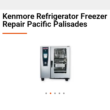
Kenmore Refrigerator Freezer
Repair Pacific Palisades