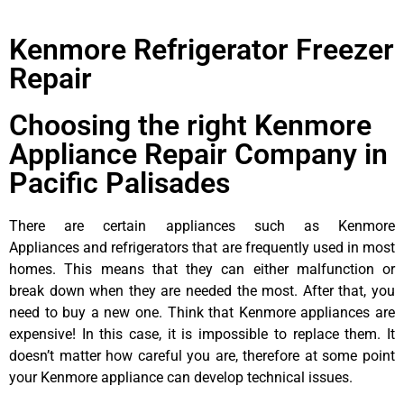
Kenmore Refrigerator Freezer
Repair
Choosing the right Kenmore
Appliance Repair Company in
Pacific Palisades
There are certain appliances such as Kenmore
Appliances and refrigerators that are frequently used in most
homes. This means that they can either malfunction or
break down when they are needed the most. After that, you
need to buy a new one. Think that Kenmore appliances are
expensive! In this case, it is impossible to replace them. It
doesn’t matter how careful you are, therefore at some point
your Kenmore appliance can develop technical issues.