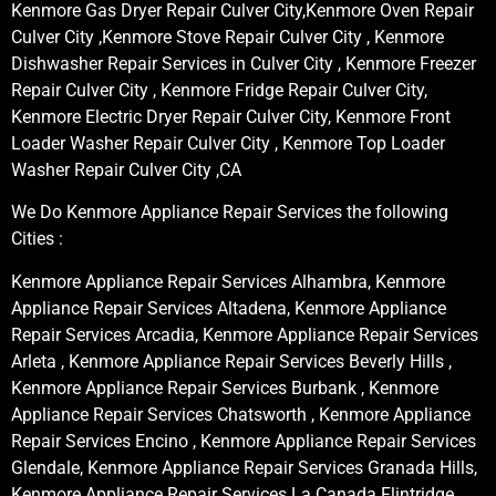
Kenmore Gas Dryer Repair Culver City,Kenmore Oven Repair
Culver City ,Kenmore Stove Repair Culver City , Kenmore
Dishwasher Repair Services in Culver City , Kenmore Freezer
Repair Culver City , Kenmore Fridge Repair Culver City,
Kenmore Electric Dryer Repair Culver City, Kenmore Front
Loader Washer Repair Culver City , Kenmore Top Loader
Washer Repair Culver City ,CA
We Do Kenmore Appliance Repair Services the following
Cities :
Kenmore Appliance Repair Services Alhambra, Kenmore
Appliance Repair Services Altadena, Kenmore Appliance
Repair Services Arcadia, Kenmore Appliance Repair Services
Arleta , Kenmore Appliance Repair Services Beverly Hills ,
Kenmore Appliance Repair Services Burbank , Kenmore
Appliance Repair Services Chatsworth , Kenmore Appliance
Repair Services Encino , Kenmore Appliance Repair Services
Glendale, Kenmore Appliance Repair Services Granada Hills,
Kenmore Appliance Repair Services La Canada Flintridge,