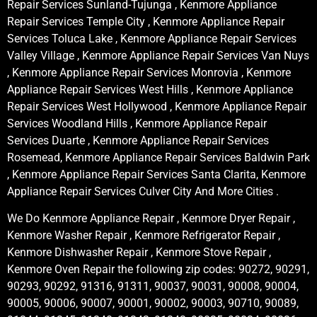
Repair Services Sunland-Tujunga , Kenmore Appliance
Repair Services Temple City , Kenmore Appliance Repair
Services Toluca Lake , Kenmore Appliance Repair Services
Valley Village , Kenmore Appliance Repair Services Van Nuys
, Kenmore Appliance Repair Services Monrovia , Kenmore
Appliance Repair Services West Hills , Kenmore Appliance
Repair Services West Hollywood , Kenmore Appliance Repair
Services Woodland Hills , Kenmore Appliance Repair
Services Duarte , Kenmore Appliance Repair Services
Rosemead, Kenmore Appliance Repair Services Baldwin Park
, Kenmore Appliance Repair Services Santa Clarita, Kenmore
Appliance Repair Services Culver City And More Cities .
We Do Kenmore Appliance Repair , Kenmore Dryer Repair ,
Kenmore Washer Repair , Kenmore Refrigerator Repair ,
Kenmore Dishwasher Repair , Kenmore Stove Repair ,
Kenmore Oven Repair the following zip codes: 90272, 90291,
90293, 90292, 91316, 91311, 90037, 90031, 90008, 90004,
90005, 90006, 90007, 90001, 90002, 90003, 90710, 90089,