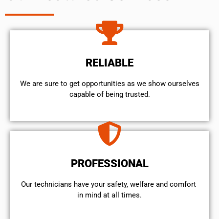
RELIABLE
We are sure to get opportunities as we show ourselves
capable of being trusted.
PROFESSIONAL
Our technicians have your safety, welfare and comfort ​
in mind at all times.