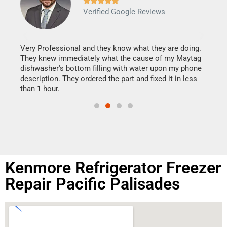







Verified Google Reviews
Veri
It w
my h
this
Very Professional and they know what they are doing.
drye
They knew immediately what the cause of my Maytag
reas
dishwasher's bottom filling with water upon my phone
doing
ime.
description. They ordered the part and fixed it in less
than 1 hour.
Kenmore Refrigerator Freezer
Repair Pacific Palisades