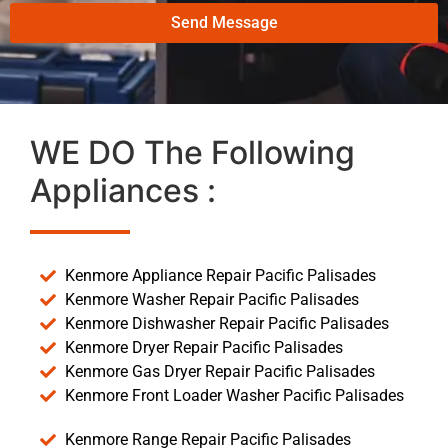
Send Message
WE DO The Following
Appliances :
Kenmore Appliance Repair Pacific Palisades
Kenmore Washer Repair Pacific Palisades
Kenmore Dishwasher Repair Pacific Palisades
Kenmore Dryer Repair Pacific Palisades
Kenmore Gas Dryer Repair Pacific Palisades
Kenmore Front Loader Washer Pacific Palisades
Kenmore Range Repair Pacific Palisades