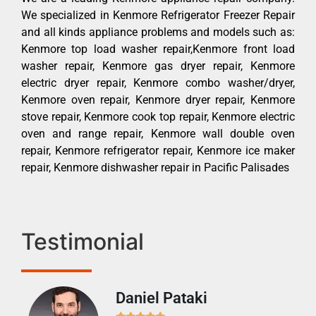
We specialized in Kenmore Refrigerator Freezer Repair
and all kinds appliance problems and models such as:
Kenmore top load washer repair,Kenmore front load
washer repair, Kenmore gas dryer repair, Kenmore
electric dryer repair, Kenmore combo washer/dryer,
Kenmore oven repair, Kenmore dryer repair, Kenmore
stove repair, Kenmore cook top repair, Kenmore electric
oven and range repair, Kenmore wall double oven
repair, Kenmore refrigerator repair, Kenmore ice maker
repair, Kenmore dishwasher repair in Pacific Palisades
Testimonial
Daniel Pataki
Ra