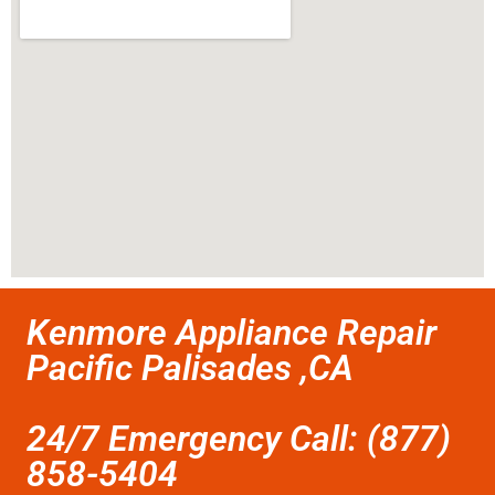
Kenmore Appliance Repair
Pacific Palisades ,CA
24/7 Emergency Call: (877)
858-5404