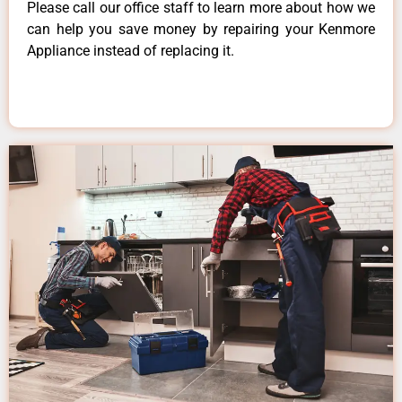
Please call our office staff to learn more about how we
can help you save money by repairing your Kenmore
Appliance instead of replacing it.