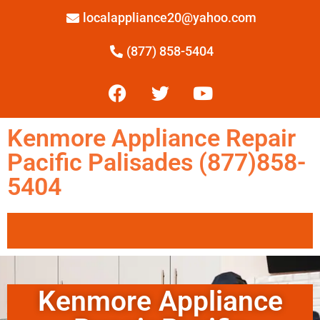
localappliance20@yahoo.com
(877) 858-5404
Kenmore Appliance Repair
Pacific Palisades (877)858-
5404
Kenmore Appliance