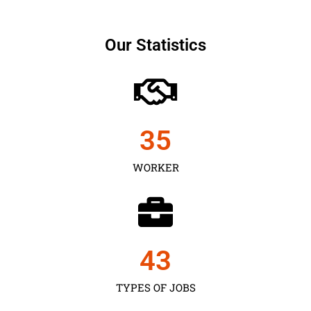
Our Statistics
35
WORKER
43
TYPES OF JOBS