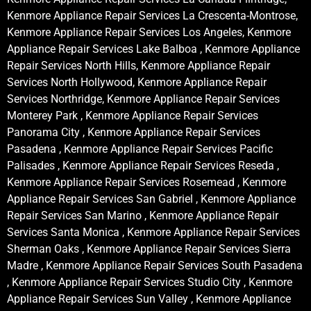
Kenmore Appliance Repair Services La Crescenta-Montrose,
Kenmore Appliance Repair Services Los Angeles, Kenmore
Appliance Repair Services Lake Balboa , Kenmore Appliance
Repair Services North Hills, Kenmore Appliance Repair
Services North Hollywood, Kenmore Appliance Repair
Services Northridge, Kenmore Appliance Repair Services
Monterey Park , Kenmore Appliance Repair Services
Panorama City , Kenmore Appliance Repair Services
Pasadena , Kenmore Appliance Repair Services Pacific
Palisades , Kenmore Appliance Repair Services Reseda ,
Kenmore Appliance Repair Services Rosemead , Kenmore
Appliance Repair Services San Gabriel , Kenmore Appliance
Repair Services San Marino , Kenmore Appliance Repair
Services Santa Monica , Kenmore Appliance Repair Services
Sherman Oaks , Kenmore Appliance Repair Services Sierra
Madre , Kenmore Appliance Repair Services South Pasadena
, Kenmore Appliance Repair Services Studio City , Kenmore
Appliance Repair Services Sun Valley , Kenmore Appliance