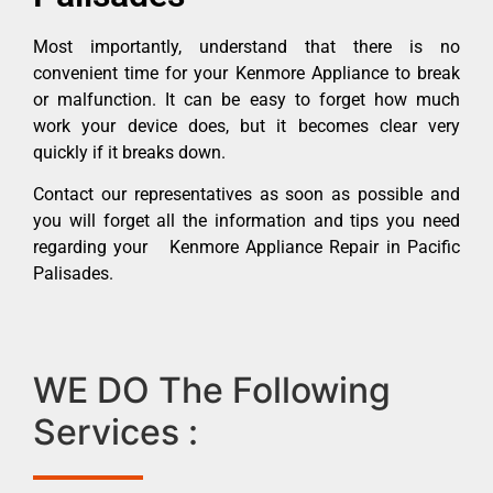
Most importantly, understand that there is no
convenient time for your Kenmore Appliance to break
or malfunction. It can be easy to forget how much
work your device does, but it becomes clear very
quickly if it breaks down.
Contact our representatives as soon as possible and
you will forget all the information and tips you need
regarding your Kenmore Appliance Repair in Pacific
Palisades.
WE DO The Following
Services :