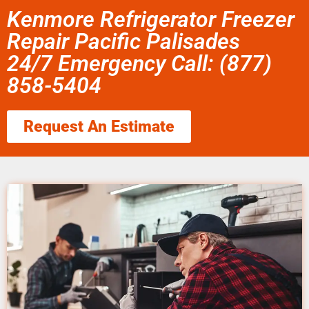
Kenmore Refrigerator Freezer
Repair Pacific Palisades
24/7 Emergency Call: (877)
858-5404
Request An Estimate