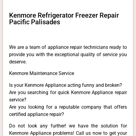
Kenmore Refrigerator Freezer Repair
Pacific Palisades
We are a team of appliance repair technicians ready to
provide you with the exceptional quality of service you
deserve.
Kenmore Maintenance Service
Is your Kenmore Appliance acting funny and broken?
Are you searching for quick Kenmore Appliance repair
service?
Are you looking for a reputable company that offers
certified appliance repair?
Do not look any further! we have the solution for
Kenmore Appliance problems! Call us now to get your