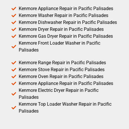
Kenmore Appliance Repair in Pacific Palisades
Kenmore Washer Repair in Pacific Palisades
Kenmore Dishwasher Repair in Pacific Palisades
Kenmore Dryer Repair in Pacific Palisades
Kenmore Gas Dryer Repair in Pacific Palisades
Kenmore Front Loader Washer in Pacific
Palisades
Kenmore Range Repair in Pacific Palisades
Kenmore Stove Repair in Pacific Palisades
Kenmore Oven Repair in Pacific Palisades
Kenmore Appliance Repair in Pacific Palisades
Kenmore Electric Dryer Repair in Pacific
Palisades
Kenmore Top Loader Washer Repair in Pacific
Palisades