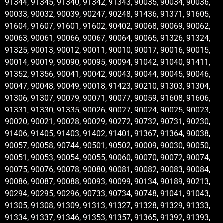
91344, 91345, 91340, 91342, 91343, 90035, 90034, 90036,
90033, 90032, 90039, 90247, 90248, 91436, 91371, 91605,
91604, 91607, 91601, 91602, 90402, 90068, 90069, 90062,
90063, 90061, 90066, 90067, 90064, 90065, 91326, 91324,
91325, 90013, 90012, 90011, 90010, 90017, 90016, 90015,
90014, 90019, 90090, 90095, 90094, 91042, 91040, 91411,
91352, 91356, 90041, 90042, 90043, 90044, 90045, 90046,
90047, 90048, 90049, 90018, 91423, 90210, 91303, 91304,
91306, 91307, 90079, 90071, 90077, 90059, 91608, 91606,
91331, 91330, 91335, 90026, 90027, 90024, 90025, 90023,
90020, 90021, 90028, 90029, 90272, 90732, 90731, 90230,
91406, 91405, 91403, 91402, 91401, 91367, 91364, 90038,
90057, 90058, 90744, 90501, 90502, 90009, 90030, 90050,
90051, 90053, 90054, 90055, 90060, 90070, 90072, 90074,
90075, 90076, 90078, 90080, 90081, 90082, 90083, 90084,
90086, 90087, 90088, 90093, 90099, 90134, 90189, 90213,
90294, 90295, 90296, 90733, 90734, 90748, 91041, 91043,
91305, 91308, 91309, 91313, 91327, 91328, 91329, 91333,
91334, 91337, 91346, 91353, 91357, 91365, 91392, 91393,