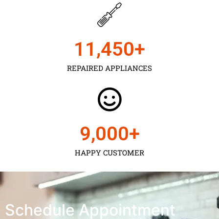
11,450
+
REPAIRED APPLIANCES
9,000
+
HAPPY CUSTOMER
Schedule Appointment