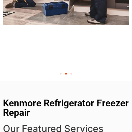
Kenmore Refrigerator Freezer
Repair
Our Featured Services