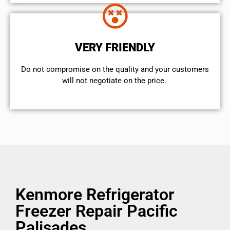
VERY FRIENDLY
​Do not compromise on the quality and your customers
will not negotiate on the price.
Kenmore Refrigerator
Freezer Repair Pacific
Palisades