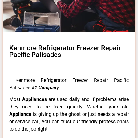
Kenmore Refrigerator Freezer Repair
Pacific Palisades
Kenmore Refrigerator Freezer Repair Pacific
Palisades
#1 Company.
Most
Appliances
are used daily and if problems arise
they need to be fixed quickly. Whether your old
Appliance
is giving up the ghost or just needs a repair
or service call, you can trust our friendly professionals
to do the job right.