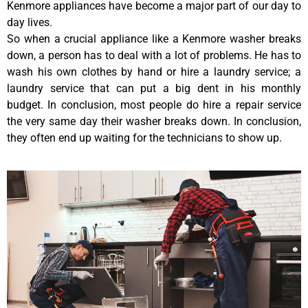
Kenmore appliances have become a major part of our day to
day lives.
So when a crucial appliance like a Kenmore washer breaks
down, a person has to deal with a lot of problems. He has to
wash his own clothes by hand or hire a laundry service; a
laundry service that can put a big dent in his monthly
budget. In conclusion, most people do hire a repair service
the very same day their washer breaks down. In conclusion,
they often end up waiting for the technicians to show up.