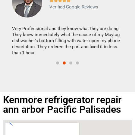







Verified Google Reviews
Veri
It w
my h
this
Very Professional and they know what they are doing.
drye
They knew immediately what the cause of my Maytag
reas
dishwasher's bottom filling with water upon my phone
doing
ime.
description. They ordered the part and fixed it in less
than 1 hour.
Kenmore refrigerator repair
ann arbor Pacific Palisades