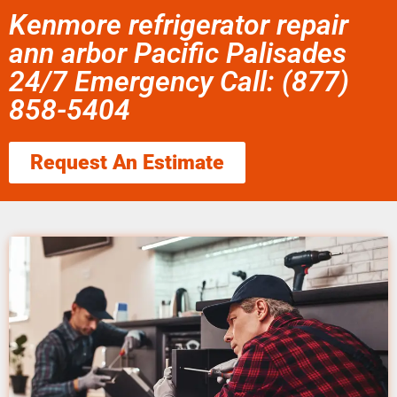
Kenmore refrigerator repair
ann arbor Pacific Palisades
24/7 Emergency Call: (877)
858-5404
Request An Estimate