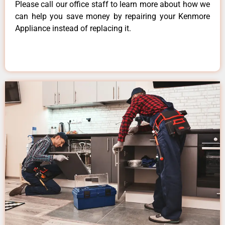
Please call our office staff to learn more about how we
can help you save money by repairing your Kenmore
Appliance instead of replacing it.