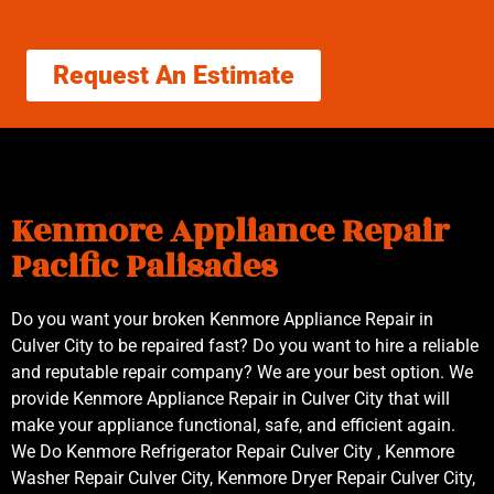
Request An Estimate
Kenmore Appliance Repair
Pacific Palisades
Do you want your broken Kenmore Appliance Repair in
Culver City to be repaired fast? Do you want to hire a reliable
and reputable repair company? We are your best option. We
provide Kenmore Appliance Repair in Culver City that will
make your appliance functional, safe, and efficient again.
We Do Kenmore Refrigerator Repair Culver City , Kenmore
Washer Repair Culver City, Kenmore Dryer Repair Culver City,