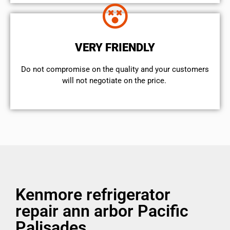
VERY FRIENDLY
​Do not compromise on the quality and your customers
will not negotiate on the price.
Kenmore refrigerator
repair ann arbor Pacific
Palisades