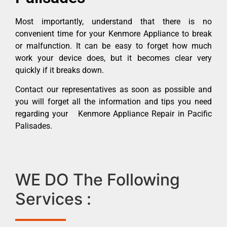
Most importantly, understand that there is no
convenient time for your Kenmore Appliance to break
or malfunction. It can be easy to forget how much
work your device does, but it becomes clear very
quickly if it breaks down.
Contact our representatives as soon as possible and
you will forget all the information and tips you need
regarding your Kenmore Appliance Repair in Pacific
Palisades.
WE DO The Following
Services :