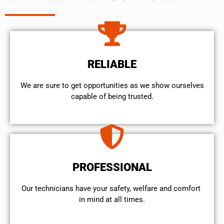
RELIABLE
We are sure to get opportunities as we show ourselves
capable of being trusted.
PROFESSIONAL
Our technicians have your safety, welfare and comfort ​
in mind at all times.