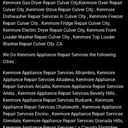
Kenmore Gas Dryer Repair Culver City,Kenmore Oven Repair
Culver City ,Kenmore Stove Repair Culver City , Kenmore
Dishwasher Repair Services in Culver City , Kenmore Freezer
Repair Culver City , Kenmore Fridge Repair Culver City,
Kenmore Electric Dryer Repair Culver City, Kenmore Front
Loader Washer Repair Culver City , Kenmore Top Loader
Washer Repair Culver City ,CA
We Do Kenmore Appliance Repair Services the following
Cities :
Kenmore Appliance Repair Services Alhambra, Kenmore
Appliance Repair Services Altadena, Kenmore Appliance
Repair Services Arcadia, Kenmore Appliance Repair Services
Arleta , Kenmore Appliance Repair Services Beverly Hills ,
Kenmore Appliance Repair Services Burbank , Kenmore
Appliance Repair Services Chatsworth , Kenmore Appliance
Repair Services Encino , Kenmore Appliance Repair Services
Glendale, Kenmore Appliance Repair Services Granada Hills,
Kenmore Appliance Repair Services La Canada Flintridge,