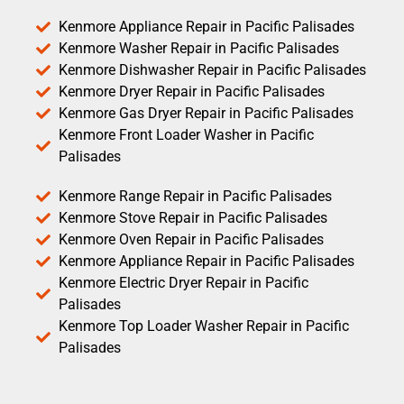
Kenmore Appliance Repair in Pacific Palisades
Kenmore Washer Repair in Pacific Palisades
Kenmore Dishwasher Repair in Pacific Palisades
Kenmore Dryer Repair in Pacific Palisades
Kenmore Gas Dryer Repair in Pacific Palisades
Kenmore Front Loader Washer in Pacific
Palisades
Kenmore Range Repair in Pacific Palisades
Kenmore Stove Repair in Pacific Palisades
Kenmore Oven Repair in Pacific Palisades
Kenmore Appliance Repair in Pacific Palisades
Kenmore Electric Dryer Repair in Pacific
Palisades
Kenmore Top Loader Washer Repair in Pacific
Palisades