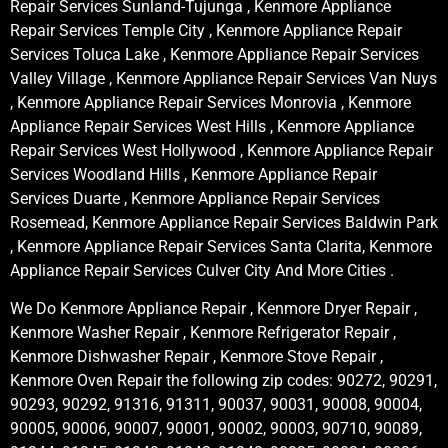
Repair Services Sunland-Tujunga , Kenmore Appliance
Repair Services Temple City , Kenmore Appliance Repair
Services Toluca Lake , Kenmore Appliance Repair Services
Valley Village , Kenmore Appliance Repair Services Van Nuys
, Kenmore Appliance Repair Services Monrovia , Kenmore
Appliance Repair Services West Hills , Kenmore Appliance
Repair Services West Hollywood , Kenmore Appliance Repair
Services Woodland Hills , Kenmore Appliance Repair
Services Duarte , Kenmore Appliance Repair Services
Rosemead, Kenmore Appliance Repair Services Baldwin Park
, Kenmore Appliance Repair Services Santa Clarita, Kenmore
Appliance Repair Services Culver City And More Cities .
We Do Kenmore Appliance Repair , Kenmore Dryer Repair ,
Kenmore Washer Repair , Kenmore Refrigerator Repair ,
Kenmore Dishwasher Repair , Kenmore Stove Repair ,
Kenmore Oven Repair the following zip codes: 90272, 90291,
90293, 90292, 91316, 91311, 90037, 90031, 90008, 90004,
90005, 90006, 90007, 90001, 90002, 90003, 90710, 90089,