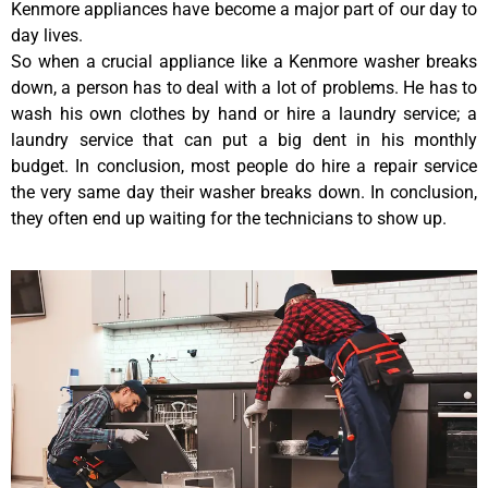
Kenmore appliances have become a major part of our day to
day lives.
So when a crucial appliance like a Kenmore washer breaks
down, a person has to deal with a lot of problems. He has to
wash his own clothes by hand or hire a laundry service; a
laundry service that can put a big dent in his monthly
budget. In conclusion, most people do hire a repair service
the very same day their washer breaks down. In conclusion,
they often end up waiting for the technicians to show up.