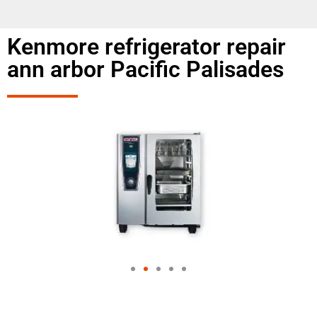
Kenmore refrigerator repair
ann arbor Pacific Palisades