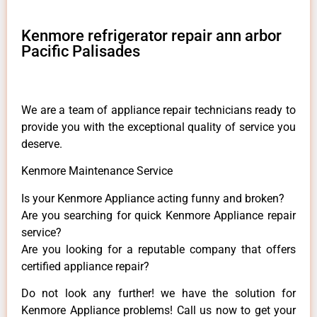
Kenmore refrigerator repair ann arbor
Pacific Palisades
We are a team of appliance repair technicians ready to
provide you with the exceptional quality of service you
deserve.
Kenmore Maintenance Service
Is your Kenmore Appliance acting funny and broken?
Are you searching for quick Kenmore Appliance repair
service?
Are you looking for a reputable company that offers
certified appliance repair?
Do not look any further! we have the solution for
Kenmore Appliance problems! Call us now to get your