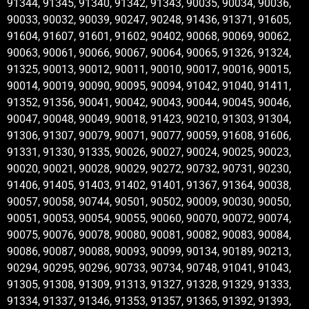
91344, 91345, 91340, 91342, 91343, 90035, 90034, 90036,
90033, 90032, 90039, 90247, 90248, 91436, 91371, 91605,
91604, 91607, 91601, 91602, 90402, 90068, 90069, 90062,
90063, 90061, 90066, 90067, 90064, 90065, 91326, 91324,
91325, 90013, 90012, 90011, 90010, 90017, 90016, 90015,
90014, 90019, 90090, 90095, 90094, 91042, 91040, 91411,
91352, 91356, 90041, 90042, 90043, 90044, 90045, 90046,
90047, 90048, 90049, 90018, 91423, 90210, 91303, 91304,
91306, 91307, 90079, 90071, 90077, 90059, 91608, 91606,
91331, 91330, 91335, 90026, 90027, 90024, 90025, 90023,
90020, 90021, 90028, 90029, 90272, 90732, 90731, 90230,
91406, 91405, 91403, 91402, 91401, 91367, 91364, 90038,
90057, 90058, 90744, 90501, 90502, 90009, 90030, 90050,
90051, 90053, 90054, 90055, 90060, 90070, 90072, 90074,
90075, 90076, 90078, 90080, 90081, 90082, 90083, 90084,
90086, 90087, 90088, 90093, 90099, 90134, 90189, 90213,
90294, 90295, 90296, 90733, 90734, 90748, 91041, 91043,
91305, 91308, 91309, 91313, 91327, 91328, 91329, 91333,
91334, 91337, 91346, 91353, 91357, 91365, 91392, 91393,