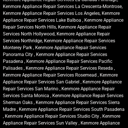
Kenmore Appliance Repair Services La Crescenta-Montrose,
Kenmore Appliance Repair Services Los Angeles, Kenmore
Appliance Repair Services Lake Balboa , Kenmore Appliance
Repair Services North Hills, Kenmore Appliance Repair
Services North Hollywood, Kenmore Appliance Repair
Services Northridge, Kenmore Appliance Repair Services
Monterey Park , Kenmore Appliance Repair Services
Panorama City , Kenmore Appliance Repair Services
Pasadena , Kenmore Appliance Repair Services Pacific
Palisades , Kenmore Appliance Repair Services Reseda ,
Kenmore Appliance Repair Services Rosemead , Kenmore
Appliance Repair Services San Gabriel , Kenmore Appliance
Repair Services San Marino , Kenmore Appliance Repair
Services Santa Monica , Kenmore Appliance Repair Services
Sherman Oaks , Kenmore Appliance Repair Services Sierra
Madre , Kenmore Appliance Repair Services South Pasadena
, Kenmore Appliance Repair Services Studio City , Kenmore
Appliance Repair Services Sun Valley , Kenmore Appliance