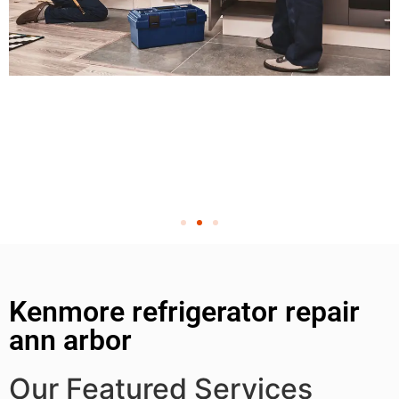
Kenmore refrigerator repair
ann arbor
Our Featured Services