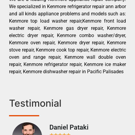
We specialized in Kenmore refrigerator repair ann arbor
and all kinds appliance problems and models such as:
Kenmore top load washer repair,Kenmore front load
washer repair, Kenmore gas dryer repair, Kenmore
electric dryer repair, Kenmore combo washer/dryer,
Kenmore oven repair, Kenmore dryer repair, Kenmore
stove repair, Kenmore cook top repair, Kenmore electric
oven and range repair, Kenmore wall double oven
repair, Kenmore refrigerator repair, Kenmore ice maker
repair, Kenmore dishwasher repair in Pacific Palisades
Testimonial
Daniel Pataki
Ra