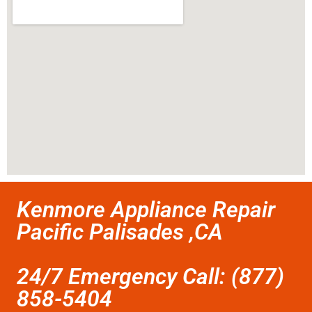
Kenmore Appliance Repair
Pacific Palisades ,CA
24/7 Emergency Call: (877)
858-5404