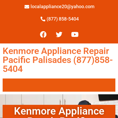
localappliance20@yahoo.com
(877) 858-5404
Kenmore Appliance Repair
Pacific Palisades (877)858-
5404
Kenmore Appliance