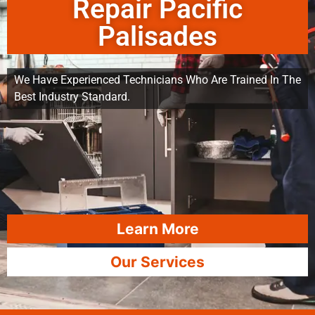
Repair Pacific
Palisades
We Have Experienced Technicians Who Are Trained In The
Best Industry Standard.
Learn More
Our Services