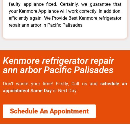
faulty appliance fixed. Certainly, we guarantee that
your Kenmore Appliance will work correctly. In addition,
efficiently again. We Provide Best Kenmore refrigerator
repair ann arbor in Pacific Palisades
Kenmore refrigerator repair
ann arbor Pacific Palisades
Don’t waste your time! Firstly, Call us and
schedule an
appointment Same Day
or Next Day.
Schedule An Appointment