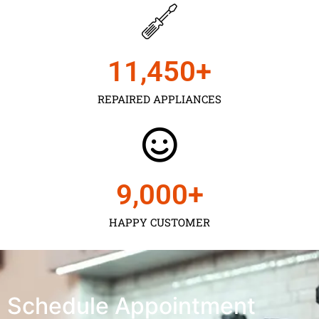
11,450
+
REPAIRED APPLIANCES
9,000
+
HAPPY CUSTOMER
Schedule Appointment