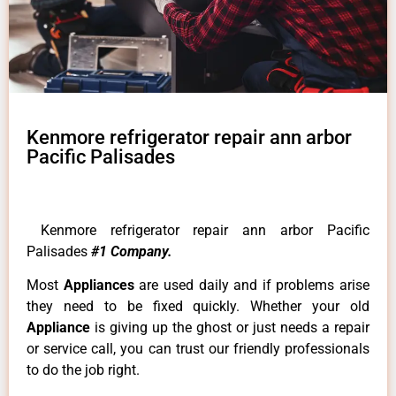
Kenmore refrigerator repair ann arbor
Pacific Palisades
Kenmore refrigerator repair ann arbor Pacific
Palisades
#1 Company.
Most
Appliances
are used daily and if problems arise
they need to be fixed quickly. Whether your old
Appliance
is giving up the ghost or just needs a repair
or service call, you can trust our friendly professionals
to do the job right.