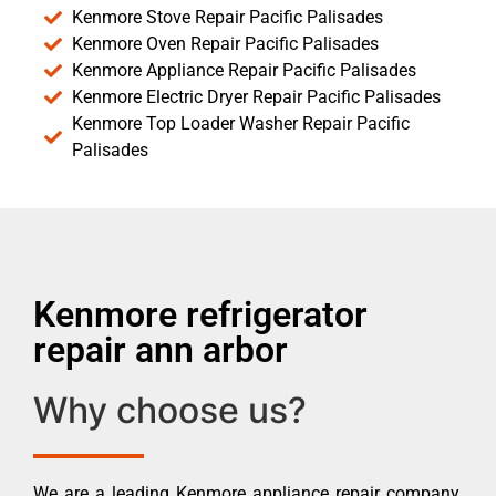
Kenmore Stove Repair Pacific Palisades
Kenmore Oven Repair Pacific Palisades
Kenmore Appliance Repair Pacific Palisades
Kenmore Electric Dryer Repair Pacific Palisades
Kenmore Top Loader Washer Repair Pacific
Palisades
Kenmore refrigerator
repair ann arbor
Why choose us?
We are a leading Kenmore appliance repair company.