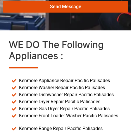
Send Message
WE DO The Following
Appliances :
Kenmore Appliance Repair Pacific Palisades
Kenmore Washer Repair Pacific Palisades
Kenmore Dishwasher Repair Pacific Palisades
Kenmore Dryer Repair Pacific Palisades
Kenmore Gas Dryer Repair Pacific Palisades
Kenmore Front Loader Washer Pacific Palisades
Kenmore Range Repair Pacific Palisades