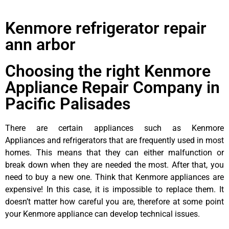
Kenmore refrigerator repair
ann arbor
Choosing the right Kenmore
Appliance Repair Company in
Pacific Palisades
There are certain appliances such as Kenmore
Appliances and refrigerators that are frequently used in most
homes. This means that they can either malfunction or
break down when they are needed the most. After that, you
need to buy a new one. Think that Kenmore appliances are
expensive! In this case, it is impossible to replace them. It
doesn’t matter how careful you are, therefore at some point
your Kenmore appliance can develop technical issues.