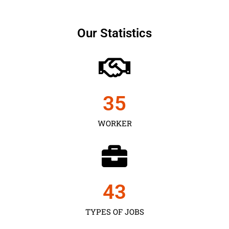
Our Statistics
35
WORKER
43
TYPES OF JOBS