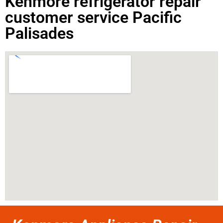
Kenmore refrigerator repair
customer service Pacific
Palisades