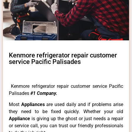
Kenmore refrigerator repair customer
service Pacific Palisades
Kenmore refrigerator repair customer service Pacific
Palisades
#1 Company.
Most
Appliances
are used daily and if problems arise
they need to be fixed quickly. Whether your old
Appliance
is giving up the ghost or just needs a repair
or service call, you can trust our friendly professionals