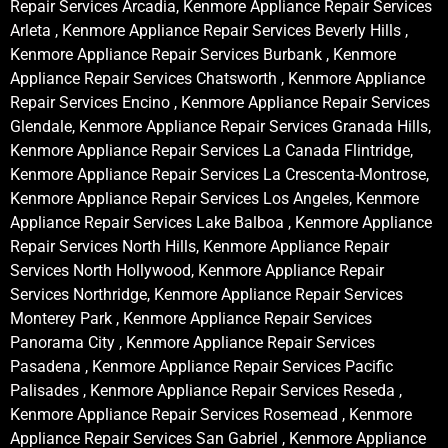
Repair Services Arcadia, Kenmore Appliance Repair Services
Arleta , Kenmore Appliance Repair Services Beverly Hills ,
Kenmore Appliance Repair Services Burbank , Kenmore
Appliance Repair Services Chatsworth , Kenmore Appliance
Repair Services Encino , Kenmore Appliance Repair Services
Glendale, Kenmore Appliance Repair Services Granada Hills,
Kenmore Appliance Repair Services La Canada Flintridge,
Kenmore Appliance Repair Services La Crescenta-Montrose,
Kenmore Appliance Repair Services Los Angeles, Kenmore
Appliance Repair Services Lake Balboa , Kenmore Appliance
Repair Services North Hills, Kenmore Appliance Repair
Services North Hollywood, Kenmore Appliance Repair
Services Northridge, Kenmore Appliance Repair Services
Monterey Park , Kenmore Appliance Repair Services
Panorama City , Kenmore Appliance Repair Services
Pasadena , Kenmore Appliance Repair Services Pacific
Palisades , Kenmore Appliance Repair Services Reseda ,
Kenmore Appliance Repair Services Rosemead , Kenmore
Appliance Repair Services San Gabriel , Kenmore Appliance