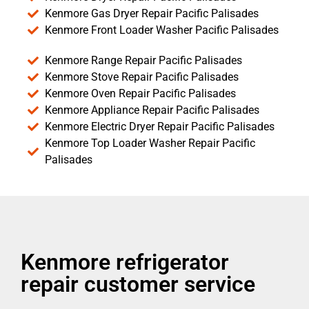
Kenmore Gas Dryer Repair Pacific Palisades
Kenmore Front Loader Washer Pacific Palisades
Kenmore Range Repair Pacific Palisades
Kenmore Stove Repair Pacific Palisades
Kenmore Oven Repair Pacific Palisades
Kenmore Appliance Repair Pacific Palisades
Kenmore Electric Dryer Repair Pacific Palisades
Kenmore Top Loader Washer Repair Pacific
Palisades
Kenmore refrigerator
repair customer service