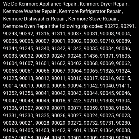
We Do Kenmore Appliance Repair , Kenmore Dryer Repair ,
Kenmore Washer Repair , Kenmore Refrigerator Repair ,
Kenmore Dishwasher Repair , Kenmore Stove Repair ,
Kenmore Oven Repair the following zip codes: 90272, 90291,
90293, 90292, 91316, 91311, 90037, 90031, 90008, 90004,
90005, 90006, 90007, 90001, 90002, 90003, 90710, 90089,
91344, 91345, 91340, 91342, 91343, 90035, 90034, 90036,
90033, 90032, 90039, 90247, 90248, 91436, 91371, 91605,
91604, 91607, 91601, 91602, 90402, 90068, 90069, 90062,
90063, 90061, 90066, 90067, 90064, 90065, 91326, 91324,
91325, 90013, 90012, 90011, 90010, 90017, 90016, 90015,
90014, 90019, 90090, 90095, 90094, 91042, 91040, 91411,
91352, 91356, 90041, 90042, 90043, 90044, 90045, 90046,
90047, 90048, 90049, 90018, 91423, 90210, 91303, 91304,
91306, 91307, 90079, 90071, 90077, 90059, 91608, 91606,
91331, 91330, 91335, 90026, 90027, 90024, 90025, 90023,
90020, 90021, 90028, 90029, 90272, 90732, 90731, 90230,
91406, 91405, 91403, 91402, 91401, 91367, 91364, 90038,
90057, 90058, 90744, 90501, 90502, 90009, 90030, 90050,