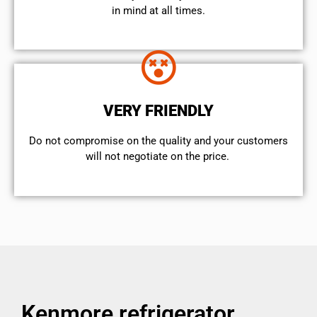
in mind at all times.
VERY FRIENDLY
​Do not compromise on the quality and your customers
will not negotiate on the price.
Kenmore refrigerator