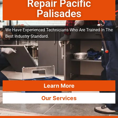
Repair Pacific
Palisades
We Have Experienced Technicians Who Are Trained In The
Best Industry Standard.
Learn More
Our Services