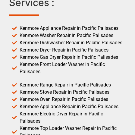
Services :
Kenmore Appliance Repair in Pacific Palisades
Kenmore Washer Repair in Pacific Palisades
Kenmore Dishwasher Repair in Pacific Palisades
Kenmore Dryer Repair in Pacific Palisades
Kenmore Gas Dryer Repair in Pacific Palisades
Kenmore Front Loader Washer in Pacific
Palisades
Kenmore Range Repair in Pacific Palisades
Kenmore Stove Repair in Pacific Palisades
Kenmore Oven Repair in Pacific Palisades
Kenmore Appliance Repair in Pacific Palisades
Kenmore Electric Dryer Repair in Pacific
Palisades
Kenmore Top Loader Washer Repair in Pacific