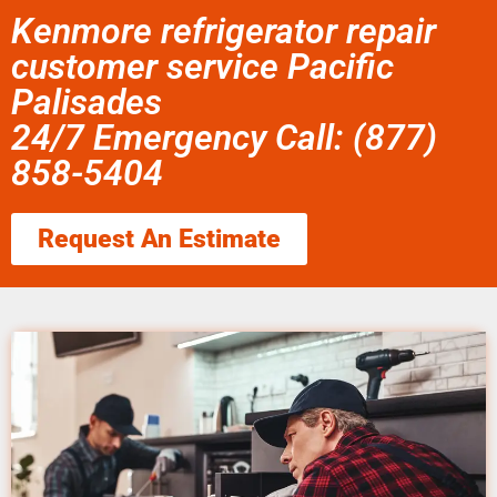
Kenmore refrigerator repair
customer service Pacific
Palisades
24/7 Emergency Call: (877)
858-5404
Request An Estimate