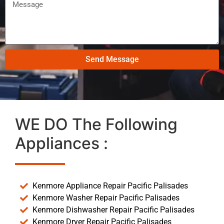
Send Message
WE DO The Following
Appliances :
Kenmore Appliance Repair Pacific Palisades
Kenmore Washer Repair Pacific Palisades
Kenmore Dishwasher Repair Pacific Palisades
Kenmore Dryer Repair Pacific Palisades