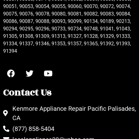
90051, 90053, 90054, 90055, 90060, 90070, 90072, 90074,
90075, 90076, 90078, 90080, 90081, 90082, 90083, 90084,
90086, 90087, 90088, 90093, 90099, 90134, 90189, 90213,
90294, 90295, 90296, 90733, 90734, 90748, 91041, 91043,
91305, 91308, 91309, 91313, 91327, 91328, 91329, 91333,
91334, 91337, 91346, 91353, 91357, 91365, 91392, 91393,
91394
Contact Us
Kenmore Appliance Repair Pacific Palisades,
CA
(877) 858-5404