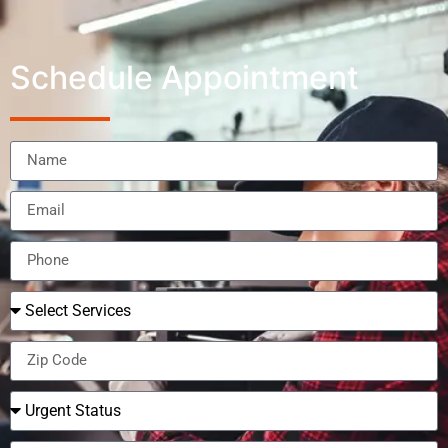
Schedule Appointment