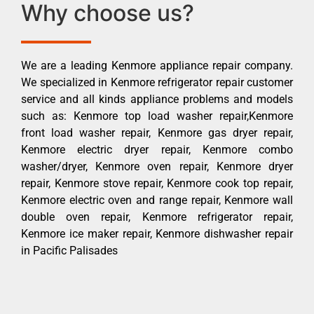
Why choose us?
We are a leading Kenmore appliance repair company.
We specialized in Kenmore refrigerator repair customer
service and all kinds appliance problems and models
such as: Kenmore top load washer repair,Kenmore
front load washer repair, Kenmore gas dryer repair,
Kenmore electric dryer repair, Kenmore combo
washer/dryer, Kenmore oven repair, Kenmore dryer
repair, Kenmore stove repair, Kenmore cook top repair,
Kenmore electric oven and range repair, Kenmore wall
double oven repair, Kenmore refrigerator repair,
Kenmore ice maker repair, Kenmore dishwasher repair
in Pacific Palisades