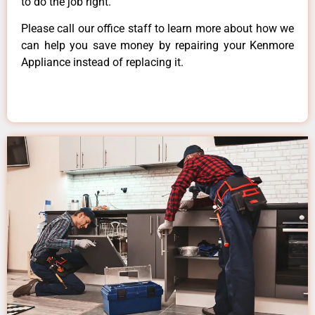
to do the job right.
Please call our office staff to learn more about how we
can help you save money by repairing your Kenmore
Appliance instead of replacing it.