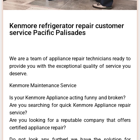
Kenmore refrigerator repair customer
service Pacific Palisades
We are a team of appliance repair technicians ready to
provide you with the exceptional quality of service you
deserve.
Kenmore Maintenance Service
Is your Kenmore Appliance acting funny and broken?
Are you searching for quick Kenmore Appliance repair
service?
Are you looking for a reputable company that offers
certified appliance repair?
Do not look any further! we have the solution for