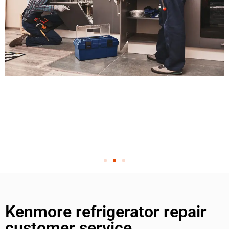
Kenmore refrigerator repair
customer service