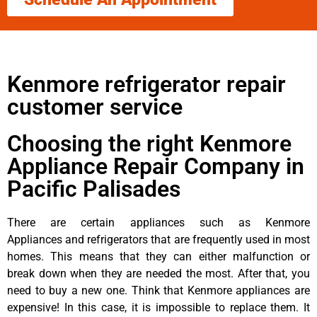
Kenmore refrigerator repair
customer service
Choosing the right Kenmore
Appliance Repair Company in
Pacific Palisades
There are certain appliances such as Kenmore
Appliances and refrigerators that are frequently used in most
homes. This means that they can either malfunction or
break down when they are needed the most. After that, you
need to buy a new one. Think that Kenmore appliances are
expensive! In this case, it is impossible to replace them. It