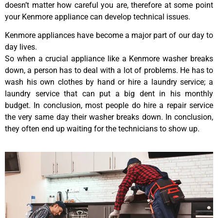
doesn’t matter how careful you are, therefore at some point
your Kenmore appliance can develop technical issues.
Kenmore appliances have become a major part of our day to
day lives.
So when a crucial appliance like a Kenmore washer breaks
down, a person has to deal with a lot of problems. He has to
wash his own clothes by hand or hire a laundry service; a
laundry service that can put a big dent in his monthly
budget. In conclusion, most people do hire a repair service
the very same day their washer breaks down. In conclusion,
they often end up waiting for the technicians to show up.