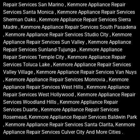
Repair Services San Marino , Kenmore Appliance Repair
Services Santa Monica , Kenmore Appliance Repair Services
Sherman Oaks , Kenmore Appliance Repair Services Sierra
Madre , Kenmore Appliance Repair Services South Pasadena
, Kenmore Appliance Repair Services Studio City , Kenmore
Appliance Repair Services Sun Valley , Kenmore Appliance
Repair Services Sunland-Tujunga , Kenmore Appliance
Repair Services Temple City , Kenmore Appliance Repair
Services Toluca Lake , Kenmore Appliance Repair Services
Valley Village , Kenmore Appliance Repair Services Van Nuys
, Kenmore Appliance Repair Services Monrovia , Kenmore
Appliance Repair Services West Hills , Kenmore Appliance
Repair Services West Hollywood , Kenmore Appliance Repair
Services Woodland Hills , Kenmore Appliance Repair
Services Duarte , Kenmore Appliance Repair Services
Rosemead, Kenmore Appliance Repair Services Baldwin Park
, Kenmore Appliance Repair Services Santa Clarita, Kenmore
Appliance Repair Services Culver City And More Cities .