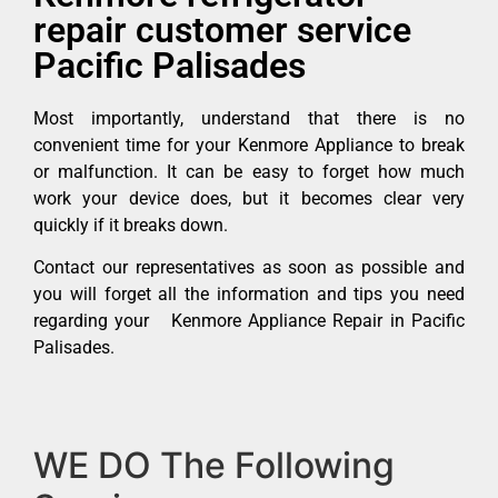
repair customer service
Pacific Palisades
Most importantly, understand that there is no
convenient time for your Kenmore Appliance to break
or malfunction. It can be easy to forget how much
work your device does, but it becomes clear very
quickly if it breaks down.
Contact our representatives as soon as possible and
you will forget all the information and tips you need
regarding your Kenmore Appliance Repair in Pacific
Palisades.
WE DO The Following