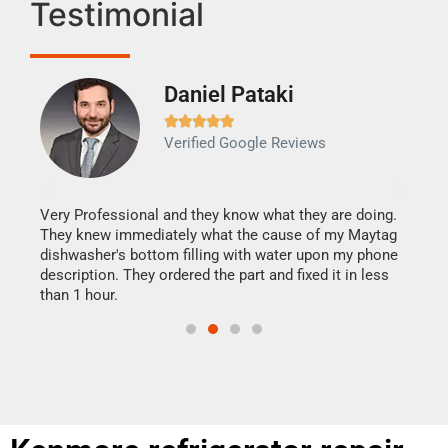
Testimonial
Daniel Pataki
Ra







Verified Google Reviews
Veri
It w
my h
this
Very Professional and they know what they are doing.
drye
They knew immediately what the cause of my Maytag
reas
dishwasher's bottom filling with water upon my phone
doing
ime.
description. They ordered the part and fixed it in less
than 1 hour.