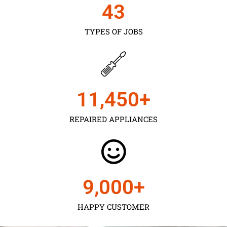
43
TYPES OF JOBS
11,450
+
REPAIRED APPLIANCES
9,000
+
HAPPY CUSTOMER