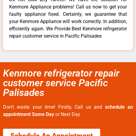
Kenmore Appliance problems! Call us now to get your
faulty appliance fixed. Certainly, we guarantee that
your Kenmore Appliance will work correctly. In addition,
efficiently again. We Provide Best Kenmore refrigerator
repair customer service in Pacific Palisades
Kenmore refrigerator repair
customer service Pacific
Palisades
Don’t waste your time! Firstly, Call us and
schedule an
appointment Same Day
or Next Day.
Schedule An Appointment