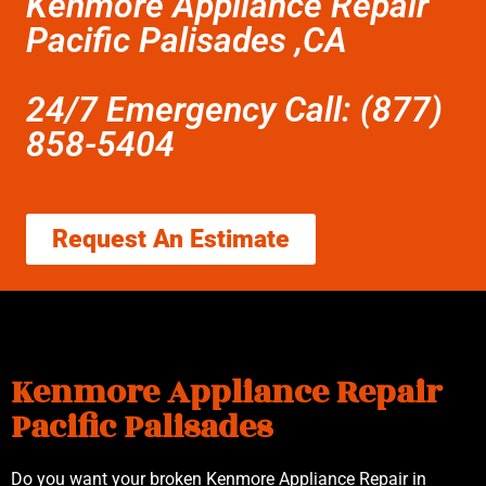
Kenmore Appliance Repair
Pacific Palisades ,CA
24/7 Emergency Call: (877)
858-5404
Request An Estimate
Kenmore Appliance Repair
Pacific Palisades
Do you want your broken Kenmore Appliance Repair in