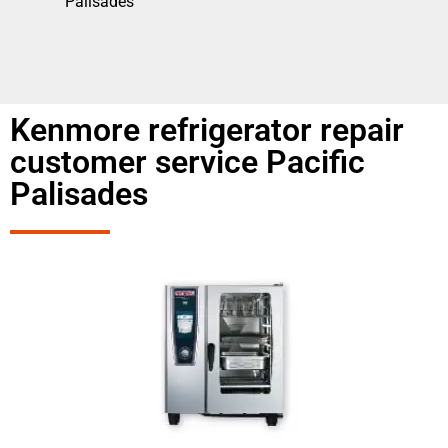
Palisades
Kenmore refrigerator repair
customer service Pacific
Palisades