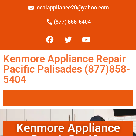
localappliance20@yahoo.com
(877) 858-5404
Kenmore Appliance Repair
Pacific Palisades (877)858-
5404
Kenmore Appliance