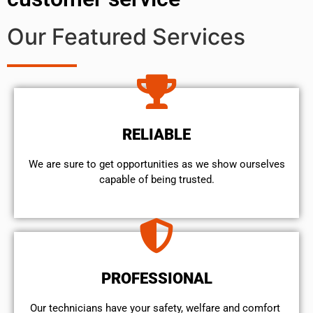
Our Featured Services
RELIABLE
We are sure to get opportunities as we show ourselves
capable of being trusted.
PROFESSIONAL
Our technicians have your safety, welfare and comfort ​