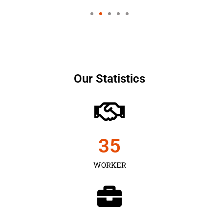
Our Statistics
35
WORKER