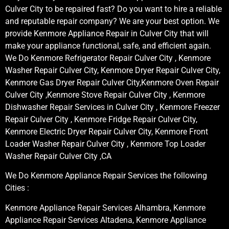
Culver City to be repaired fast? Do you want to hire a reliable
and reputable repair company? We are your best option. We
provide Kenmore Appliance Repair in Culver City that will
make your appliance functional, safe, and efficient again.
We Do Kenmore Refrigerator Repair Culver City , Kenmore
Washer Repair Culver City, Kenmore Dryer Repair Culver City,
Kenmore Gas Dryer Repair Culver City,Kenmore Oven Repair
Culver City ,Kenmore Stove Repair Culver City , Kenmore
Dishwasher Repair Services in Culver City , Kenmore Freezer
Repair Culver City , Kenmore Fridge Repair Culver City,
Kenmore Electric Dryer Repair Culver City, Kenmore Front
Loader Washer Repair Culver City , Kenmore Top Loader
Washer Repair Culver City ,CA
We Do Kenmore Appliance Repair Services the following
Cities :
Kenmore Appliance Repair Services Alhambra, Kenmore
Appliance Repair Services Altadena, Kenmore Appliance