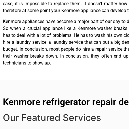
case, it is impossible to replace them. It doesn’t matter how 
therefore at some point your Kenmore appliance can develop t
Kenmore appliances have become a major part of our day to da
So when a crucial appliance like a Kenmore washer breaks
has to deal with a lot of problems. He has to wash his own cl
hire a laundry service; a laundry service that can put a big de
budget. In conclusion, most people do hire a repair service t
their washer breaks down. In conclusion, they often end up
technicians to show up.
Kenmore refrigerator repair d
Our Featured Services