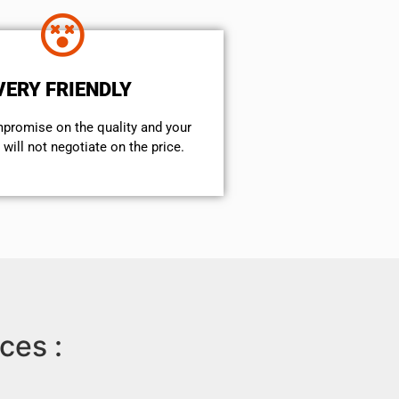
VERY FRIENDLY
mpromise on the quality and your
will not negotiate on the price.
ces :