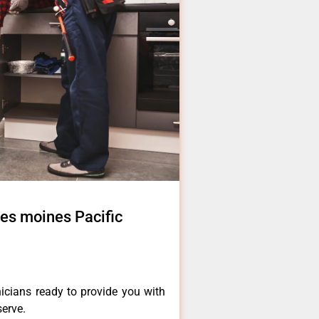
des moines Pacific
icians ready to provide you with
serve.