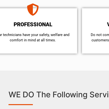
PROFESSIONAL
r technicians have your safety, welfare and
​Do not co
comfort ​in mind at all times.
customers 
WE DO The Following Servi