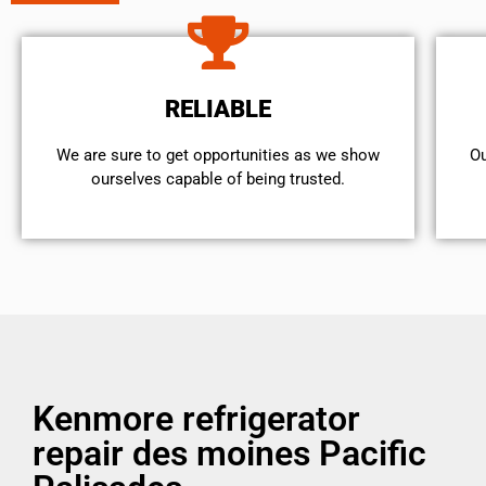
RELIABLE
We are sure to get opportunities as we show
Ou
ourselves capable of being trusted.
Kenmore refrigerator
repair des moines Pacific