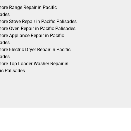
ore Range Repair in Pacific
sades
ore Stove Repair in Pacific Palisades
ore Oven Repair in Pacific Palisades
ore Appliance Repair in Pacific
sades
re Electric Dryer Repair in Pacific
sades
ore Top Loader Washer Repair in
ic Palisades