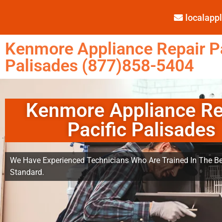
localap
Kenmore Appliance Repair Pa
Palisades (877)858-5404
Kenmore Appliance Re
Pacific Palisades
We Have Experienced Technicians Who Are Trained In The Be
Standard.