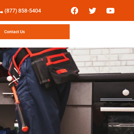
(877) 858-5404
Contact Us