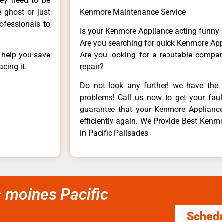
hey need to be
e ghost or just
Kenmore Maintenance Service
rofessionals to
Is your Kenmore Appliance acting funny
Are you searching for quick Kenmore App
n help you save
Are you looking for a reputable company
cing it.
repair?
Do not look any further! we have the 
problems! Call us now to get your fault
guarantee that your Kenmore Appliance w
efficiently again. We Provide Best Kenmo
in Pacific Palisades
s moines Pacific
Sched