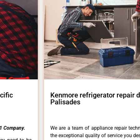
cific
Kenmore refrigerator repair 
Palisades
1 Company.
We are a team of appliance repair techn
the exceptional quality of service you de