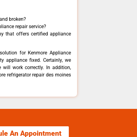
 and broken?
liance repair service?
 that offers certified appliance
solution for Kenmore Appliance
y appliance fixed. Certainly, we
ill work correctly. In addition,
re refrigerator repair des moines
ule An Appointment