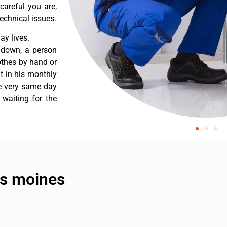
careful you are,
echnical issues.
y lives.
 down, a person
othes by hand or
nt in his monthly
he very same day
 waiting for the
es moines