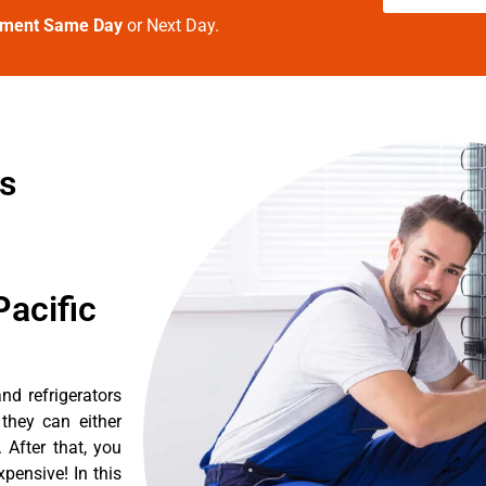
tment Same Day
or Next Day.
es
acific
d refrigerators
they can either
After that, you
pensive! In this