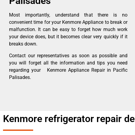
Palisades
Most importantly, understand that there is no
convenient time for your Kenmore Appliance to break or
malfunction. It can be easy to forget how much work
your device does, but it becomes clear very quickly if it
breaks down.
Contact our representatives as soon as possible and
you will forget all the information and tips you need
regarding your Kenmore Appliance Repair in Pacific
Palisades.
Kenmore refrigerator repair d