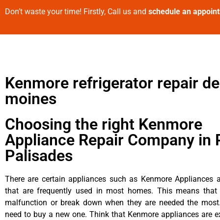
Don’t waste your time! Firstly, Call us and
schedule an appoin
Kenmore refrigerator repair d
moines
Choosing the right Kenmore
Appliance Repair Company in P
Palisades
There are certain appliances such as Kenmore Appliances an
that are frequently used in most homes. This means that 
malfunction or break down when they are needed the most. 
need to buy a new one. Think that Kenmore appliances are ex