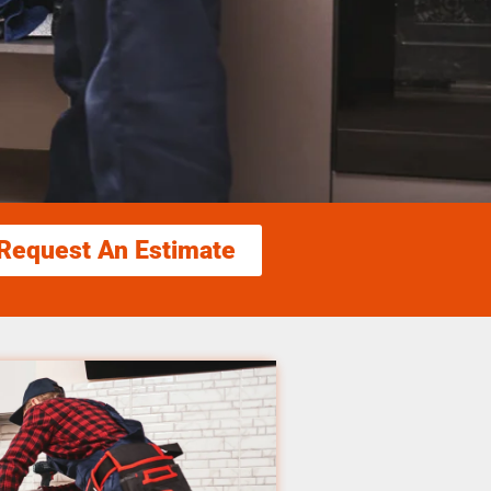
Request An Estimate