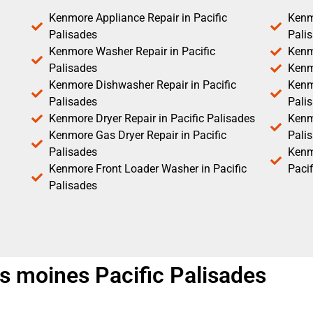
Kenmore Appliance Repair in Pacific
Kenm
Palisades
Pali
Kenmore Washer Repair in Pacific
Kenm
Palisades
Kenm
Kenmore Dishwasher Repair in Pacific
Kenm
Palisades
Pali
Kenmore Dryer Repair in Pacific Palisades
Kenmo
Kenmore Gas Dryer Repair in Pacific
Pali
Palisades
Kenm
Kenmore Front Loader Washer in Pacific
Pacif
Palisades
es moines Pacific Palisades