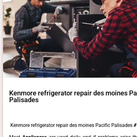
Kenmore refrigerator repair des moines Pa
Palisades
Kenmore refrigerator repair des moines Pacific Palisades
#