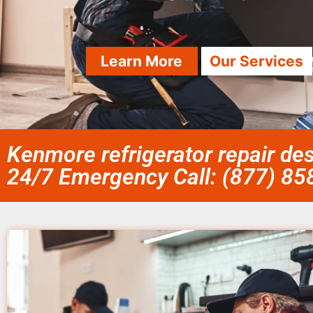
Learn More
Our Services
Kenmore refrigerator repair de
24/7 Emergency Call: (877) 8