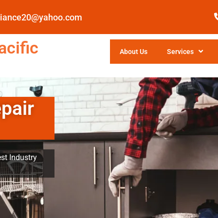
pliance20@yahoo.com
cific
About Us
Services
pair
st Industry