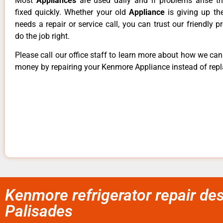
Most
Appliances
are used daily and if problems arise t
fixed quickly. Whether your old
Appliance
is giving up th
needs a repair or service call, you can trust our friendly p
do the job right.
Please call our office staff to learn more about how we ca
money by repairing your Kenmore Appliance instead of repla
Kenmore refrigerator repair de
Palisades