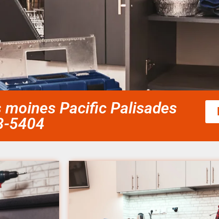
s moines Pacific Palisades
58-5404