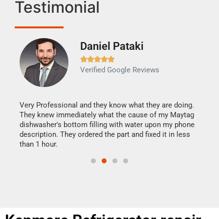
Testimonial
Daniel Pataki
Ra







Verified Google Reviews
Veri
It w
my h
this
Very Professional and they know what they are doing.
drye
They knew immediately what the cause of my Maytag
reas
dishwasher's bottom filling with water upon my phone
doing
ime.
description. They ordered the part and fixed it in less
than 1 hour.