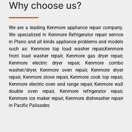
Why choose us?
We are a leading Kenmore appliance repair company.
We specialized in Kenmore Refrigerator repair service
in Plano and all kinds appliance problems and models
such as: Kenmore top load washer repair,Kenmore
front load washer repair, Kenmore gas dryer repair,
Kenmore electric dryer repair, Kenmore combo
washer/dryer, Kenmore oven repair, Kenmore dryer
repair, Kenmore stove repair, Kenmore cook top repair,
Kenmore electric oven and range repair, Kenmore wall
double oven repair, Kenmore refrigerator repair,
Kenmore ice maker repair, Kenmore dishwasher repair
in Pacific Palisades