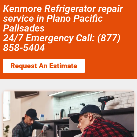
Kenmore Refrigerator repair
service in Plano Pacific
Palisades
24/7 Emergency Call: (877)
858-5404
Request An Estimate