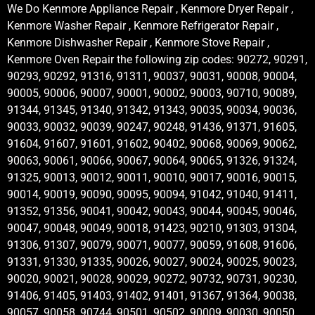
We Do Kenmore Appliance Repair , Kenmore Dryer Repair ,
Kenmore Washer Repair , Kenmore Refrigerator Repair ,
Kenmore Dishwasher Repair , Kenmore Stove Repair ,
Kenmore Oven Repair the following zip codes: 90272, 90291,
90293, 90292, 91316, 91311, 90037, 90031, 90008, 90004,
90005, 90006, 90007, 90001, 90002, 90003, 90710, 90089,
91344, 91345, 91340, 91342, 91343, 90035, 90034, 90036,
90033, 90032, 90039, 90247, 90248, 91436, 91371, 91605,
91604, 91607, 91601, 91602, 90402, 90068, 90069, 90062,
90063, 90061, 90066, 90067, 90064, 90065, 91326, 91324,
91325, 90013, 90012, 90011, 90010, 90017, 90016, 90015,
90014, 90019, 90090, 90095, 90094, 91042, 91040, 91411,
91352, 91356, 90041, 90042, 90043, 90044, 90045, 90046,
90047, 90048, 90049, 90018, 91423, 90210, 91303, 91304,
91306, 91307, 90079, 90071, 90077, 90059, 91608, 91606,
91331, 91330, 91335, 90026, 90027, 90024, 90025, 90023,
90020, 90021, 90028, 90029, 90272, 90732, 90731, 90230,
91406, 91405, 91403, 91402, 91401, 91367, 91364, 90038,
90057, 90058, 90744, 90501, 90502, 90009, 90030, 90050,