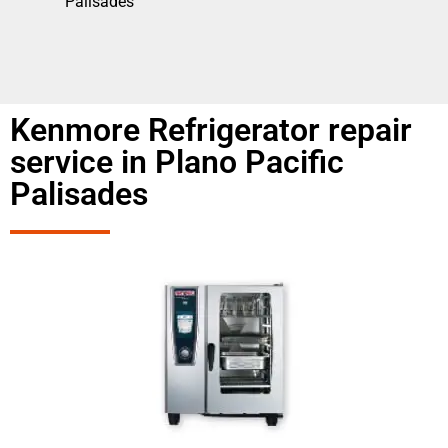
Palisades
Kenmore Refrigerator repair
service in Plano Pacific
Palisades