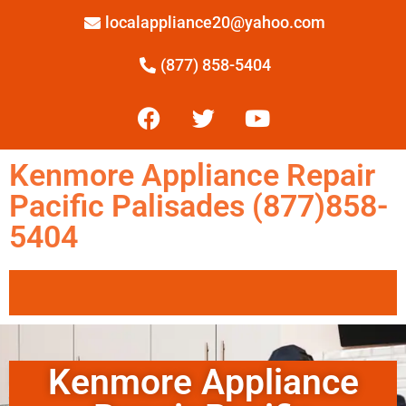
localappliance20@yahoo.com
(877) 858-5404
Kenmore Appliance Repair
Pacific Palisades (877)858-
5404
Kenmore Appliance