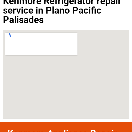
Kenmore Refrigerator repair
service in Plano Pacific
Palisades