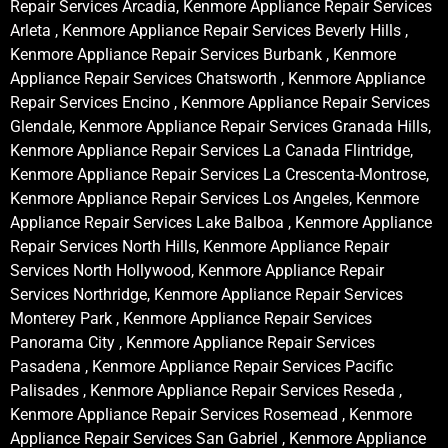
Repair Services Arcadia, Kenmore Appliance Repair Services
Arleta , Kenmore Appliance Repair Services Beverly Hills ,
Kenmore Appliance Repair Services Burbank , Kenmore
Appliance Repair Services Chatsworth , Kenmore Appliance
Repair Services Encino , Kenmore Appliance Repair Services
Glendale, Kenmore Appliance Repair Services Granada Hills,
Kenmore Appliance Repair Services La Canada Flintridge,
Kenmore Appliance Repair Services La Crescenta-Montrose,
Kenmore Appliance Repair Services Los Angeles, Kenmore
Appliance Repair Services Lake Balboa , Kenmore Appliance
Repair Services North Hills, Kenmore Appliance Repair
Services North Hollywood, Kenmore Appliance Repair
Services Northridge, Kenmore Appliance Repair Services
Monterey Park , Kenmore Appliance Repair Services
Panorama City , Kenmore Appliance Repair Services
Pasadena , Kenmore Appliance Repair Services Pacific
Palisades , Kenmore Appliance Repair Services Reseda ,
Kenmore Appliance Repair Services Rosemead , Kenmore
Appliance Repair Services San Gabriel , Kenmore Appliance