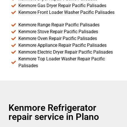
Kenmore Gas Dryer Repair Pacific Palisades
Kenmore Front Loader Washer Pacific Palisades
Kenmore Range Repair Pacific Palisades
Kenmore Stove Repair Pacific Palisades
Kenmore Oven Repair Pacific Palisades
Kenmore Appliance Repair Pacific Palisades
Kenmore Electric Dryer Repair Pacific Palisades
Kenmore Top Loader Washer Repair Pacific
Palisades
Kenmore Refrigerator
repair service in Plano