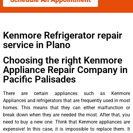
Kenmore Refrigerator repair
service in Plano
Choosing the right Kenmore
Appliance Repair Company in
Pacific Palisades
There are certain appliances such as Kenmore
Appliances and refrigerators that are frequently used in most
homes. This means that they can either malfunction or
break down when they are needed the most. After that, you
need to buy a new one. Think that Kenmore appliances are
expensive! In this case, it is impossible to replace them. It