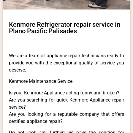
Kenmore Refrigerator repair service in
Plano Pacific Palisades
We are a team of appliance repair technicians ready to
provide you with the exceptional quality of service you
deserve.
Kenmore Maintenance Service
Is your Kenmore Appliance acting funny and broken?
Are you searching for quick Kenmore Appliance repair
service?
Are you looking for a reputable company that offers
certified appliance repair?
Do not look any further! we have the solution for