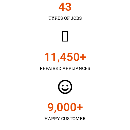
43
TYPES OF JOBS
11,450
+
REPAIRED APPLIANCES
9,000
+
HAPPY CUSTOMER