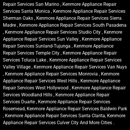
Repair Services San Marino , Kenmore Appliance Repair
Services Santa Monica , Kenmore Appliance Repair Services
Sherman Oaks , Kenmore Appliance Repair Services Sierra
Madre , Kenmore Appliance Repair Services South Pasadena
, Kenmore Appliance Repair Services Studio City , Kenmore
Appliance Repair Services Sun Valley , Kenmore Appliance
Repair Services Sunland-Tujunga , Kenmore Appliance
Repair Services Temple City , Kenmore Appliance Repair
Services Toluca Lake , Kenmore Appliance Repair Services
Valley Village , Kenmore Appliance Repair Services Van Nuys
, Kenmore Appliance Repair Services Monrovia , Kenmore
Appliance Repair Services West Hills , Kenmore Appliance
Repair Services West Hollywood , Kenmore Appliance Repair
Services Woodland Hills , Kenmore Appliance Repair
Services Duarte , Kenmore Appliance Repair Services
Rosemead, Kenmore Appliance Repair Services Baldwin Park
, Kenmore Appliance Repair Services Santa Clarita, Kenmore
Appliance Repair Services Culver City And More Cities .