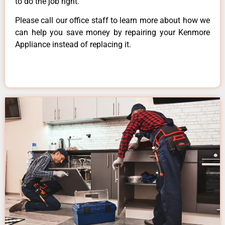
to do the job right.
Please call our office staff to learn more about how we
can help you save money by repairing your Kenmore
Appliance instead of replacing it.