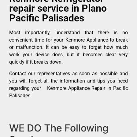
repair service in Plano
Pacific Palisades
Most importantly, understand that there is no
convenient time for your Kenmore Appliance to break
or malfunction. It can be easy to forget how much
work your device does, but it becomes clear very
quickly if it breaks down.
Contact our representatives as soon as possible and
you will forget all the information and tips you need
regarding your Kenmore Appliance Repair in Pacific
Palisades.
WE DO The Following