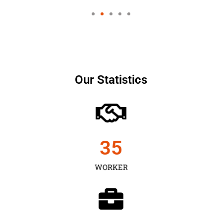
Our Statistics
35
WORKER