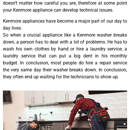
doesn’t matter how careful you are, therefore at some point
your Kenmore appliance can develop technical issues.
Kenmore appliances have become a major part of our day to
day lives.
So when a crucial appliance like a Kenmore washer breaks
down, a person has to deal with a lot of problems. He has to
wash his own clothes by hand or hire a laundry service; a
laundry service that can put a big dent in his monthly
budget. In conclusion, most people do hire a repair service
the very same day their washer breaks down. In conclusion,
they often end up waiting for the technicians to show up.