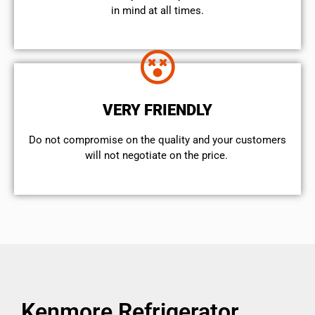
in mind at all times.
VERY FRIENDLY
​Do not compromise on the quality and your customers
will not negotiate on the price.
Kenmore Refrigerator