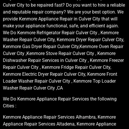
Culver City to be repaired fast? Do you want to hire a reliable
and reputable repair company? We are your best option. We
provide Kenmore Appliance Repair in Culver City that will
make your appliance functional, safe, and efficient again.
We Do Kenmore Refrigerator Repair Culver City , Kenmore
Washer Repair Culver City, Kenmore Dryer Repair Culver City,
Kenmore Gas Dryer Repair Culver City,Kenmore Oven Repair
Culver City ,Kenmore Stove Repair Culver City , Kenmore
Dishwasher Repair Services in Culver City , Kenmore Freezer
Repair Culver City , Kenmore Fridge Repair Culver City,
Kenmore Electric Dryer Repair Culver City, Kenmore Front
Loader Washer Repair Culver City , Kenmore Top Loader
Washer Repair Culver City ,CA
We Do Kenmore Appliance Repair Services the following
Cities :
Kenmore Appliance Repair Services Alhambra, Kenmore
Appliance Repair Services Altadena, Kenmore Appliance