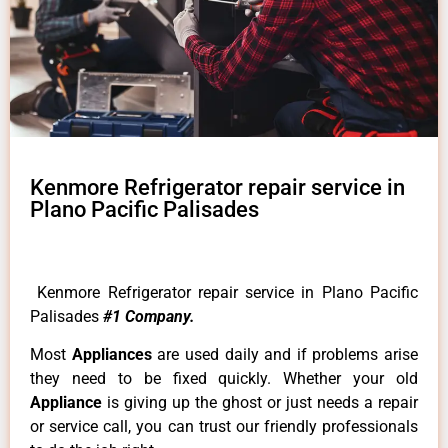
Kenmore Refrigerator repair service in
Plano Pacific Palisades
Kenmore Refrigerator repair service in Plano Pacific
Palisades
#1 Company.
Most
Appliances
are used daily and if problems arise
they need to be fixed quickly. Whether your old
Appliance
is giving up the ghost or just needs a repair
or service call, you can trust our friendly professionals