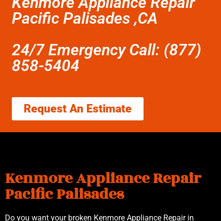
Kenmore Appliance Repair
Pacific Palisades ,CA
24/7 Emergency Call: (877)
858-5404
Request An Estimate
Kenmore Appliance Repair
Pacific Palisades
Do you want your broken Kenmore Appliance Repair in