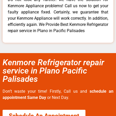
Kenmore Appliance problems! Call us now to get your
faulty appliance fixed. Certainly, we guarantee that
your Kenmore Appliance will work correctly. In addition,
efficiently again. We Provide Best Kenmore Refrigerator
repair service in Plano in Pacific Palisades
Kenmore Refrigerator repair
service in Plano Pacific
Palisades
Don’t waste your time! Firstly, Call us and
schedule an
appointment Same Day
or Next Day.
Schedule An Appointment