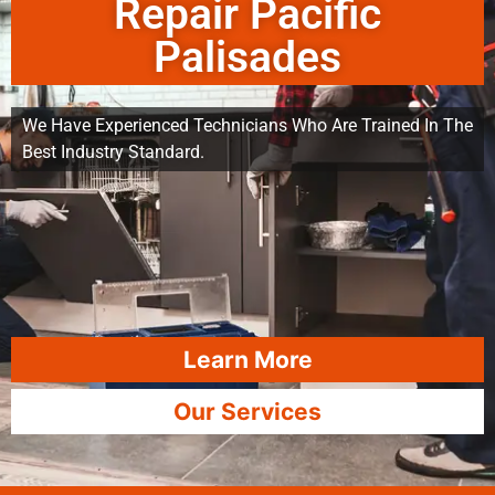
Repair Pacific
Palisades
We Have Experienced Technicians Who Are Trained In The
Best Industry Standard.
Learn More
Our Services