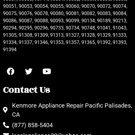
90051, 90053, 90054, 90055, 90060, 90070, 90072, 90074,
90075, 90076, 90078, 90080, 90081, 90082, 90083, 90084,
90086, 90087, 90088, 90093, 90099, 90134, 90189, 90213,
90294, 90295, 90296, 90733, 90734, 90748, 91041, 91043,
91305, 91308, 91309, 91313, 91327, 91328, 91329, 91333,
91334, 91337, 91346, 91353, 91357, 91365, 91392, 91393,
91394
Contact Us
Kenmore Appliance Repair Pacific Palisades,
CA
(877) 858-5404