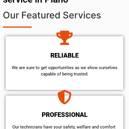
Our Featured Services
RELIABLE
We are sure to get opportunities as we show ourselves
capable of being trusted.
PROFESSIONAL
Our technicians have your safety, welfare and comfort ​