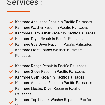
Services :
Kenmore Appliance Repair in Pacific Palisades
Kenmore Washer Repair in Pacific Palisades
Kenmore Dishwasher Repair in Pacific Palisades
Kenmore Dryer Repair in Pacific Palisades
Kenmore Gas Dryer Repair in Pacific Palisades
Kenmore Front Loader Washer in Pacific
Palisades
Kenmore Range Repair in Pacific Palisades
Kenmore Stove Repair in Pacific Palisades
Kenmore Oven Repair in Pacific Palisades
Kenmore Appliance Repair in Pacific Palisades
Kenmore Electric Dryer Repair in Pacific
Palisades
Kenmore Top Loader Washer Repair in Pacific