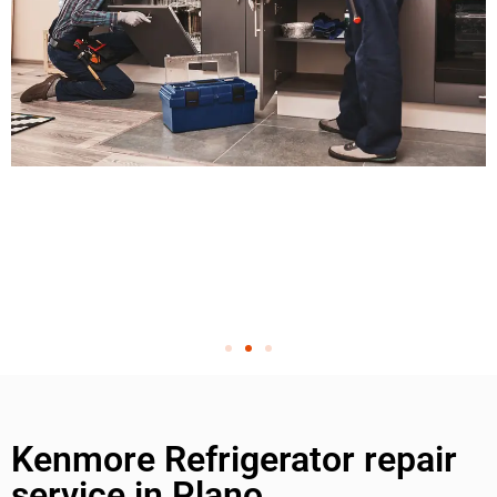
Kenmore Refrigerator repair
service in Plano