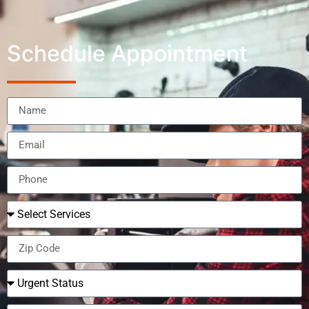
Schedule Appointment