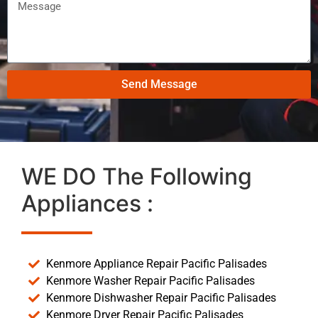
Send Message
WE DO The Following
Appliances :
Kenmore Appliance Repair Pacific Palisades
Kenmore Washer Repair Pacific Palisades
Kenmore Dishwasher Repair Pacific Palisades
Kenmore Dryer Repair Pacific Palisades