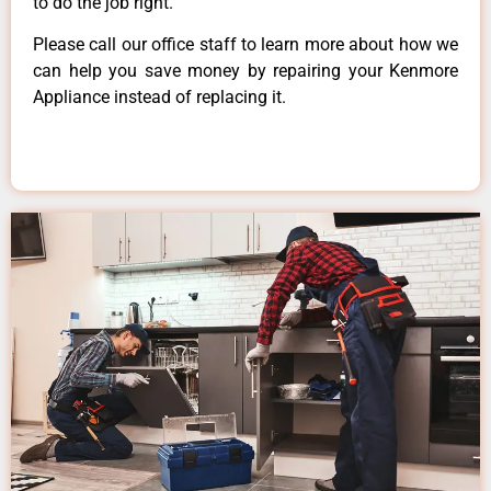
to do the job right.
Please call our office staff to learn more about how we
can help you save money by repairing your Kenmore
Appliance instead of replacing it.