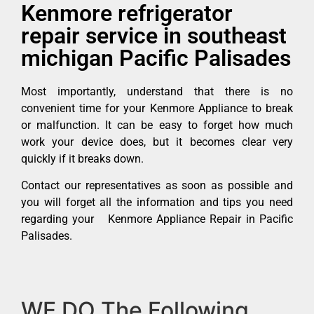
Kenmore refrigerator
repair service in southeast
michigan Pacific Palisades
Most importantly, understand that there is no
convenient time for your Kenmore Appliance to break
or malfunction. It can be easy to forget how much
work your device does, but it becomes clear very
quickly if it breaks down.
Contact our representatives as soon as possible and
you will forget all the information and tips you need
regarding your Kenmore Appliance Repair in Pacific
Palisades.
WE DO The Following