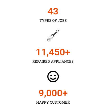
43
TYPES OF JOBS
11,450
+
REPAIRED APPLIANCES
9,000
+
HAPPY CUSTOMER