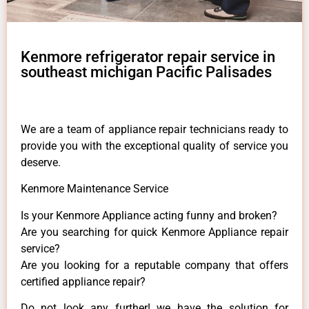
Kenmore refrigerator repair service in
southeast michigan Pacific Palisades
We are a team of appliance repair technicians ready to
provide you with the exceptional quality of service you
deserve.
Kenmore Maintenance Service
Is your Kenmore Appliance acting funny and broken?
Are you searching for quick Kenmore Appliance repair
service?
Are you looking for a reputable company that offers
certified appliance repair?
Do not look any further! we have the solution for