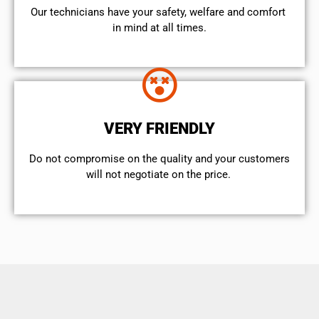
Our technicians have your safety, welfare and comfort ​
in mind at all times.
VERY FRIENDLY
​Do not compromise on the quality and your customers
will not negotiate on the price.