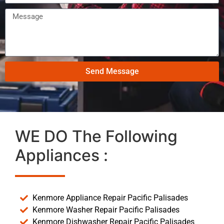
Send Message
WE DO The Following
Appliances :
Kenmore Appliance Repair Pacific Palisades
Kenmore Washer Repair Pacific Palisades
Kenmore Dishwasher Repair Pacific Palisades