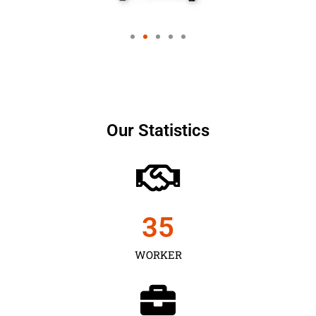
Our Statistics
35
WORKER