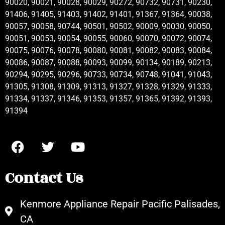
90020, 90021, 90028, 90029, 90272, 90732, 90731, 90230,
91406, 91405, 91403, 91402, 91401, 91367, 91364, 90038,
90057, 90058, 90744, 90501, 90502, 90009, 90030, 90050,
90051, 90053, 90054, 90055, 90060, 90070, 90072, 90074,
90075, 90076, 90078, 90080, 90081, 90082, 90083, 90084,
90086, 90087, 90088, 90093, 90099, 90134, 90189, 90213,
90294, 90295, 90296, 90733, 90734, 90748, 91041, 91043,
91305, 91308, 91309, 91313, 91327, 91328, 91329, 91333,
91334, 91337, 91346, 91353, 91357, 91365, 91392, 91393,
91394
Contact Us
Kenmore Appliance Repair Pacific Palisades,
CA