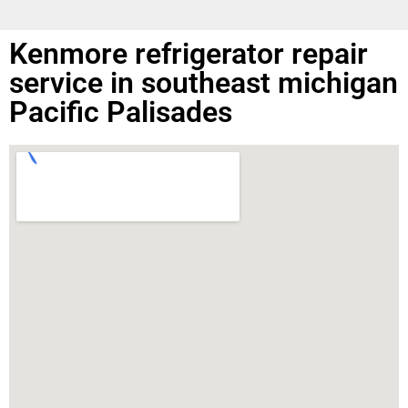
Kenmore refrigerator repair
service in southeast michigan
Pacific Palisades