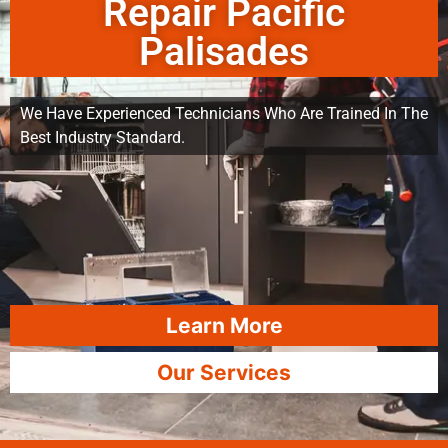
Repair Pacific
Palisades
We Have Experienced Technicians Who Are Trained In The
Best Industry Standard.
Learn More
Our Services