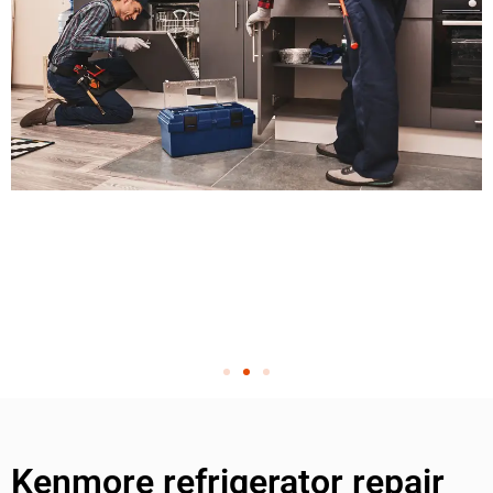
Kenmore refrigerator repair