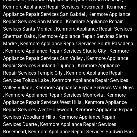
Kenmore Appliance Repair Services Rosemead , Kenmore
Appliance Repair Services San Gabriel , Kenmore Appliance
Repair Services San Marino , Kenmore Appliance Repair
Services Santa Monica , Kenmore Appliance Repair Services
Sherman Oaks , Kenmore Appliance Repair Services Sierra
Madre , Kenmore Appliance Repair Services South Pasadena
, Kenmore Appliance Repair Services Studio City , Kenmore
Appliance Repair Services Sun Valley , Kenmore Appliance
Repair Services Sunland-Tujunga , Kenmore Appliance
Repair Services Temple City , Kenmore Appliance Repair
Services Toluca Lake , Kenmore Appliance Repair Services
Valley Village , Kenmore Appliance Repair Services Van Nuys
, Kenmore Appliance Repair Services Monrovia , Kenmore
Appliance Repair Services West Hills , Kenmore Appliance
Repair Services West Hollywood , Kenmore Appliance Repair
Services Woodland Hills , Kenmore Appliance Repair
Services Duarte , Kenmore Appliance Repair Services
Rosemead, Kenmore Appliance Repair Services Baldwin Park