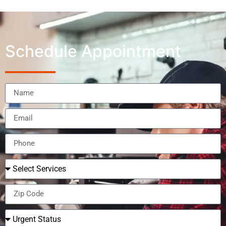
Schedule Appointment