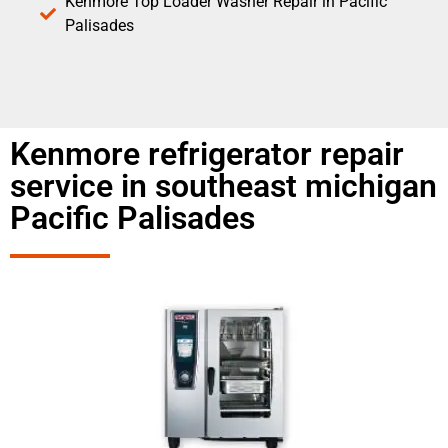
Kenmore Top Loader Washer Repair in Pacific
Palisades
Kenmore refrigerator repair
service in southeast michigan
Pacific Palisades