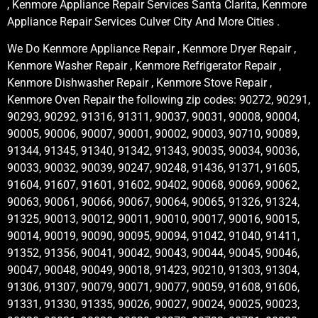
, Kenmore Appliance Repair Services Santa Clarita, Kenmore
Appliance Repair Services Culver City And More Cities .
We Do Kenmore Appliance Repair , Kenmore Dryer Repair ,
Kenmore Washer Repair , Kenmore Refrigerator Repair ,
Kenmore Dishwasher Repair , Kenmore Stove Repair ,
Kenmore Oven Repair the following zip codes: 90272, 90291,
90293, 90292, 91316, 91311, 90037, 90031, 90008, 90004,
90005, 90006, 90007, 90001, 90002, 90003, 90710, 90089,
91344, 91345, 91340, 91342, 91343, 90035, 90034, 90036,
90033, 90032, 90039, 90247, 90248, 91436, 91371, 91605,
91604, 91607, 91601, 91602, 90402, 90068, 90069, 90062,
90063, 90061, 90066, 90067, 90064, 90065, 91326, 91324,
91325, 90013, 90012, 90011, 90010, 90017, 90016, 90015,
90014, 90019, 90090, 90095, 90094, 91042, 91040, 91411,
91352, 91356, 90041, 90042, 90043, 90044, 90045, 90046,
90047, 90048, 90049, 90018, 91423, 90210, 91303, 91304,
91306, 91307, 90079, 90071, 90077, 90059, 91608, 91606,
91331, 91330, 91335, 90026, 90027, 90024, 90025, 90023,