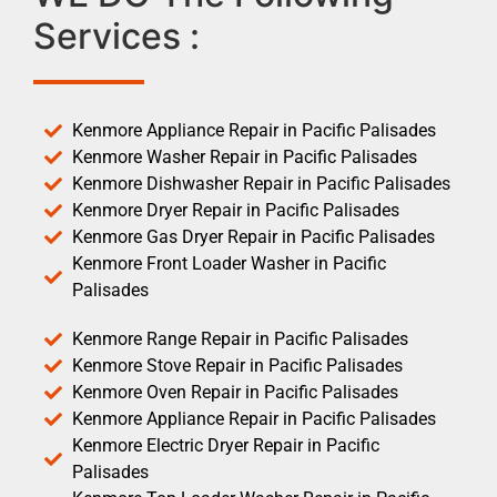
Services :
Kenmore Appliance Repair in Pacific Palisades
Kenmore Washer Repair in Pacific Palisades
Kenmore Dishwasher Repair in Pacific Palisades
Kenmore Dryer Repair in Pacific Palisades
Kenmore Gas Dryer Repair in Pacific Palisades
Kenmore Front Loader Washer in Pacific
Palisades
Kenmore Range Repair in Pacific Palisades
Kenmore Stove Repair in Pacific Palisades
Kenmore Oven Repair in Pacific Palisades
Kenmore Appliance Repair in Pacific Palisades
Kenmore Electric Dryer Repair in Pacific
Palisades