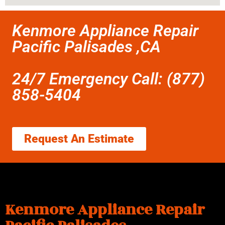
Kenmore Appliance Repair
Pacific Palisades ,CA
24/7 Emergency Call: (877)
858-5404
Request An Estimate
Kenmore Appliance Repair