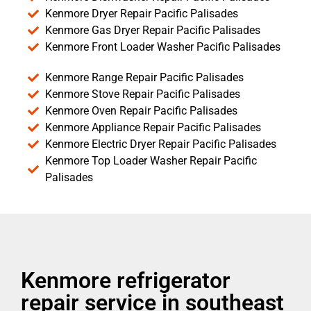
Kenmore Dryer Repair Pacific Palisades
Kenmore Gas Dryer Repair Pacific Palisades
Kenmore Front Loader Washer Pacific Palisades
Kenmore Range Repair Pacific Palisades
Kenmore Stove Repair Pacific Palisades
Kenmore Oven Repair Pacific Palisades
Kenmore Appliance Repair Pacific Palisades
Kenmore Electric Dryer Repair Pacific Palisades
Kenmore Top Loader Washer Repair Pacific
Palisades
Kenmore refrigerator
repair service in southeast