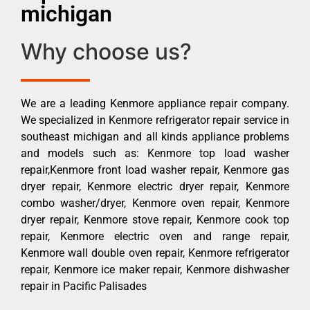
michigan
Why choose us?
We are a leading Kenmore appliance repair company.
We specialized in Kenmore refrigerator repair service in
southeast michigan and all kinds appliance problems
and models such as: Kenmore top load washer
repair,Kenmore front load washer repair, Kenmore gas
dryer repair, Kenmore electric dryer repair, Kenmore
combo washer/dryer, Kenmore oven repair, Kenmore
dryer repair, Kenmore stove repair, Kenmore cook top
repair, Kenmore electric oven and range repair,
Kenmore wall double oven repair, Kenmore refrigerator
repair, Kenmore ice maker repair, Kenmore dishwasher
repair in Pacific Palisades