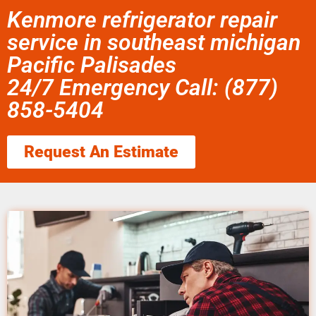
Kenmore refrigerator repair
service in southeast michigan
Pacific Palisades
24/7 Emergency Call: (877)
858-5404
Request An Estimate