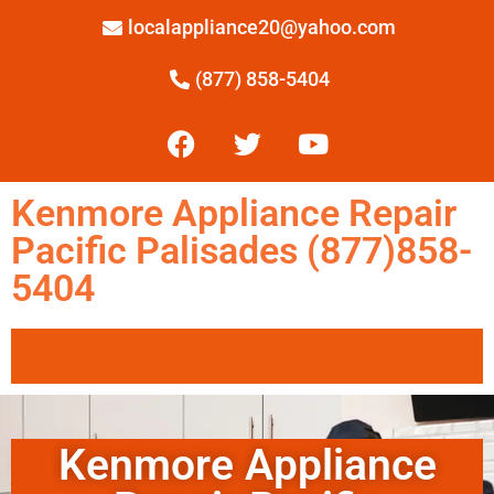
localappliance20@yahoo.com
(877) 858-5404
Kenmore Appliance Repair
Pacific Palisades (877)858-
5404
Kenmore Appliance