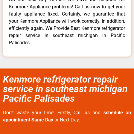
Kenmore Appliance problems! Call us now to get your
faulty appliance fixed. Certainly, we guarantee that
your Kenmore Appliance will work correctly. In addition,
efficiently again. We Provide Best Kenmore refrigerator
repair service in southeast michigan in Pacific
Palisades
Kenmore refrigerator repair
service in southeast michigan
Pacific Palisades
Don’t waste your time! Firstly, Call us and
schedule an
appointment Same Day
or Next Day.