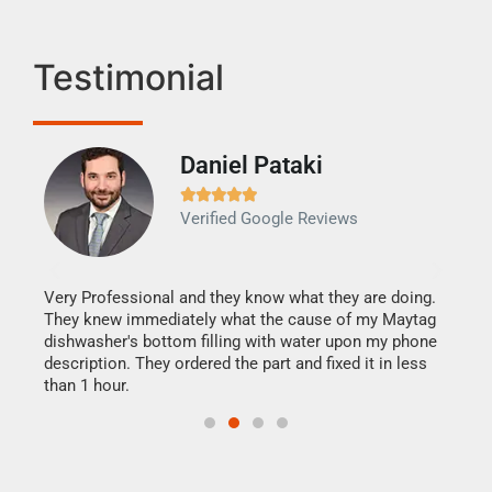
Testimonial
Daniel Pataki
Ra







Verified Google Reviews
Veri
It w
my h
this
Very Professional and they know what they are doing.
drye
They knew immediately what the cause of my Maytag
reas
dishwasher's bottom filling with water upon my phone
doing
ime.
description. They ordered the part and fixed it in less
than 1 hour.