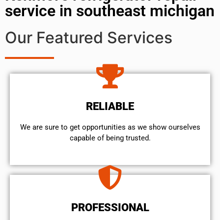
service in southeast michigan
Our Featured Services
RELIABLE
We are sure to get opportunities as we show ourselves
capable of being trusted.
PROFESSIONAL