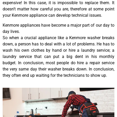
expensive! In this case, it is impossible to replace them. It
doesn’t matter how careful you are, therefore at some point
your Kenmore appliance can develop technical issues.
Kenmore appliances have become a major part of our day to
day lives.
So when a crucial appliance like a Kenmore washer breaks
down, a person has to deal with a lot of problems. He has to
wash his own clothes by hand or hire a laundry service; a
laundry service that can put a big dent in his monthly
budget. In conclusion, most people do hire a repair service
the very same day their washer breaks down. In conclusion,
they often end up waiting for the technicians to show up.