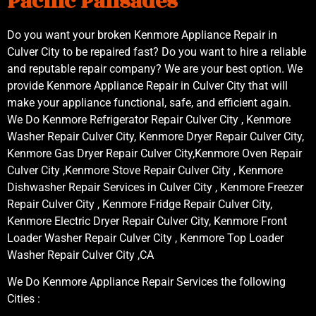
Pacific Palisades
Do you want your broken Kenmore Appliance Repair in
Culver City to be repaired fast? Do you want to hire a reliable
and reputable repair company? We are your best option. We
provide Kenmore Appliance Repair in Culver City that will
make your appliance functional, safe, and efficient again.
We Do Kenmore Refrigerator Repair Culver City , Kenmore
Washer Repair Culver City, Kenmore Dryer Repair Culver City,
Kenmore Gas Dryer Repair Culver City,Kenmore Oven Repair
Culver City ,Kenmore Stove Repair Culver City , Kenmore
Dishwasher Repair Services in Culver City , Kenmore Freezer
Repair Culver City , Kenmore Fridge Repair Culver City,
Kenmore Electric Dryer Repair Culver City, Kenmore Front
Loader Washer Repair Culver City , Kenmore Top Loader
Washer Repair Culver City ,CA
We Do Kenmore Appliance Repair Services the following
Cities :