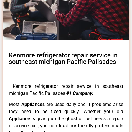
Kenmore refrigerator repair service in
southeast michigan Pacific Palisades
Kenmore refrigerator repair service in southeast
michigan Pacific Palisades
#1 Company.
Most
Appliances
are used daily and if problems arise
they need to be fixed quickly. Whether your old
Appliance
is giving up the ghost or just needs a repair
or service call, you can trust our friendly professionals