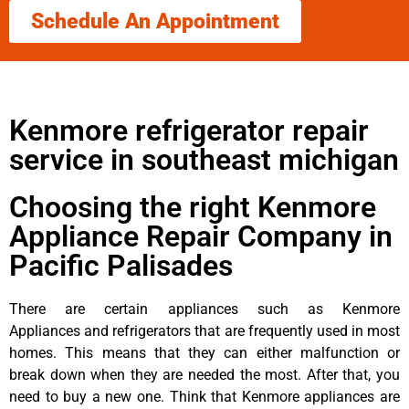
Schedule An Appointment
Kenmore refrigerator repair
service in southeast michigan
Choosing the right Kenmore
Appliance Repair Company in
Pacific Palisades
There are certain appliances such as Kenmore
Appliances and refrigerators that are frequently used in most
homes. This means that they can either malfunction or
break down when they are needed the most. After that, you
need to buy a new one. Think that Kenmore appliances are