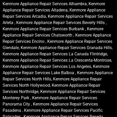
Kenmore Appliance Repair Services Alhambra, Kenmore
Appliance Repair Services Altadena, Kenmore Appliance
Repair Services Arcadia, Kenmore Appliance Repair Services
Arleta , Kenmore Appliance Repair Services Beverly Hills ,
Kenmore Appliance Repair Services Burbank , Kenmore
Appliance Repair Services Chatsworth , Kenmore Appliance
Repair Services Encino , Kenmore Appliance Repair Services
Glendale, Kenmore Appliance Repair Services Granada Hills,
Kenmore Appliance Repair Services La Canada Flintridge,
Kenmore Appliance Repair Services La Crescenta-Montrose,
Kenmore Appliance Repair Services Los Angeles, Kenmore
Appliance Repair Services Lake Balboa , Kenmore Appliance
Repair Services North Hills, Kenmore Appliance Repair
Services North Hollywood, Kenmore Appliance Repair
Services Northridge, Kenmore Appliance Repair Services
Monterey Park , Kenmore Appliance Repair Services
Panorama City , Kenmore Appliance Repair Services
Pasadena , Kenmore Appliance Repair Services Pacific
Palisades , Kenmore Appliance Repair Services Reseda ,