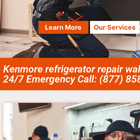
Learn More
Our Services
Kenmore refrigerator repair wa
24/7 Emergency Call: (877) 8