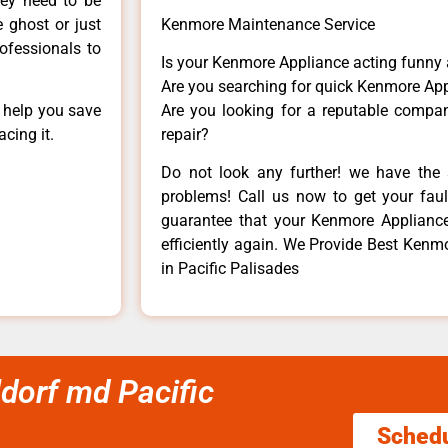
hey need to be
e ghost or just
Kenmore Maintenance Service
rofessionals to
Is your Kenmore Appliance acting funny
Are you searching for quick Kenmore App
n help you save
Are you looking for a reputable company
cing it.
repair?
Do not look any further! we have the 
problems! Call us now to get your fault
guarantee that your Kenmore Appliance w
efficiently again. We Provide Best Kenmo
in Pacific Palisades
ldorf md Pacific
Sched