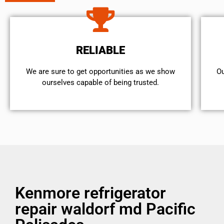
RELIABLE
We are sure to get opportunities as we show
Ou
ourselves capable of being trusted.
Kenmore refrigerator
repair waldorf md Pacific