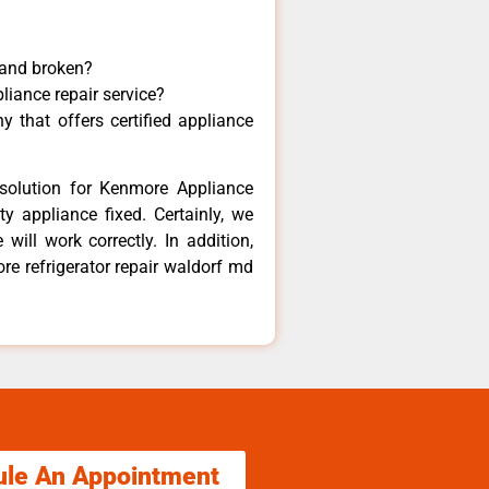
 and broken?
liance repair service?
 that offers certified appliance
solution for Kenmore Appliance
y appliance fixed. Certainly, we
ill work correctly. In addition,
re refrigerator repair waldorf md
ule An Appointment