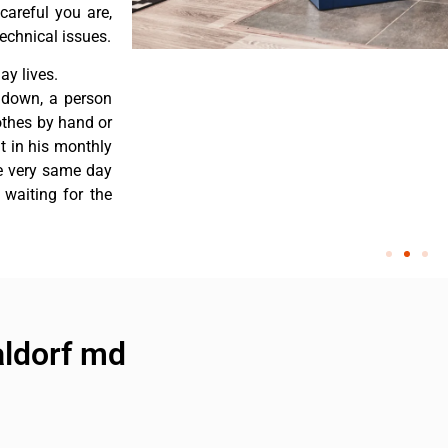
careful you are,
echnical issues.
y lives.
 down, a person
othes by hand or
nt in his monthly
he very same day
 waiting for the
aldorf md