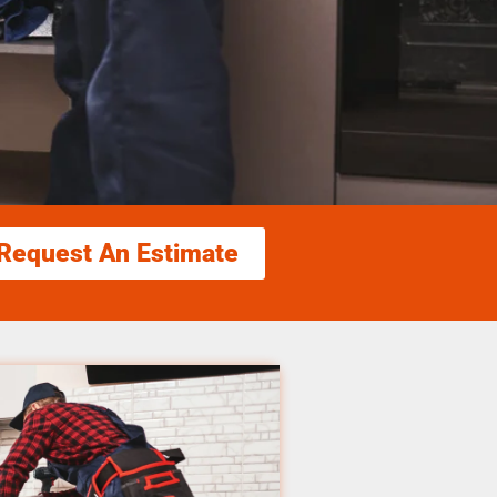
Request An Estimate