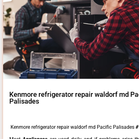
Kenmore refrigerator repair waldorf md Pac
Palisades
Kenmore refrigerator repair waldorf md Pacific Palisades
#