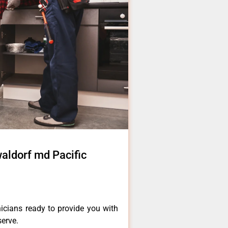
waldorf md Pacific
icians ready to provide you with
serve.