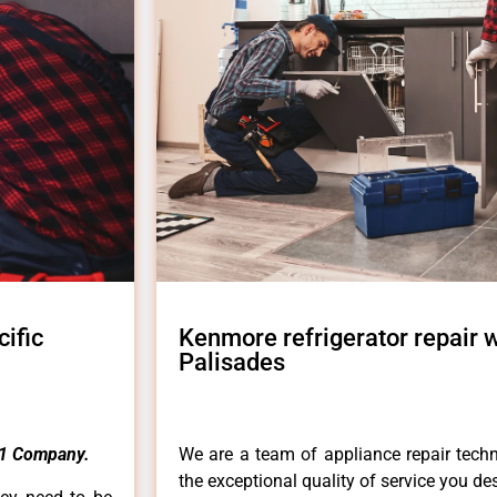
ific
Kenmore refrigerator repair 
Palisades
1 Company.
We are a team of appliance repair techn
the exceptional quality of service you de