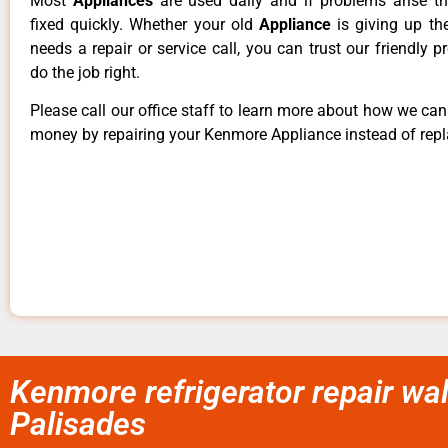
Most
Appliances
are used daily and if problems arise t
fixed quickly. Whether your old
Appliance
is giving up th
needs a repair or service call, you can trust our friendly p
do the job right.
Please call our office staff to learn more about how we ca
money by repairing your Kenmore Appliance instead of repla
Kenmore refrigerator repair wa
Palisades