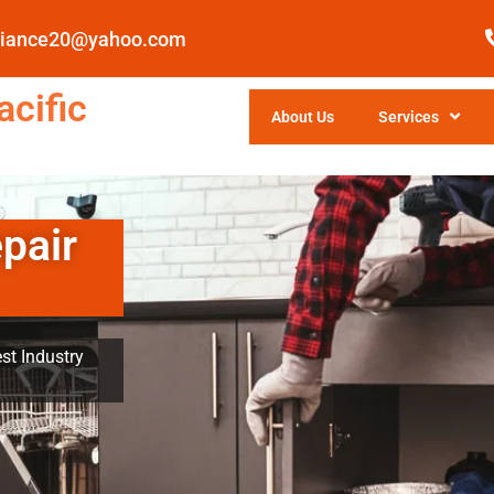
pliance20@yahoo.com
cific
About Us
Services
pair
st Industry