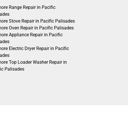
ore Range Repair in Pacific
sades
ore Stove Repair in Pacific Palisades
ore Oven Repair in Pacific Palisades
ore Appliance Repair in Pacific
sades
re Electric Dryer Repair in Pacific
sades
ore Top Loader Washer Repair in
ic Palisades