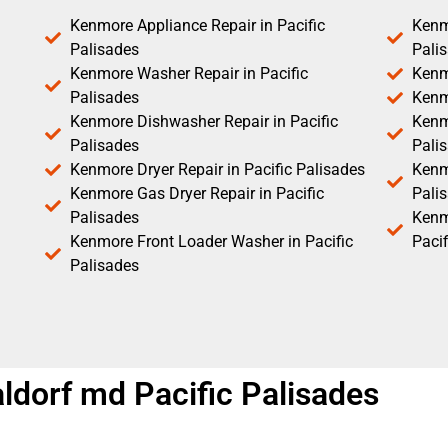
Kenmore Appliance Repair in Pacific
Kenm
Palisades
Pali
Kenmore Washer Repair in Pacific
Kenm
Palisades
Kenm
Kenmore Dishwasher Repair in Pacific
Kenm
Palisades
Pali
Kenmore Dryer Repair in Pacific Palisades
Kenmo
Kenmore Gas Dryer Repair in Pacific
Pali
Palisades
Kenm
Kenmore Front Loader Washer in Pacific
Pacif
Palisades
ldorf md Pacific Palisades