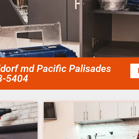
ldorf md Pacific Palisades
58-5404