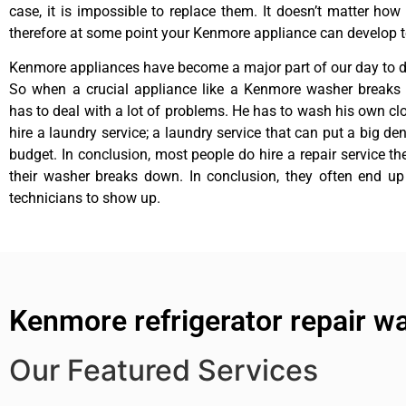
case, it is impossible to replace them. It doesn’t matter how 
therefore at some point your Kenmore appliance can develop t
Kenmore appliances have become a major part of our day to da
So when a crucial appliance like a Kenmore washer breaks
has to deal with a lot of problems. He has to wash his own cl
hire a laundry service; a laundry service that can put a big de
budget. In conclusion, most people do hire a repair service t
their washer breaks down. In conclusion, they often end up
technicians to show up.
Kenmore refrigerator repair w
Our Featured Services