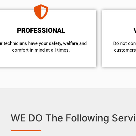
PROFESSIONAL
r technicians have your safety, welfare and
​Do not co
comfort ​in mind at all times.
customers 
WE DO The Following Servi