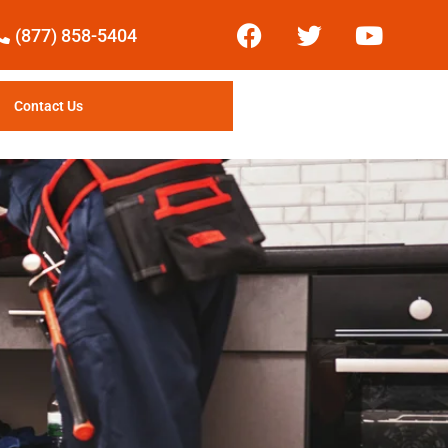
(877) 858-5404
Contact Us