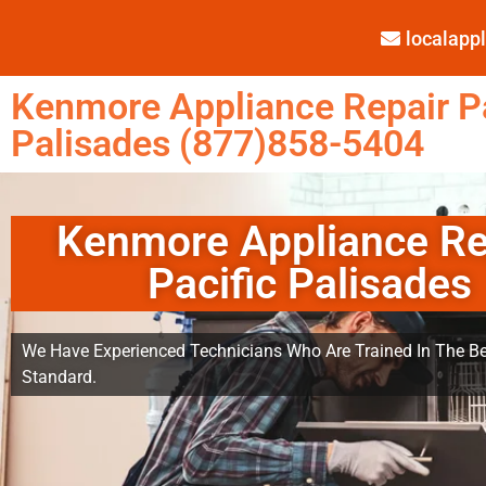
localap
Kenmore Appliance Repair Pa
Palisades (877)858-5404
Kenmore Appliance Re
Pacific Palisades
We Have Experienced Technicians Who Are Trained In The Be
Standard.