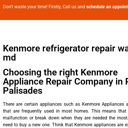
Don’t waste your time! Firstly, Call us and
schedule an appoin
Kenmore refrigerator repair wa
md
Choosing the right Kenmore
Appliance Repair Company in P
Palisades
There are certain appliances such as Kenmore Appliances an
that are frequently used in most homes. This means that 
malfunction or break down when they are needed the most. 
need to buy a new one. Think that Kenmore appliances are ex