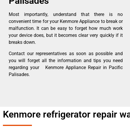
Palisades
Most importantly, understand that there is no
convenient time for your Kenmore Appliance to break or
malfunction. It can be easy to forget how much work
your device does, but it becomes clear very quickly if it
breaks down.
Contact our representatives as soon as possible and
you will forget all the information and tips you need
regarding your Kenmore Appliance Repair in Pacific
Palisades.
Kenmore refrigerator repair wa