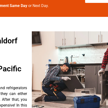
tment Same Day
or Next Day.
ldorf
acific
d refrigerators
they can either
After that, you
pensive! In this