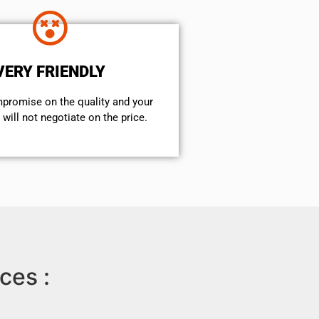
VERY FRIENDLY
mpromise on the quality and your
will not negotiate on the price.
ces :