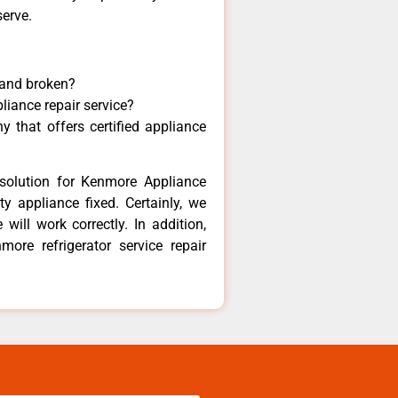
serve.
 and broken?
liance repair service?
 that offers certified appliance
solution for Kenmore Appliance
y appliance fixed. Certainly, we
ill work correctly. In addition,
more refrigerator service repair