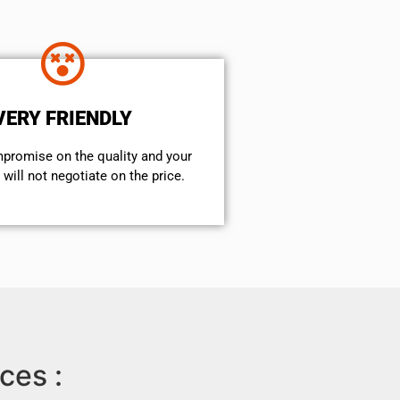
VERY FRIENDLY
mpromise on the quality and your
will not negotiate on the price.
ces :