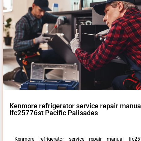
Kenmore refrigerator service repair manua
lfc25776st Pacific Palisades
Kenmore refrigerator service repair manual lfc257