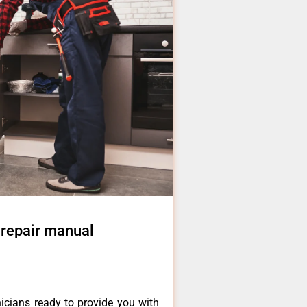
 repair manual
icians ready to provide you with