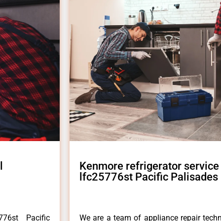
l
Kenmore refrigerator service
lfc25776st Pacific Palisades
76st Pacific
We are a team of appliance repair techn