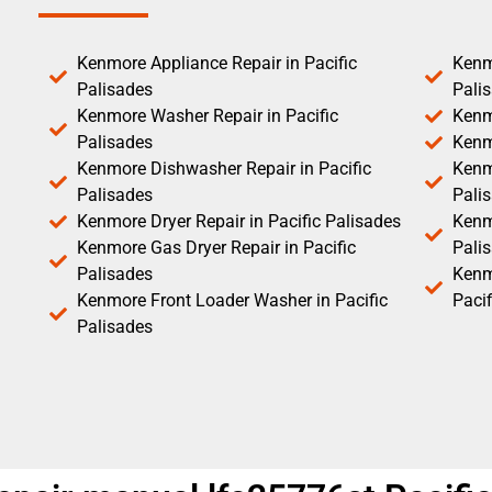
Kenmore Appliance Repair in Pacific
Kenm
Palisades
Pali
Kenmore Washer Repair in Pacific
Kenm
Palisades
Kenm
Kenmore Dishwasher Repair in Pacific
Kenm
Palisades
Pali
Kenmore Dryer Repair in Pacific Palisades
Kenmo
Kenmore Gas Dryer Repair in Pacific
Pali
Palisades
Kenm
Kenmore Front Loader Washer in Pacific
Pacif
Palisades