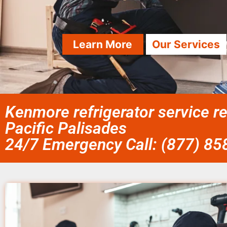
Learn More
Our Services
Kenmore refrigerator service r
Pacific Palisades
24/7 Emergency Call: (877) 8