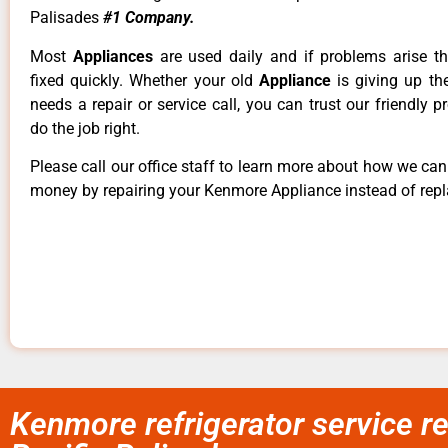
Palisades
#1 Company.
Most
Appliances
are used daily and if problems arise t
fixed quickly. Whether your old
Appliance
is giving up th
needs a repair or service call, you can trust our friendly p
do the job right.
Please call our office staff to learn more about how we ca
money by repairing your Kenmore Appliance instead of repla
Kenmore refrigerator service r