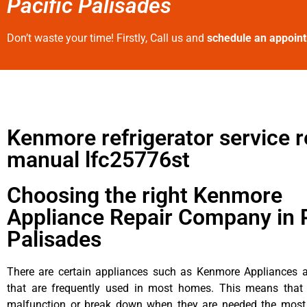
Pacific Palisades
Don’t waste your time! Firstly, Call us and
schedule an appoin
Kenmore refrigerator service r
manual lfc25776st
Choosing the right Kenmore
Appliance Repair Company in P
Palisades
There are certain appliances such as Kenmore Appliances an
that are frequently used in most homes. This means that 
malfunction or break down when they are needed the most. 