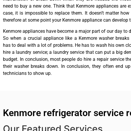
need to buy a new one. Think that Kenmore appliances are ex
case, it is impossible to replace them. It doesn’t matter how 
therefore at some point your Kenmore appliance can develop t
Kenmore appliances have become a major part of our day to da
So when a crucial appliance like a Kenmore washer breaks
has to deal with a lot of problems. He has to wash his own cl
hire a laundry service; a laundry service that can put a big de
budget. In conclusion, most people do hire a repair service t
their washer breaks down. In conclusion, they often end up
technicians to show up.
Kenmore refrigerator service 
Our Featured Services