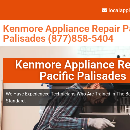
localap
Kenmore Appliance Repair Pa
Palisades (877)858-5404
Kenmore Appliance Re
Pacific Palisades
We Have Experienced Technicians Who Are Trained In The Be
Standard.