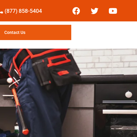
(877) 858-5404
Contact Us