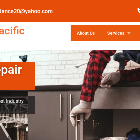
pliance20@yahoo.com
cific
About Us
Services
pair
st Industry