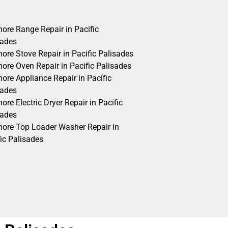
ore Range Repair in Pacific
sades
ore Stove Repair in Pacific Palisades
ore Oven Repair in Pacific Palisades
ore Appliance Repair in Pacific
sades
re Electric Dryer Repair in Pacific
sades
ore Top Loader Washer Repair in
ic Palisades