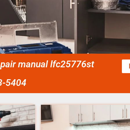
epair manual lfc25776st
58-5404