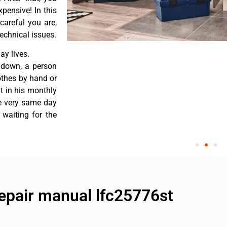
pensive! In this
careful you are,
echnical issues.
y lives.
 down, a person
othes by hand or
nt in his monthly
he very same day
 waiting for the
repair manual lfc25776st