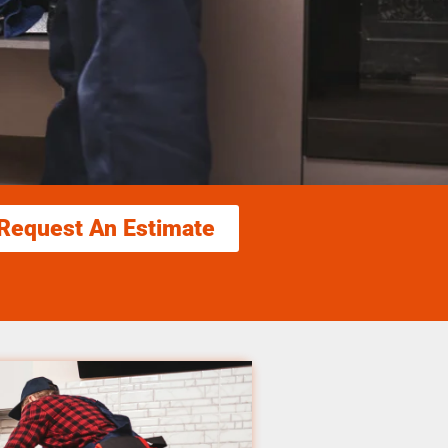
Request An Estimate