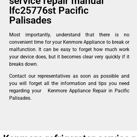
service repair manual
lfc25776st Pacific
Palisades
Most importantly, understand that there is no
convenient time for your Kenmore Appliance to break or
malfunction. It can be easy to forget how much work
your device does, but it becomes clear very quickly if it
breaks down.
Contact our representatives as soon as possible and
you will forget all the information and tips you need
regarding your Kenmore Appliance Repair in Pacific
Palisades.