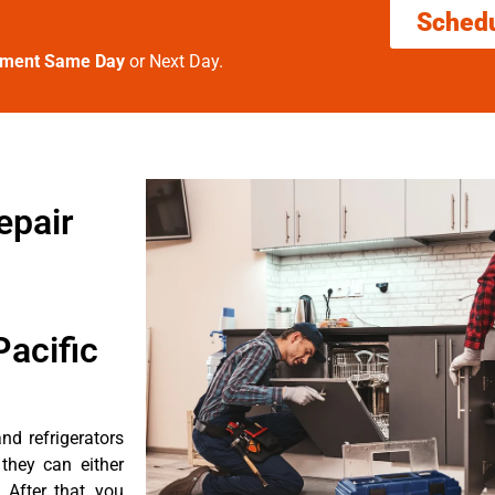
Sched
tment Same Day
or Next Day.
epair
acific
d refrigerators
they can either
After that, you