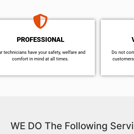
PROFESSIONAL
r technicians have your safety, welfare and
​Do not co
comfort ​in mind at all times.
customers 
WE DO The Following Servi