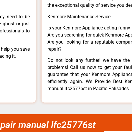
the exceptional quality of service you de
hey need to be
Kenmore Maintenance Service
e ghost or just
Is your Kenmore Appliance acting funny
rofessionals to
Are you searching for quick Kenmore App
Are you looking for a reputable company
n help you save
repair?
cing it.
Do not look any further! we have the 
problems! Call us now to get your fault
guarantee that your Kenmore Appliance w
efficiently again. We Provide Best Ken
manual lfc25776st in Pacific Palisades
epair manual lfc25776st