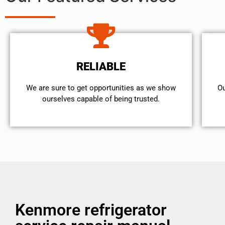
RELIABLE
We are sure to get opportunities as we show
Ou
ourselves capable of being trusted.
Kenmore refrigerator