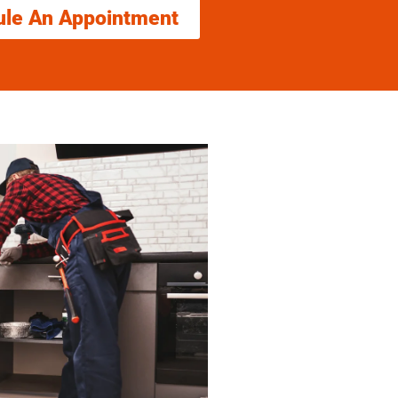
ule An Appointment