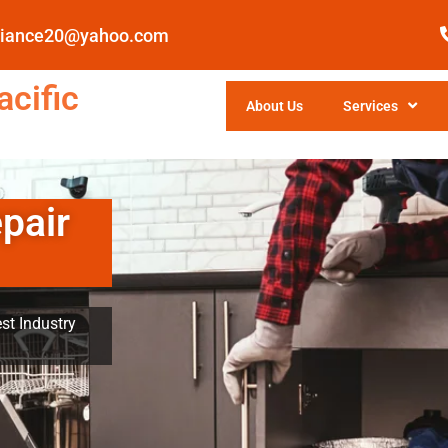
pliance20@yahoo.com
cific
About Us
Services
pair
st Industry