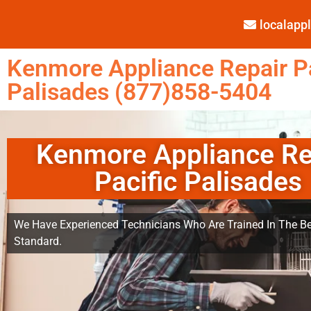
localap
Kenmore Appliance Repair Pa
Palisades (877)858-5404
Kenmore Appliance Re
Pacific Palisades
We Have Experienced Technicians Who Are Trained In The Be
Standard.