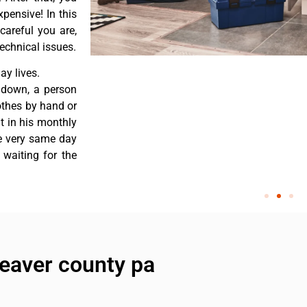
pensive! In this
careful you are,
echnical issues.
y lives.
 down, a person
othes by hand or
nt in his monthly
he very same day
 waiting for the
beaver county pa