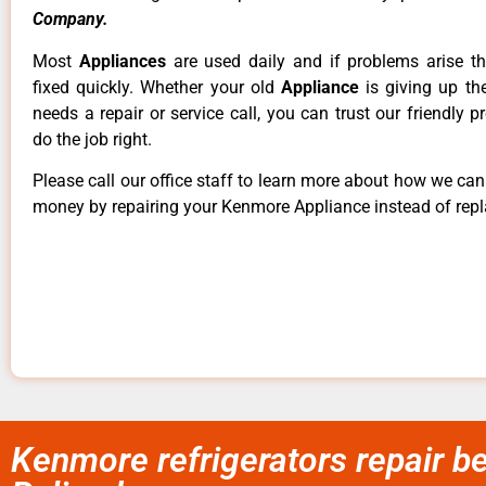
Company.
Most
Appliances
are used daily and if problems arise t
fixed quickly. Whether your old
Appliance
is giving up th
needs a repair or service call, you can trust our friendly p
do the job right.
Please call our office staff to learn more about how we ca
money by repairing your Kenmore Appliance instead of repla
Kenmore refrigerators repair b