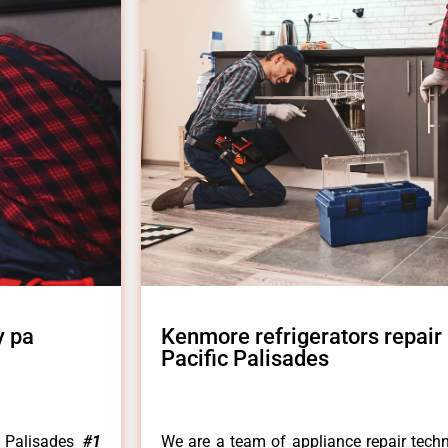
y pa
Kenmore refrigerators repair
Pacific Palisades
c Palisades
#1
We are a team of appliance repair techn