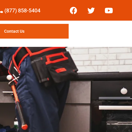
(877) 858-5404
Contact Us