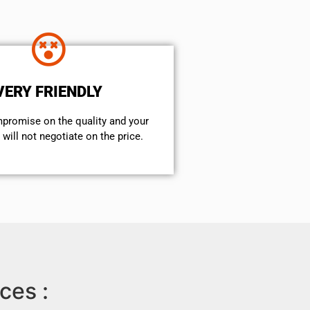
VERY FRIENDLY
mpromise on the quality and your
will not negotiate on the price.
ces :