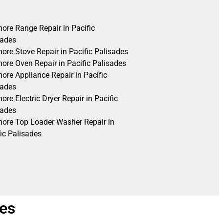
ore Range Repair in Pacific
sades
ore Stove Repair in Pacific Palisades
ore Oven Repair in Pacific Palisades
ore Appliance Repair in Pacific
sades
re Electric Dryer Repair in Pacific
sades
ore Top Loader Washer Repair in
ic Palisades
des