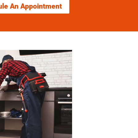
ule An Appointment