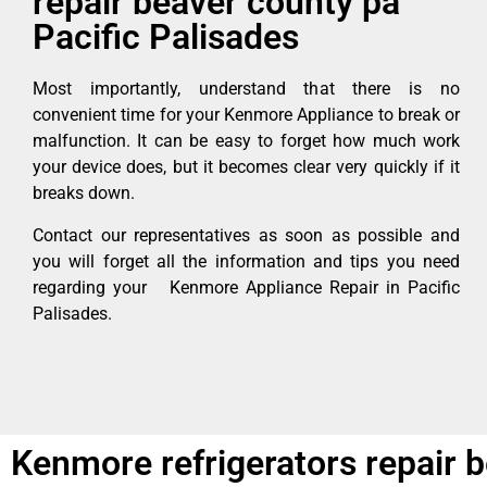
repair beaver county pa
Pacific Palisades
Most importantly, understand that there is no
convenient time for your Kenmore Appliance to break or
malfunction. It can be easy to forget how much work
your device does, but it becomes clear very quickly if it
breaks down.
Contact our representatives as soon as possible and
you will forget all the information and tips you need
regarding your Kenmore Appliance Repair in Pacific
Palisades.
Kenmore refrigerators repair b