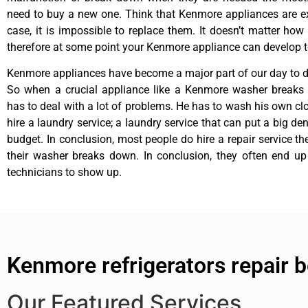
need to buy a new one. Think that Kenmore appliances are ex
case, it is impossible to replace them. It doesn’t matter how 
therefore at some point your Kenmore appliance can develop t
Kenmore appliances have become a major part of our day to da
So when a crucial appliance like a Kenmore washer breaks
has to deal with a lot of problems. He has to wash his own cl
hire a laundry service; a laundry service that can put a big de
budget. In conclusion, most people do hire a repair service t
their washer breaks down. In conclusion, they often end up
technicians to show up.
Kenmore refrigerators repair 
Our Featured Services