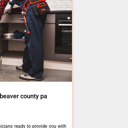
 beaver county pa
icians ready to provide you with