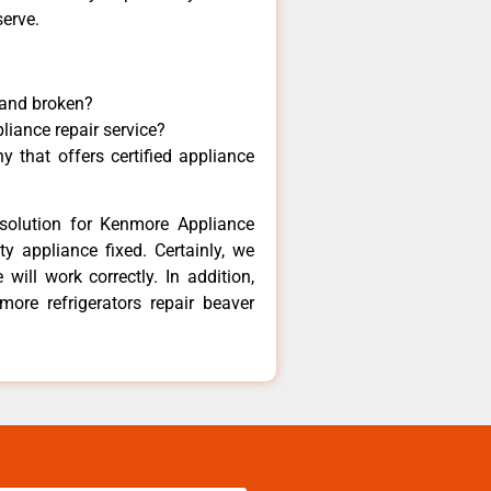
serve.
 and broken?
liance repair service?
 that offers certified appliance
solution for Kenmore Appliance
y appliance fixed. Certainly, we
ill work correctly. In addition,
more refrigerators repair beaver