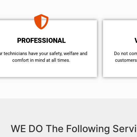
PROFESSIONAL
r technicians have your safety, welfare and
​Do not co
comfort ​in mind at all times.
customers 
WE DO The Following Servi