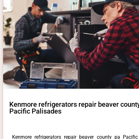
Kenmore refrigerators repair beaver count
Pacific Palisades
Kenmore refrigerators repair beaver county pa Pacifi