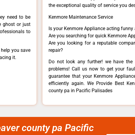
the exceptional quality of service you de
hey need to be
Kenmore Maintenance Service
e ghost or just
Is your Kenmore Appliance acting funny
rofessionals to
Are you searching for quick Kenmore App
Are you looking for a reputable company
n help you save
repair?
cing it.
Do not look any further! we have the 
problems! Call us now to get your fault
guarantee that your Kenmore Appliance w
efficiently again. We Provide Best Ken
county pa in Pacific Palisades
eaver county pa Pacific