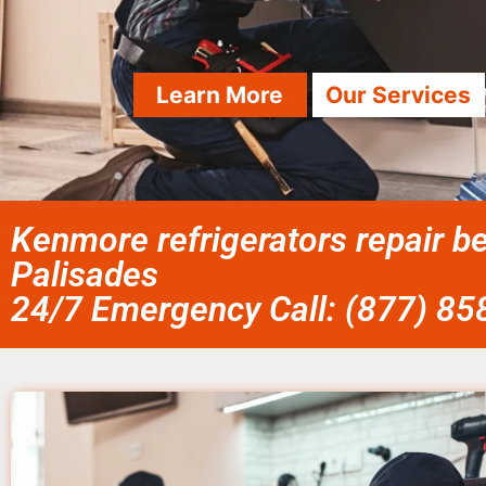
Learn More
Our Services
Kenmore refrigerators repair b
Palisades
24/7 Emergency Call: (877) 8