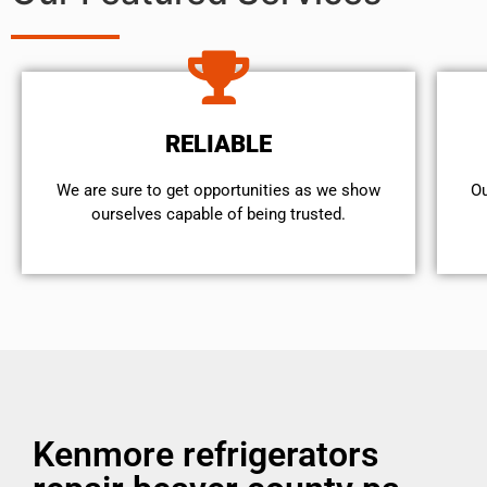
RELIABLE
We are sure to get opportunities as we show
Ou
ourselves capable of being trusted.
Kenmore refrigerators