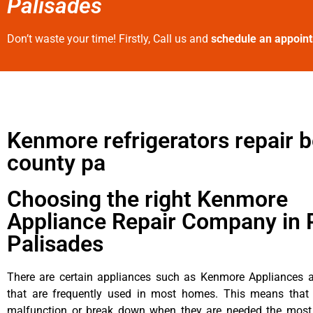
Palisades
Don’t waste your time! Firstly, Call us and
schedule an appoin
Kenmore refrigerators repair 
county pa
Choosing the right Kenmore
Appliance Repair Company in P
Palisades
There are certain appliances such as Kenmore Appliances an
that are frequently used in most homes. This means that 
malfunction or break down when they are needed the most. 