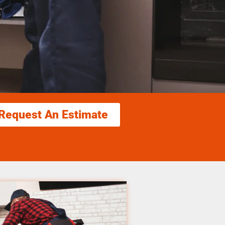
Request An Estimate