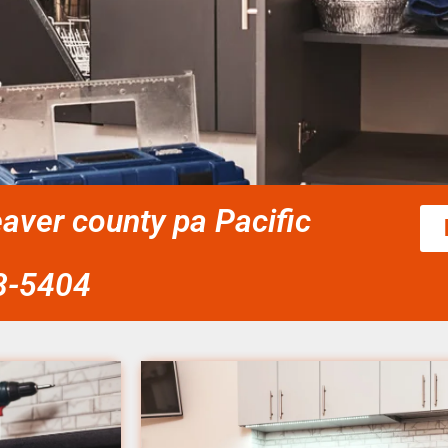
eaver county pa Pacific
58-5404