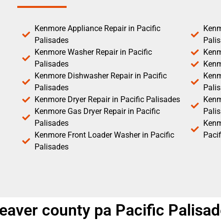
Kenmore Appliance Repair in Pacific
Kenm
Palisades
Pali
Kenmore Washer Repair in Pacific
Kenm
Palisades
Kenm
Kenmore Dishwasher Repair in Pacific
Kenm
Palisades
Pali
Kenmore Dryer Repair in Pacific Palisades
Kenmo
Kenmore Gas Dryer Repair in Pacific
Pali
Palisades
Kenm
Kenmore Front Loader Washer in Pacific
Pacif
Palisades
eaver county pa Pacific Palisa