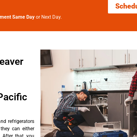
Sched
tment Same Day
or Next Day.
beaver
acific
d refrigerators
they can either
After that, you