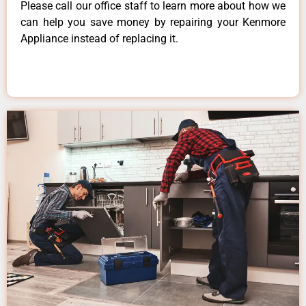
Please call our office staff to learn more about how we
can help you save money by repairing your Kenmore
Appliance instead of replacing it.