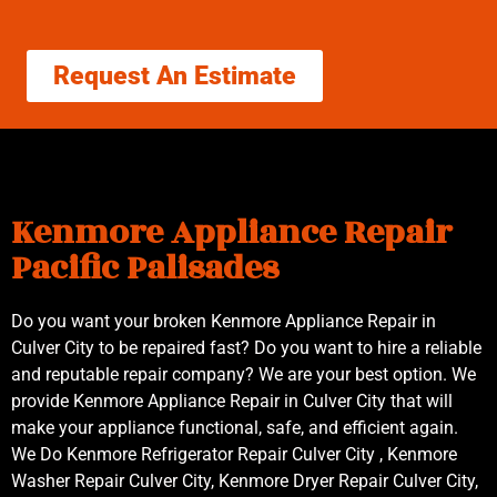
Request An Estimate
Kenmore Appliance Repair
Pacific Palisades
Do you want your broken Kenmore Appliance Repair in
Culver City to be repaired fast? Do you want to hire a reliable
and reputable repair company? We are your best option. We
provide Kenmore Appliance Repair in Culver City that will
make your appliance functional, safe, and efficient again.
We Do Kenmore Refrigerator Repair Culver City , Kenmore
Washer Repair Culver City, Kenmore Dryer Repair Culver City,