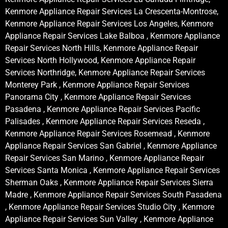
Kenmore Appliance Repair Services La Crescenta-Montrose,
Kenmore Appliance Repair Services Los Angeles, Kenmore
Appliance Repair Services Lake Balboa , Kenmore Appliance
Repair Services North Hills, Kenmore Appliance Repair
Services North Hollywood, Kenmore Appliance Repair
Services Northridge, Kenmore Appliance Repair Services
Monterey Park , Kenmore Appliance Repair Services
Panorama City , Kenmore Appliance Repair Services
Pasadena , Kenmore Appliance Repair Services Pacific
Palisades , Kenmore Appliance Repair Services Reseda ,
Kenmore Appliance Repair Services Rosemead , Kenmore
Appliance Repair Services San Gabriel , Kenmore Appliance
Repair Services San Marino , Kenmore Appliance Repair
Services Santa Monica , Kenmore Appliance Repair Services
Sherman Oaks , Kenmore Appliance Repair Services Sierra
Madre , Kenmore Appliance Repair Services South Pasadena
, Kenmore Appliance Repair Services Studio City , Kenmore
Appliance Repair Services Sun Valley , Kenmore Appliance