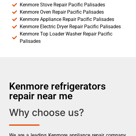
Kenmore Stove Repair Pacific Palisades
Kenmore Oven Repair Pacific Palisades
Kenmore Appliance Repair Pacific Palisades
Kenmore Electric Dryer Repair Pacific Palisades
Kenmore Top Loader Washer Repair Pacific
Palisades
Kenmore refrigerators
repair near me
Why choose us?
We are a leading Kenmore appliance repair company.