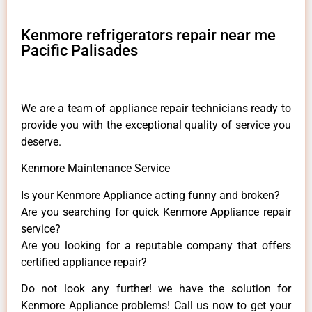
Kenmore refrigerators repair near me
Pacific Palisades
We are a team of appliance repair technicians ready to
provide you with the exceptional quality of service you
deserve.
Kenmore Maintenance Service
Is your Kenmore Appliance acting funny and broken?
Are you searching for quick Kenmore Appliance repair
service?
Are you looking for a reputable company that offers
certified appliance repair?
Do not look any further! we have the solution for
Kenmore Appliance problems! Call us now to get your