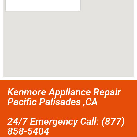
Kenmore Appliance Repair
Pacific Palisades ,CA
24/7 Emergency Call: (877)
858-5404