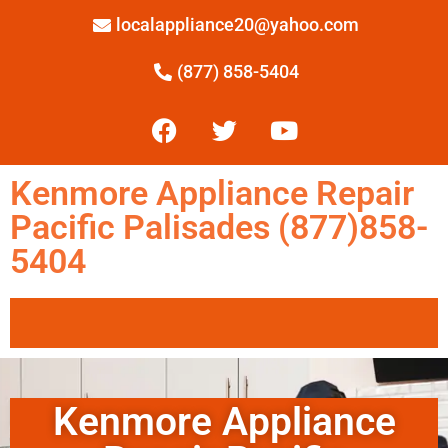
localappliance20@yahoo.com
(877) 858-5404
Kenmore Appliance Repair
Pacific Palisades (877)858-
5404
Kenmore Appliance