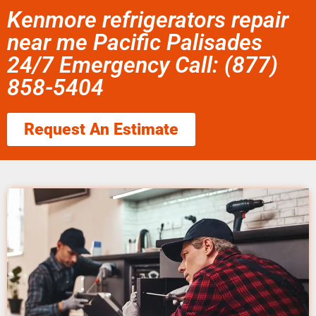
Kenmore refrigerators repair
near me Pacific Palisades
24/7 Emergency Call: (877)
858-5404
Request An Estimate