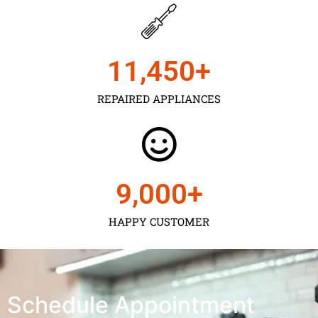
11,450
+
REPAIRED APPLIANCES
9,000
+
HAPPY CUSTOMER
Schedule Appointment