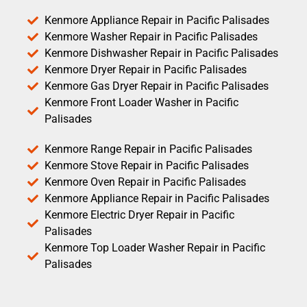
Kenmore Appliance Repair in Pacific Palisades
Kenmore Washer Repair in Pacific Palisades
Kenmore Dishwasher Repair in Pacific Palisades
Kenmore Dryer Repair in Pacific Palisades
Kenmore Gas Dryer Repair in Pacific Palisades
Kenmore Front Loader Washer in Pacific
Palisades
Kenmore Range Repair in Pacific Palisades
Kenmore Stove Repair in Pacific Palisades
Kenmore Oven Repair in Pacific Palisades
Kenmore Appliance Repair in Pacific Palisades
Kenmore Electric Dryer Repair in Pacific
Palisades
Kenmore Top Loader Washer Repair in Pacific
Palisades