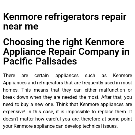
Kenmore refrigerators repair
near me
Choosing the right Kenmore
Appliance Repair Company in
Pacific Palisades
There are certain appliances such as Kenmore
Appliances and refrigerators that are frequently used in most
homes. This means that they can either malfunction or
break down when they are needed the most. After that, you
need to buy a new one. Think that Kenmore appliances are
expensive! In this case, it is impossible to replace them. It
doesn’t matter how careful you are, therefore at some point
your Kenmore appliance can develop technical issues.