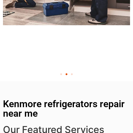
Kenmore refrigerators repair
near me
Our Featured Services