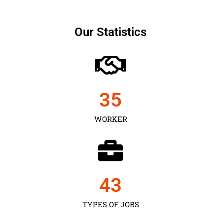
Our Statistics
35
WORKER
43
TYPES OF JOBS