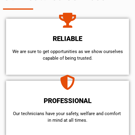
RELIABLE
We are sure to get opportunities as we show ourselves
capable of being trusted.
PROFESSIONAL
Our technicians have your safety, welfare and comfort ​
in mind at all times.