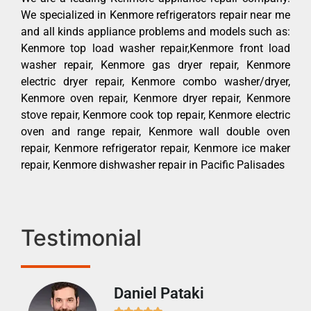
We specialized in Kenmore refrigerators repair near me
and all kinds appliance problems and models such as:
Kenmore top load washer repair,Kenmore front load
washer repair, Kenmore gas dryer repair, Kenmore
electric dryer repair, Kenmore combo washer/dryer,
Kenmore oven repair, Kenmore dryer repair, Kenmore
stove repair, Kenmore cook top repair, Kenmore electric
oven and range repair, Kenmore wall double oven
repair, Kenmore refrigerator repair, Kenmore ice maker
repair, Kenmore dishwasher repair in Pacific Palisades
Testimonial
Daniel Pataki
Ra