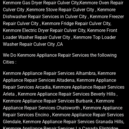
Kenmore Gas Dryer Repair Culver City,Kenmore Oven Repair
Culver City ,Kenmore Stove Repair Culver City , Kenmore
Dishwasher Repair Services in Culver City , Kenmore Freezer
Repair Culver City , Kenmore Fridge Repair Culver City,
Kenmore Electric Dryer Repair Culver City, Kenmore Front
Loader Washer Repair Culver City , Kenmore Top Loader
Washer Repair Culver City ,CA
We Do Kenmore Appliance Repair Services the following
Cities :
Kenmore Appliance Repair Services Alhambra, Kenmore
Appliance Repair Services Altadena, Kenmore Appliance
Repair Services Arcadia, Kenmore Appliance Repair Services
Arleta , Kenmore Appliance Repair Services Beverly Hills ,
Kenmore Appliance Repair Services Burbank , Kenmore
Appliance Repair Services Chatsworth , Kenmore Appliance
Repair Services Encino , Kenmore Appliance Repair Services
Glendale, Kenmore Appliance Repair Services Granada Hills,
Kenmore Appliance Repair Services La Canada Flintridge,