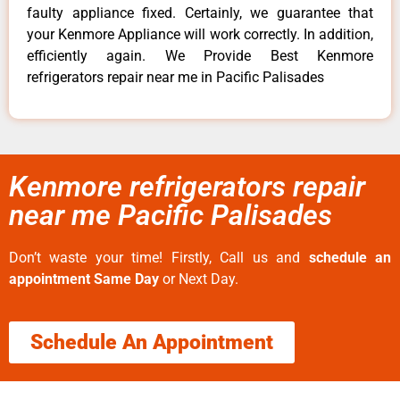
faulty appliance fixed. Certainly, we guarantee that
your Kenmore Appliance will work correctly. In addition,
efficiently again. We Provide Best Kenmore
refrigerators repair near me in Pacific Palisades
Kenmore refrigerators repair
near me Pacific Palisades
Don’t waste your time! Firstly, Call us and
schedule an
appointment Same Day
or Next Day.
Schedule An Appointment