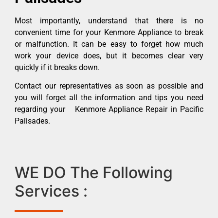
Most importantly, understand that there is no
convenient time for your Kenmore Appliance to break
or malfunction. It can be easy to forget how much
work your device does, but it becomes clear very
quickly if it breaks down.
Contact our representatives as soon as possible and
you will forget all the information and tips you need
regarding your Kenmore Appliance Repair in Pacific
Palisades.
WE DO The Following
Services :