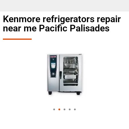
Kenmore refrigerators repair
near me Pacific Palisades