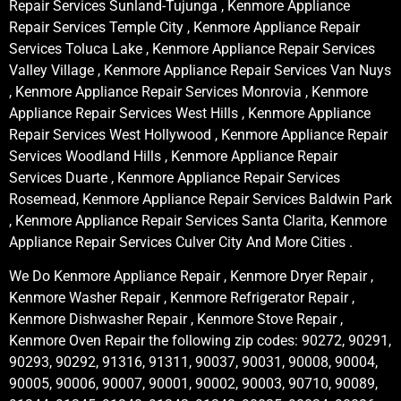
Repair Services Sunland-Tujunga , Kenmore Appliance
Repair Services Temple City , Kenmore Appliance Repair
Services Toluca Lake , Kenmore Appliance Repair Services
Valley Village , Kenmore Appliance Repair Services Van Nuys
, Kenmore Appliance Repair Services Monrovia , Kenmore
Appliance Repair Services West Hills , Kenmore Appliance
Repair Services West Hollywood , Kenmore Appliance Repair
Services Woodland Hills , Kenmore Appliance Repair
Services Duarte , Kenmore Appliance Repair Services
Rosemead, Kenmore Appliance Repair Services Baldwin Park
, Kenmore Appliance Repair Services Santa Clarita, Kenmore
Appliance Repair Services Culver City And More Cities .
We Do Kenmore Appliance Repair , Kenmore Dryer Repair ,
Kenmore Washer Repair , Kenmore Refrigerator Repair ,
Kenmore Dishwasher Repair , Kenmore Stove Repair ,
Kenmore Oven Repair the following zip codes: 90272, 90291,
90293, 90292, 91316, 91311, 90037, 90031, 90008, 90004,
90005, 90006, 90007, 90001, 90002, 90003, 90710, 90089,