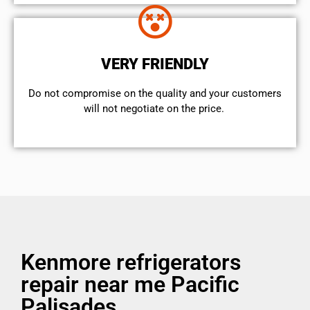
VERY FRIENDLY
​Do not compromise on the quality and your customers
will not negotiate on the price.
Kenmore refrigerators
repair near me Pacific
Palisades