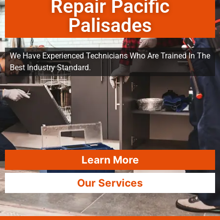
Repair Pacific
Palisades
We Have Experienced Technicians Who Are Trained In The
Best Industry Standard.
Learn More
Our Services