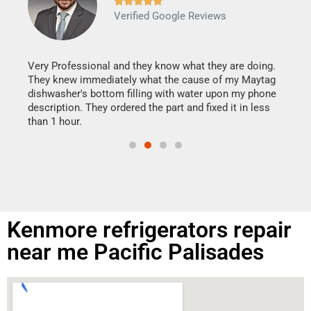







Verified Google Reviews
Veri
It w
my h
this
Very Professional and they know what they are doing.
drye
They knew immediately what the cause of my Maytag
reas
dishwasher's bottom filling with water upon my phone
doing
ime.
description. They ordered the part and fixed it in less
than 1 hour.
Kenmore refrigerators repair
near me Pacific Palisades