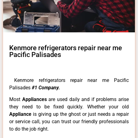
Kenmore refrigerators repair near me
Pacific Palisades
Kenmore refrigerators repair near me Pacific
Palisades
#1 Company.
Most
Appliances
are used daily and if problems arise
they need to be fixed quickly. Whether your old
Appliance
is giving up the ghost or just needs a repair
or service call, you can trust our friendly professionals
to do the job right.