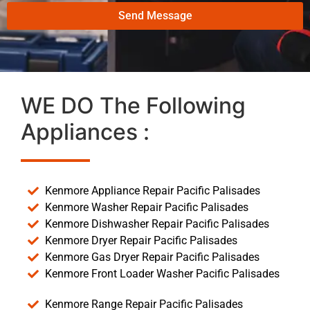
Send Message
WE DO The Following
Appliances :
Kenmore Appliance Repair Pacific Palisades
Kenmore Washer Repair Pacific Palisades
Kenmore Dishwasher Repair Pacific Palisades
Kenmore Dryer Repair Pacific Palisades
Kenmore Gas Dryer Repair Pacific Palisades
Kenmore Front Loader Washer Pacific Palisades
Kenmore Range Repair Pacific Palisades