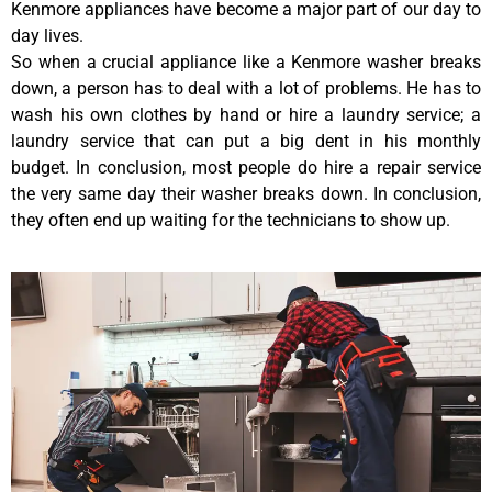
Kenmore appliances have become a major part of our day to
day lives.
So when a crucial appliance like a Kenmore washer breaks
down, a person has to deal with a lot of problems. He has to
wash his own clothes by hand or hire a laundry service; a
laundry service that can put a big dent in his monthly
budget. In conclusion, most people do hire a repair service
the very same day their washer breaks down. In conclusion,
they often end up waiting for the technicians to show up.