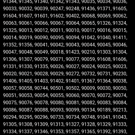
91344, 91345, 91340, 91342, 91343, 90035, 90034, 90036,
90033, 90032, 90039, 90247, 90248, 91436, 91371, 91605,
91604, 91607, 91601, 91602, 90402, 90068, 90069, 90062,
90063, 90061, 90066, 90067, 90064, 90065, 91326, 91324,
91325, 90013, 90012, 90011, 90010, 90017, 90016, 90015,
90014, 90019, 90090, 90095, 90094, 91042, 91040, 91411,
91352, 91356, 90041, 90042, 90043, 90044, 90045, 90046,
90047, 90048, 90049, 90018, 91423, 90210, 91303, 91304,
91306, 91307, 90079, 90071, 90077, 90059, 91608, 91606,
91331, 91330, 91335, 90026, 90027, 90024, 90025, 90023,
90020, 90021, 90028, 90029, 90272, 90732, 90731, 90230,
91406, 91405, 91403, 91402, 91401, 91367, 91364, 90038,
90057, 90058, 90744, 90501, 90502, 90009, 90030, 90050,
90051, 90053, 90054, 90055, 90060, 90070, 90072, 90074,
90075, 90076, 90078, 90080, 90081, 90082, 90083, 90084,
90086, 90087, 90088, 90093, 90099, 90134, 90189, 90213,
90294, 90295, 90296, 90733, 90734, 90748, 91041, 91043,
91305, 91308, 91309, 91313, 91327, 91328, 91329, 91333,
91334, 91337, 91346, 91353, 91357, 91365, 91392, 91393,