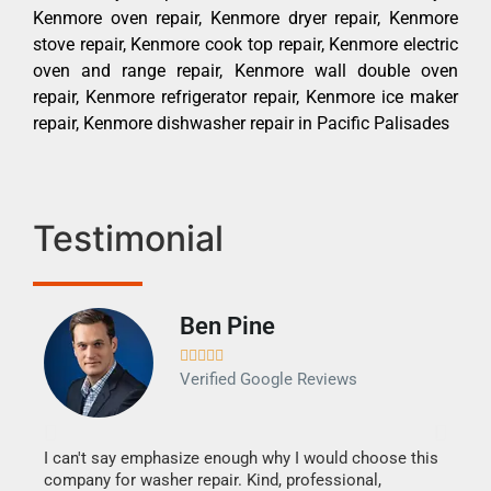
Kenmore oven repair, Kenmore dryer repair, Kenmore
stove repair, Kenmore cook top repair, Kenmore electric
oven and range repair, Kenmore wall double oven
repair, Kenmore refrigerator repair, Kenmore ice maker
repair, Kenmore dishwasher repair in Pacific Palisades
Testimonial
Ben Pine





Verified Google Reviews
I can't say emphasize enough why I would choose this
Very 
company for washer repair. Kind, professional,
They 