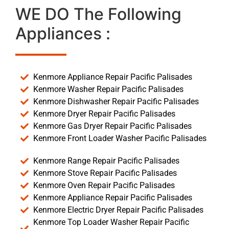
WE DO The Following
Appliances :
Kenmore Appliance Repair Pacific Palisades
Kenmore Washer Repair Pacific Palisades
Kenmore Dishwasher Repair Pacific Palisades
Kenmore Dryer Repair Pacific Palisades
Kenmore Gas Dryer Repair Pacific Palisades
Kenmore Front Loader Washer Pacific Palisades
Kenmore Range Repair Pacific Palisades
Kenmore Stove Repair Pacific Palisades
Kenmore Oven Repair Pacific Palisades
Kenmore Appliance Repair Pacific Palisades
Kenmore Electric Dryer Repair Pacific Palisades
Kenmore Top Loader Washer Repair Pacific