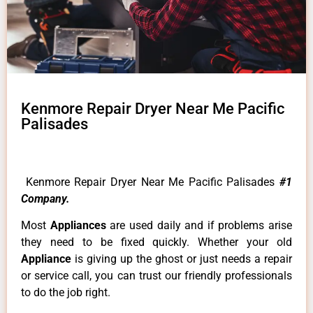
Kenmore Repair Dryer Near Me Pacific
Palisades
Kenmore Repair Dryer Near Me Pacific Palisades
#1
Company.
Most
Appliances
are used daily and if problems arise
they need to be fixed quickly. Whether your old
Appliance
is giving up the ghost or just needs a repair
or service call, you can trust our friendly professionals
to do the job right.