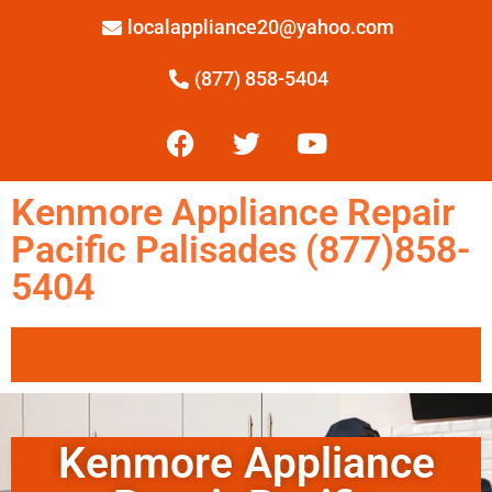
localappliance20@yahoo.com
(877) 858-5404
Kenmore Appliance Repair
Pacific Palisades (877)858-
5404
Kenmore Appliance