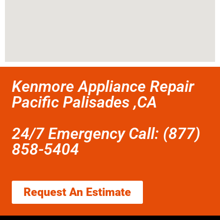
Kenmore Appliance Repair
Pacific Palisades ,CA
24/7 Emergency Call: (877)
858-5404
Request An Estimate