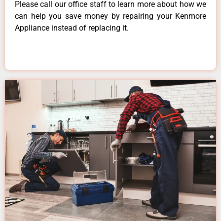
Please call our office staff to learn more about how we
can help you save money by repairing your Kenmore
Appliance instead of replacing it.