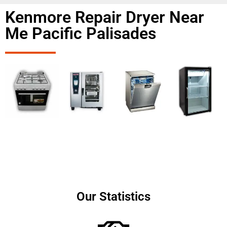
Kenmore Repair Dryer Near
Me Pacific Palisades
Our Statistics