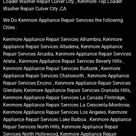
Loader Washer Repair Culver City , Kenmore Top Loader
Washer Repair Culver City ,CA
We Do Kenmore Appliance Repair Services the following
Cities :
Kenmore Appliance Repair Services Alhambra, Kenmore
Appliance Repair Services Altadena, Kenmore Appliance
Repair Services Arcadia, Kenmore Appliance Repair Services
Arleta , Kenmore Appliance Repair Services Beverly Hills ,
Kenmore Appliance Repair Services Burbank , Kenmore
Appliance Repair Services Chatsworth , Kenmore Appliance
Repair Services Encino , Kenmore Appliance Repair Services
Glendale, Kenmore Appliance Repair Services Granada Hills,
Kenmore Appliance Repair Services La Canada Flintridge,
Kenmore Appliance Repair Services La Crescenta-Montrose,
Kenmore Appliance Repair Services Los Angeles, Kenmore
Appliance Repair Services Lake Balboa , Kenmore Appliance
Repair Services North Hills, Kenmore Appliance Repair
Services North Hollywood, Kenmore Appliance Repair