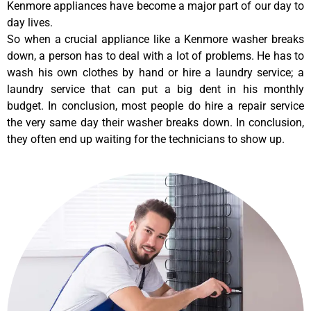
Kenmore appliances have become a major part of our day to
day lives.
So when a crucial appliance like a Kenmore washer breaks
down, a person has to deal with a lot of problems. He has to
wash his own clothes by hand or hire a laundry service; a
laundry service that can put a big dent in his monthly
budget. In conclusion, most people do hire a repair service
the very same day their washer breaks down. In conclusion,
they often end up waiting for the technicians to show up.