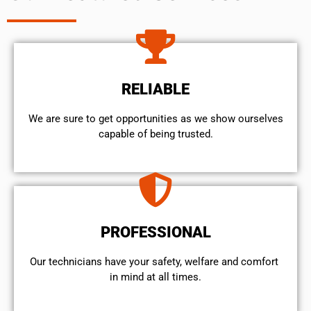
RELIABLE
We are sure to get opportunities as we show ourselves
capable of being trusted.
PROFESSIONAL
Our technicians have your safety, welfare and comfort ​
in mind at all times.