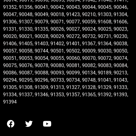
91352, 91356, 90041, 90042, 90043, 90044, 90045, 90046,
90047, 90048, 90049, 90018, 91423, 90210, 91303, 91304,
91306, 91307, 90079, 90071, 90077, 90059, 91608, 91606,
91331, 91330, 91335, 90026, 90027, 90024, 90025, 90023,
90020, 90021, 90028, 90029, 90272, 90732, 90731, 90230,
91406, 91405, 91403, 91402, 91401, 91367, 91364, 90038,
90057, 90058, 90744, 90501, 90502, 90009, 90030, 90050,
90051, 90053, 90054, 90055, 90060, 90070, 90072, 90074,
90075, 90076, 90078, 90080, 90081, 90082, 90083, 90084,
90086, 90087, 90088, 90093, 90099, 90134, 90189, 90213,
90294, 90295, 90296, 90733, 90734, 90748, 91041, 91043,
91305, 91308, 91309, 91313, 91327, 91328, 91329, 91333,
91334, 91337, 91346, 91353, 91357, 91365, 91392, 91393,
91394