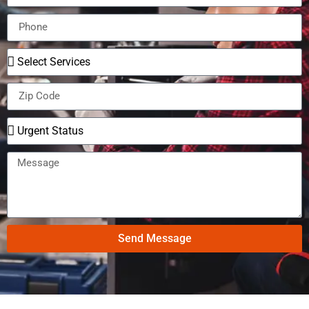
Send Message