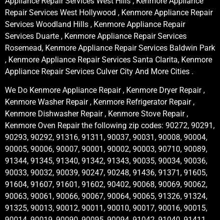
Appliance Repair Services West Hills , Kenmore Appliance
Repair Services West Hollywood , Kenmore Appliance Repair
Services Woodland Hills , Kenmore Appliance Repair
Services Duarte , Kenmore Appliance Repair Services
Rosemead, Kenmore Appliance Repair Services Baldwin Park
, Kenmore Appliance Repair Services Santa Clarita, Kenmore
Appliance Repair Services Culver City And More Cities .
We Do Kenmore Appliance Repair , Kenmore Dryer Repair ,
Kenmore Washer Repair , Kenmore Refrigerator Repair ,
Kenmore Dishwasher Repair , Kenmore Stove Repair ,
Kenmore Oven Repair the following zip codes: 90272, 90291,
90293, 90292, 91316, 91311, 90037, 90031, 90008, 90004,
90005, 90006, 90007, 90001, 90002, 90003, 90710, 90089,
91344, 91345, 91340, 91342, 91343, 90035, 90034, 90036,
90033, 90032, 90039, 90247, 90248, 91436, 91371, 91605,
91604, 91607, 91601, 91602, 90402, 90068, 90069, 90062,
90063, 90061, 90066, 90067, 90064, 90065, 91326, 91324,
91325, 90013, 90012, 90011, 90010, 90017, 90016, 90015,
90014, 90019, 90090, 90095, 90094, 91042, 91040, 91411,