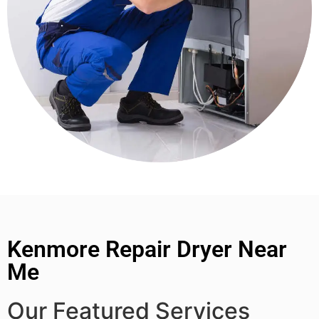
Kenmore Repair Dryer Near
Me
Our Featured Services