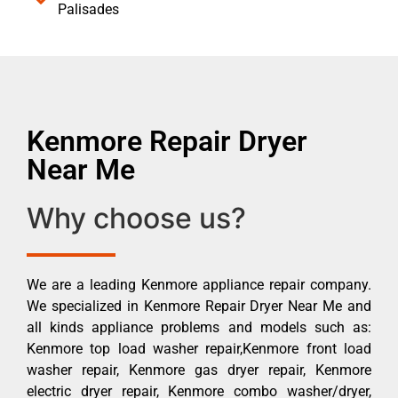
Palisades
Kenmore Repair Dryer
Near Me
Why choose us?
We are a leading Kenmore appliance repair company.
We specialized in Kenmore Repair Dryer Near Me and
all kinds appliance problems and models such as:
Kenmore top load washer repair,Kenmore front load
washer repair, Kenmore gas dryer repair, Kenmore
electric dryer repair, Kenmore combo washer/dryer,