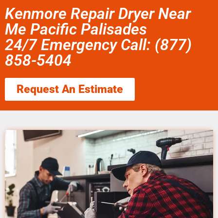
Kenmore Repair Dryer Near
Me Pacific Palisades
24/7 Emergency Call: (877)
858-5404
Request An Estimate