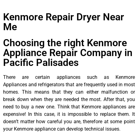
Kenmore Repair Dryer Near
Me
Choosing the right Kenmore
Appliance Repair Company in
Pacific Palisades
There are certain appliances such as Kenmore
Appliances and refrigerators that are frequently used in most
homes. This means that they can either malfunction or
break down when they are needed the most. After that, you
need to buy a new one. Think that Kenmore appliances are
expensive! In this case, it is impossible to replace them. It
doesn’t matter how careful you are, therefore at some point
your Kenmore appliance can develop technical issues.