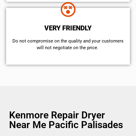
VERY FRIENDLY
​Do not compromise on the quality and your customers
will not negotiate on the price.
Kenmore Repair Dryer
Near Me Pacific Palisades