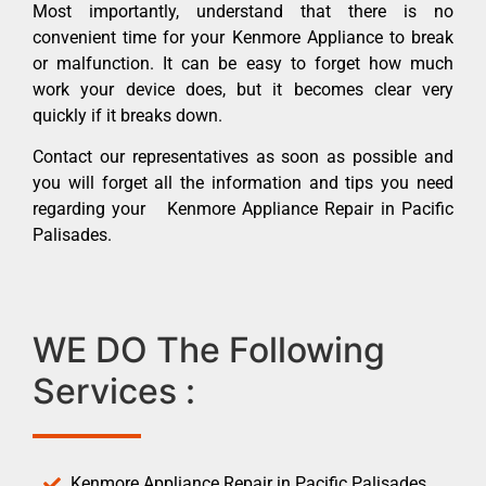
Most importantly, understand that there is no
convenient time for your Kenmore Appliance to break
or malfunction. It can be easy to forget how much
work your device does, but it becomes clear very
quickly if it breaks down.
Contact our representatives as soon as possible and
you will forget all the information and tips you need
regarding your Kenmore Appliance Repair in Pacific
Palisades.
WE DO The Following
Services :
Kenmore Appliance Repair in Pacific Palisades