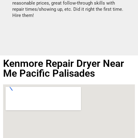
reasonable prices, great follow-through skills with
dishw
repair times/showing up, etc. Did it right the first time.
descri
Hire them!
than 1
Kenmore Repair Dryer Near
Me Pacific Palisades