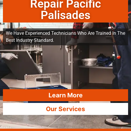
Repair Pacific
Palisades
We Have Experienced Technicians Who Are Trained In The
Best Industry Standard.
Learn More
Our Services