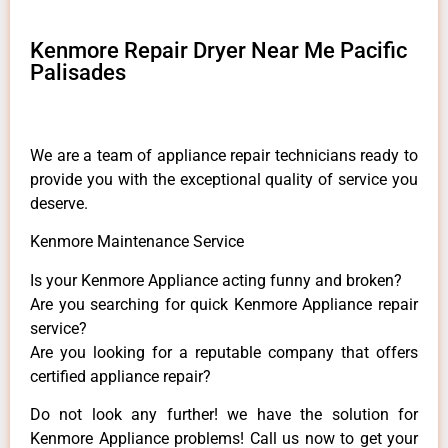
Kenmore Repair Dryer Near Me Pacific
Palisades
We are a team of appliance repair technicians ready to
provide you with the exceptional quality of service you
deserve.
Kenmore Maintenance Service
Is your Kenmore Appliance acting funny and broken?
Are you searching for quick Kenmore Appliance repair
service?
Are you looking for a reputable company that offers
certified appliance repair?
Do not look any further! we have the solution for
Kenmore Appliance problems! Call us now to get your