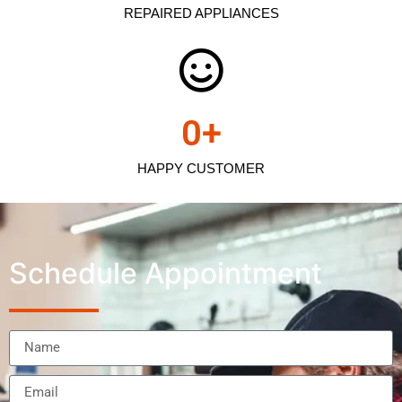
REPAIRED APPLIANCES
0
+
HAPPY CUSTOMER
Schedule Appointment