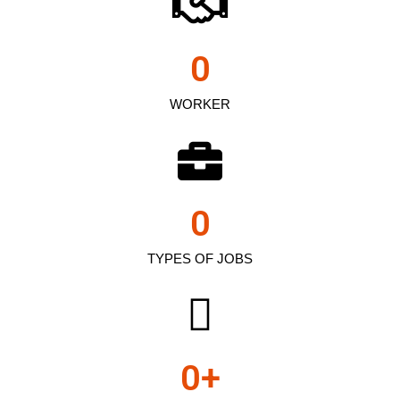
0
WORKER
0
TYPES OF JOBS
0
+