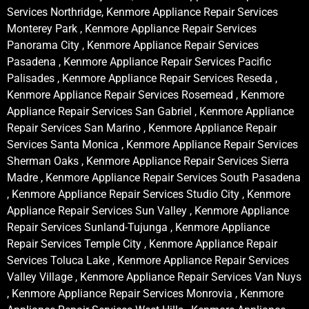
Services Northridge, Kenmore Appliance Repair Services
Monterey Park , Kenmore Appliance Repair Services
Panorama City , Kenmore Appliance Repair Services
Pasadena , Kenmore Appliance Repair Services Pacific
Palisades , Kenmore Appliance Repair Services Reseda ,
Kenmore Appliance Repair Services Rosemead , Kenmore
Appliance Repair Services San Gabriel , Kenmore Appliance
Repair Services San Marino , Kenmore Appliance Repair
Services Santa Monica , Kenmore Appliance Repair Services
Sherman Oaks , Kenmore Appliance Repair Services Sierra
Madre , Kenmore Appliance Repair Services South Pasadena
, Kenmore Appliance Repair Services Studio City , Kenmore
Appliance Repair Services Sun Valley , Kenmore Appliance
Repair Services Sunland-Tujunga , Kenmore Appliance
Repair Services Temple City , Kenmore Appliance Repair
Services Toluca Lake , Kenmore Appliance Repair Services
Valley Village , Kenmore Appliance Repair Services Van Nuys
, Kenmore Appliance Repair Services Monrovia , Kenmore