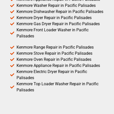
Kenmore Washer Repair in Pacific Palisades
Kenmore Dishwasher Repair in Pacific Palisades
Kenmore Dryer Repair in Pacific Palisades
Kenmore Gas Dryer Repair in Pacific Palisades
Kenmore Front Loader Washer in Pacific
Palisades
Kenmore Range Repair in Pacific Palisades
Kenmore Stove Repair in Pacific Palisades
Kenmore Oven Repair in Pacific Palisades
Kenmore Appliance Repair in Pacific Palisades
Kenmore Electric Dryer Repair in Pacific
Palisades
Kenmore Top Loader Washer Repair in Pacific
Palisades