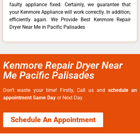
faulty appliance fixed. Certainly, we guarantee that
your Kenmore Appliance will work correctly. In addition,
efficiently again. We Provide Best Kenmore Repair
Dryer Near Me in Pacific Palisades
Kenmore Repair Dryer Near
Me Pacific Palisades
Don’t waste your time! Firstly, Call us and
schedule an
appointment Same Day
or Next Day.
Schedule An Appointment