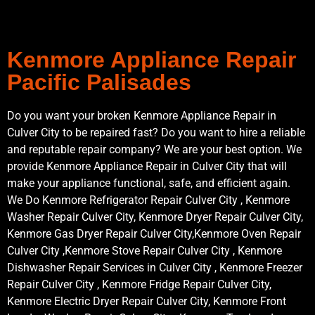
Kenmore Appliance Repair
Pacific Palisades
Do you want your broken Kenmore Appliance Repair in
Culver City to be repaired fast? Do you want to hire a reliable
and reputable repair company? We are your best option. We
provide Kenmore Appliance Repair in Culver City that will
make your appliance functional, safe, and efficient again.
We Do Kenmore Refrigerator Repair Culver City , Kenmore
Washer Repair Culver City, Kenmore Dryer Repair Culver City,
Kenmore Gas Dryer Repair Culver City,Kenmore Oven Repair
Culver City ,Kenmore Stove Repair Culver City , Kenmore
Dishwasher Repair Services in Culver City , Kenmore Freezer
Repair Culver City , Kenmore Fridge Repair Culver City,
Kenmore Electric Dryer Repair Culver City, Kenmore Front